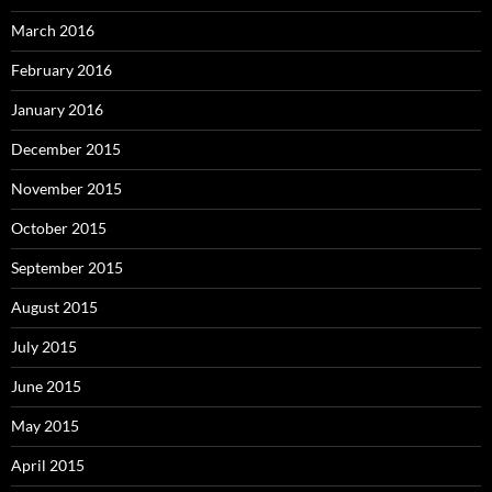
March 2016
February 2016
January 2016
December 2015
November 2015
October 2015
September 2015
August 2015
July 2015
June 2015
May 2015
April 2015