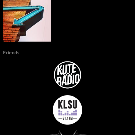
Friends