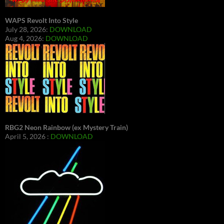
WAPS Revolt Into Style
July 28, 2026:
DOWNLOAD
Aug 4, 2026:
DOWNLOAD
RBG2 Neon Rainbow (ex Mystery Train)
April 5, 2026 :
DOWNLOAD