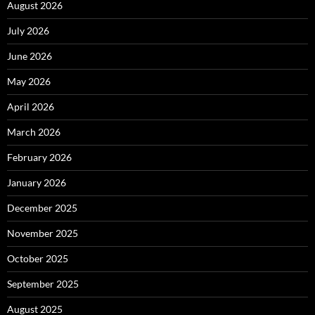
August 2026
July 2026
June 2026
May 2026
April 2026
March 2026
February 2026
January 2026
December 2025
November 2025
October 2025
September 2025
August 2025