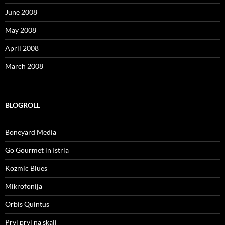
June 2008
May 2008
April 2008
March 2008
BLOGROLL
Boneyard Media
Go Gourmet in Istria
Kozmic Blues
Mikrofonija
Orbis Quintus
Prvi prvi na skali