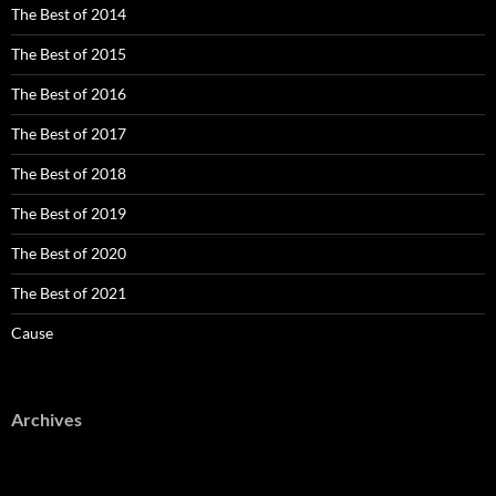
The Best of 2014
The Best of 2015
The Best of 2016
The Best of 2017
The Best of 2018
The Best of 2019
The Best of 2020
The Best of 2021
Cause
Archives