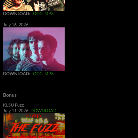
DOWNLOAD
:
OGG
MP3
July 16, 2026:
DOWNLOAD
:
OGG
MP3
Bonus
KLSU Fuzz
July 11, 2026:
DOWNLOAD