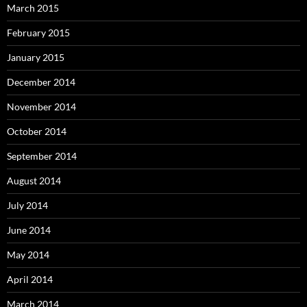
March 2015
February 2015
January 2015
December 2014
November 2014
October 2014
September 2014
August 2014
July 2014
June 2014
May 2014
April 2014
March 2014