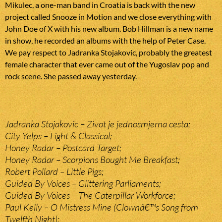
Mikulec, a one-man band in Croatia is back with the new
project called Snooze in Motion and we close everything with
John Doe of X with his new album. Bob Hillman is a new name
in show, he recorded an albums with the help of Peter Case.
We pay respect to Jadranka Stojakovic, probably the greatest
female character that ever came out of the Yugoslav pop and
rock scene. She passed away yesterday.
Jadranka Stojakovic – Zivot je jednosmjerna cesta;
City Yelps – Light & Classical;
Honey Radar – Postcard Target;
Honey Radar – Scorpions Bought Me Breakfast;
Robert Pollard – Little Pigs;
Guided By Voices – Glittering Parliaments;
Guided By Voices – The Caterpillar Workforce;
Paul Kelly – O Mistress Mine (Clownâ€™s Song from
Twelfth Night);