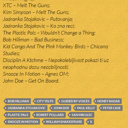
XTC – Melt The Guns;
Kim Simpson – Melt The Guns;
Jadranka Stojakovic – Putovanja;
Jadranka Stojakovic – Ko zna reci;
The Plastic Pals – Wouldn’t Change a Thing;
Bob Hillman – Bad Business;
Kid Congo And The Pink Monkey Birds – Chicano
Studies;
Disciplin A Ktchme – Nepokolebljivost pokazi ti uz
neophodnu dozu neozbiljnosti;
Snooze In Motion – Agnes OM;
John Doe – Get On Board.
BOB HILLMAN
CITY YELPS
GUIDED BY VOICES
HONEY RADAR
JADRANKA STOJAKOVIC
JOHN DOE
PAUL KELLY
PETER CASE
PLASTIC PALS
ROBERT POLLARD
SAN MIKULEC
SNOOZE IN MOTION
WILLIAM SHAKESPEARE
X