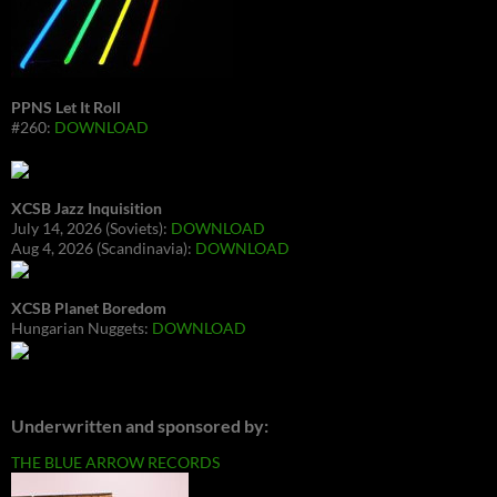
PPNS Let It Roll
#260:
DOWNLOAD
XCSB Jazz Inquisition
July 14, 2026 (Soviets):
DOWNLOAD
Aug 4, 2026 (Scandinavia):
DOWNLOAD
XCSB Planet Boredom
Hungarian Nuggets:
DOWNLOAD
Underwritten and sponsored by:
THE BLUE ARROW RECORDS