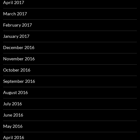
April 2017
March 2017
February 2017
January 2017
December 2016
November 2016
October 2016
September 2016
August 2016
July 2016
June 2016
May 2016
April 2016