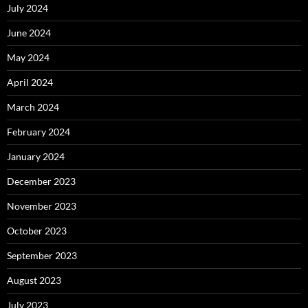
July 2024
June 2024
May 2024
April 2024
March 2024
February 2024
January 2024
December 2023
November 2023
October 2023
September 2023
August 2023
July 2023