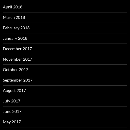
April 2018
March 2018
February 2018
January 2018
December 2017
November 2017
October 2017
September 2017
August 2017
July 2017
June 2017
May 2017