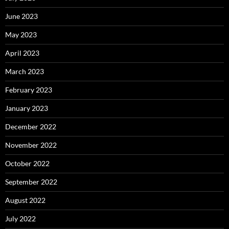
June 2023
May 2023
April 2023
March 2023
February 2023
January 2023
December 2022
November 2022
October 2022
September 2022
August 2022
July 2022