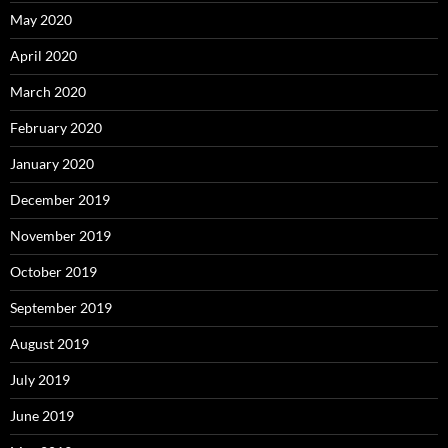
May 2020
April 2020
March 2020
February 2020
January 2020
December 2019
November 2019
October 2019
September 2019
August 2019
July 2019
June 2019