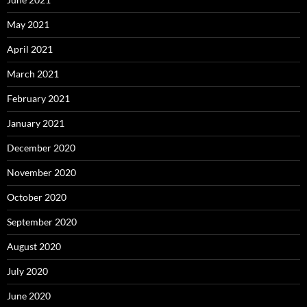
May 2021
April 2021
March 2021
February 2021
January 2021
December 2020
November 2020
October 2020
September 2020
August 2020
July 2020
June 2020