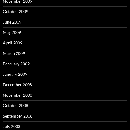
November 2009
October 2009
June 2009
May 2009
April 2009
March 2009
February 2009
January 2009
December 2008
November 2008
October 2008
September 2008
July 2008