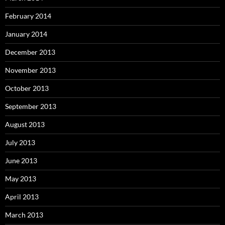
February 2014
January 2014
December 2013
November 2013
October 2013
September 2013
August 2013
July 2013
June 2013
May 2013
April 2013
March 2013