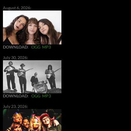
August 6, 2026:
DOWNLOAD
:
OGG
MP3
July 30, 2026:
DOWNLOAD
:
OGG
MP3
July 23, 2026: