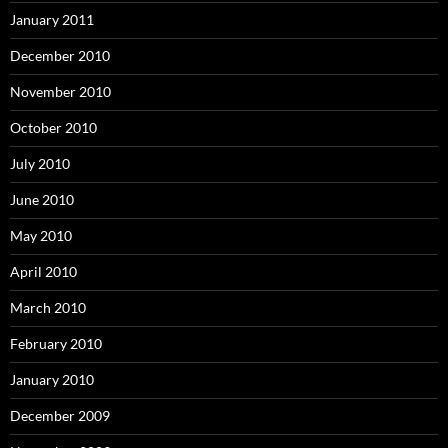
January 2011
December 2010
November 2010
October 2010
July 2010
June 2010
May 2010
April 2010
March 2010
February 2010
January 2010
December 2009