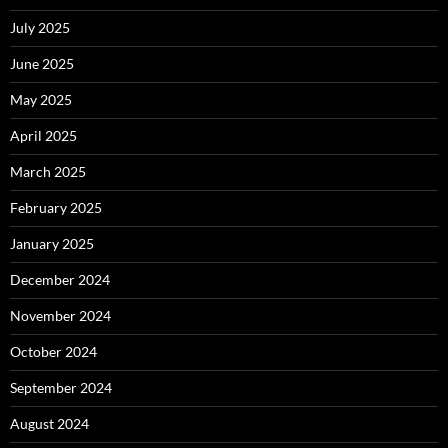
July 2025
June 2025
May 2025
April 2025
March 2025
February 2025
January 2025
December 2024
November 2024
October 2024
September 2024
August 2024