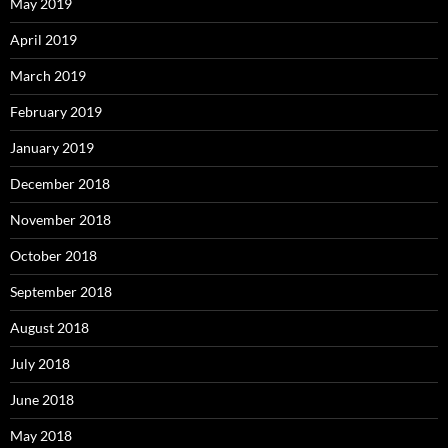
May 2019
April 2019
March 2019
February 2019
January 2019
December 2018
November 2018
October 2018
September 2018
August 2018
July 2018
June 2018
May 2018