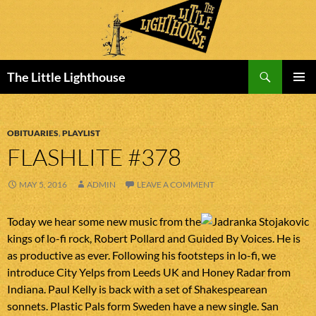
Search
The Little Lighthouse
SKIP
PRIMAR
TO
MENU
CONTENT
OBITUARIES
,
PLAYLIST
FLASHLITE #378
MAY 5, 2016
ADMIN
LEAVE A COMMENT
Today we hear some new music from the
kings of lo-fi rock, Robert Pollard and Guided By Voices. He is
as productive as ever. Following his footsteps in lo-fi, we
introduce City Yelps from Leeds UK and Honey Radar from
Indiana. Paul Kelly is back with a set of Shakespearean
sonnets. Plastic Pals form Sweden have a new single. San