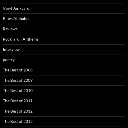
Vinyl Junkyard
Blues Alphabet
Reviews
Rock’n’roll Anthems
Interview
poetry
The Best of 2008
The Best of 2009
The Best of 2010
The Best of 2011
The Best of 2012
The Best of 2013