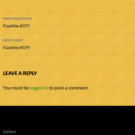
Post
PREVIOUS POST
navigation
Flashlite #377
NEXT POST
Flashlite #379
LEAVE A REPLY
You must be
logged in
to post a comment.
Listen