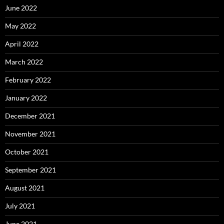
June 2022
May 2022
April 2022
March 2022
February 2022
January 2022
December 2021
November 2021
October 2021
September 2021
August 2021
July 2021
June 2021