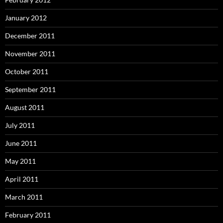
January 2012
December 2011
November 2011
October 2011
September 2011
August 2011
July 2011
June 2011
May 2011
April 2011
March 2011
February 2011