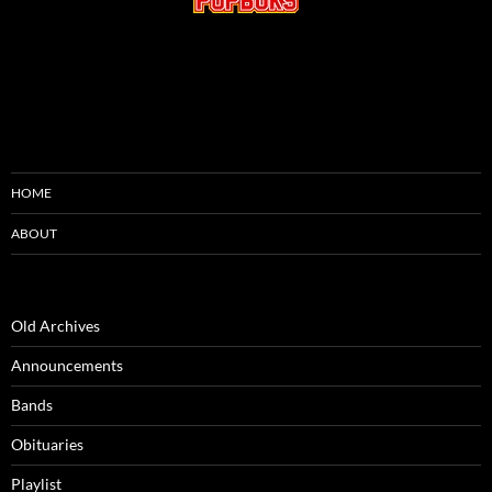
HOME
ABOUT
Old Archives
Announcements
Bands
Obituaries
Playlist