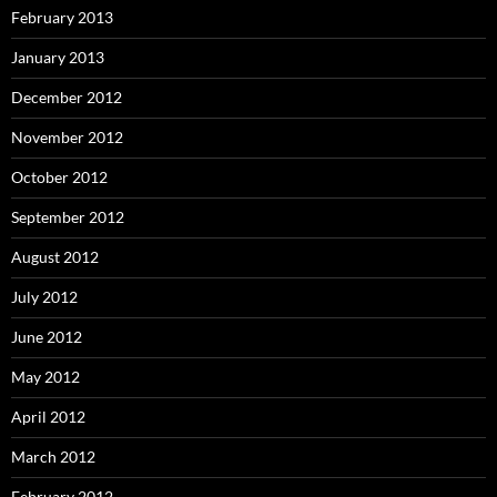
February 2013
January 2013
December 2012
November 2012
October 2012
September 2012
August 2012
July 2012
June 2012
May 2012
April 2012
March 2012
February 2012