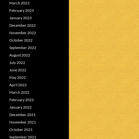
March 2023
February 2023
January 2023
December 2022
November 2022
October 2022
September 2022
August 2022
July 2022
June 2022
May 2022
April 2022
March 2022
February 2022
January 2022
December 2021
November 2021
October 2021
September 2021