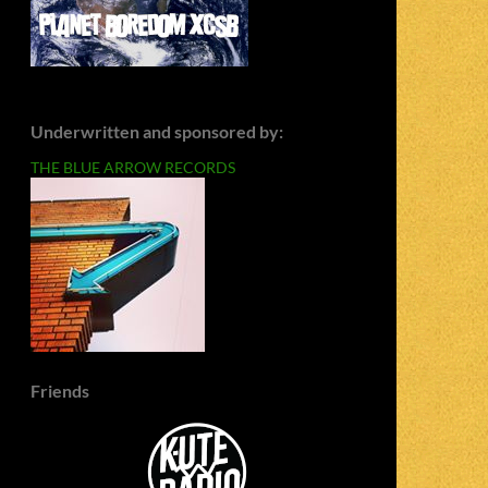
Underwritten and sponsored by:
THE BLUE ARROW RECORDS
Friends