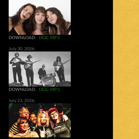
DOWNLOAD
:
OGG
MP3
July 30, 2026:
DOWNLOAD
:
OGG
MP3
July 23, 2026: