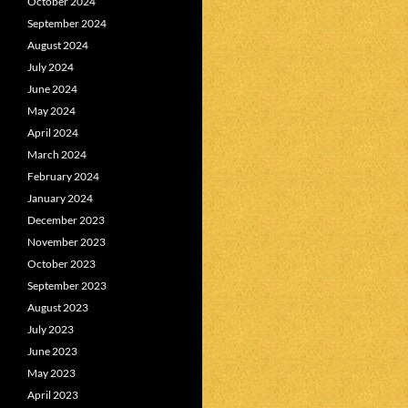
October 2024
September 2024
August 2024
July 2024
June 2024
May 2024
April 2024
March 2024
February 2024
January 2024
December 2023
November 2023
October 2023
September 2023
August 2023
July 2023
June 2023
May 2023
April 2023