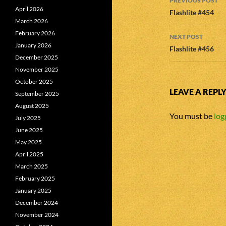
PREVIOUS POST
April 2026
navigatio
Flashlite #454
March 2026
February 2026
NEXT POST
January 2026
Flashlite #456
December 2025
November 2025
October 2025
LEAVE A REPL
September 2025
August 2025
You must be
log
July 2025
June 2025
May 2025
April 2025
March 2025
February 2025
January 2025
December 2024
November 2024