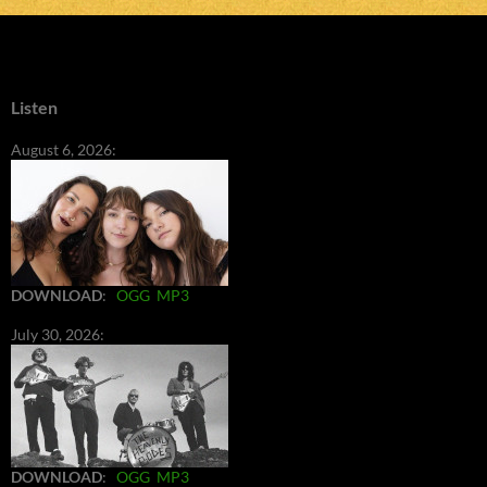
Listen
August 6, 2026:
DOWNLOAD
:
OGG
MP3
July 30, 2026:
DOWNLOAD
:
OGG
MP3