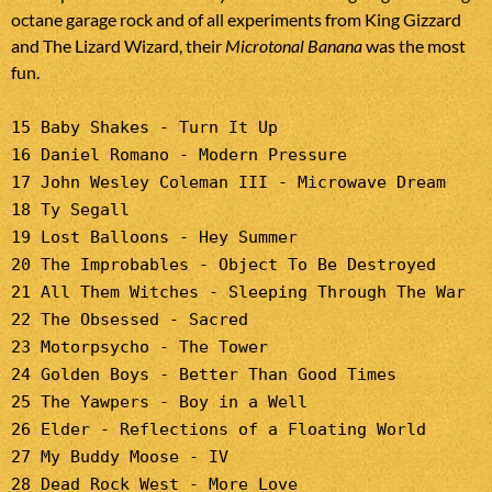
octane garage rock and of all experiments from King Gizzard
and The Lizard Wizard, their
Microtonal Banana
was the most
fun.
15 Baby Shakes - Turn It Up
16 Daniel Romano - Modern Pressure
17 John Wesley Coleman III - Microwave Dream
18 Ty Segall
19 Lost Balloons - Hey Summer
20 The Improbables - Object To Be Destroyed
21 All Them Witches - Sleeping Through The War
22 The Obsessed - Sacred
23 Motorpsycho - The Tower
24 Golden Boys - Better Than Good Times
25 The Yawpers - Boy in a Well
26 Elder - Reflections of a Floating World
27 My Buddy Moose - IV
28 Dead Rock West - More Love