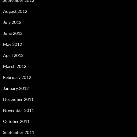
September 2012
August 2012
July 2012
June 2012
May 2012
April 2012
March 2012
February 2012
January 2012
December 2011
November 2011
October 2011
September 2011