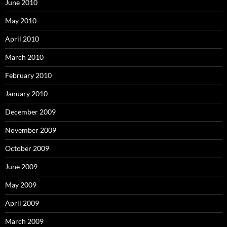
June 2010
May 2010
April 2010
March 2010
February 2010
January 2010
December 2009
November 2009
October 2009
June 2009
May 2009
April 2009
March 2009