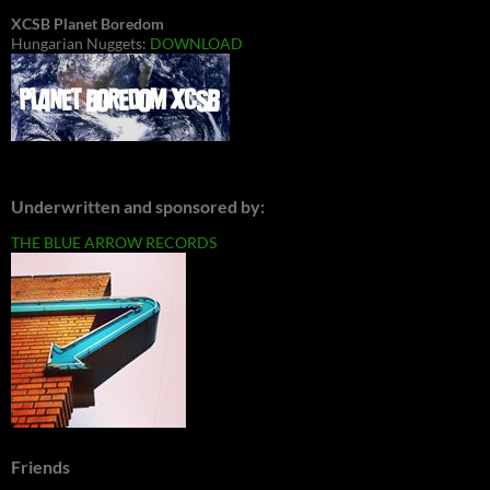
XCSB Planet Boredom
Hungarian Nuggets:
DOWNLOAD
Underwritten and sponsored by:
THE BLUE ARROW RECORDS
Friends