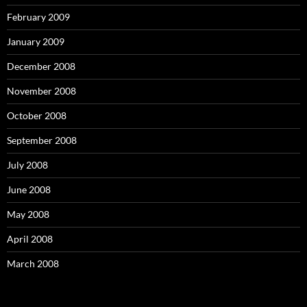
February 2009
January 2009
December 2008
November 2008
October 2008
September 2008
July 2008
June 2008
May 2008
April 2008
March 2008