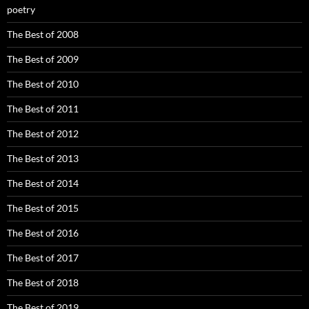
poetry
The Best of 2008
The Best of 2009
The Best of 2010
The Best of 2011
The Best of 2012
The Best of 2013
The Best of 2014
The Best of 2015
The Best of 2016
The Best of 2017
The Best of 2018
The Best of 2019