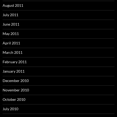
August 2011
July 2011
June 2011
May 2011
April 2011
March 2011
February 2011
January 2011
December 2010
November 2010
October 2010
July 2010