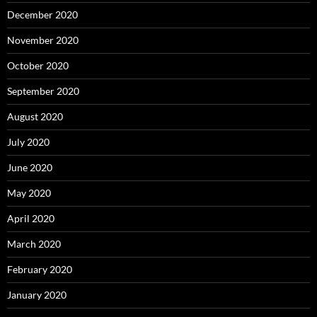
December 2020
November 2020
October 2020
September 2020
August 2020
July 2020
June 2020
May 2020
April 2020
March 2020
February 2020
January 2020