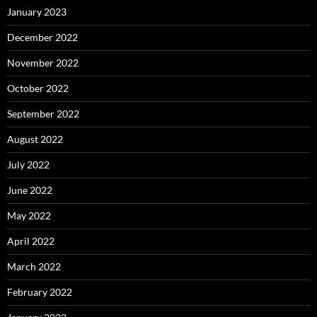
January 2023
December 2022
November 2022
October 2022
September 2022
August 2022
July 2022
June 2022
May 2022
April 2022
March 2022
February 2022