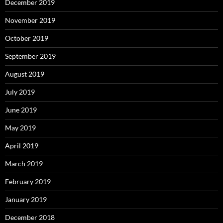
December 2019
November 2019
October 2019
September 2019
August 2019
July 2019
June 2019
May 2019
April 2019
March 2019
February 2019
January 2019
December 2018