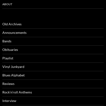
ABOUT
Old Archives
Announcements
Bands
Obituaries
Playlist
Vinyl Junkyard
Blues Alphabet
Reviews
Rock’n’roll Anthems
Interview