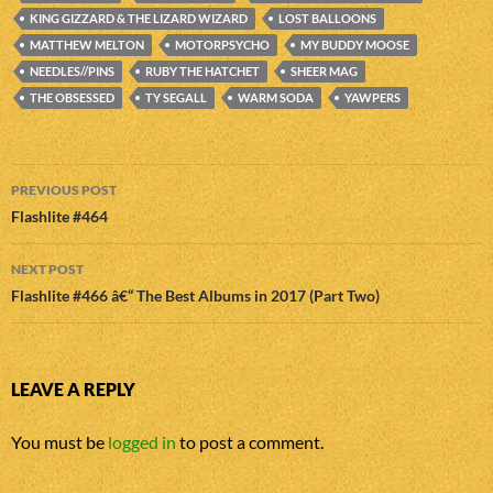
KING GIZZARD & THE LIZARD WIZARD
LOST BALLOONS
MATTHEW MELTON
MOTORPSYCHO
MY BUDDY MOOSE
NEEDLES//PINS
RUBY THE HATCHET
SHEER MAG
THE OBSESSED
TY SEGALL
WARM SODA
YAWPERS
Post
PREVIOUS POST
navigation
Flashlite #464
NEXT POST
Flashlite #466 â€“ The Best Albums in 2017 (Part Two)
LEAVE A REPLY
You must be
logged in
to post a comment.