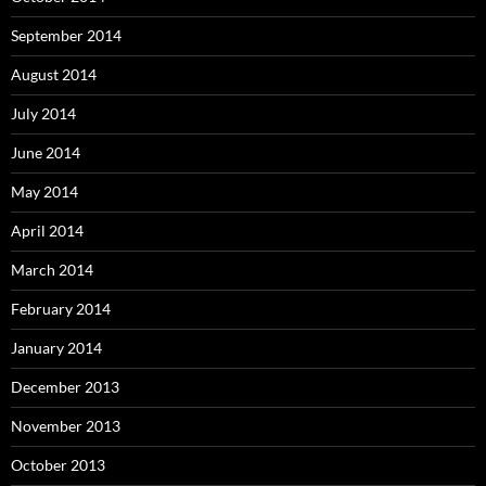
September 2014
August 2014
July 2014
June 2014
May 2014
April 2014
March 2014
February 2014
January 2014
December 2013
November 2013
October 2013