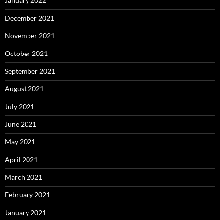
January 2022
December 2021
November 2021
October 2021
September 2021
August 2021
July 2021
June 2021
May 2021
April 2021
March 2021
February 2021
January 2021