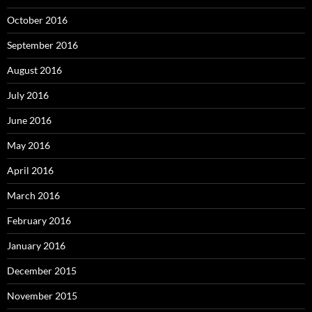
October 2016
September 2016
August 2016
July 2016
June 2016
May 2016
April 2016
March 2016
February 2016
January 2016
December 2015
November 2015