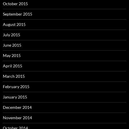
October 2015
September 2015
August 2015
July 2015
June 2015
May 2015
April 2015
March 2015
February 2015
January 2015
December 2014
November 2014
October 2014