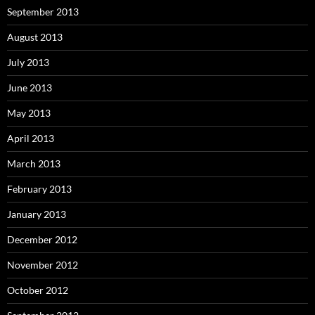
September 2013
August 2013
July 2013
June 2013
May 2013
April 2013
March 2013
February 2013
January 2013
December 2012
November 2012
October 2012