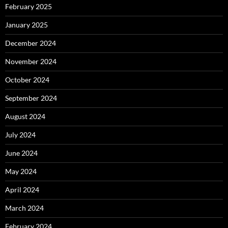
February 2025
January 2025
December 2024
November 2024
October 2024
September 2024
August 2024
July 2024
June 2024
May 2024
April 2024
March 2024
February 2024