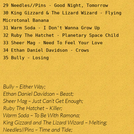
29 Needles//Pins - Good Night, Tomorrow
30 King Gizzard & The Lizard Wizard - Flying
Microtonal Banana
31 Warm Soda - I Don't Wanna Grow Up
32 Ruby The Hatchet - Planetary Space Child
33 Sheer Mag - Need To Feel Your Love
34 Ethan Daniel Davidson - Crows
35 Bully - Losing
Bully – Either Way;
Ethan Daniel Davidson – Beast;
Sheer Mag – Just Can’t Get Enough;
Ruby The Hatchet – Killer;
Warm Soda – To Be With Ramona;
King Gizzard and The Lizard Wizard – Melting;
Needles//Pins – Time and Tide;