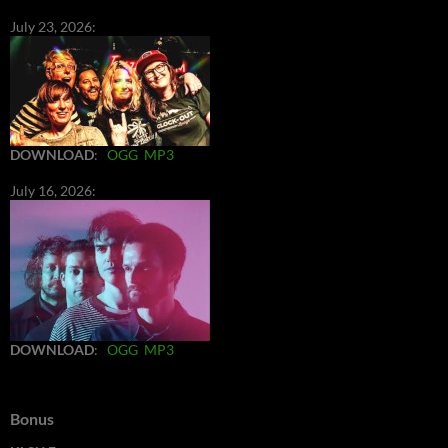
July 23, 2026:
DOWNLOAD
:
OGG
MP3
July 16, 2026:
DOWNLOAD
:
OGG
MP3
Bonus