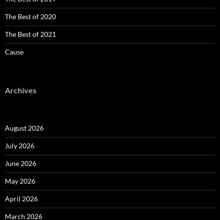
The Best of 2020
The Best of 2021
Cause
Archives
August 2026
July 2026
June 2026
May 2026
April 2026
March 2026