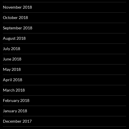
November 2018
October 2018
September 2018
August 2018
July 2018
June 2018
May 2018
April 2018
March 2018
February 2018
January 2018
December 2017