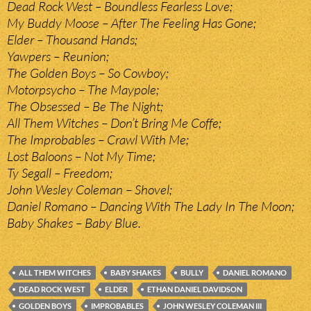
Dead Rock West – Boundless Fearless Love;
My Buddy Moose – After The Feeling Has Gone;
Elder – Thousand Hands;
Yawpers – Reunion;
The Golden Boys – So Cowboy;
Motorpsycho – The Maypole;
The Obsessed – Be The Night;
All Them Witches – Don’t Bring Me Coffe;
The Improbables – Crawl With Me;
Lost Baloons – Not My Time;
Ty Segall – Freedom;
John Wesley Coleman – Shovel;
Daniel Romano – Dancing With The Lady In The Moon;
Baby Shakes – Baby Blue.
ALL THEM WITCHES
BABY SHAKES
BULLY
DANIEL ROMANO
DEAD ROCK WEST
ELDER
ETHAN DANIEL DAVIDSON
GOLDEN BOYS
IMPROBABLES
JOHN WESLEY COLEMAN III