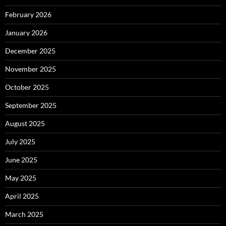
February 2026
January 2026
December 2025
November 2025
October 2025
September 2025
August 2025
July 2025
June 2025
May 2025
April 2025
March 2025