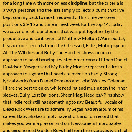
for a long time with more or less discipline, but the criteria is
always personal and the lists simply collects albums that I’ve
kept coming back to most frequently. This time we cover
positions 35-15 and tune in next week for the top 14. Today
we cover one of four albums that was put together by the
productive and controversial Matthew Melton (Warm Soda),
heavier rock records from The Obsessed, Elder, Motorpsycho
All The Witches and Ruby The Hatchet show a modern
approach to head banging, twisted Americana of Ethan Daniel
Davidson, Yawpers and My Buddy Moose represent a fresh
approach to a genre that needs reinvention badly. Strong
lyrical works from Daniel Romano and John Wesley Coleman
III are the best to enjoy while reading and musing on the inner
sleeves. Bully, Lost Balloons, Sheer Mag, Needles//Pins show
that indie rock still has something to say. Beautiful vocals of
Dead Rock West are to admire. Ty Segall had an album of his
career. Baby Shakes simply have short and fun record that
makes you wanna play on and on. Newcomers Improbables
and experienced Golden Boys hail from their garages with high