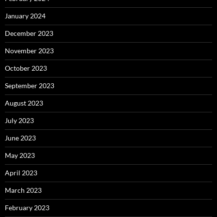
January 2024
December 2023
November 2023
October 2023
September 2023
August 2023
July 2023
June 2023
May 2023
April 2023
March 2023
February 2023