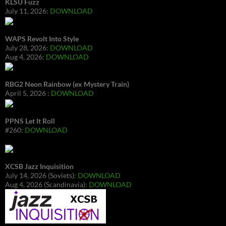
KLSU Fuzz
July 11, 2026:
DOWNLOAD
WAPS Revolt Into Style
July 28, 2026:
DOWNLOAD
Aug 4, 2026:
DOWNLOAD
RBG2 Neon Rainbow (ex Mystery Train)
April 5, 2026 :
DOWNLOAD
PPNS Let It Roll
#260:
DOWNLOAD
XCSB Jazz Inquisition
July 14, 2026 (Soviets):
DOWNLOAD
Aug 4, 2026 (Scandinavia):
DOWNLOAD