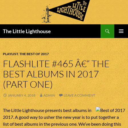
Search
The Little Lighthouse
SKIP
PRIMAR
TO
MENU
CONTENT
PLAYLIST
,
THE BEST OF 2017
FLASHLITE #465 Â€“ THE
BEST ALBUMS IN 2017
(PART ONE)
JANUARY 4, 2018
ADMIN
LEAVE A COMMENT
The Little Lighthouse presents best albums in
2017. A good way to usher the new year is to put together a
list of best albums in the previous one. We’ve been doing this