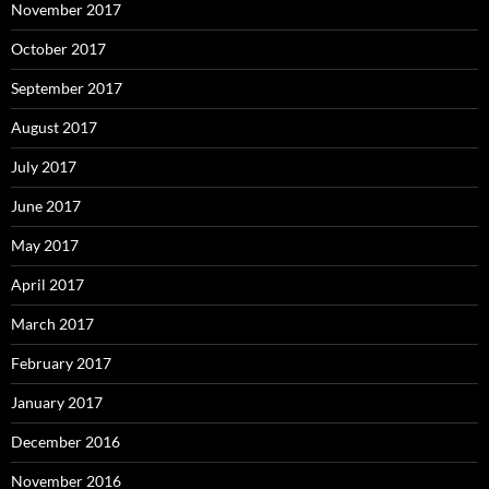
November 2017
October 2017
September 2017
August 2017
July 2017
June 2017
May 2017
April 2017
March 2017
February 2017
January 2017
December 2016
November 2016