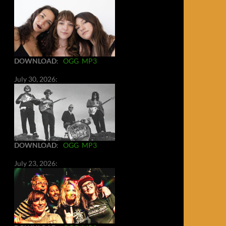
DOWNLOAD
:
OGG
MP3
July 30, 2026:
DOWNLOAD
:
OGG
MP3
July 23, 2026: