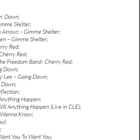
in’ Down;
imme Skelter;
n Arrows – Gimme Shelter;
en – Gimme Shelter;
erry Red;
Cherry Red;
 The Freedom Band- Cherry Red;
ng Down;
ey Lee – Going Down;
’ Down;
flection;
 Anything Happen;
ill Anything Happen (Live in CLE);
I Wanna Know;
ul;
;
Want You To Want You;