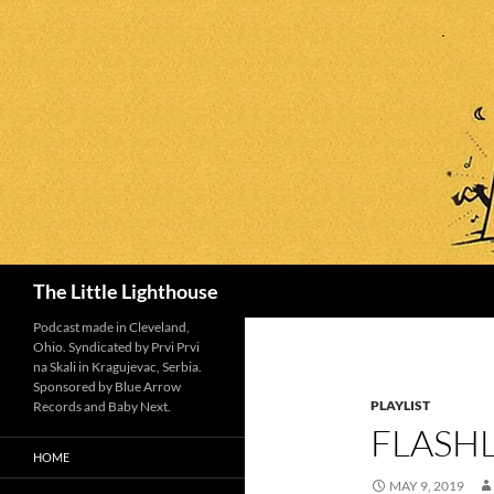
Search
The Little Lighthouse
Podcast made in Cleveland,
Ohio. Syndicated by Prvi Prvi
na Skali in Kragujevac, Serbia.
Sponsored by Blue Arrow
PLAYLIST
Records and Baby Next.
FLASHL
HOME
MAY 9, 2019