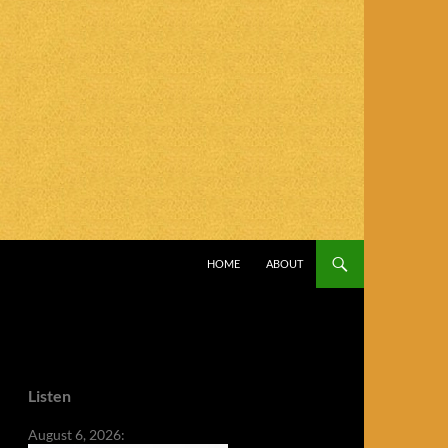
SKIP TO CONTENT
HOME
ABOUT
Listen
August 6, 2026: