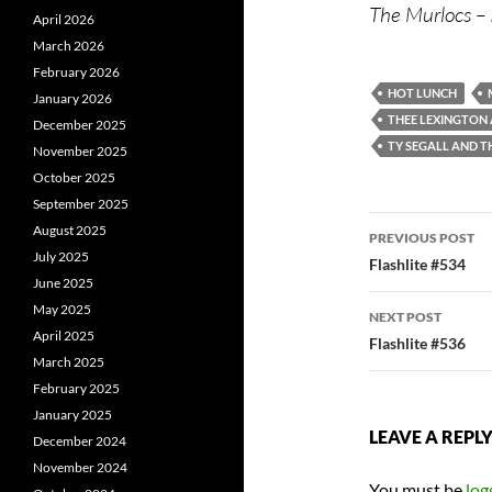
The Murlocs – 
April 2026
March 2026
February 2026
HOT LUNCH
January 2026
THEE LEXINGTON
December 2025
TY SEGALL AND 
November 2025
October 2025
September 2025
Post
August 2025
PREVIOUS POST
July 2025
navigatio
Flashlite #534
June 2025
May 2025
NEXT POST
April 2025
Flashlite #536
March 2025
February 2025
January 2025
LEAVE A REPL
December 2024
November 2024
You must be
log