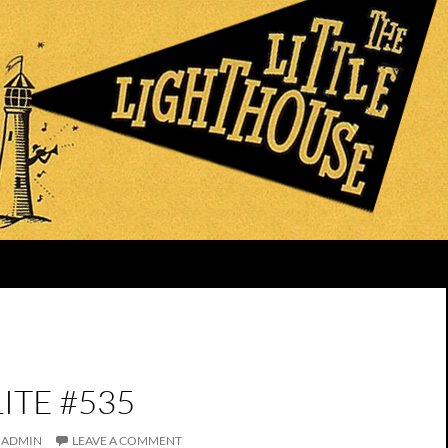
ITE #535
ADMIN
LEAVE A COMMENT