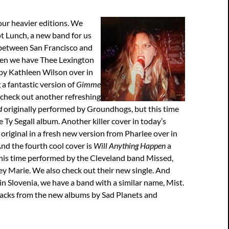
our heavier editions. We
t Lunch, a new band for us
between San Francisco and
en we have Thee Lexington
by Kathleen Wilson over in
 a fantastic version of
Gimme
 check out another refreshing
d
originally performed by Groundhogs, but this time
e Ty Segall album. Another killer cover in today’s
original in a fresh new version from Pharlee over in
nd the fourth cool cover is
Will Anything Happen
a
this time performed by the Cleveland band Missed,
y Marie. We also check out their new single. And
 in Slovenia, we have a band with a similar name, Mist.
racks from the new albums by Sad Planets and