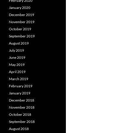
February 2020
January 2020
December 2019
November 2019
October 2019
September 2019
August 2019
July 2019
June 2019
May 2019
April 2019
March 2019
February 2019
January 2019
December 2018
November 2018
October 2018
September 2018
August 2018