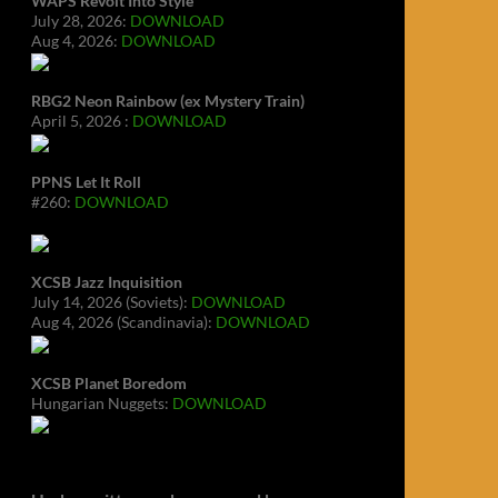
WAPS Revolt Into Style
July 28, 2026:
DOWNLOAD
Aug 4, 2026:
DOWNLOAD
RBG2 Neon Rainbow (ex Mystery Train)
April 5, 2026 :
DOWNLOAD
PPNS Let It Roll
#260:
DOWNLOAD
XCSB Jazz Inquisition
July 14, 2026 (Soviets):
DOWNLOAD
Aug 4, 2026 (Scandinavia):
DOWNLOAD
XCSB Planet Boredom
Hungarian Nuggets:
DOWNLOAD