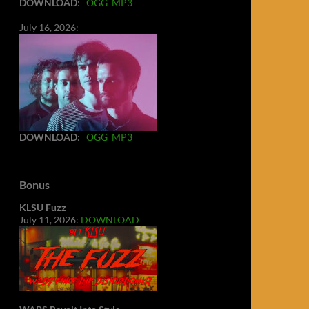
DOWNLOAD
:
OGG
MP3
July 16, 2026:
DOWNLOAD
:
OGG
MP3
Bonus
KLSU Fuzz
July 11, 2026:
DOWNLOAD