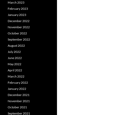
March 2023
February 2023
January 2023
December 2022
November 2022
October 2022
September 2022
August 2022
July 2022
June 2022
May 2022
April 2022
March 2022
February 2022
January 2022
December 2021
November 2021
October 2021
September 2021