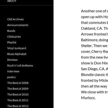
ABOUT
Another one of 
open up with Ho
Old Archives
that commutes 
Announcements
Oakland, CA. Th
Bands
Arrows fronted 
Obituaries
Baltimore, doing
Playlist
Shelter
. Then we
Vinyl Junkyard
cover,
Cherry Re
Blues Alphabet
from the new liv
Reviews
show is Don Nix 
Rock’n’roll Anthems
San Diego, CA. A
Interview
Blondie classic 
poetry
fronted by Micke
The Best of 2008
then all the way
The Best of 2009
We close with t
The Best of 2010
Murlocs.
The Best of 2011
The Best of 2012