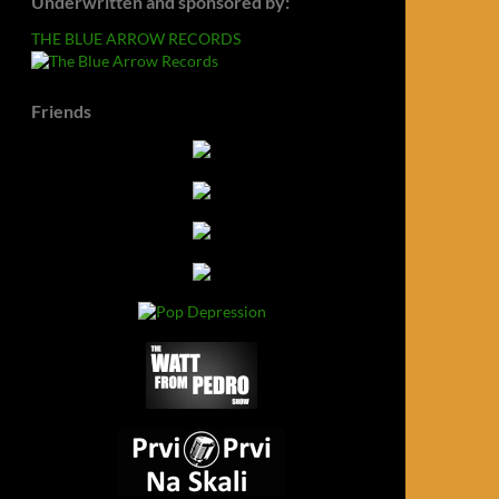
Underwritten and sponsored by:
THE BLUE ARROW RECORDS
Friends