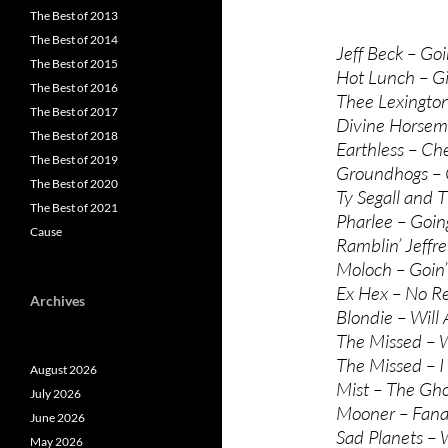
The Best of 2013
The Best of 2014
Jeff Beck – Go
The Best of 2015
Hot Lunch – G
The Best of 2016
Thee Lexingto
The Best of 2017
Divine Horsem
The Best of 2018
Earthless – Ch
The Best of 2019
Groundhogs – 
The Best of 2020
Ty Segall and
The Best of 2021
Pharlee – Goi
Cause
Ramblin’ Jeffr
Moloch – Goin
Ex Hex – No Re
Archives
Blondie – Will
The Missed – W
The Missed – 
August 2026
Mist – The Gho
July 2026
Mooner – Fana
June 2026
Sad Planets – 
May 2026