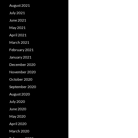
August 2021
July 2021
June 2021
May 2021
April 2021
March 2021
February 2021
January 2021
December 2020
November 2020
October 2020
September 2020
August 2020
July 2020
June 2020
May 2020
April 2020
March 2020