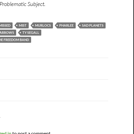
Problematic Subject.
MISSED
MIST
MURLOCS
PHARLEE
SAD PLANETS
 ARROWS
TY SEGALL
THE FREEDOM BAND
n
Y
ged in
to post a comment.