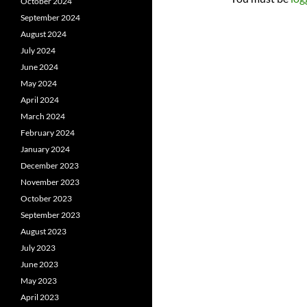
October 2024
September 2024
August 2024
July 2024
June 2024
May 2024
April 2024
March 2024
February 2024
January 2024
December 2023
November 2023
October 2023
September 2023
August 2023
July 2023
June 2023
May 2023
April 2023