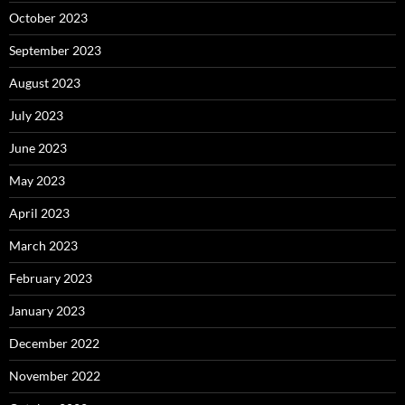
October 2023
September 2023
August 2023
July 2023
June 2023
May 2023
April 2023
March 2023
February 2023
January 2023
December 2022
November 2022