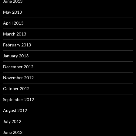
June 2013
May 2013
April 2013
March 2013
February 2013
January 2013
December 2012
November 2012
October 2012
September 2012
August 2012
July 2012
June 2012