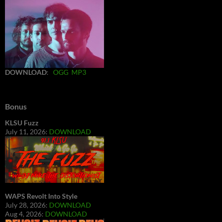
DOWNLOAD
:
OGG
MP3
Bonus
KLSU Fuzz
July 11, 2026:
DOWNLOAD
WAPS Revolt Into Style
July 28, 2026:
DOWNLOAD
Aug 4, 2026:
DOWNLOAD