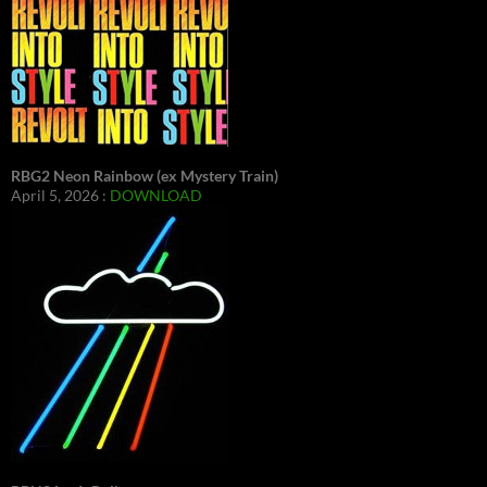
RBG2 Neon Rainbow (ex Mystery Train)
April 5, 2026 :
DOWNLOAD