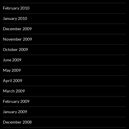
February 2010
January 2010
December 2009
November 2009
October 2009
June 2009
May 2009
April 2009
March 2009
February 2009
January 2009
December 2008