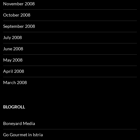
November 2008
October 2008
September 2008
July 2008
June 2008
May 2008
April 2008
March 2008
BLOGROLL
Boneyard Media
Go Gourmet in Istria