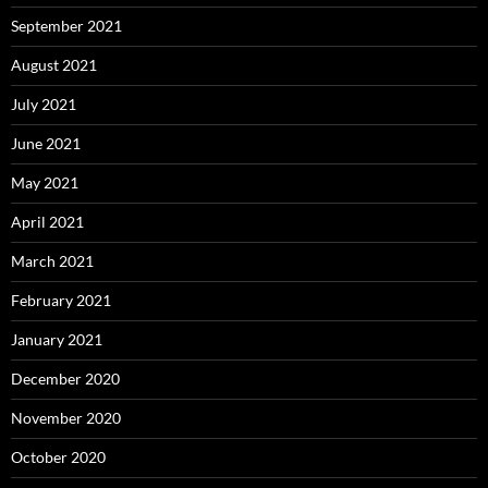
September 2021
August 2021
July 2021
June 2021
May 2021
April 2021
March 2021
February 2021
January 2021
December 2020
November 2020
October 2020