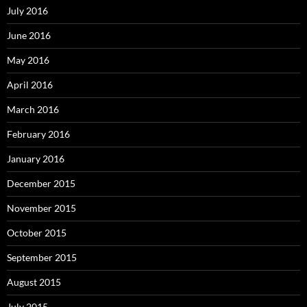
July 2016
June 2016
May 2016
April 2016
March 2016
February 2016
January 2016
December 2015
November 2015
October 2015
September 2015
August 2015
July 2015