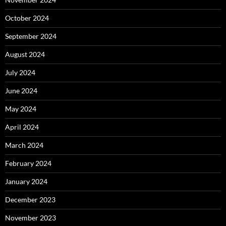
October 2024
September 2024
August 2024
July 2024
June 2024
May 2024
April 2024
March 2024
February 2024
January 2024
December 2023
November 2023