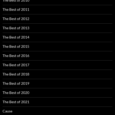
The Best of 2010
The Best of 2011
The Best of 2012
The Best of 2013
The Best of 2014
The Best of 2015
The Best of 2016
The Best of 2017
The Best of 2018
The Best of 2019
The Best of 2020
The Best of 2021
Cause