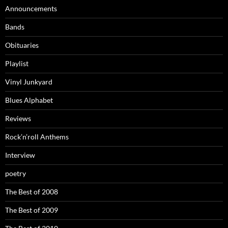
Announcements
Bands
Obituaries
Playlist
Vinyl Junkyard
Blues Alphabet
Reviews
Rock’n’roll Anthems
Interview
poetry
The Best of 2008
The Best of 2009