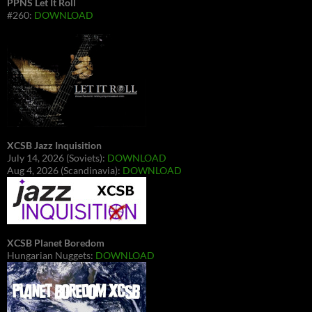
PPNS Let It Roll
#260:
DOWNLOAD
XCSB Jazz Inquisition
July 14, 2026 (Soviets):
DOWNLOAD
Aug 4, 2026 (Scandinavia):
DOWNLOAD
XCSB Planet Boredom
Hungarian Nuggets:
DOWNLOAD