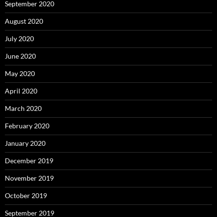
September 2020
August 2020
July 2020
June 2020
May 2020
April 2020
March 2020
February 2020
January 2020
December 2019
November 2019
October 2019
September 2019