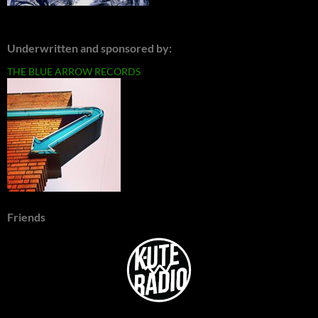
Underwritten and sponsored by:
THE BLUE ARROW RECORDS
Friends