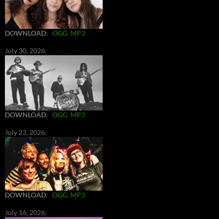
DOWNLOAD
:
OGG
MP3
July 30, 2026:
DOWNLOAD
:
OGG
MP3
July 23, 2026:
DOWNLOAD
:
OGG
MP3
July 16, 2026: