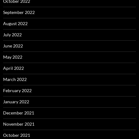
October 2022
September 2022
August 2022
July 2022
June 2022
May 2022
April 2022
March 2022
February 2022
January 2022
December 2021
November 2021
October 2021