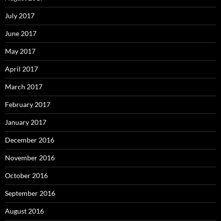
July 2017
June 2017
May 2017
April 2017
March 2017
February 2017
January 2017
December 2016
November 2016
October 2016
September 2016
August 2016