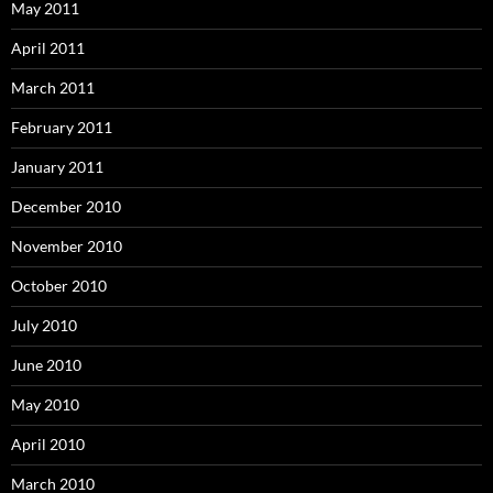
May 2011
April 2011
March 2011
February 2011
January 2011
December 2010
November 2010
October 2010
July 2010
June 2010
May 2010
April 2010
March 2010