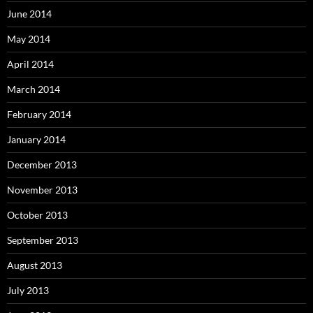
June 2014
May 2014
April 2014
March 2014
February 2014
January 2014
December 2013
November 2013
October 2013
September 2013
August 2013
July 2013