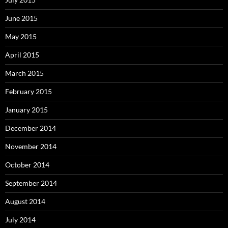
June 2015
May 2015
April 2015
March 2015
February 2015
January 2015
December 2014
November 2014
October 2014
September 2014
August 2014
July 2014