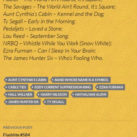
The Savages – The World Ain’t Round, It’s Square;
Aunt Cynthia’s Cabin – Kennel and the Dog;
Ty Segall – Early in the Morning;
Pedaljets – Loved a Stone;
Lou Reed – September Song;
NRBQ – Whistle While You Work (Snow White);
Ezra Furman – Can I Sleep In Your Brain;
The James Hunter Six – Who’s Fooling Who.
AUNT CYNTHIA'S CABIN
BAND WHOSE NAME IS A SYMBOL
CABLE TIES
EDDY CURRENT SUPPRESSION RING
EZRA FURMAN
HALL WILLNER
HARRY NILSSON
HAYVALNAR ALEMI
JAMES HUNTER SIX
TY SEGALL
Post
PREVIOUS POST
navigation
Flashlite #584