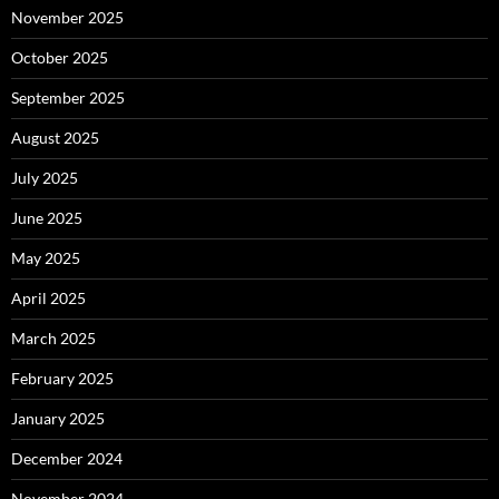
November 2025
October 2025
September 2025
August 2025
July 2025
June 2025
May 2025
April 2025
March 2025
February 2025
January 2025
December 2024
November 2024