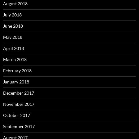
August 2018
July 2018
June 2018
May 2018
April 2018
March 2018
February 2018
January 2018
December 2017
November 2017
October 2017
September 2017
August 2017