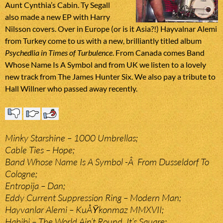
Aunt Cynthia’s Cabin. Ty Segall
also made a new EP with Harry
Nilsson covers. Over in Europe (or is it Asia?!) Hayvalnar Alemi
from Turkey come to us with a new, brilliantly titled album
Psychedlia in Times of Turbulence
. From Canada comes Band
Whose Name Is A Symbol and from UK we listen to a lovely
new track from The James Hunter Six. We also pay a tribute to
Hall Willner who passed away recently.
Minky Starshine – 1000 Umbrellas;
Cable Ties – Hope;
Band Whose Name Is A Symbol -Â From Dusseldorf To
Cologne;
Entropija – Dan;
Eddy Current Suppression Ring – Modern Man;
Hayvanlar Alemi – KuÅŸkonmaz MMXVII;
Habibi – The World Ain’t Round, It’s Square;