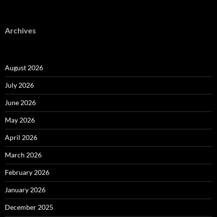
Archives
August 2026
July 2026
June 2026
May 2026
April 2026
March 2026
February 2026
January 2026
December 2025