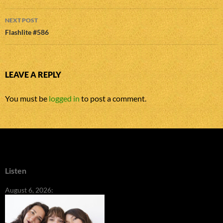
NEXT POST
Flashlite #586
LEAVE A REPLY
You must be
logged in
to post a comment.
Listen
August 6, 2026: