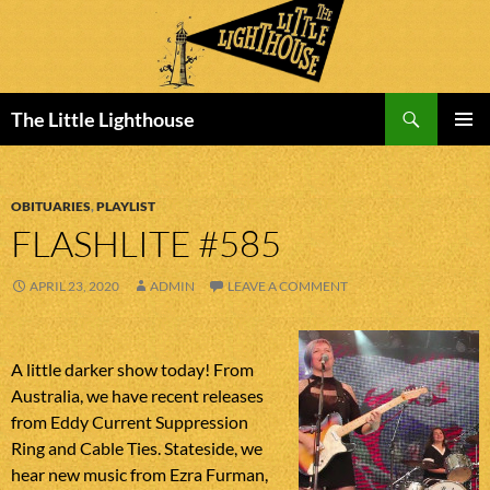
Search
The Little Lighthouse
SKIP
PRIMAR
TO
MENU
CONTENT
OBITUARIES
,
PLAYLIST
FLASHLITE #585
APRIL 23, 2020
ADMIN
LEAVE A COMMENT
A little darker show today! From
Australia, we have recent releases
from Eddy Current Suppression
Ring and Cable Ties. Stateside, we
hear new music from Ezra Furman,