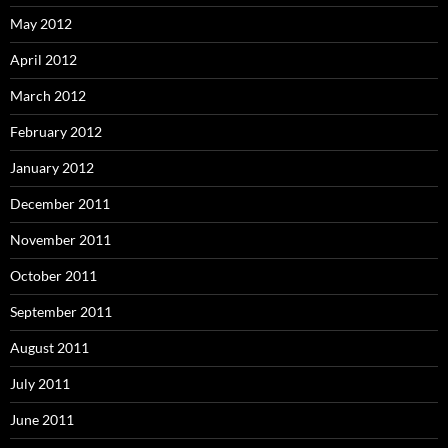
May 2012
April 2012
March 2012
February 2012
January 2012
December 2011
November 2011
October 2011
September 2011
August 2011
July 2011
June 2011