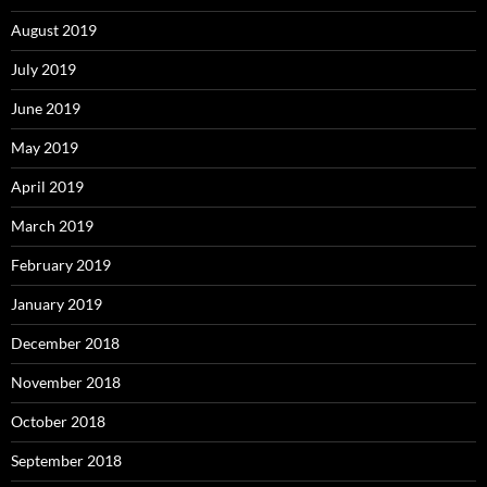
August 2019
July 2019
June 2019
May 2019
April 2019
March 2019
February 2019
January 2019
December 2018
November 2018
October 2018
September 2018