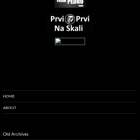
HOME
ABOUT
Old Archives