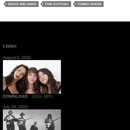
SERGE BIELANKO
TOM GOTOVAC
TOMMY HOEHN
Listen
August 6, 2026:
DOWNLOAD
:
OGG
MP3
July 30, 2026: