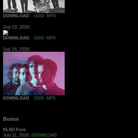
DOWNLOAD
:
OGG
MP3
July 23, 2026:
DOWNLOAD
:
OGG
MP3
July 16, 2026:
DOWNLOAD
:
OGG
MP3
Bonus
KLSU Fuzz
July 11, 2026:
DOWNLOAD