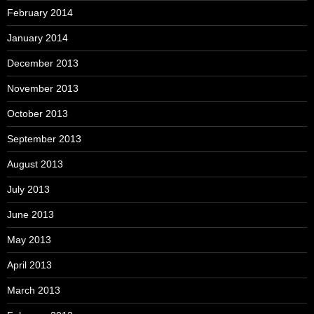
February 2014
January 2014
December 2013
November 2013
October 2013
September 2013
August 2013
July 2013
June 2013
May 2013
April 2013
March 2013