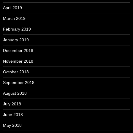
April 2019
March 2019
February 2019
January 2019
December 2018
November 2018
October 2018
September 2018
August 2018
July 2018
June 2018
May 2018