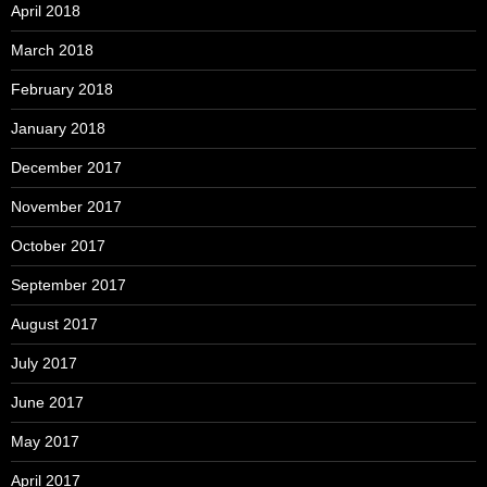
April 2018
March 2018
February 2018
January 2018
December 2017
November 2017
October 2017
September 2017
August 2017
July 2017
June 2017
May 2017
April 2017