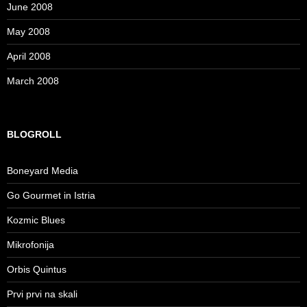
June 2008
May 2008
April 2008
March 2008
BLOGROLL
Boneyard Media
Go Gourmet in Istria
Kozmic Blues
Mikrofonija
Orbis Quintus
Prvi prvi na skali