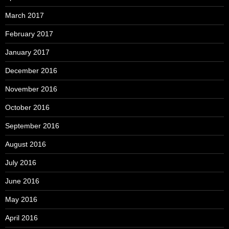
March 2017
February 2017
January 2017
December 2016
November 2016
October 2016
September 2016
August 2016
July 2016
June 2016
May 2016
April 2016