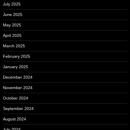
July 2025
June 2025
May 2025
April 2025
March 2025
February 2025
January 2025
December 2024
November 2024
October 2024
September 2024
August 2024
July 2024