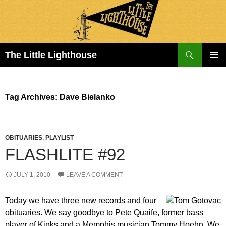
Search
The Little Lighthouse
SKIP
PRIMAR
TO
MENU
CONTENT
Tag Archives: Dave Bielanko
OBITUARIES
,
PLAYLIST
FLASHLITE #92
JULY 1, 2010
LEAVE A COMMENT
Today we have three new records and four
obituaries. We say goodbye to Pete Quaife, former bass
player of Kinks and a Memphis musician Tommy Hoehn. We