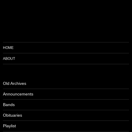
HOME
ABOUT
Old Archives
Announcements
Bands
Obituaries
Playlist