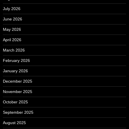
July 2026
June 2026
May 2026
April 2026
March 2026
February 2026
January 2026
December 2025
November 2025
October 2025
September 2025
August 2025