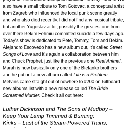
also have a small tribute to Tom Gotovac, a conceptual artist
from Zagreb who influenced the local punk scene greatly
and who also died recently. I did not find any musical tribute,
but another Yugoslav actor, possibly the greatest one from
over there Bekim Fehmiu committed suicide a few days ago.
Today’s show is dedicated to Pete, Tommy, Tom and Bekim.
Alejandro Escovedo has a new album out, it’s called
Street
Songs of Love
and it’s again a collaboration between him
and Chuck Prophet, just like the previous one
Real Animal
.
Marah is now basically only one of the Bielanko brothers
and he put out a new album called
Life is a Problem
.
Melvins came straight out of nowhere to #200 on Billboard
new albums list with a new release called
The Bride
Screamed Murder
. Check it all out here:
Luther Dickinson and The Sons of Mudboy –
Keep Your Lamp Trimmed & Burning;
Kinks – Last of the Steam-Powered Trains;