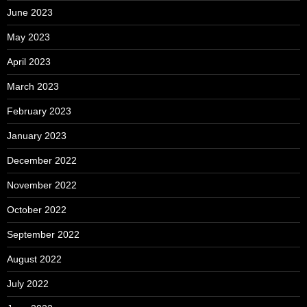
June 2023
May 2023
April 2023
March 2023
February 2023
January 2023
December 2022
November 2022
October 2022
September 2022
August 2022
July 2022