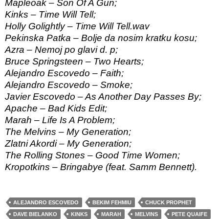
Mapleoak – Son Of A Gun;
Kinks – Time Will Tell;
Holly Golightly – Time Will Tell.wav
Pekinska Patka – Bolje da nosim kratku kosu;
Azra – Nemoj po glavi d. p;
Bruce Springsteen – Two Hearts;
Alejandro Escovedo – Faith;
Alejandro Escovedo – Smoke;
Javier Escovedo – As Another Day Passes By;
Apache – Bad Kids Edit;
Marah – Life Is A Problem;
The Melvins – My Generation;
Zlatni Akordi – My Generation;
The Rolling Stones – Good Time Women;
Kropotkins – Bringabye (feat. Samm Bennett).
ALEJANDRO ESCOVEDO
BEKIM FEHMIU
CHUCK PROPHET
DAVE BIELANKO
KINKS
MARAH
MELVINS
PETE QUAIFE