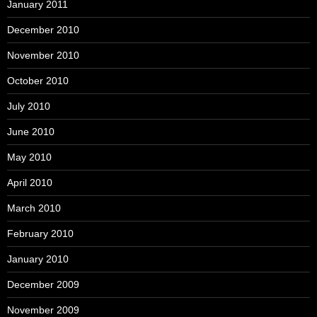
January 2011
December 2010
November 2010
October 2010
July 2010
June 2010
May 2010
April 2010
March 2010
February 2010
January 2010
December 2009
November 2009