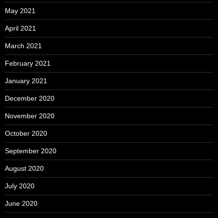
May 2021
April 2021
March 2021
February 2021
January 2021
December 2020
November 2020
October 2020
September 2020
August 2020
July 2020
June 2020