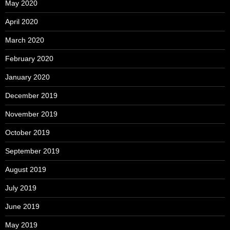
May 2020
April 2020
March 2020
February 2020
January 2020
December 2019
November 2019
October 2019
September 2019
August 2019
July 2019
June 2019
May 2019