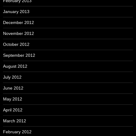
February 2013
January 2013
December 2012
November 2012
October 2012
September 2012
August 2012
July 2012
June 2012
May 2012
April 2012
March 2012
February 2012