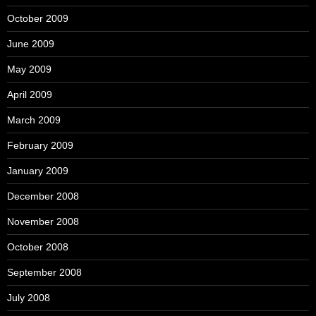
October 2009
June 2009
May 2009
April 2009
March 2009
February 2009
January 2009
December 2008
November 2008
October 2008
September 2008
July 2008