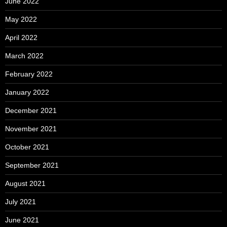
June 2022
May 2022
April 2022
March 2022
February 2022
January 2022
December 2021
November 2021
October 2021
September 2021
August 2021
July 2021
June 2021