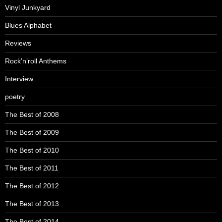
Vinyl Junkyard
Blues Alphabet
Reviews
Rock’n’roll Anthems
Interview
poetry
The Best of 2008
The Best of 2009
The Best of 2010
The Best of 2011
The Best of 2012
The Best of 2013
The Best of 2014