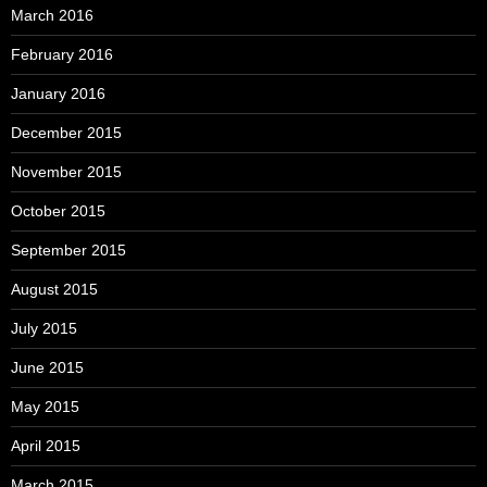
March 2016
February 2016
January 2016
December 2015
November 2015
October 2015
September 2015
August 2015
July 2015
June 2015
May 2015
April 2015
March 2015