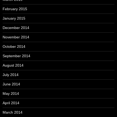
February 2015
January 2015
December 2014
November 2014
October 2014
September 2014
August 2014
July 2014
June 2014
May 2014
April 2014
March 2014