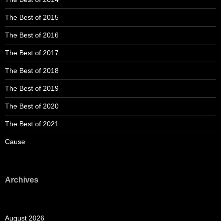
The Best of 2015
The Best of 2016
The Best of 2017
The Best of 2018
The Best of 2019
The Best of 2020
The Best of 2021
Cause
Archives
August 2026