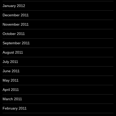
January 2012
December 2011
November 2011
October 2011
September 2011
August 2011
July 2011
June 2011
May 2011
April 2011
March 2011
February 2011