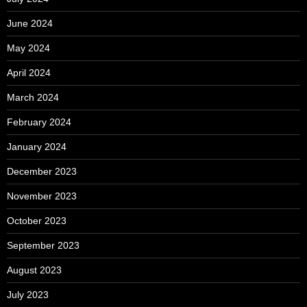
June 2024
May 2024
April 2024
March 2024
February 2024
January 2024
December 2023
November 2023
October 2023
September 2023
August 2023
July 2023