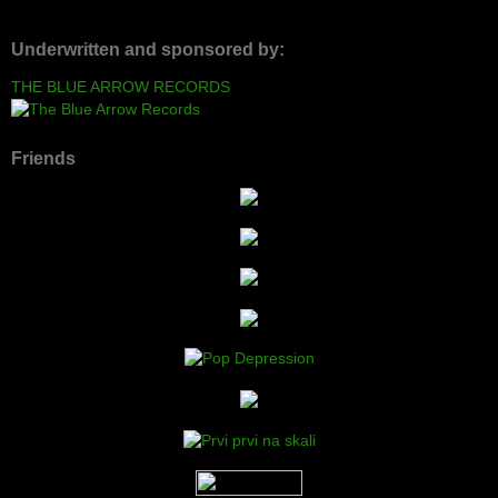
Underwritten and sponsored by:
THE BLUE ARROW RECORDS
Friends