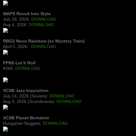
WAPS Revolt Into Style
July 28, 2026:
DOWNLOAD
Aug 4, 2026:
DOWNLOAD
RBG2 Neon Rainbow (ex Mystery Train)
April 5, 2026 :
DOWNLOAD
PPNS Let It Roll
#260:
DOWNLOAD
XCSB Jazz Inquisition
July 14, 2026 (Soviets):
DOWNLOAD
Aug 4, 2026 (Scandinavia):
DOWNLOAD
XCSB Planet Boredom
Hungarian Nuggets:
DOWNLOAD