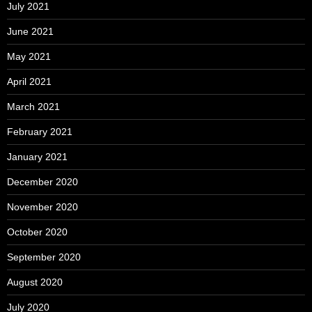
July 2021
June 2021
May 2021
April 2021
March 2021
February 2021
January 2021
December 2020
November 2020
October 2020
September 2020
August 2020
July 2020