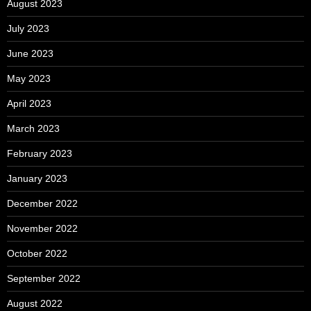
August 2023
July 2023
June 2023
May 2023
April 2023
March 2023
February 2023
January 2023
December 2022
November 2022
October 2022
September 2022
August 2022