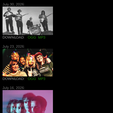
July 30, 2026:
DOWNLOAD
:
OGG
MP3
July 23, 2026:
DOWNLOAD
:
OGG
MP3
July 16, 2026: