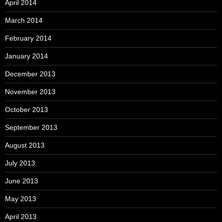
April 2014
March 2014
February 2014
January 2014
December 2013
November 2013
October 2013
September 2013
August 2013
July 2013
June 2013
May 2013
April 2013