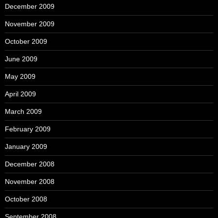
December 2009
November 2009
October 2009
June 2009
May 2009
April 2009
March 2009
February 2009
January 2009
December 2008
November 2008
October 2008
September 2008