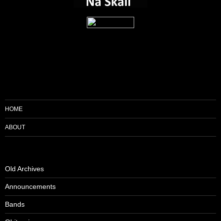
HOME
ABOUT
Old Archives
Announcements
Bands