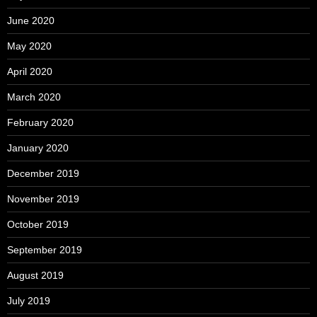
June 2020
May 2020
April 2020
March 2020
February 2020
January 2020
December 2019
November 2019
October 2019
September 2019
August 2019
July 2019