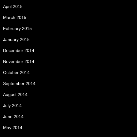
April 2015
March 2015
February 2015
January 2015
December 2014
November 2014
October 2014
September 2014
August 2014
July 2014
June 2014
May 2014