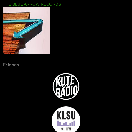
THE BLUE ARROW RECORDS
Friends