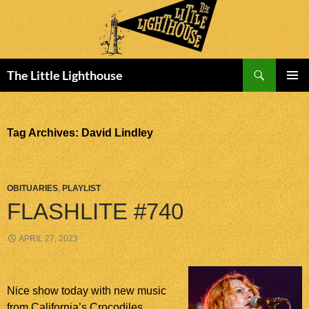
Search
The Little Lighthouse
SKIP
PRIMAR
TO
MENU
CONTENT
Tag Archives: David Lindley
OBITUARIES
,
PLAYLIST
FLASHLITE #740
APRIL 27, 2023
Nice show today with new music
from California’s Crocodiles,