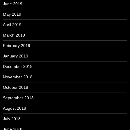
June 2019
May 2019
April 2019
March 2019
February 2019
January 2019
December 2018
November 2018
October 2018
September 2018
August 2018
July 2018
June 2018