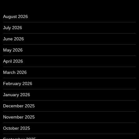
August 2026
July 2026
June 2026
May 2026
April 2026
March 2026
February 2026
January 2026
December 2025
November 2025
October 2025