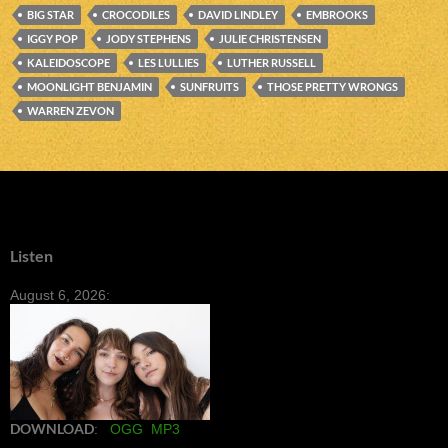
BIG STAR
CROCODILES
DAVID LINDLEY
EMBROOKS
IGGY POP
JODY STEPHENS
JULIE CHRISTENSEN
KALEIDOSCOPE
LES LULLIES
LUTHER RUSSELL
MOONLIGHT BENJAMIN
SUNFRUITS
THOSE PRETTY WRONGS
WARREN ZEVON
Listen
August 6, 2026:
DOWNLOAD
:
OGG
MP3