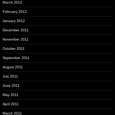
March 2012
February 2012
January 2012
December 2011
November 2011
October 2011
September 2011
August 2011
July 2011
June 2011
May 2011
April 2011
March 2011