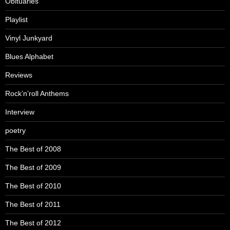
Obituaries
Playlist
Vinyl Junkyard
Blues Alphabet
Reviews
Rock’n’roll Anthems
Interview
poetry
The Best of 2008
The Best of 2009
The Best of 2010
The Best of 2011
The Best of 2012