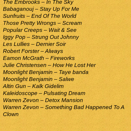
The Embrooks – In The Sky
Babaganouj – Stay Up For Me
Sunfruits – End Of The World
Those Pretty Wrongs – Scream
Popular Creeps – Wait & See
Iggy Pop – Strung Out Johnny
Les Lullies – Dernier Soir
Robert Forster – Always
Eamon McGrath – Fireworks
Julie Christensen – How He Lost Her
Moonlight Benjamin – Taye banda
Moonlight Benjamin – Salwe
Altin Gun – Kalk Gidelim
Kaleidoscope – Pulsating Dream
Warren Zevon – Detox Mansion
Warren Zevon – Something Bad Happened To A
Clown