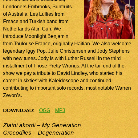
Londoners Embrooks, Sunfruits
of Australia, Les Lullies from
Frnace and Turkish band from
Netherlands Altin Gun. We
introduce Moonlight Benjamin
from Toulouse France, originally Haitian. We also welcome
legendary Iggy Pop, Julie Christensen and Jody Stephens
with new tunes. Jody is with Luther Russell in the third
installment of Those Pretty Wrongs. At the tail end of the
show we pay a tribute to David Lindley, who started his
career in sixties with Kaleidoscope and continued
contributing to important solo records, most notable Warren
Zevon’s.
DOWNLOAD
:
OGG
MP3
Zlatni akordi – My Generation
Crocodiles – Degeneration