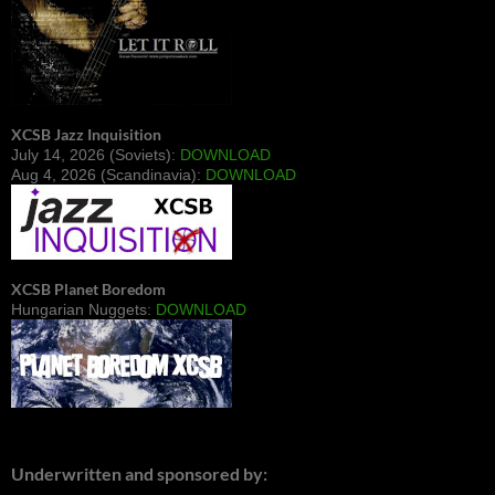
XCSB Jazz Inquisition
July 14, 2026 (Soviets):
DOWNLOAD
Aug 4, 2026 (Scandinavia):
DOWNLOAD
XCSB Planet Boredom
Hungarian Nuggets:
DOWNLOAD
Underwritten and sponsored by: