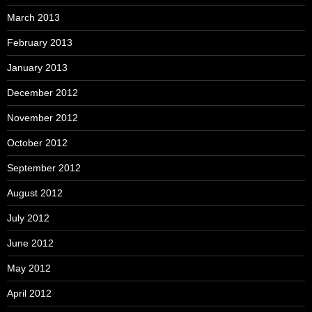
March 2013
February 2013
January 2013
December 2012
November 2012
October 2012
September 2012
August 2012
July 2012
June 2012
May 2012
April 2012