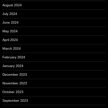
August 2024
July 2024
June 2024
May 2024
April 2024
March 2024
February 2024
January 2024
December 2023
November 2023
October 2023
September 2023