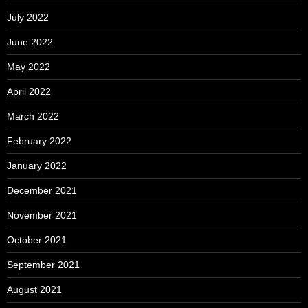
July 2022
June 2022
May 2022
April 2022
March 2022
February 2022
January 2022
December 2021
November 2021
October 2021
September 2021
August 2021