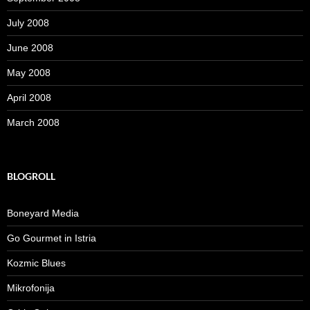
July 2008
June 2008
May 2008
April 2008
March 2008
BLOGROLL
Boneyard Media
Go Gourmet in Istria
Kozmic Blues
Mikrofonija