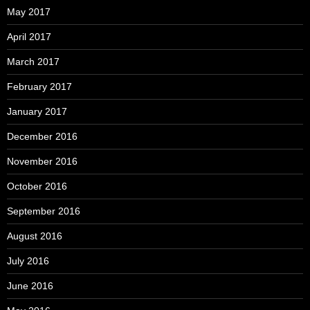
May 2017
April 2017
March 2017
February 2017
January 2017
December 2016
November 2016
October 2016
September 2016
August 2016
July 2016
June 2016