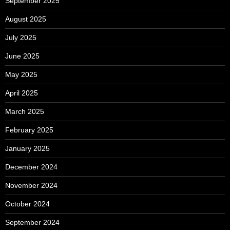
September 2025
August 2025
July 2025
June 2025
May 2025
April 2025
March 2025
February 2025
January 2025
December 2024
November 2024
October 2024
September 2024