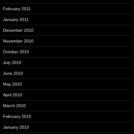
February 2011
January 2011
December 2010
November 2010
October 2010
July 2010
June 2010
May 2010
April 2010
March 2010
February 2010
January 2010