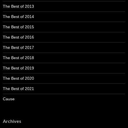
The Best of 2013
The Best of 2014
The Best of 2015
The Best of 2016
The Best of 2017
The Best of 2018
The Best of 2019
The Best of 2020
The Best of 2021
Cause
Archives