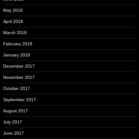
May 2018
April 2018
March 2018
February 2018
January 2018
December 2017
November 2017
October 2017
September 2017
August 2017
July 2017
June 2017