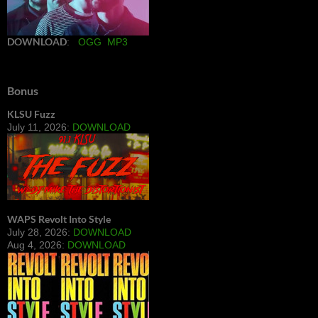
DOWNLOAD
:
OGG
MP3
Bonus
KLSU Fuzz
July 11, 2026:
DOWNLOAD
WAPS Revolt Into Style
July 28, 2026:
DOWNLOAD
Aug 4, 2026:
DOWNLOAD