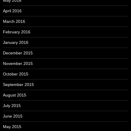
May 2016
April 2016
March 2016
February 2016
January 2016
December 2015
November 2015
October 2015
September 2015
August 2015
July 2015
June 2015
May 2015