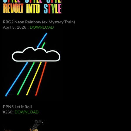
RBG2 Neon Rainbow (ex Mystery Train)
April 5, 2026 :
DOWNLOAD
PPNS Let It Roll
#260:
DOWNLOAD