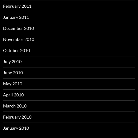
February 2011
January 2011
December 2010
November 2010
October 2010
July 2010
June 2010
May 2010
April 2010
March 2010
February 2010
January 2010