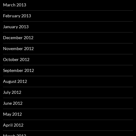
March 2013
February 2013
January 2013
December 2012
November 2012
October 2012
September 2012
August 2012
July 2012
June 2012
May 2012
April 2012
March 2012