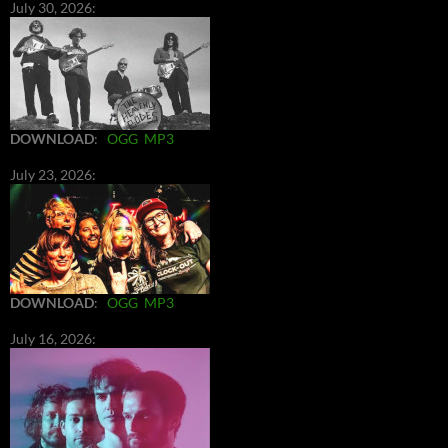
July 30, 2026:
DOWNLOAD
:
OGG
MP3
July 23, 2026:
DOWNLOAD
:
OGG
MP3
July 16, 2026: