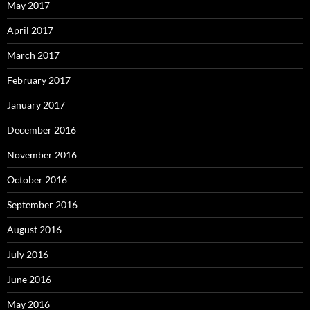
May 2017
April 2017
March 2017
February 2017
January 2017
December 2016
November 2016
October 2016
September 2016
August 2016
July 2016
June 2016
May 2016