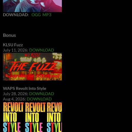
DOWNLOAD
:
OGG
MP3
Bonus
KLSU Fuzz
July 11, 2026:
DOWNLOAD
WAPS Revolt Into Style
July 28, 2026:
DOWNLOAD
Aug 4, 2026:
DOWNLOAD