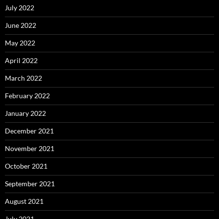
July 2022
June 2022
May 2022
April 2022
March 2022
February 2022
January 2022
December 2021
November 2021
October 2021
September 2021
August 2021
July 2021