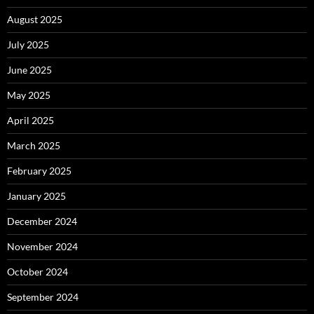
August 2025
July 2025
June 2025
May 2025
April 2025
March 2025
February 2025
January 2025
December 2024
November 2024
October 2024
September 2024