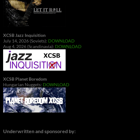
XCSB Jazz Inquisition
July 14, 2026 (Soviets):
DOWNLOAD
Aug 4, 2026 (Scandinavia):
DOWNLOAD
XCSB Planet Boredom
Hungarian Nuggets:
DOWNLOAD
Underwritten and sponsored by: