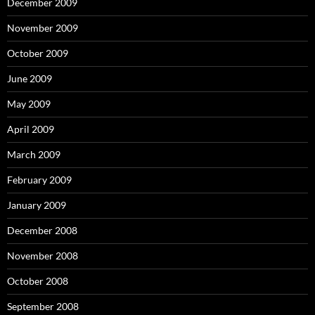
December 2009
November 2009
October 2009
June 2009
May 2009
April 2009
March 2009
February 2009
January 2009
December 2008
November 2008
October 2008
September 2008