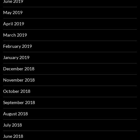
June 2019
May 2019
April 2019
March 2019
February 2019
January 2019
December 2018
November 2018
October 2018
September 2018
August 2018
July 2018
June 2018