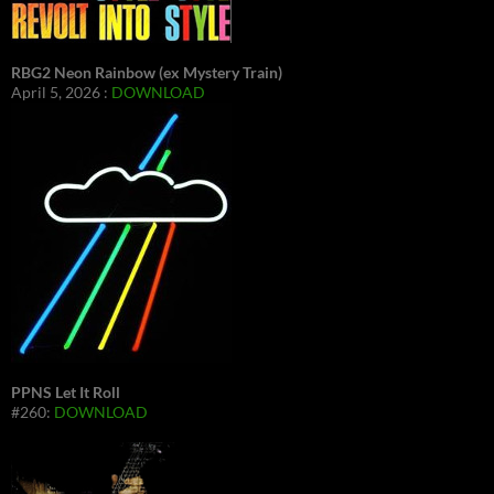
RBG2 Neon Rainbow (ex Mystery Train)
April 5, 2026 :
DOWNLOAD
PPNS Let It Roll
#260:
DOWNLOAD