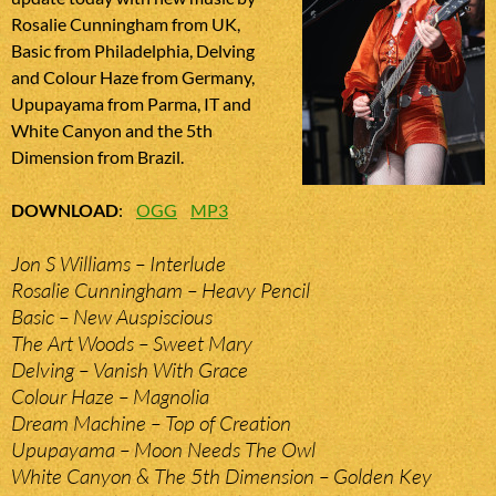
Rosalie Cunningham from UK,
Basic from Philadelphia, Delving
and Colour Haze from Germany,
Upupayama from Parma, IT and
White Canyon and the 5th
Dimension from Brazil.
DOWNLOAD
:
OGG
MP3
Jon S Williams – Interlude
Rosalie Cunningham – Heavy Pencil
Basic – New Auspiscious
The Art Woods – Sweet Mary
Delving – Vanish With Grace
Colour Haze – Magnolia
Dream Machine – Top of Creation
Upupayama – Moon Needs The Owl
White Canyon & The 5th Dimension – Golden Key