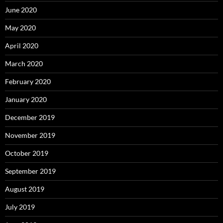
June 2020
May 2020
April 2020
March 2020
February 2020
January 2020
December 2019
November 2019
October 2019
September 2019
August 2019
July 2019