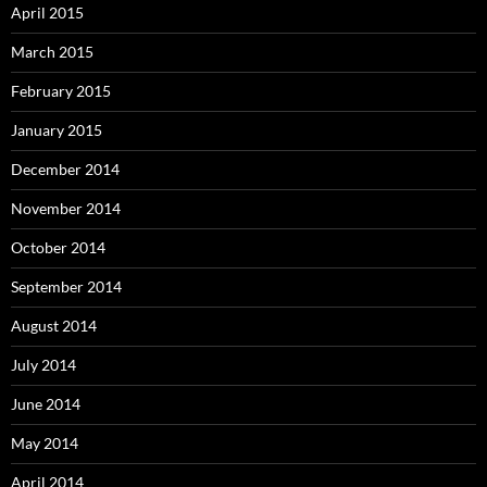
April 2015
March 2015
February 2015
January 2015
December 2014
November 2014
October 2014
September 2014
August 2014
July 2014
June 2014
May 2014
April 2014