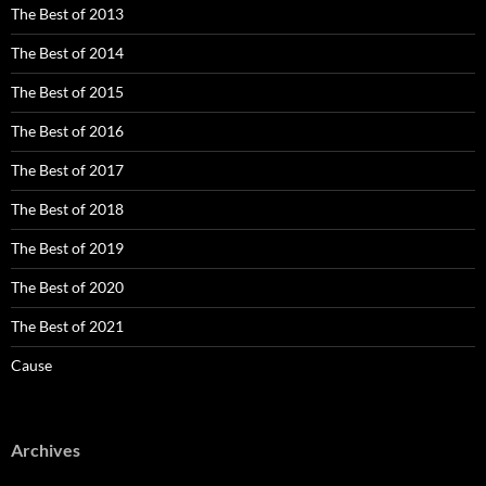
The Best of 2013
The Best of 2014
The Best of 2015
The Best of 2016
The Best of 2017
The Best of 2018
The Best of 2019
The Best of 2020
The Best of 2021
Cause
Archives