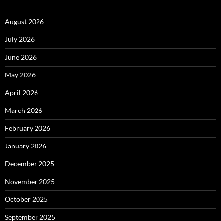
August 2026
July 2026
June 2026
May 2026
April 2026
March 2026
February 2026
January 2026
December 2025
November 2025
October 2025
September 2025