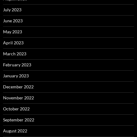
July 2023
June 2023
May 2023
April 2023
March 2023
February 2023
January 2023
December 2022
November 2022
October 2022
September 2022
August 2022