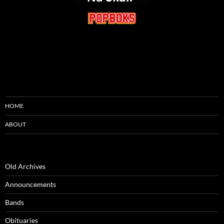
HOME
ABOUT
Old Archives
Announcements
Bands
Obituaries