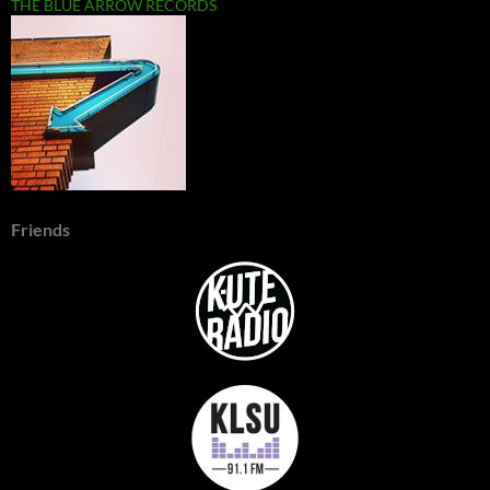
THE BLUE ARROW RECORDS
Friends