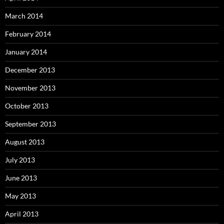
March 2014
February 2014
January 2014
December 2013
November 2013
October 2013
September 2013
August 2013
July 2013
June 2013
May 2013
April 2013