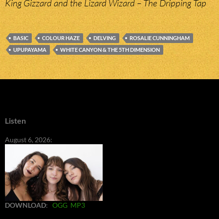
King Gizzard and the Lizard Wizard – The Dripping Tap
BASIC
COLOUR HAZE
DELVING
ROSALIE CUNNINGHAM
UPUPAYAMA
WHITE CANYON & THE 5TH DIMENSION
Listen
August 6, 2026:
DOWNLOAD
:
OGG
MP3