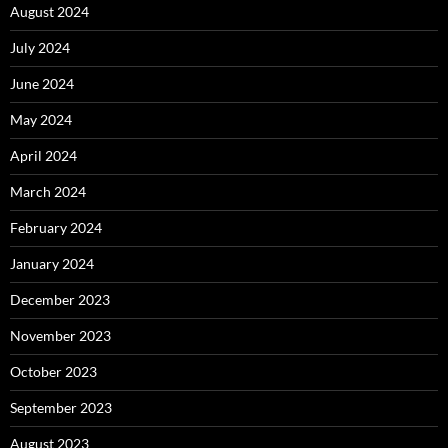
August 2024
July 2024
June 2024
May 2024
April 2024
March 2024
February 2024
January 2024
December 2023
November 2023
October 2023
September 2023
August 2023