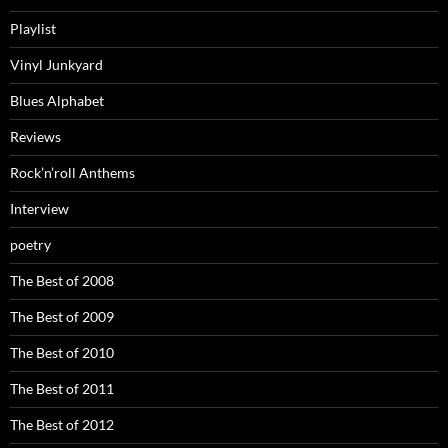
Playlist
Vinyl Junkyard
Blues Alphabet
Reviews
Rock’n’roll Anthems
Interview
poetry
The Best of 2008
The Best of 2009
The Best of 2010
The Best of 2011
The Best of 2012