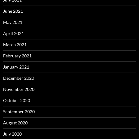
June 2021
May 2021
April 2021
March 2021
February 2021
January 2021
December 2020
November 2020
October 2020
September 2020
August 2020
July 2020