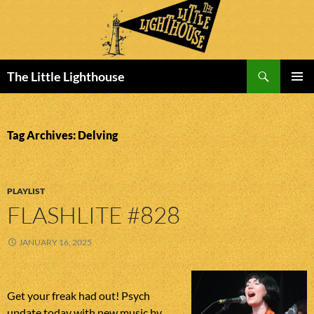
Search
The Little Lighthouse
SKIP
PRIMAR
TO
MENU
CONTENT
Tag Archives: Delving
PLAYLIST
FLASHLITE #828
JANUARY 16, 2025
Get your freak had out! Psych
update today with new music by