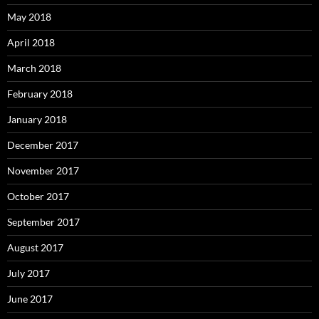
May 2018
April 2018
March 2018
February 2018
January 2018
December 2017
November 2017
October 2017
September 2017
August 2017
July 2017
June 2017