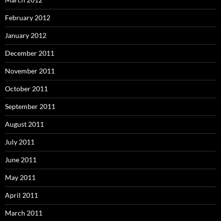
February 2012
January 2012
December 2011
November 2011
October 2011
September 2011
August 2011
July 2011
June 2011
May 2011
April 2011
March 2011