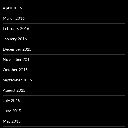
April 2016
March 2016
February 2016
January 2016
December 2015
November 2015
October 2015
September 2015
August 2015
July 2015
June 2015
May 2015