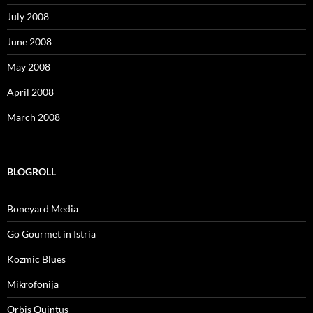
July 2008
June 2008
May 2008
April 2008
March 2008
BLOGROLL
Boneyard Media
Go Gourmet in Istria
Kozmic Blues
Mikrofonija
Orbis Quintus