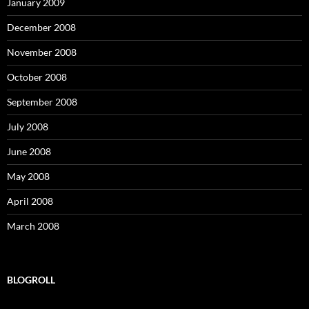
January 2009
December 2008
November 2008
October 2008
September 2008
July 2008
June 2008
May 2008
April 2008
March 2008
BLOGROLL