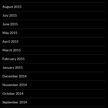
August 2015
July 2015
June 2015
May 2015
April 2015
March 2015
February 2015
January 2015
December 2014
November 2014
October 2014
September 2014