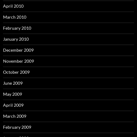
April 2010
March 2010
February 2010
January 2010
December 2009
November 2009
October 2009
June 2009
May 2009
April 2009
March 2009
February 2009