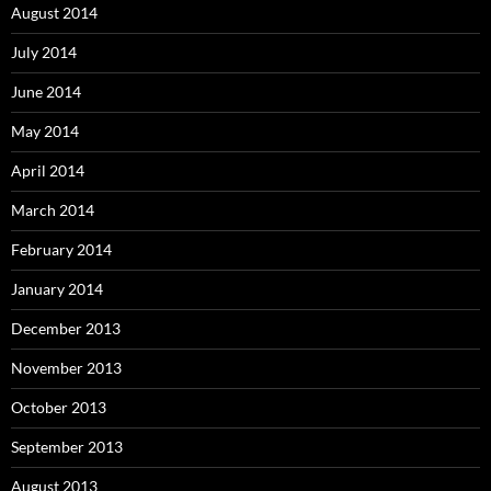
August 2014
July 2014
June 2014
May 2014
April 2014
March 2014
February 2014
January 2014
December 2013
November 2013
October 2013
September 2013
August 2013