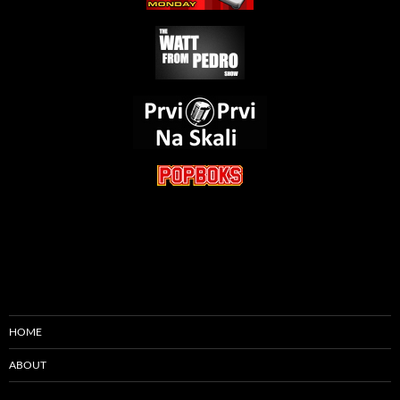
HOME
ABOUT