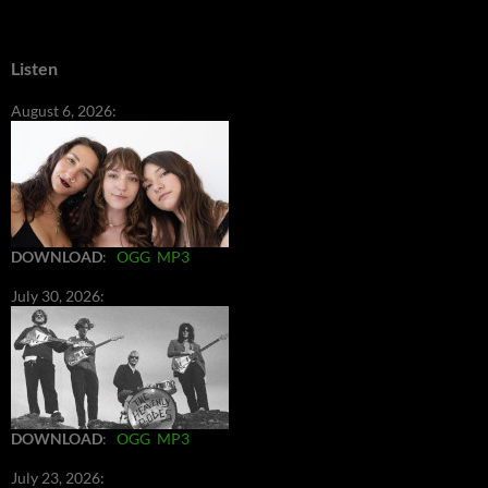
Listen
August 6, 2026:
DOWNLOAD
:
OGG
MP3
July 30, 2026:
DOWNLOAD
:
OGG
MP3
July 23, 2026: