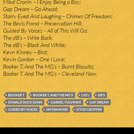
Mikal Cronin – I Enjoy Being a Boy;
Gap Dream – Go Ahead;
Starry Eyed And Laughing – Chimes Of Freedom;
The Bevis Frond – Preservation Hill;
Guided By Voices – All of This Will Go;
The dB’s – Write Back;
The dB’s – Black And White;
Kevn Kinney – Bird;
Kevin Gordon – One I Love;
Booker T. And The MG’s – Burnt Biscuits;
Booker T. And The MG’s – Cleveland Now.
BOOKER T
BOOKER T. AND THE MG'S
CATL
DB'S
DONALD DUCK DUNN
GABRIEL FULVIMAR
GAP DREAM
GUIDED BY VOICES
JIM DIAMOND
STEVE CROPPER