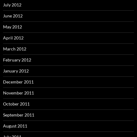
July 2012
June 2012
May 2012
April 2012
March 2012
February 2012
January 2012
December 2011
November 2011
October 2011
September 2011
August 2011
July 2011