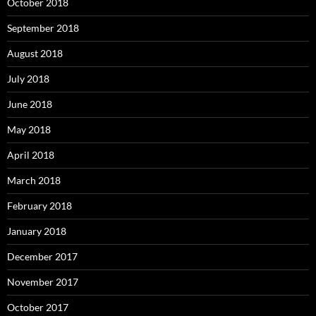
October 2018
September 2018
August 2018
July 2018
June 2018
May 2018
April 2018
March 2018
February 2018
January 2018
December 2017
November 2017
October 2017