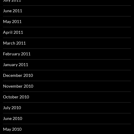
June 2011
May 2011
April 2011
March 2011
February 2011
January 2011
December 2010
November 2010
October 2010
July 2010
June 2010
May 2010