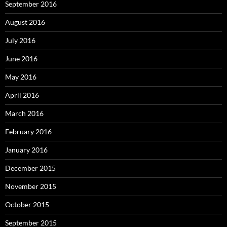
September 2016
August 2016
July 2016
June 2016
May 2016
April 2016
March 2016
February 2016
January 2016
December 2015
November 2015
October 2015
September 2015