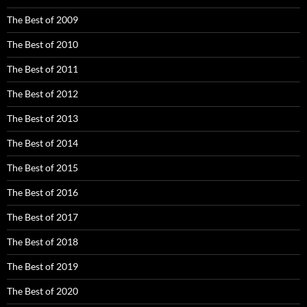
The Best of 2009
The Best of 2010
The Best of 2011
The Best of 2012
The Best of 2013
The Best of 2014
The Best of 2015
The Best of 2016
The Best of 2017
The Best of 2018
The Best of 2019
The Best of 2020