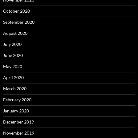
October 2020
September 2020
August 2020
July 2020
June 2020
May 2020
April 2020
March 2020
February 2020
January 2020
December 2019
November 2019