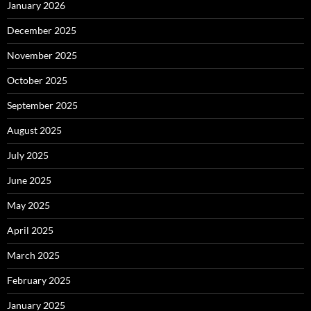
January 2026
December 2025
November 2025
October 2025
September 2025
August 2025
July 2025
June 2025
May 2025
April 2025
March 2025
February 2025
January 2025