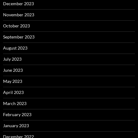
December 2023
November 2023
October 2023
September 2023
August 2023
July 2023
June 2023
May 2023
April 2023
March 2023
February 2023
January 2023
December 2022