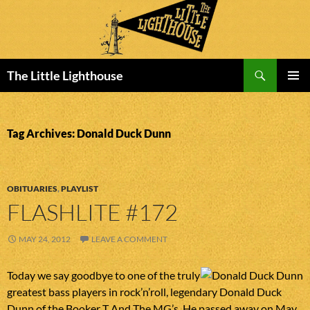
Search
The Little Lighthouse
SKIP
PRIMAR
TO
MENU
CONTENT
Tag Archives: Donald Duck Dunn
OBITUARIES
,
PLAYLIST
FLASHLITE #172
MAY 24, 2012
LEAVE A COMMENT
Today we say goodbye to one of the truly
greatest bass players in rock’n’roll, legendary Donald Duck
Dunn of the Booker T And The MG’s. He passed away on May