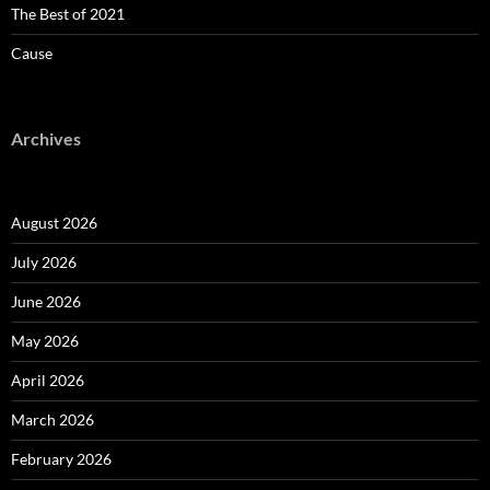
The Best of 2021
Cause
Archives
August 2026
July 2026
June 2026
May 2026
April 2026
March 2026
February 2026