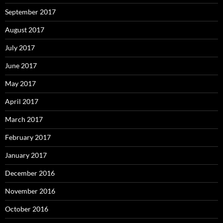
September 2017
August 2017
July 2017
June 2017
May 2017
April 2017
March 2017
February 2017
January 2017
December 2016
November 2016
October 2016