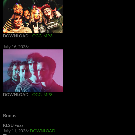
DOWNLOAD
:
OGG
MP3
July 16, 2026:
DOWNLOAD
:
OGG
MP3
Bonus
KLSU Fuzz
July 11, 2026:
DOWNLOAD