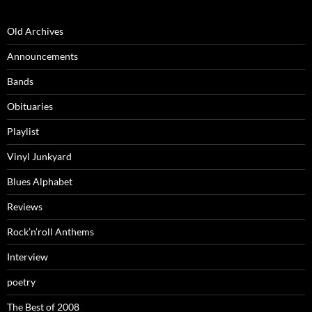
Old Archives
Announcements
Bands
Obituaries
Playlist
Vinyl Junkyard
Blues Alphabet
Reviews
Rock’n’roll Anthems
Interview
poetry
The Best of 2008