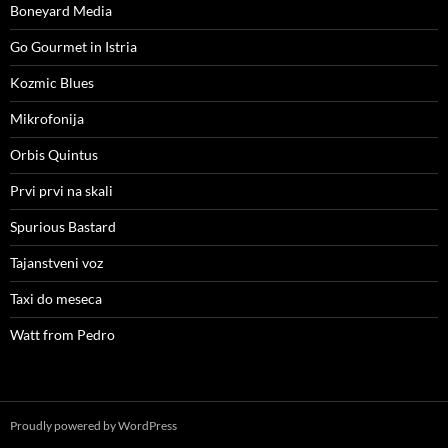
Boneyard Media
Go Gourmet in Istria
Kozmic Blues
Mikrofonija
Orbis Quintus
Prvi prvi na skali
Spurious Bastard
Tajanstveni voz
Taxi do meseca
Watt from Pedro
Proudly powered by WordPress