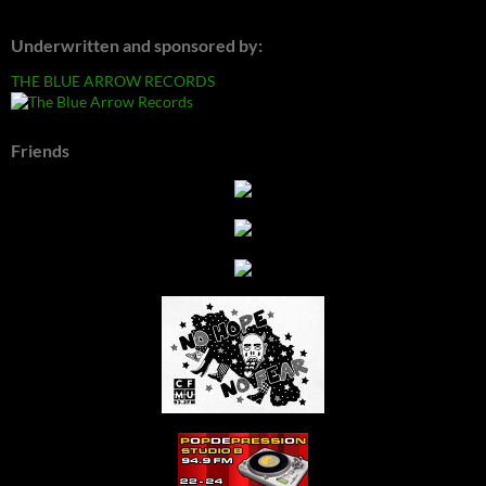
Underwritten and sponsored by:
THE BLUE ARROW RECORDS
Friends