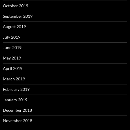
October 2019
September 2019
August 2019
July 2019
June 2019
May 2019
April 2019
March 2019
February 2019
January 2019
December 2018
November 2018