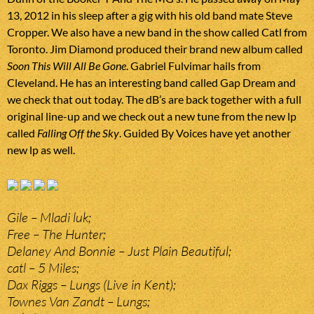
13, 2012 in his sleep after a gig with his old band mate Steve
Cropper. We also have a new band in the show called Catl from
Toronto. Jim Diamond produced their brand new album called
Soon This Will All Be Gone
. Gabriel Fulvimar hails from
Cleveland. He has an interesting band called Gap Dream and
we check that out today. The dB’s are back together with a full
original line-up and we check out a new tune from the new lp
called
Falling Off the Sky
. Guided By Voices have yet another
new lp as well.
Gile – Mladi luk;
Free – The Hunter;
Delaney And Bonnie – Just Plain Beautiful;
catl – 5 Miles;
Dax Riggs – Lungs (Live in Kent);
Townes Van Zandt – Lungs;