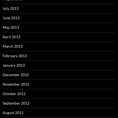
July 2013
June 2013
May 2013
April 2013
March 2013
February 2013
January 2013
December 2012
November 2012
October 2012
September 2012
August 2012