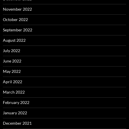
November 2022
October 2022
September 2022
August 2022
July 2022
June 2022
May 2022
April 2022
March 2022
February 2022
January 2022
December 2021