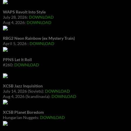
WAPS Revolt Into Style
July 28, 2026:
DOWNLOAD
Aug 4, 2026:
DOWNLOAD
RBG2 Neon Rainbow (ex Mystery Train)
April 5, 2026 :
DOWNLOAD
PPNS Let It Roll
#260:
DOWNLOAD
XCSB Jazz Inquisition
July 14, 2026 (Soviets):
DOWNLOAD
Aug 4, 2026 (Scandinavia):
DOWNLOAD
XCSB Planet Boredom
Hungarian Nuggets:
DOWNLOAD