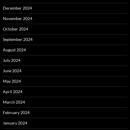
December 2024
November 2024
October 2024
September 2024
August 2024
July 2024
June 2024
May 2024
April 2024
March 2024
February 2024
January 2024