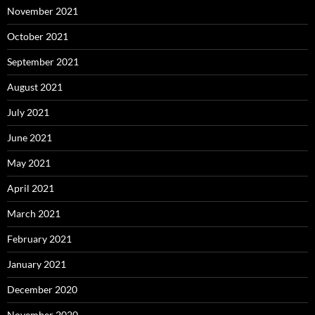
November 2021
October 2021
September 2021
August 2021
July 2021
June 2021
May 2021
April 2021
March 2021
February 2021
January 2021
December 2020
November 2020