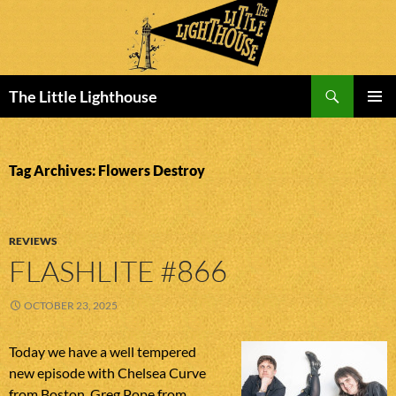
Search
The Little Lighthouse
SKIP
PRIMAR
TO
MENU
CONTENT
Tag Archives: Flowers Destroy
REVIEWS
FLASHLITE #866
OCTOBER 23, 2025
Today we have a well tempered
new episode with Chelsea Curve
from Boston, Greg Pope from