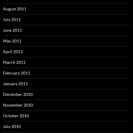
August 2011
July 2011
June 2011
May 2011
April 2011
March 2011
February 2011
January 2011
December 2010
November 2010
October 2010
July 2010