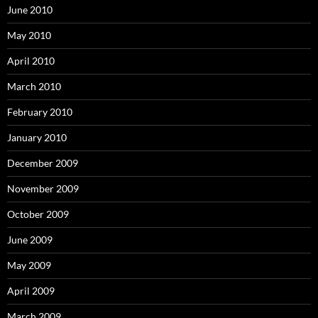
June 2010
May 2010
April 2010
March 2010
February 2010
January 2010
December 2009
November 2009
October 2009
June 2009
May 2009
April 2009
March 2009