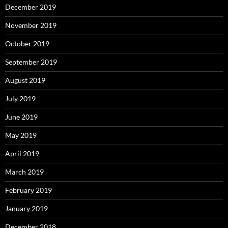
December 2019
November 2019
October 2019
September 2019
August 2019
July 2019
June 2019
May 2019
April 2019
March 2019
February 2019
January 2019
December 2018