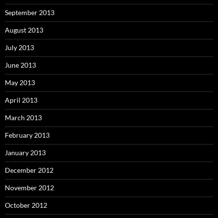
September 2013
August 2013
July 2013
June 2013
May 2013
April 2013
March 2013
February 2013
January 2013
December 2012
November 2012
October 2012