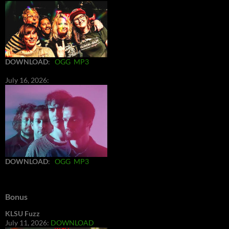
DOWNLOAD
:
OGG
MP3
July 16, 2026:
DOWNLOAD
:
OGG
MP3
Bonus
KLSU Fuzz
July 11, 2026:
DOWNLOAD