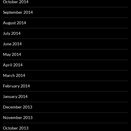
October 2014
September 2014
August 2014
July 2014
June 2014
May 2014
April 2014
March 2014
February 2014
January 2014
December 2013
November 2013
October 2013