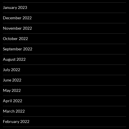
January 2023
December 2022
November 2022
October 2022
September 2022
August 2022
July 2022
June 2022
May 2022
April 2022
March 2022
February 2022