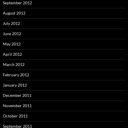
September 2012
August 2012
July 2012
June 2012
May 2012
April 2012
March 2012
February 2012
January 2012
December 2011
November 2011
October 2011
September 2011