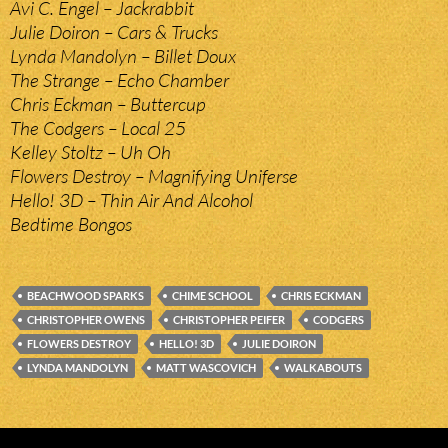
Avi C. Engel – Jackrabbit
Julie Doiron – Cars & Trucks
Lynda Mandolyn – Billet Doux
The Strange – Echo Chamber
Chris Eckman – Buttercup
The Codgers – Local 25
Kelley Stoltz – Uh Oh
Flowers Destroy – Magnifying Uniferse
Hello! 3D – Thin Air And Alcohol
Bedtime Bongos
BEACHWOOD SPARKS
CHIME SCHOOL
CHRIS ECKMAN
CHRISTOPHER OWENS
CHRISTOPHER PEIFER
CODGERS
FLOWERS DESTROY
HELLO! 3D
JULIE DOIRON
LYNDA MANDOLYN
MATT WASCOVICH
WALKABOUTS