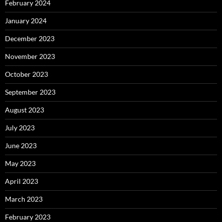
February 2024
January 2024
December 2023
November 2023
October 2023
September 2023
August 2023
July 2023
June 2023
May 2023
April 2023
March 2023
February 2023