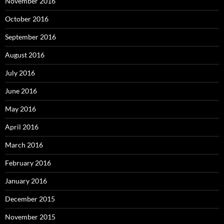
November 2016
October 2016
September 2016
August 2016
July 2016
June 2016
May 2016
April 2016
March 2016
February 2016
January 2016
December 2015
November 2015