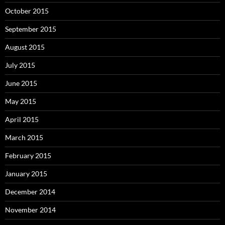
October 2015
September 2015
August 2015
July 2015
June 2015
May 2015
April 2015
March 2015
February 2015
January 2015
December 2014
November 2014