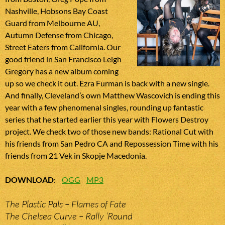
Nashville, Hobsons Bay Coast
Guard from Melbourne AU,
Autumn Defense from Chicago,
Street Eaters from California. Our
good friend in San Francisco Leigh
Gregory has a new album coming
up so we check it out. Ezra Furman is back with a new single.
And finally, Cleveland’s own Matthew Wascovich is ending this
year with a few phenomenal singles, rounding up fantastic
series that he started earlier this year with Flowers Destroy
project. We check two of those new bands: Rational Cut with
his friends from San Pedro CA and Repossession Time with his
friends from 21 Vek in Skopje Macedonia.
DOWNLOAD
:
OGG
MP3
The Plastic Pals – Flames of Fate
The Chelsea Curve – Rally ‘Round