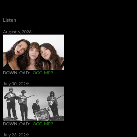
Listen
August 6, 2026:
DOWNLOAD
:
OGG
MP3
July 30, 2026:
DOWNLOAD
:
OGG
MP3
July 23, 2026: