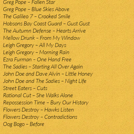
Greg Pope – Fallen Star
Greg Pope – Blue Skies Above
The Galileo 7 – Crooked Smile
Hobsons Bay Coast Guard – Gust Gust
The Autumn Defense – Hearts Arrive
Mellow Drunk – From My Window
Leigh Gregory – All My Days
Leigh Gregory – Morning Rain
Ezra Furman – One Hand Free
The Sadies – Starting All Over Again
John Doe and Dave Alvin – Little Honey
John Doe and The Sadies – Night Life
Street Eaters – Cuts
Rational Cut – She Walks Alone
Repossession Time – Bury Our History
Flowers Destroy – Hawks Listen
Flowers Destroy – Contradictions
Oog Bogo – Before