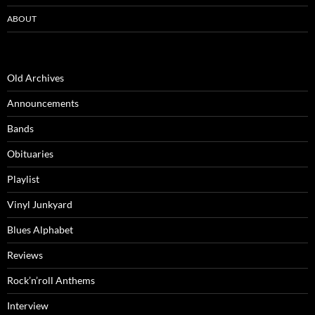
ABOUT
Old Archives
Announcements
Bands
Obituaries
Playlist
Vinyl Junkyard
Blues Alphabet
Reviews
Rock’n’roll Anthems
Interview