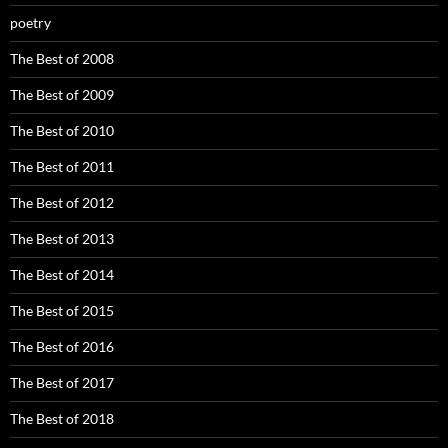
poetry
The Best of 2008
The Best of 2009
The Best of 2010
The Best of 2011
The Best of 2012
The Best of 2013
The Best of 2014
The Best of 2015
The Best of 2016
The Best of 2017
The Best of 2018