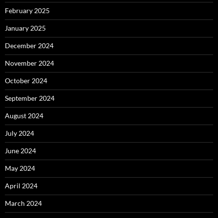
February 2025
January 2025
December 2024
November 2024
October 2024
September 2024
August 2024
July 2024
June 2024
May 2024
April 2024
March 2024