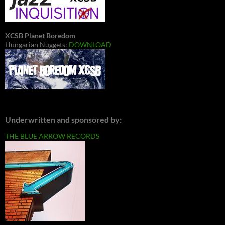
XCSB Planet Boredom
Hungarian Nuggets:
DOWNLOAD
Underwritten and sponsored by:
THE BLUE ARROW RECORDS