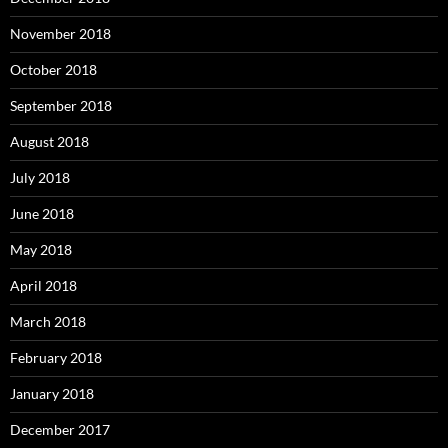
November 2018
October 2018
September 2018
August 2018
July 2018
June 2018
May 2018
April 2018
March 2018
February 2018
January 2018
December 2017