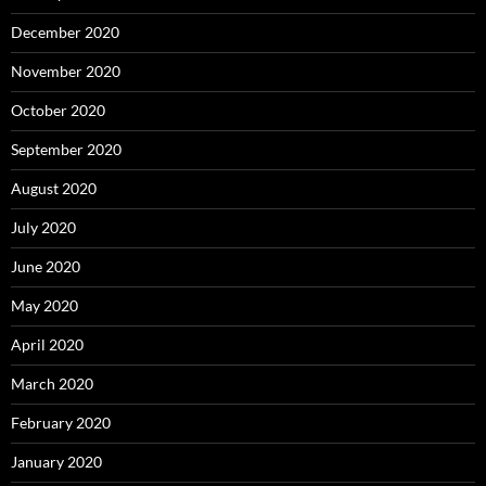
December 2020
November 2020
October 2020
September 2020
August 2020
July 2020
June 2020
May 2020
April 2020
March 2020
February 2020
January 2020