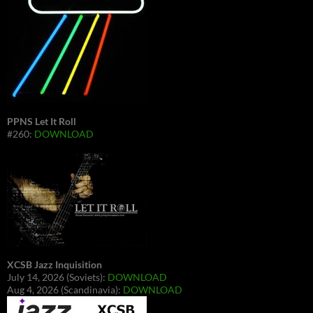
PPNS Let It Roll
#260:
DOWNLOAD
XCSB Jazz Inquisition
July 14, 2026 (Soviets):
DOWNLOAD
Aug 4, 2026 (Scandinavia):
DOWNLOAD