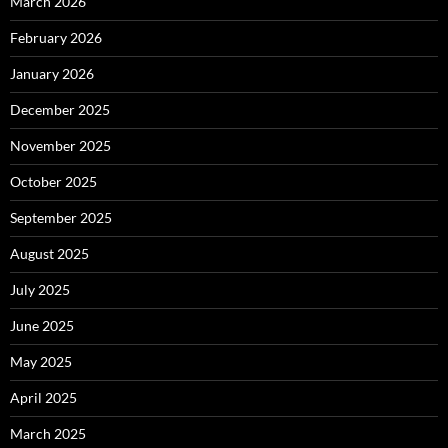
March 2026
February 2026
January 2026
December 2025
November 2025
October 2025
September 2025
August 2025
July 2025
June 2025
May 2025
April 2025
March 2025