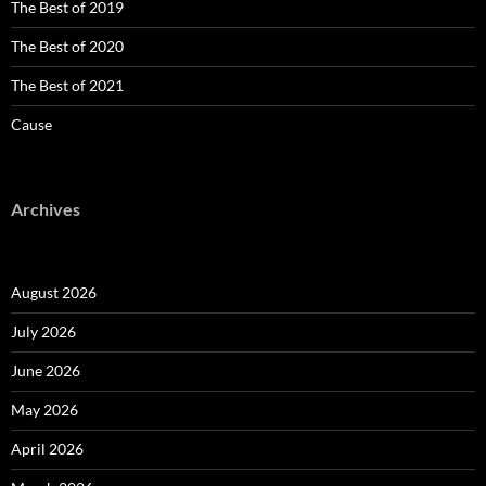
The Best of 2019
The Best of 2020
The Best of 2021
Cause
Archives
August 2026
July 2026
June 2026
May 2026
April 2026