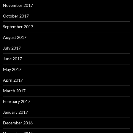
November 2017
October 2017
September 2017
August 2017
July 2017
June 2017
May 2017
April 2017
March 2017
February 2017
January 2017
December 2016