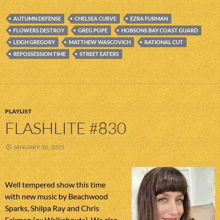
AUTUMN DEFENSE
CHELSEA CURVE
EZRA FURMAN
FLOWERS DESTROY
GREG POPE
HOBSONS BAY COAST GUARD
LEIGH GREGORY
MATTHEW WASCOVICH
RATIONAL CUT
REPOSSESSION TIME
STREET EATERS
PLAYLIST
FLASHLITE #830
JANUARY 30, 2025
Well tempered show this time
with new music by Beachwood
Sparks, Shilpa Ray and Chris
Eckman (ex Walkabouts). We also