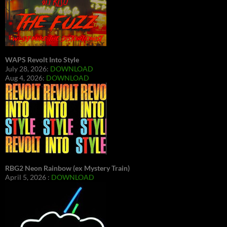
WAPS Revolt Into Style
July 28, 2026:
DOWNLOAD
Aug 4, 2026:
DOWNLOAD
RBG2 Neon Rainbow (ex Mystery Train)
April 5, 2026 :
DOWNLOAD