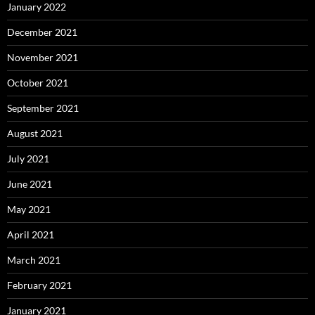
January 2022
December 2021
November 2021
October 2021
September 2021
August 2021
July 2021
June 2021
May 2021
April 2021
March 2021
February 2021
January 2021