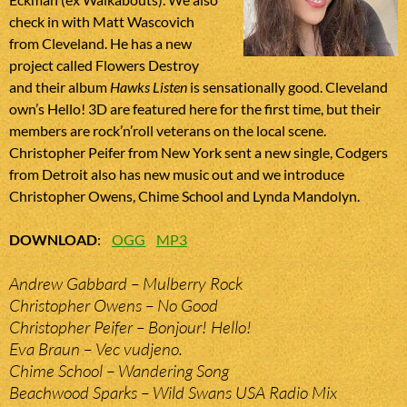
check in with Matt Wascovich
from Cleveland. He has a new
project called Flowers Destroy
and their album
Hawks Listen
is sensationally good. Cleveland
own’s Hello! 3D are featured here for the first time, but their
members are rock’n’roll veterans on the local scene.
Christopher Peifer from New York sent a new single, Codgers
from Detroit also has new music out and we introduce
Christopher Owens, Chime School and Lynda Mandolyn.
DOWNLOAD
:
OGG
MP3
Andrew Gabbard – Mulberry Rock
Christopher Owens – No Good
Christopher Peifer – Bonjour! Hello!
Eva Braun – Vec vudjeno.
Chime School – Wandering Song
Beachwood Sparks – Wild Swans USA Radio Mix