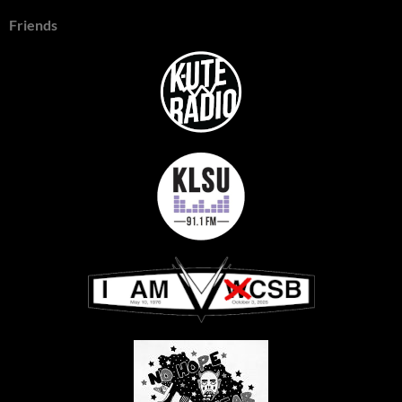
Friends