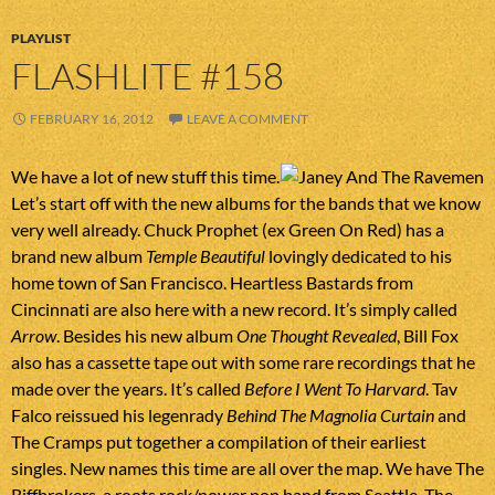
PLAYLIST
FLASHLITE #158
FEBRUARY 16, 2012
LEAVE A COMMENT
We have a lot of new stuff this time.
Let’s start off with the new albums for the bands that we know
very well already. Chuck Prophet (ex Green On Red) has a
brand new album
Temple Beautiful
lovingly dedicated to his
home town of San Francisco. Heartless Bastards from
Cincinnati are also here with a new record. It’s simply called
Arrow
. Besides his new album
One Thought Revealed
, Bill Fox
also has a cassette tape out with some rare recordings that he
made over the years. It’s called
Before I Went To Harvard
. Tav
Falco reissued his legenrady
Behind The Magnolia Curtain
and
The Cramps put together a compilation of their earliest
singles. New names this time are all over the map. We have The
Riffbrokers, a roots rock/power pop band from Seattle, The