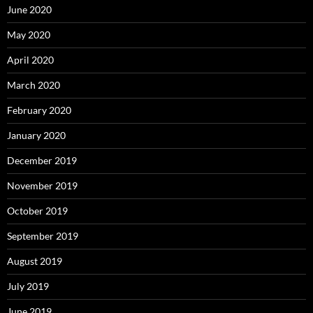
June 2020
May 2020
April 2020
March 2020
February 2020
January 2020
December 2019
November 2019
October 2019
September 2019
August 2019
July 2019
June 2019