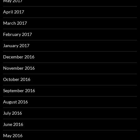
May 2017
April 2017
March 2017
February 2017
January 2017
December 2016
November 2016
October 2016
September 2016
August 2016
July 2016
June 2016
May 2016