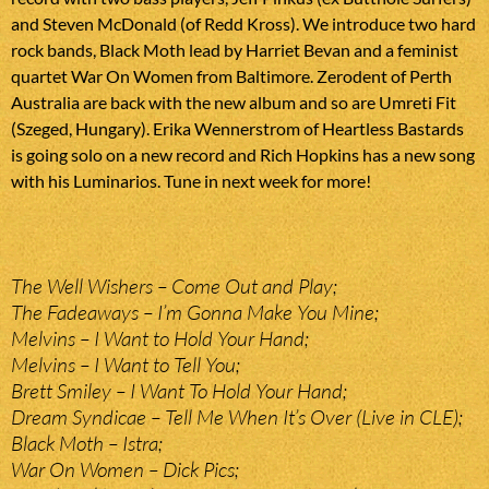
and Steven McDonald (of Redd Kross). We introduce two hard
rock bands, Black Moth lead by Harriet Bevan and a feminist
quartet War On Women from Baltimore. Zerodent of Perth
Australia are back with the new album and so are Umreti Fit
(Szeged, Hungary). Erika Wennerstrom of Heartless Bastards
is going solo on a new record and Rich Hopkins has a new song
with his Luminarios. Tune in next week for more!
The Well Wishers – Come Out and Play;
The Fadeaways – I’m Gonna Make You Mine;
Melvins – I Want to Hold Your Hand;
Melvins – I Want to Tell You;
Brett Smiley – I Want To Hold Your Hand;
Dream Syndicae – Tell Me When It’s Over (Live in CLE);
Black Moth – Istra;
War On Women – Dick Pics;