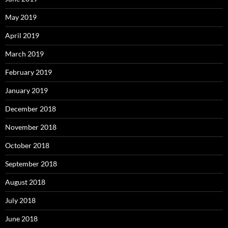
May 2019
April 2019
March 2019
February 2019
January 2019
December 2018
November 2018
October 2018
September 2018
August 2018
July 2018
June 2018