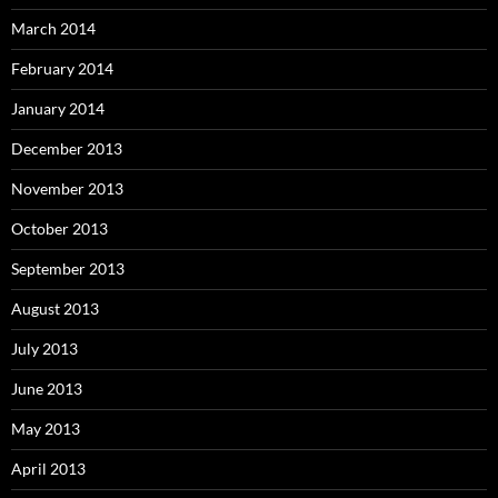
March 2014
February 2014
January 2014
December 2013
November 2013
October 2013
September 2013
August 2013
July 2013
June 2013
May 2013
April 2013