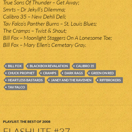
True Sons Of Thunder – Get Away;
Smrts – Dr Jekyll’s Dilemma;
Calibro 35 – New Dehli Deli;
Tav Falco’s Panther Burns – St. Louis Blues;
The Cramps – Twist & Shout;
Bill Fox – Moonlight Staggers On A Lonesome Toe;
Bill Fox – Mary Ellen’s Cemetary Gray.
BILL FOX
BLACKBOX REVALATION
CALIBRO 35
CHUCK PROPHET
CRAMPS
DARK RAGS
GREEN ON RED
HEARTLESS BASTARDS
JANEY AND THE RAVEMEN
RIFFBROKERS
TAV FALCO
PLAYLIST
,
THE BEST OF 2008
FLASHLITE #37