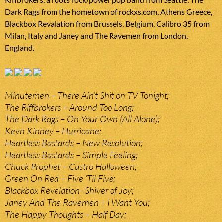
Dark Rags from the hometown of rockxs.com, Athens Greece,
Blackbox Revalation from Brussels, Belgium, Calibro 35 from
Milan, Italy and Janey and The Ravemen from London,
England.
Minutemen – There Ain’t Shit on TV Tonight;
The Riffbrokers – Around Too Long;
The Dark Rags – On Your Own (All Alone);
Kevn Kinney – Hurricane;
Heartless Bastards – New Resolution;
Heartless Bastards – Simple Feeling;
Chuck Prophet – Castro Halloween;
Green On Red – Five ‘Til Five;
Blackbox Revelation- Shiver of Joy;
Janey And The Ravemen – I Want You;
The Happy Thoughts – Half Day;