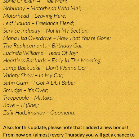
Sonic Chicken 4 – Toe Man;
Nobunny – Motorhead With Me!;
Motorhead – Leaving Here;
Leaf Hound – Freelance Fiend;
Service Industry – Not in My Section;
Mona Lisa Overdrive – Now That You’re Gone;
The Replacements – Birthday Gal;
Lucinda Williams – Tears Of Joy;
Heartless Bastards – Early In The Morning;
Jump Back Jake – Don’t Wanna Go;
Variety Show – In My Car;
Satin Gum – I Got A DUI Babe;
Smudge – It’s Over;
Treepeople – Mistake;
Boye – Ti (She);
Zafir Hadzimanov – Opomena.
Also, for this update, please note that I added a new bonus!
From now on, (almost) every Thursday you will get a chance to