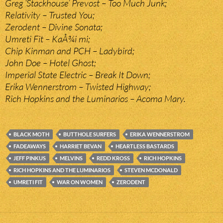
Greg ‘Stackhouse’ Prevost – Too Much Junk;
Relativity – Trusted You;
Zerodent – Divine Sonata;
Umreti Fit – KaÅ¾i mi;
Chip Kinman and PCH – Ladybird;
John Doe – Hotel Ghost;
Imperial State Electric – Break It Down;
Erika Wennerstrom – Twisted Highway;
Rich Hopkins and the Luminarios – Acoma Mary.
BLACK MOTH
BUTTHOLE SURFERS
ERIKA WENNERSTROM
FADEAWAYS
HARRIET BEVAN
HEARTLESS BASTARDS
JEFF PINKUS
MELVINS
REDD KROSS
RICH HOPKINS
RICH HOPKINS AND THE LUMINARIOS
STEVEN MCDONALD
UMRETI FIT
WAR ON WOMEN
ZERODENT