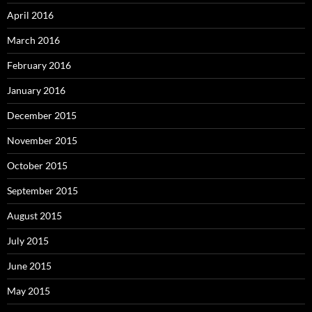
April 2016
March 2016
February 2016
January 2016
December 2015
November 2015
October 2015
September 2015
August 2015
July 2015
June 2015
May 2015