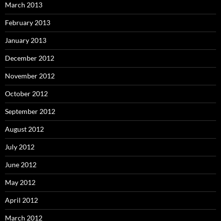
March 2013
February 2013
January 2013
December 2012
November 2012
October 2012
September 2012
August 2012
July 2012
June 2012
May 2012
April 2012
March 2012