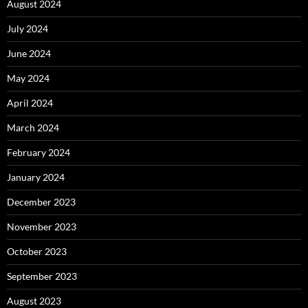
August 2024
July 2024
June 2024
May 2024
April 2024
March 2024
February 2024
January 2024
December 2023
November 2023
October 2023
September 2023
August 2023