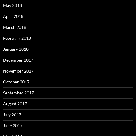
May 2018
April 2018
March 2018
February 2018
January 2018
December 2017
November 2017
October 2017
September 2017
August 2017
July 2017
June 2017