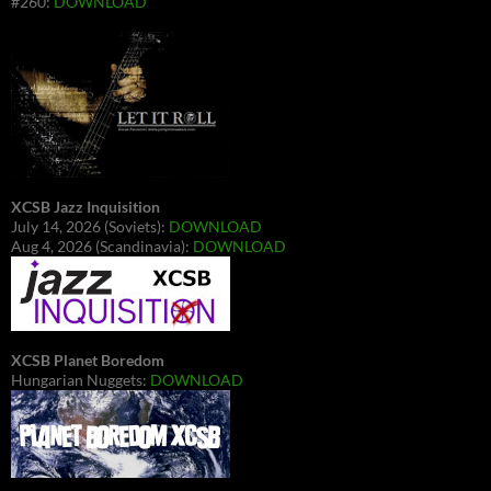
#260:
DOWNLOAD
XCSB Jazz Inquisition
July 14, 2026 (Soviets):
DOWNLOAD
Aug 4, 2026 (Scandinavia):
DOWNLOAD
XCSB Planet Boredom
Hungarian Nuggets:
DOWNLOAD