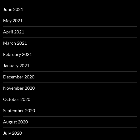
June 2021
May 2021
April 2021
March 2021
February 2021
January 2021
December 2020
November 2020
October 2020
September 2020
August 2020
July 2020