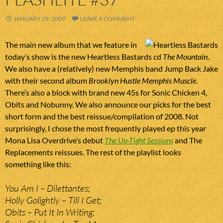
JANUARY 29, 2009
LEAVE A COMMENT
The main new album that we feature in
today’s show is the new Heartless Bastards cd
The Mountain
.
We also have a (relatively) new Memphis band Jump Back Jake
with their second album
Brooklyn Hustle Memphis Muscle
.
There’s also a block with brand new 45s for Sonic Chicken 4,
Obits and Nobunny. We also announce our picks for the best
short form and the best reissue/compilation of 2008. Not
surprisingly, I chose the most frequently played ep this year
Mona Lisa Overdrive’s debut
The Up-Tight Sessions
and The
Replacements reissues. The rest of the playlist looks
something like this:
You Am I – Dilettantes;
Holly Golightly – Till I Get;
Obits – Put It In Writing;