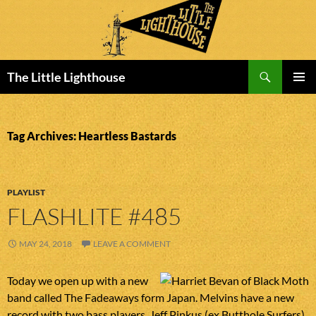
Search
The Little Lighthouse
SKIP
PRIMAR
TO
MENU
CONTENT
Tag Archives: Heartless Bastards
PLAYLIST
FLASHLITE #485
MAY 24, 2018
LEAVE A COMMENT
Today we open up with a new
band called The Fadeaways form Japan. Melvins have a new
record with two bass players, Jeff Pinkus (ex Butthole Surfers)