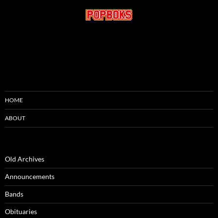
HOME
ABOUT
Old Archives
Announcements
Bands
Obituaries