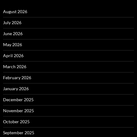
August 2026
July 2026
June 2026
May 2026
April 2026
March 2026
February 2026
January 2026
December 2025
November 2025
October 2025
September 2025