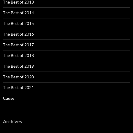
The Best of 2013
The Best of 2014
The Best of 2015
The Best of 2016
The Best of 2017
The Best of 2018
The Best of 2019
The Best of 2020
The Best of 2021
Cause
Archives