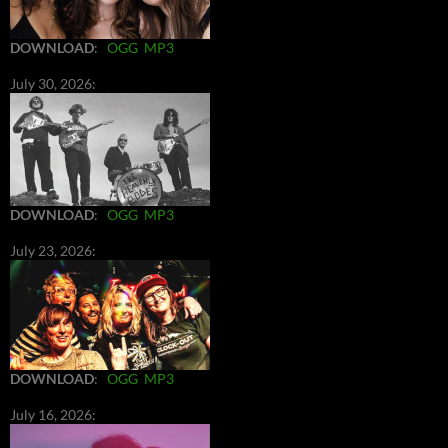
DOWNLOAD
:
OGG
MP3
July 30, 2026:
DOWNLOAD
:
OGG
MP3
July 23, 2026:
DOWNLOAD
:
OGG
MP3
July 16, 2026: