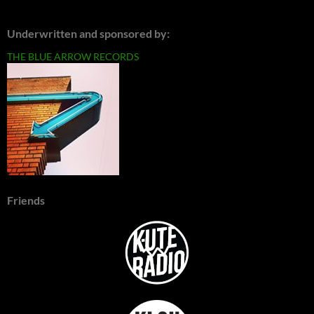
Underwritten and sponsored by:
THE BLUE ARROW RECORDS
Friends