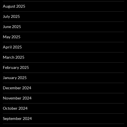
August 2025
July 2025
June 2025
May 2025
April 2025
March 2025
February 2025
January 2025
December 2024
November 2024
October 2024
September 2024