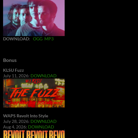
DOWNLOAD
:
OGG
MP3
Bonus
KLSU Fuzz
July 11, 2026:
DOWNLOAD
WAPS Revolt Into Style
July 28, 2026:
DOWNLOAD
Aug 4, 2026:
DOWNLOAD