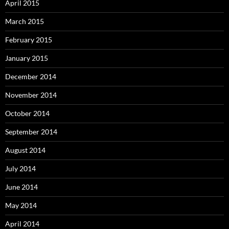
April 2015
March 2015
February 2015
January 2015
December 2014
November 2014
October 2014
September 2014
August 2014
July 2014
June 2014
May 2014
April 2014