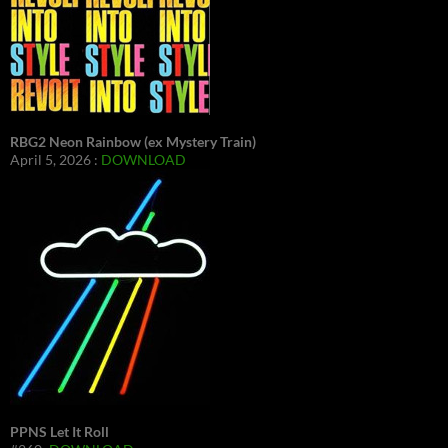
RBG2 Neon Rainbow (ex Mystery Train)
April 5, 2026 :
DOWNLOAD
PPNS Let It Roll