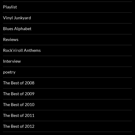
Playlist
Vinyl Junkyard
Blues Alphabet
Reviews
Rock’n’roll Anthems
Interview
poetry
The Best of 2008
The Best of 2009
The Best of 2010
The Best of 2011
The Best of 2012