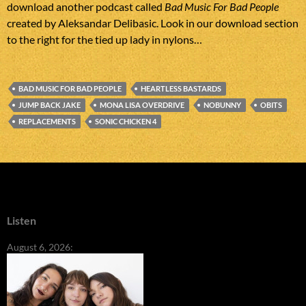
download another podcast called
Bad Music For Bad People
created by Aleksandar Delibasic. Look in our download section
to the right for the tied up lady in nylons…
BAD MUSIC FOR BAD PEOPLE
HEARTLESS BASTARDS
JUMP BACK JAKE
MONA LISA OVERDRIVE
NOBUNNY
OBITS
REPLACEMENTS
SONIC CHICKEN 4
Listen
August 6, 2026: