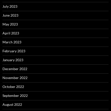
July 2023
June 2023
May 2023
April 2023
March 2023
February 2023
January 2023
December 2022
November 2022
October 2022
September 2022
August 2022