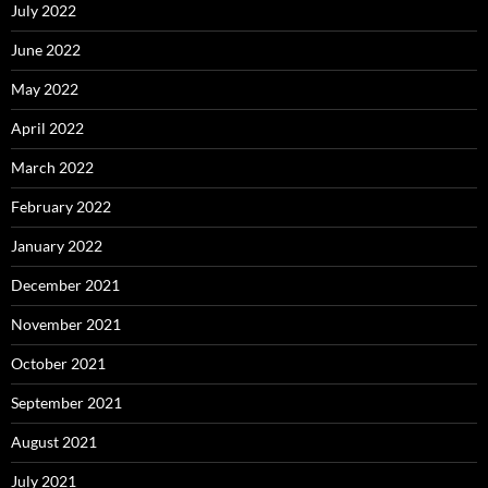
July 2022
June 2022
May 2022
April 2022
March 2022
February 2022
January 2022
December 2021
November 2021
October 2021
September 2021
August 2021
July 2021