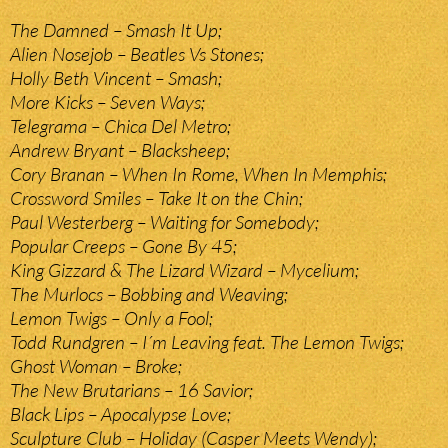
The Damned – Smash It Up;
Alien Nosejob – Beatles Vs Stones;
Holly Beth Vincent – Smash;
More Kicks – Seven Ways;
Telegrama – Chica Del Metro;
Andrew Bryant – Blacksheep;
Cory Branan – When In Rome, When In Memphis;
Crossword Smiles – Take It on the Chin;
Paul Westerberg – Waiting for Somebody;
Popular Creeps – Gone By 45;
King Gizzard & The Lizard Wizard – Mycelium;
The Murlocs – Bobbing and Weaving;
Lemon Twigs – Only a Fool;
Todd Rundgren – I´m Leaving feat. The Lemon Twigs;
Ghost Woman – Broke;
The New Brutarians – 16 Savior;
Black Lips – Apocalypse Love;
Sculpture Club – Holiday (Casper Meets Wendy);