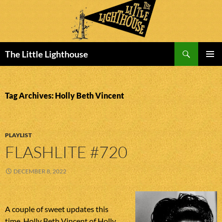
Search
The Little Lighthouse
SKIP
PRIMAR
TO
MENU
CONTENT
Tag Archives: Holly Beth Vincent
PLAYLIST
FLASHLITE #720
DECEMBER 8, 2022
A couple of sweet updates this
time. Holly Beth Vincent of Holly