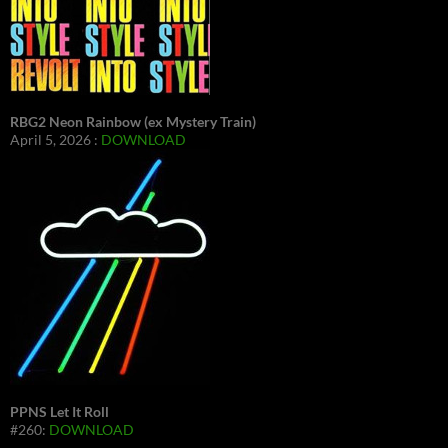
RBG2 Neon Rainbow (ex Mystery Train)
April 5, 2026 :
DOWNLOAD
PPNS Let It Roll
#260:
DOWNLOAD