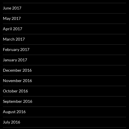
June 2017
May 2017
April 2017
March 2017
February 2017
January 2017
December 2016
November 2016
October 2016
September 2016
August 2016
July 2016