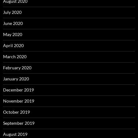
August 2020
July 2020
June 2020
May 2020
April 2020
March 2020
February 2020
January 2020
December 2019
November 2019
October 2019
September 2019
August 2019