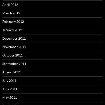
April 2012
March 2012
February 2012
January 2012
December 2011
November 2011
October 2011
September 2011
August 2011
July 2011
June 2011
May 2011