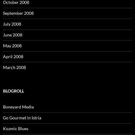
October 2008
September 2008
July 2008
June 2008
May 2008
April 2008
March 2008
BLOGROLL
Boneyard Media
Go Gourmet in Istria
Kozmic Blues