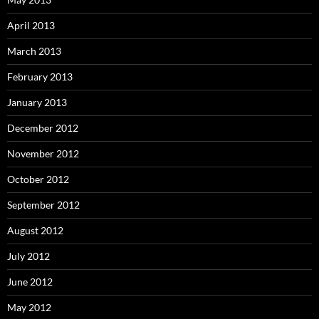
April 2013
March 2013
February 2013
January 2013
December 2012
November 2012
October 2012
September 2012
August 2012
July 2012
June 2012
May 2012