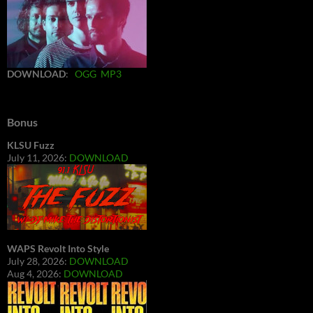
DOWNLOAD
:
OGG
MP3
Bonus
KLSU Fuzz
July 11, 2026:
DOWNLOAD
WAPS Revolt Into Style
July 28, 2026:
DOWNLOAD
Aug 4, 2026:
DOWNLOAD