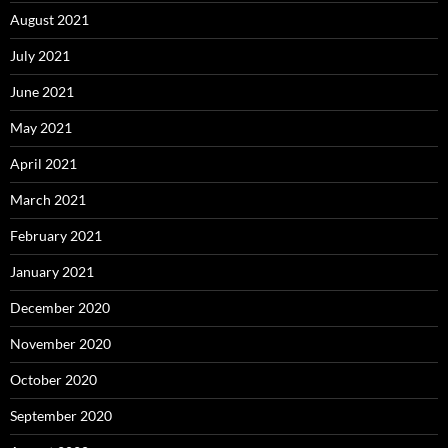
August 2021
July 2021
June 2021
May 2021
April 2021
March 2021
February 2021
January 2021
December 2020
November 2020
October 2020
September 2020