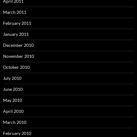
April 2011
March 2011
February 2011
January 2011
December 2010
November 2010
October 2010
July 2010
June 2010
May 2010
April 2010
March 2010
February 2010