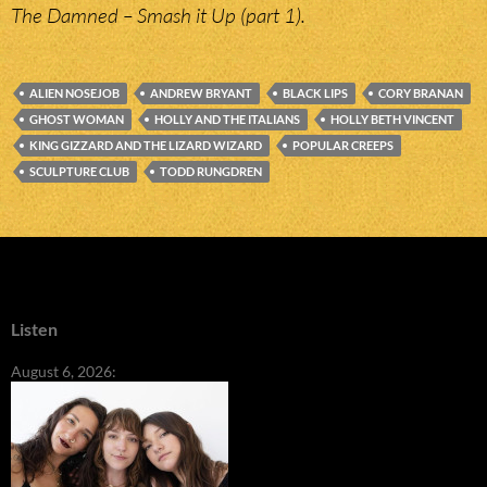
The Damned – Smash it Up (part 1).
ALIEN NOSEJOB
ANDREW BRYANT
BLACK LIPS
CORY BRANAN
GHOST WOMAN
HOLLY AND THE ITALIANS
HOLLY BETH VINCENT
KING GIZZARD AND THE LIZARD WIZARD
POPULAR CREEPS
SCULPTURE CLUB
TODD RUNGDREN
Listen
August 6, 2026: