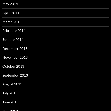
May 2014
April 2014
March 2014
February 2014
January 2014
December 2013
November 2013
October 2013
September 2013
August 2013
July 2013
June 2013
May 2013