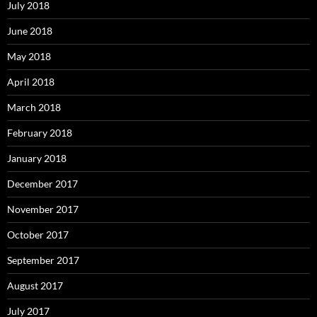
July 2018
June 2018
May 2018
April 2018
March 2018
February 2018
January 2018
December 2017
November 2017
October 2017
September 2017
August 2017
July 2017