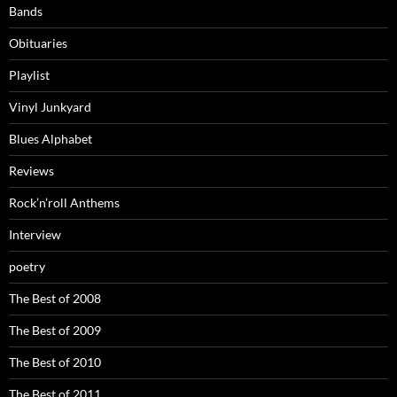
Bands
Obituaries
Playlist
Vinyl Junkyard
Blues Alphabet
Reviews
Rock’n’roll Anthems
Interview
poetry
The Best of 2008
The Best of 2009
The Best of 2010
The Best of 2011