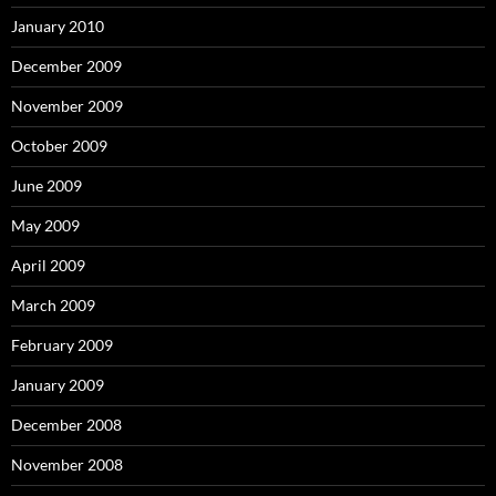
January 2010
December 2009
November 2009
October 2009
June 2009
May 2009
April 2009
March 2009
February 2009
January 2009
December 2008
November 2008