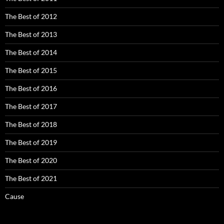
The Best of 2012
The Best of 2013
The Best of 2014
The Best of 2015
The Best of 2016
The Best of 2017
The Best of 2018
The Best of 2019
The Best of 2020
The Best of 2021
Cause