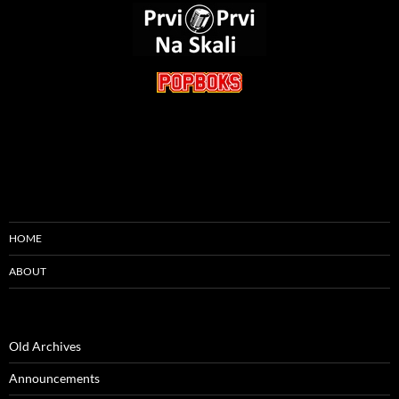
HOME
ABOUT
Old Archives
Announcements