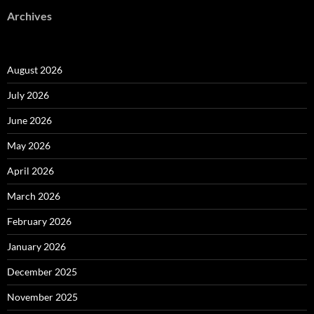
Archives
August 2026
July 2026
June 2026
May 2026
April 2026
March 2026
February 2026
January 2026
December 2025
November 2025