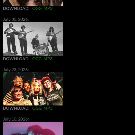
DOWNLOAD
:
OGG
MP3
July 30, 2026:
DOWNLOAD
:
OGG
MP3
July 23, 2026:
DOWNLOAD
:
OGG
MP3
July 16, 2026: