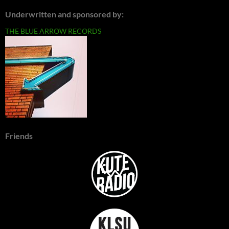
Underwritten and sponsored by:
THE BLUE ARROW RECORDS
Friends