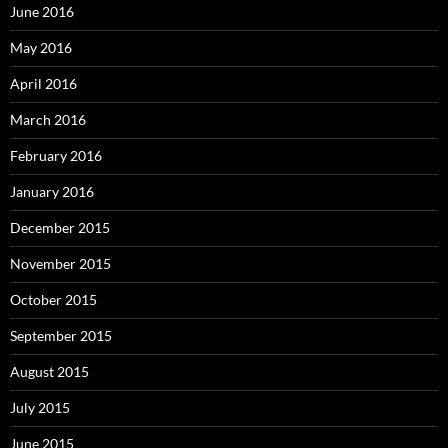
June 2016
May 2016
April 2016
March 2016
February 2016
January 2016
December 2015
November 2015
October 2015
September 2015
August 2015
July 2015
June 2015