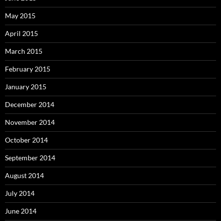
May 2015
April 2015
March 2015
February 2015
January 2015
December 2014
November 2014
October 2014
September 2014
August 2014
July 2014
June 2014