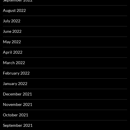
August 2022
July 2022
June 2022
May 2022
April 2022
March 2022
February 2022
January 2022
December 2021
November 2021
October 2021
September 2021