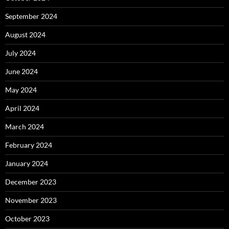
September 2024
August 2024
July 2024
June 2024
May 2024
April 2024
March 2024
February 2024
January 2024
December 2023
November 2023
October 2023