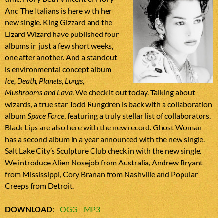
And The Italians is here with her
new single. King Gizzard and the
Lizard Wizard have published four
albums in just a few short weeks,
one after another. And a standout
is environmental concept album
Ice, Death, Planets, Lungs,
Mushrooms and Lava
. We check it out today. Talking about
wizards, a true star Todd Rungdren is back with a collaboration
album
Space Force
, featuring a truly stellar list of collaborators.
Black Lips are also here with the new record. Ghost Woman
has a second album in a year announced with the new single.
Salt Lake City’s Sculpture Club check in with the new single.
We introduce Alien Nosejob from Australia, Andrew Bryant
from Mississippi, Cory Branan from Nashville and Popular
Creeps from Detroit.
DOWNLOAD
:
OGG
MP3