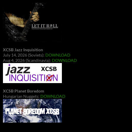
XCSB Jazz Inquisition
July 14, 2026 (Soviets):
DOWNLOAD
Aug 4, 2026 (Scandinavia):
DOWNLOAD
XCSB Planet Boredom
Hungarian Nuggets:
DOWNLOAD