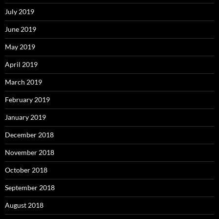
July 2019
June 2019
May 2019
April 2019
March 2019
February 2019
January 2019
December 2018
November 2018
October 2018
September 2018
August 2018