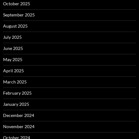
October 2025
September 2025
August 2025
July 2025
June 2025
May 2025
April 2025
March 2025
February 2025
January 2025
December 2024
November 2024
October 2024