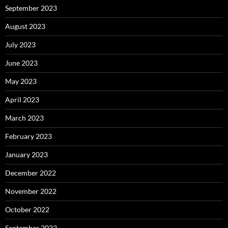
September 2023
August 2023
July 2023
June 2023
May 2023
April 2023
March 2023
February 2023
January 2023
December 2022
November 2022
October 2022
September 2022