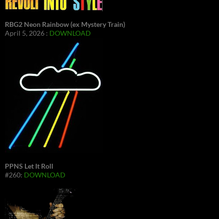
RBG2 Neon Rainbow (ex Mystery Train)
April 5, 2026 :
DOWNLOAD
PPNS Let It Roll
#260:
DOWNLOAD