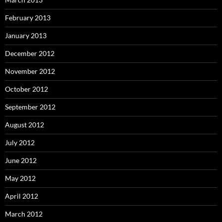
February 2013
January 2013
December 2012
November 2012
October 2012
September 2012
August 2012
July 2012
June 2012
May 2012
April 2012
March 2012