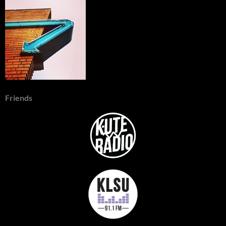
Friends