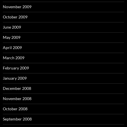
November 2009
October 2009
June 2009
May 2009
April 2009
March 2009
February 2009
January 2009
December 2008
November 2008
October 2008
September 2008