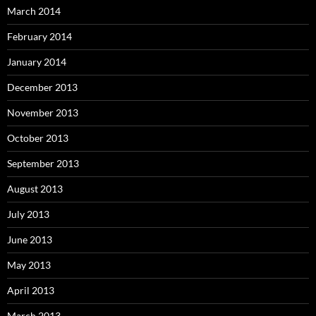
March 2014
February 2014
January 2014
December 2013
November 2013
October 2013
September 2013
August 2013
July 2013
June 2013
May 2013
April 2013
March 2013