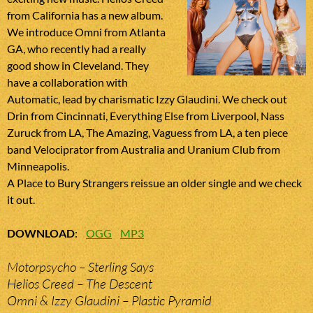
from California has a new album.
We introduce Omni from Atlanta
GA, who recently had a really
good show in Cleveland. They
have a collaboration with
Automatic, lead by charismatic Izzy Glaudini. We check out
Drin from Cincinnati, Everything Else from Liverpool, Nass
Zuruck from LA, The Amazing, Vaguess from LA, a ten piece
band Velociprator from Australia and Uranium Club from
Minneapolis.
A Place to Bury Strangers reissue an older single and we check
it out.
DOWNLOAD
:
OGG
MP3
Motorpsycho – Sterling Says
Helios Creed – The Descent
Omni & Izzy Glaudini – Plastic Pyramid