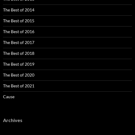
The Best of 2014
The Best of 2015
The Best of 2016
The Best of 2017
The Best of 2018
The Best of 2019
The Best of 2020
The Best of 2021
Cause
Archives