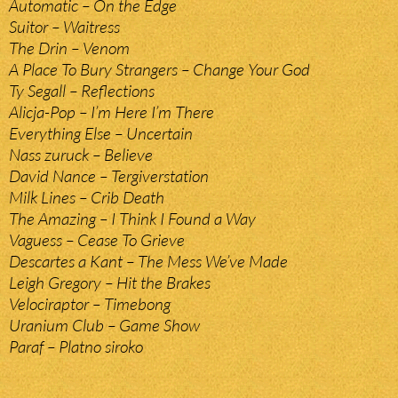
Automatic – On the Edge
Suitor – Waitress
The Drin – Venom
A Place To Bury Strangers – Change Your God
Ty Segall – Reflections
Alicja-Pop – I’m Here I’m There
Everything Else – Uncertain
Nass zuruck – Believe
David Nance – Tergiverstation
Milk Lines – Crib Death
The Amazing – I Think I Found a Way
Vaguess – Cease To Grieve
Descartes a Kant – The Mess We’ve Made
Leigh Gregory – Hit the Brakes
Velociraptor – Timebong
Uranium Club – Game Show
Paraf – Platno siroko