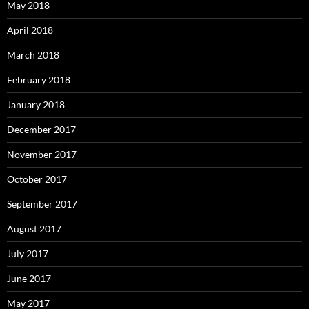
May 2018
April 2018
March 2018
February 2018
January 2018
December 2017
November 2017
October 2017
September 2017
August 2017
July 2017
June 2017
May 2017