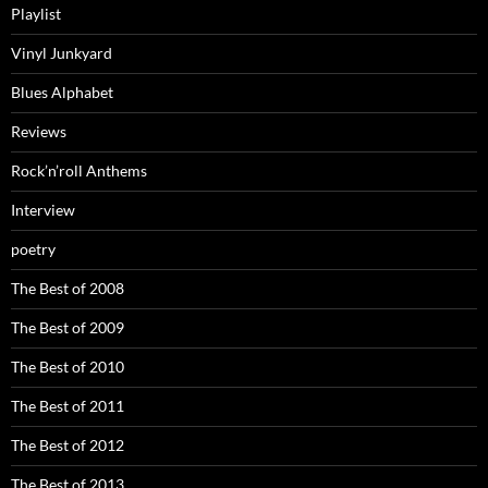
Playlist
Vinyl Junkyard
Blues Alphabet
Reviews
Rock’n’roll Anthems
Interview
poetry
The Best of 2008
The Best of 2009
The Best of 2010
The Best of 2011
The Best of 2012
The Best of 2013