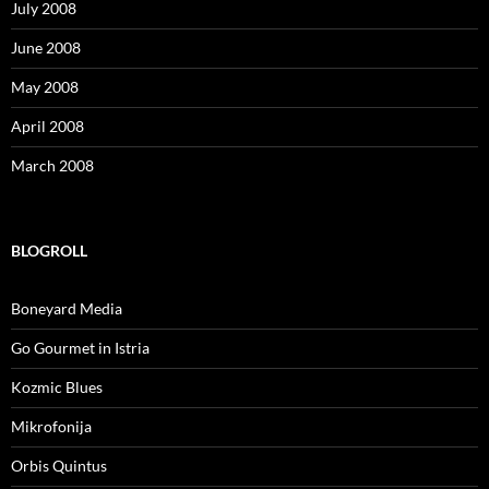
July 2008
June 2008
May 2008
April 2008
March 2008
BLOGROLL
Boneyard Media
Go Gourmet in Istria
Kozmic Blues
Mikrofonija
Orbis Quintus