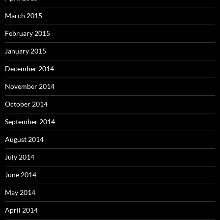
March 2015
February 2015
January 2015
December 2014
November 2014
October 2014
September 2014
August 2014
July 2014
June 2014
May 2014
April 2014