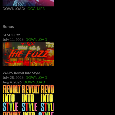
DOWNLOAD
:
OGG
MP3
Bonus
KLSU Fuzz
July 11, 2026:
DOWNLOAD
WAPS Revolt Into Style
July 28, 2026:
DOWNLOAD
Aug 4, 2026:
DOWNLOAD