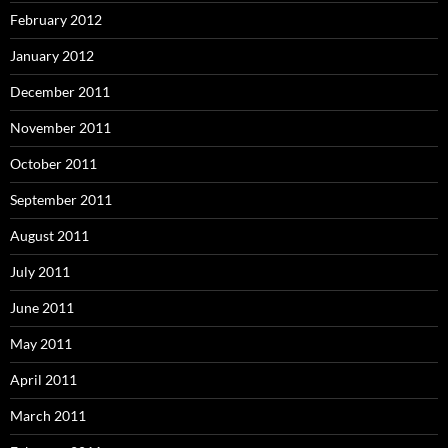
February 2012
January 2012
December 2011
November 2011
October 2011
September 2011
August 2011
July 2011
June 2011
May 2011
April 2011
March 2011