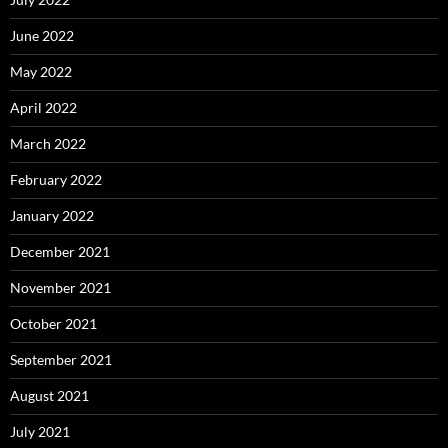
June 2022
May 2022
April 2022
March 2022
February 2022
January 2022
December 2021
November 2021
October 2021
September 2021
August 2021
July 2021