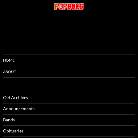
HOME
ABOUT
Old Archives
Announcements
Bands
Obituaries