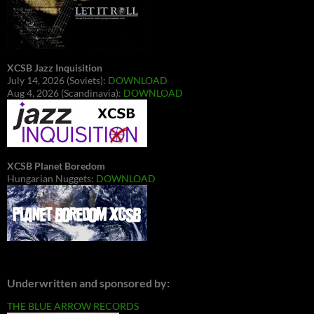
XCSB Jazz Inquisition
July 14, 2026 (Soviets):
DOWNLOAD
Aug 4, 2026 (Scandinavia):
DOWNLOAD
XCSB Planet Boredom
Hungarian Nuggets:
DOWNLOAD
Underwritten and sponsored by:
THE BLUE ARROW RECORDS