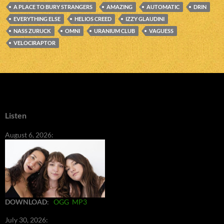
A PLACE TO BURY STRANGERS
AMAZING
AUTOMATIC
DRIN
EVERYTHING ELSE
HELIOS CREED
IZZY GLAUDINI
NASS ZURUCK
OMNI
URANIUM CLUB
VAGUESS
VELOCIRAPTOR
Listen
August 6, 2026:
DOWNLOAD
:
OGG
MP3
July 30, 2026: