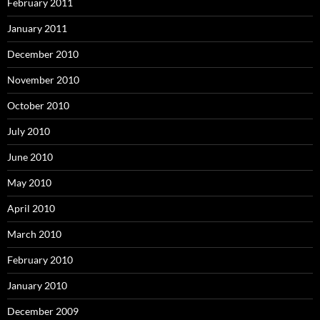
February 2011
January 2011
December 2010
November 2010
October 2010
July 2010
June 2010
May 2010
April 2010
March 2010
February 2010
January 2010
December 2009