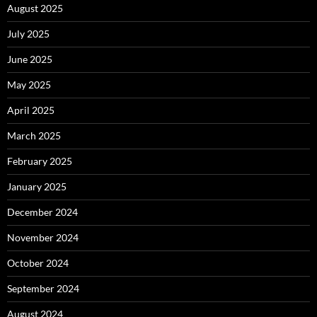
August 2025
July 2025
June 2025
May 2025
April 2025
March 2025
February 2025
January 2025
December 2024
November 2024
October 2024
September 2024
August 2024