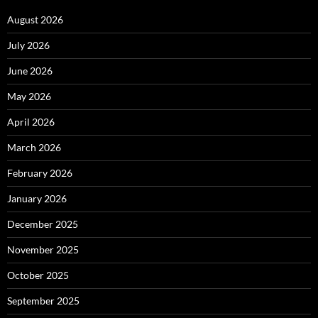
August 2026
July 2026
June 2026
May 2026
April 2026
March 2026
February 2026
January 2026
December 2025
November 2025
October 2025
September 2025