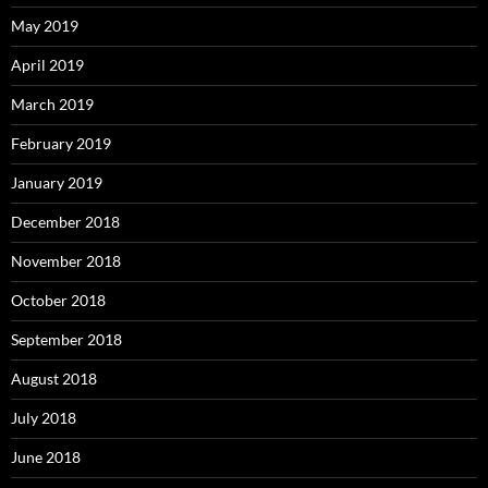
May 2019
April 2019
March 2019
February 2019
January 2019
December 2018
November 2018
October 2018
September 2018
August 2018
July 2018
June 2018