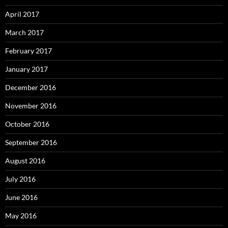
April 2017
March 2017
February 2017
January 2017
December 2016
November 2016
October 2016
September 2016
August 2016
July 2016
June 2016
May 2016