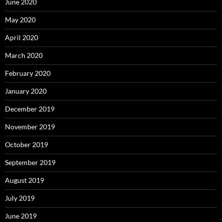
June 2020
May 2020
April 2020
March 2020
February 2020
January 2020
December 2019
November 2019
October 2019
September 2019
August 2019
July 2019
June 2019