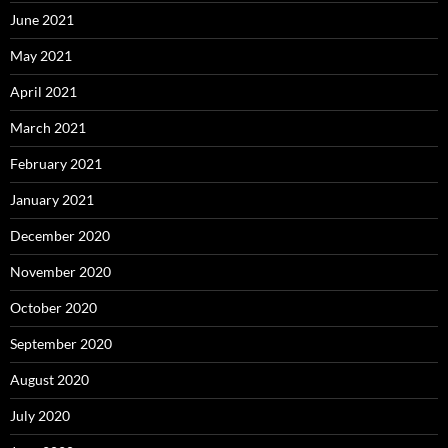
June 2021
May 2021
April 2021
March 2021
February 2021
January 2021
December 2020
November 2020
October 2020
September 2020
August 2020
July 2020