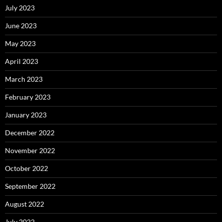
July 2023
June 2023
May 2023
April 2023
March 2023
February 2023
January 2023
December 2022
November 2022
October 2022
September 2022
August 2022
July 2022