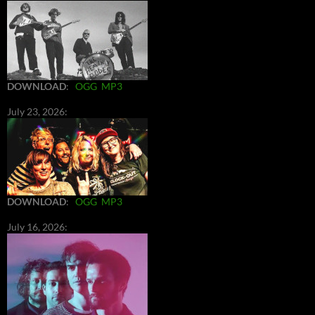
DOWNLOAD
:
OGG
MP3
July 23, 2026:
DOWNLOAD
:
OGG
MP3
July 16, 2026: