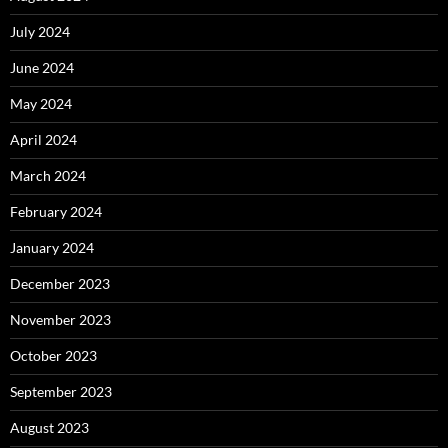
July 2024
June 2024
May 2024
April 2024
March 2024
February 2024
January 2024
December 2023
November 2023
October 2023
September 2023
August 2023