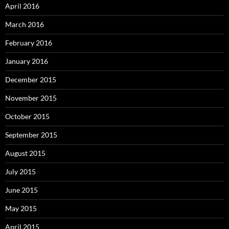
April 2016
March 2016
February 2016
January 2016
December 2015
November 2015
October 2015
September 2015
August 2015
July 2015
June 2015
May 2015
April 2015