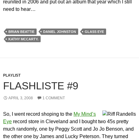
reunited in 2006 and put out an album that year which I still
need to hear…
BRIAN BEATTIE
DANIEL JOHNSTON
GLASS EYE
KATHY MCCARTY.
PLAYLIST
FLASHLISTE #9
APRIL 3, 2008
1 COMMENT
So, I went record shoping to the
My Mind’s
Eye
record store in Cleveland and I bought two 45s pretty
much randomly, one by Peggy Scott and Jo Jo Benson, and
the other one by James and Lucky Peterson. They turned