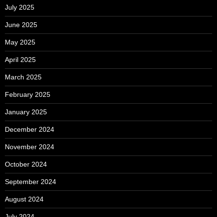
July 2025
June 2025
May 2025
April 2025
March 2025
February 2025
January 2025
December 2024
November 2024
October 2024
September 2024
August 2024
July 2024