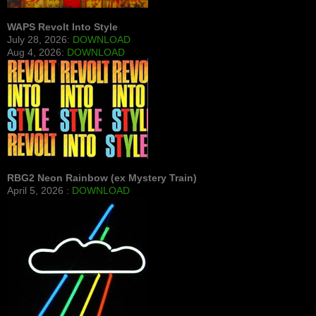
WAPS Revolt Into Style
July 28, 2026:
DOWNLOAD
Aug 4, 2026:
DOWNLOAD
RBG2 Neon Rainbow (ex Mystery Train)
April 5, 2026 :
DOWNLOAD