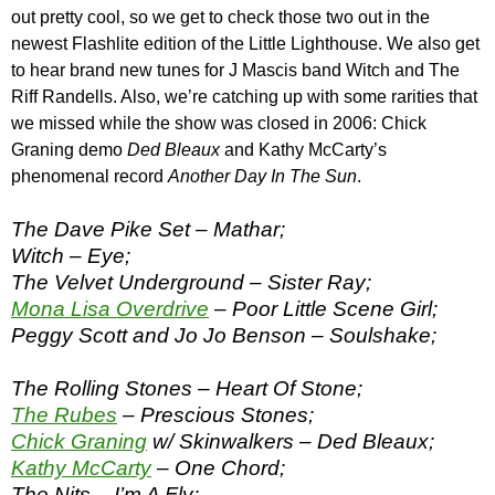
out pretty cool, so we get to check those two out in the
newest Flashlite edition of the Little Lighthouse. We also get
to hear brand new tunes for J Mascis band Witch and The
Riff Randells. Also, we’re catching up with some rarities that
we missed while the show was closed in 2006: Chick
Graning demo
Ded Bleaux
and Kathy McCarty’s
phenomenal record
Another Day In The Sun
.
The Dave Pike Set – Mathar;
Witch – Eye;
The Velvet Underground – Sister Ray;
Mona Lisa Overdrive
– Poor Little Scene Girl;
Peggy Scott and Jo Jo Benson – Soulshake;
The Rolling Stones – Heart Of Stone;
The Rubes
– Prescious Stones;
Chick Graning
w/ Skinwalkers – Ded Bleaux;
Kathy McCarty
– One Chord;
The Nits – I’m A Fly;