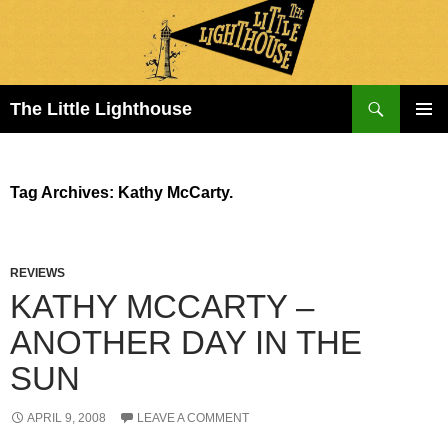
Search
The Little Lighthouse
SKIP
PRIMAR
TO
MENU
CONTENT
Tag Archives: Kathy McCarty.
REVIEWS
KATHY MCCARTY –
ANOTHER DAY IN THE
SUN
APRIL 9, 2008
LEAVE A COMMENT