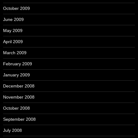
October 2009
June 2009
May 2009
April 2009
March 2009
February 2009
January 2009
December 2008
November 2008
October 2008
September 2008
July 2008