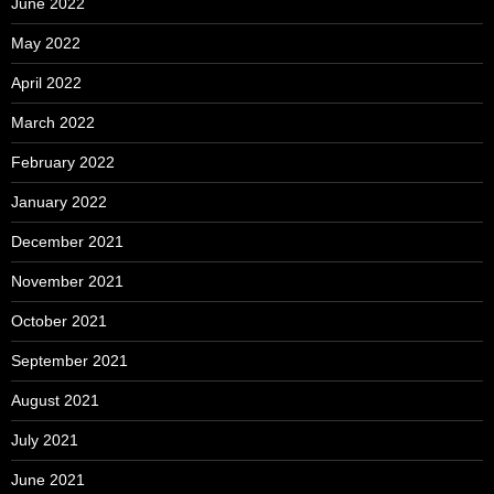
June 2022
May 2022
April 2022
March 2022
February 2022
January 2022
December 2021
November 2021
October 2021
September 2021
August 2021
July 2021
June 2021