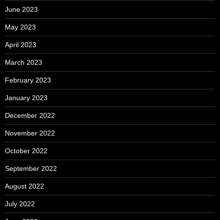
June 2023
May 2023
April 2023
March 2023
February 2023
January 2023
December 2022
November 2022
October 2022
September 2022
August 2022
July 2022