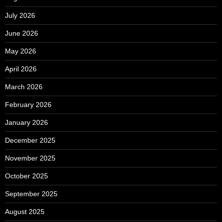
July 2026
June 2026
May 2026
April 2026
March 2026
February 2026
January 2026
December 2025
November 2025
October 2025
September 2025
August 2025