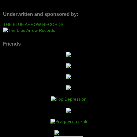
Underwritten and sponsored by:
THE BLUE ARROW RECORDS
Friends