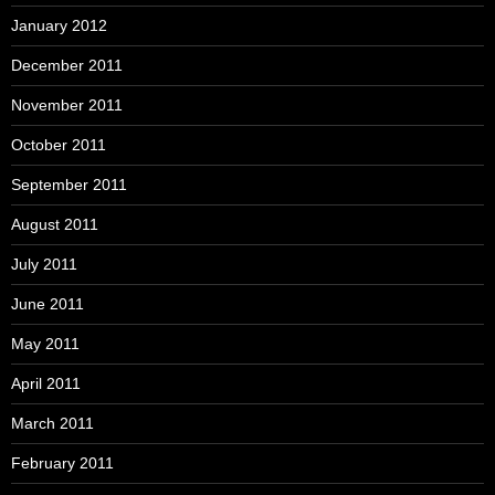
January 2012
December 2011
November 2011
October 2011
September 2011
August 2011
July 2011
June 2011
May 2011
April 2011
March 2011
February 2011