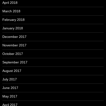
April 2018
March 2018
February 2018
January 2018
December 2017
November 2017
October 2017
September 2017
August 2017
July 2017
June 2017
May 2017
April 2017