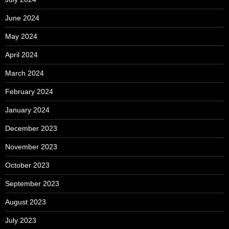
June 2024
May 2024
April 2024
March 2024
February 2024
January 2024
December 2023
November 2023
October 2023
September 2023
August 2023
July 2023