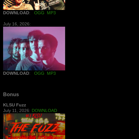
DOWNLOAD
:
OGG
MP3
July 16, 2026:
DOWNLOAD
:
OGG
MP3
Bonus
KLSU Fuzz
July 11, 2026:
DOWNLOAD