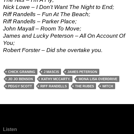
Nick Lowe – I Don’t Want The Night to End;
Riff Randells – Fun At The Beach;
Riff Randells – Parker Place;
John Mayall – Room To Move;
James and Lucky Peterson – All On Account Of
You;
Robert Forster – Did she overtake you.
CHICK GRANING
J MASCIS
JAMES PETERSON
JO JO BENSON
KATHY MCCARTY.
MONA LISA OVERDRIVE
PEGGY SCOTT
RIFF RANDELLS
THE RUBES
WITCH
Listen