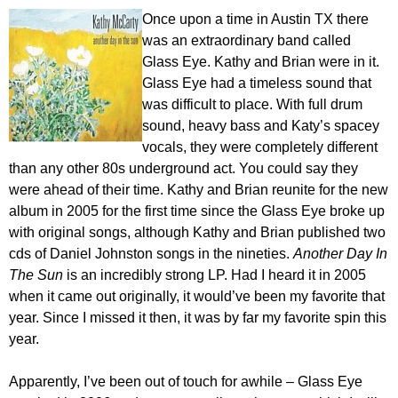
Once upon a time in Austin TX there
was an extraordinary band called
Glass Eye. Kathy and Brian were in it.
Glass Eye had a timeless sound that
was difficult to place. With full drum
sound, heavy bass and Katy’s spacey
vocals, they were completely different
than any other 80s underground act. You could say they
were ahead of their time. Kathy and Brian reunite for the new
album in 2005 for the first time since the Glass Eye broke up
with original songs, although Kathy and Brian published two
cds of Daniel Johnston songs in the nineties.
Another Day In
The Sun
is an incredibly strong LP. Had I heard it in 2005
when it came out originally, it would’ve been my favorite that
year. Since I missed it then, it was by far my favorite spin this
year.
Apparently, I’ve been out of touch for awhile – Glass Eye