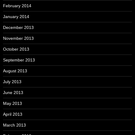
February 2014
January 2014
December 2013
November 2013
October 2013
September 2013
August 2013
July 2013
June 2013
May 2013
April 2013
March 2013