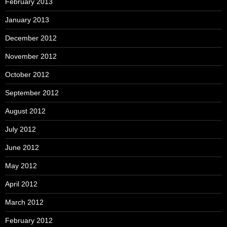
February 2013
January 2013
December 2012
November 2012
October 2012
September 2012
August 2012
July 2012
June 2012
May 2012
April 2012
March 2012
February 2012