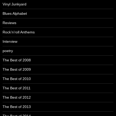
Vinyl Junkyard
Blues Alphabet
Reviews
Rock’n’roll Anthems
Interview
poetry
The Best of 2008
The Best of 2009
The Best of 2010
The Best of 2011
The Best of 2012
The Best of 2013