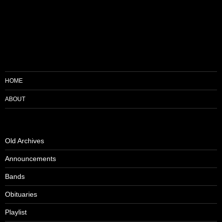
HOME
ABOUT
Old Archives
Announcements
Bands
Obituaries
Playlist