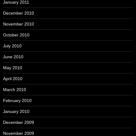
January 2011
December 2010
November 2010
October 2010
July 2010
June 2010
May 2010
April 2010
March 2010
February 2010
January 2010
December 2009
November 2009