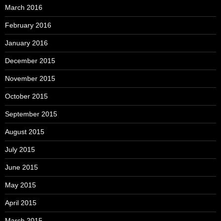
March 2016
February 2016
January 2016
December 2015
November 2015
October 2015
September 2015
August 2015
July 2015
June 2015
May 2015
April 2015
March 2015