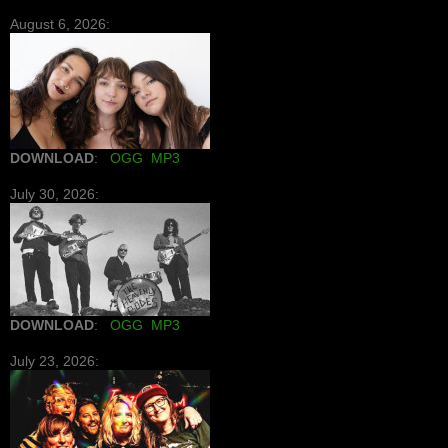
August 6, 2026:
DOWNLOAD
:
OGG
MP3
July 30, 2026:
DOWNLOAD
:
OGG
MP3
July 23, 2026: