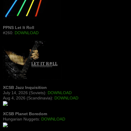
PPNS Let It Roll
#260:
DOWNLOAD
XCSB Jazz Inquisition
July 14, 2026 (Soviets):
DOWNLOAD
Aug 4, 2026 (Scandinavia):
DOWNLOAD
XCSB Planet Boredom
Hungarian Nuggets:
DOWNLOAD