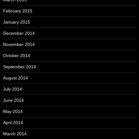
February 2015
January 2015
December 2014
November 2014
October 2014
September 2014
August 2014
July 2014
June 2014
May 2014
April 2014
March 2014