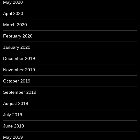
May 2020
April 2020
March 2020
February 2020
January 2020
December 2019
November 2019
October 2019
September 2019
August 2019
July 2019
June 2019
May 2019