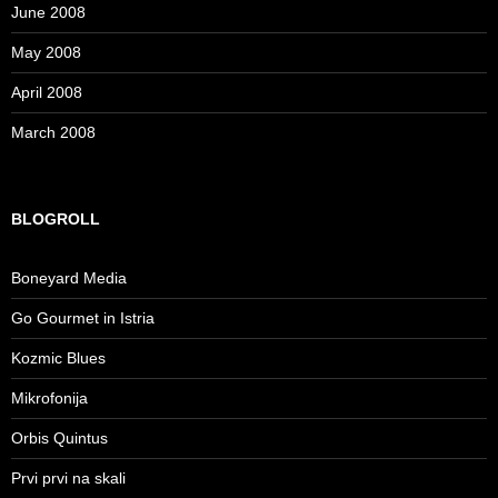
June 2008
May 2008
April 2008
March 2008
BLOGROLL
Boneyard Media
Go Gourmet in Istria
Kozmic Blues
Mikrofonija
Orbis Quintus
Prvi prvi na skali