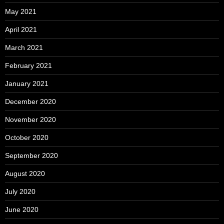
May 2021
April 2021
March 2021
February 2021
January 2021
December 2020
November 2020
October 2020
September 2020
August 2020
July 2020
June 2020