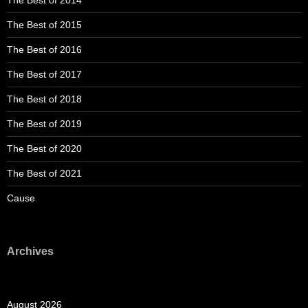
The Best of 2014
The Best of 2015
The Best of 2016
The Best of 2017
The Best of 2018
The Best of 2019
The Best of 2020
The Best of 2021
Cause
Archives
August 2026