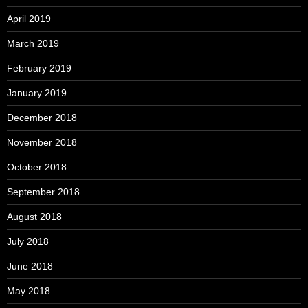
April 2019
March 2019
February 2019
January 2019
December 2018
November 2018
October 2018
September 2018
August 2018
July 2018
June 2018
May 2018