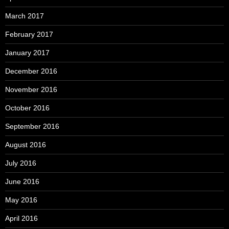
March 2017
February 2017
January 2017
December 2016
November 2016
October 2016
September 2016
August 2016
July 2016
June 2016
May 2016
April 2016