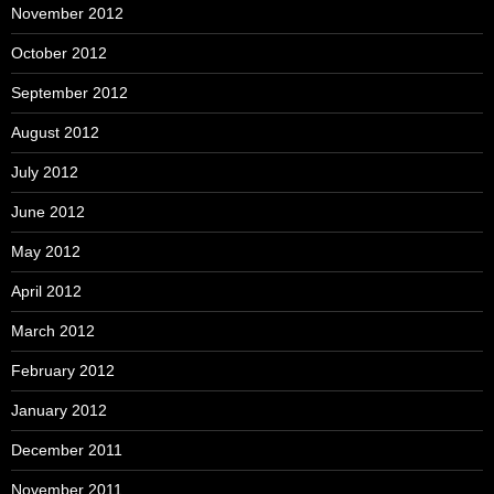
November 2012
October 2012
September 2012
August 2012
July 2012
June 2012
May 2012
April 2012
March 2012
February 2012
January 2012
December 2011
November 2011