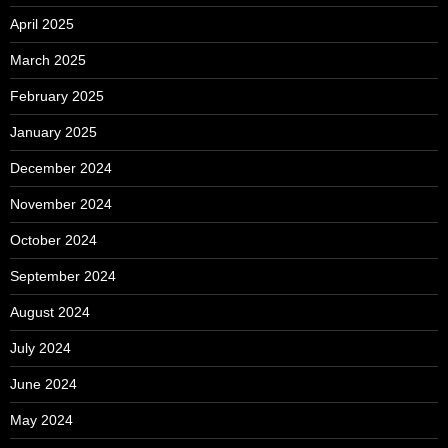
April 2025
March 2025
February 2025
January 2025
December 2024
November 2024
October 2024
September 2024
August 2024
July 2024
June 2024
May 2024