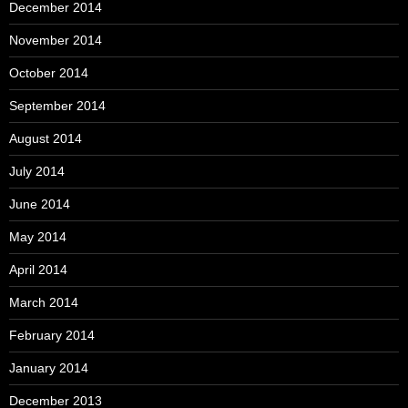
December 2014
November 2014
October 2014
September 2014
August 2014
July 2014
June 2014
May 2014
April 2014
March 2014
February 2014
January 2014
December 2013