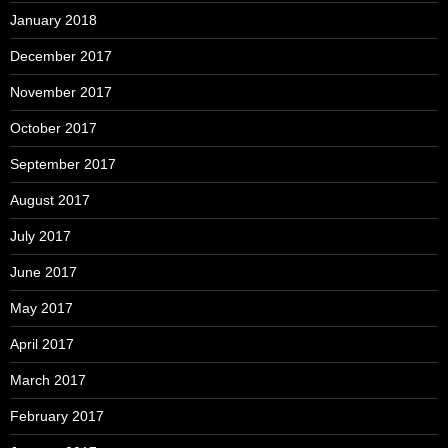
January 2018
December 2017
November 2017
October 2017
September 2017
August 2017
July 2017
June 2017
May 2017
April 2017
March 2017
February 2017