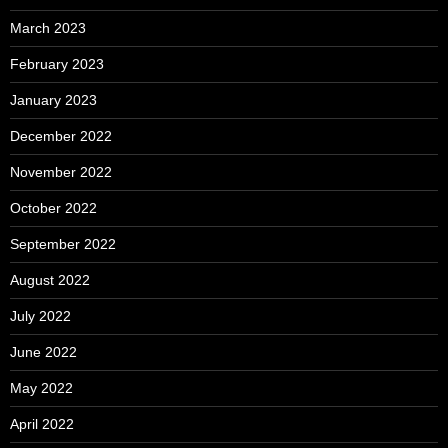
March 2023
February 2023
January 2023
December 2022
November 2022
October 2022
September 2022
August 2022
July 2022
June 2022
May 2022
April 2022