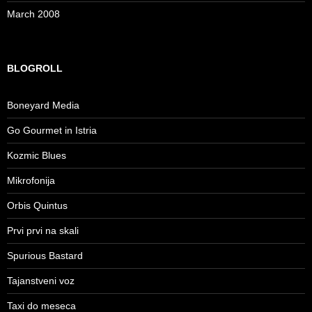
March 2008
BLOGROLL
Boneyard Media
Go Gourmet in Istria
Kozmic Blues
Mikrofonija
Orbis Quintus
Prvi prvi na skali
Spurious Bastard
Tajanstveni voz
Taxi do meseca