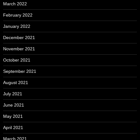
March 2022
February 2022
January 2022
December 2021
November 2021
October 2021
September 2021
August 2021
July 2021
June 2021
May 2021
April 2021
March 2021