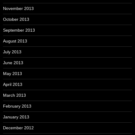
November 2013
October 2013
September 2013
August 2013
July 2013
June 2013
May 2013
April 2013
March 2013
February 2013
January 2013
December 2012