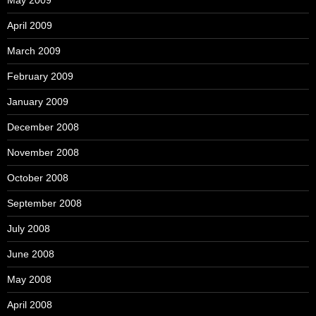
May 2009
April 2009
March 2009
February 2009
January 2009
December 2008
November 2008
October 2008
September 2008
July 2008
June 2008
May 2008
April 2008