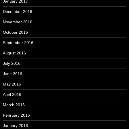
January 2017
December 2016
November 2016
October 2016
September 2016
August 2016
July 2016
June 2016
May 2016
April 2016
March 2016
February 2016
January 2016