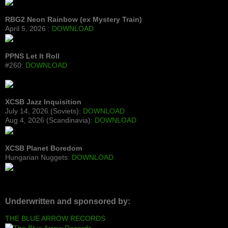
RBG2 Neon Rainbow (ex Mystery Train)
April 5, 2026 :
DOWNLOAD
PPNS Let It Roll
#260:
DOWNLOAD
XCSB Jazz Inquisition
July 14, 2026 (Soviets):
DOWNLOAD
Aug 4, 2026 (Scandinavia):
DOWNLOAD
XCSB Planet Boredom
Hungarian Nuggets:
DOWNLOAD
Underwritten and sponsored by:
THE BLUE ARROW RECORDS