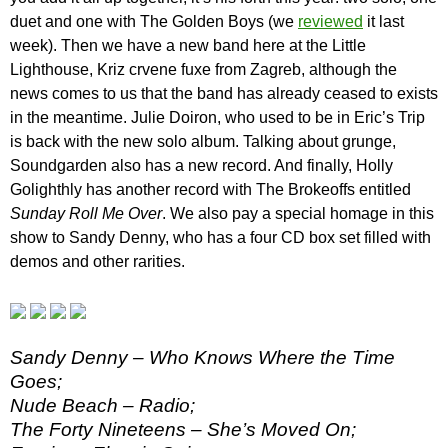
duet and one with The Golden Boys (we
reviewed
it last
week). Then we have a new band here at the Little
Lighthouse, Kriz crvene fuxe from Zagreb, although the
news comes to us that the band has already ceased to exists
in the meantime. Julie Doiron, who used to be in Eric’s Trip
is back with the new solo album. Talking about grunge,
Soundgarden also has a new record. And finally, Holly
Golighthly has another record with The Brokeoffs entitled
Sunday Roll Me Over
. We also pay a special homage in this
show to Sandy Denny, who has a four CD box set filled with
demos and other rarities.
Sandy Denny – Who Knows Where the Time
Goes;
Nude Beach – Radio;
The Forty Nineteens – She’s Moved On;