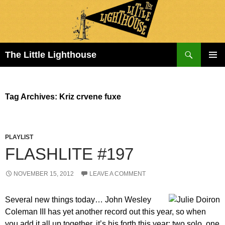
Search
The Little Lighthouse
SKIP
PRIMAR
TO
MENU
CONTENT
Tag Archives: Kriz crvene fuxe
PLAYLIST
FLASHLITE #197
NOVEMBER 15, 2012
LEAVE A COMMENT
Several new things today… John Wesley
Coleman III has yet another record out this year, so when
you add it all up together, it’s his forth this year: two solo, one