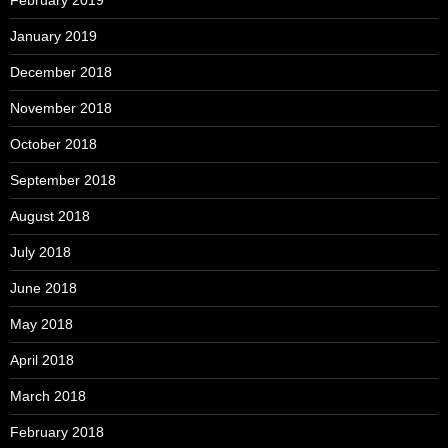
February 2019
January 2019
December 2018
November 2018
October 2018
September 2018
August 2018
July 2018
June 2018
May 2018
April 2018
March 2018
February 2018