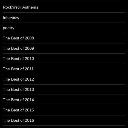
Rock’n’roll Anthems
Interview
poetry
The Best of 2008
The Best of 2009
The Best of 2010
The Best of 2011
The Best of 2012
The Best of 2013
The Best of 2014
The Best of 2015
The Best of 2016