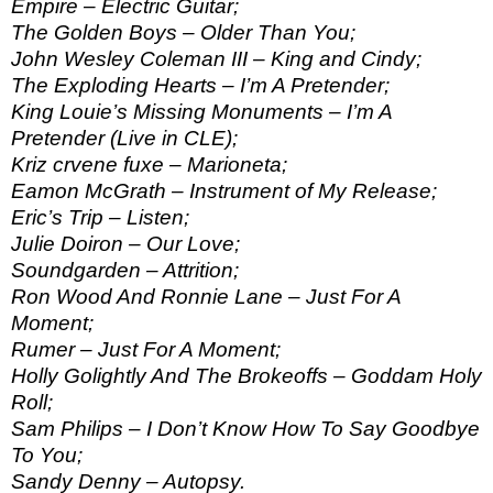
Empire – Electric Guitar;
The Golden Boys – Older Than You;
John Wesley Coleman III – King and Cindy;
The Exploding Hearts – I’m A Pretender;
King Louie’s Missing Monuments – I’m A
Pretender (Live in CLE);
Kriz crvene fuxe – Marioneta;
Eamon McGrath – Instrument of My Release;
Eric’s Trip – Listen;
Julie Doiron – Our Love;
Soundgarden – Attrition;
Ron Wood And Ronnie Lane – Just For A
Moment;
Rumer – Just For A Moment;
Holly Golightly And The Brokeoffs – Goddam Holy
Roll;
Sam Philips – I Don’t Know How To Say Goodbye
To You;
Sandy Denny – Autopsy.