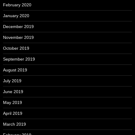
February 2020
January 2020
December 2019
November 2019
October 2019
September 2019
August 2019
July 2019
June 2019
May 2019
April 2019
March 2019