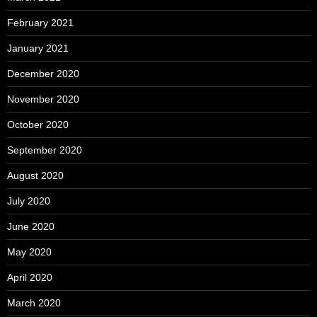
February 2021
January 2021
December 2020
November 2020
October 2020
September 2020
August 2020
July 2020
June 2020
May 2020
April 2020
March 2020