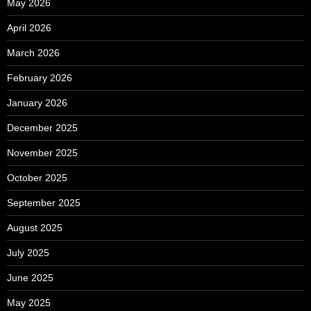
May 2026
April 2026
March 2026
February 2026
January 2026
December 2025
November 2025
October 2025
September 2025
August 2025
July 2025
June 2025
May 2025