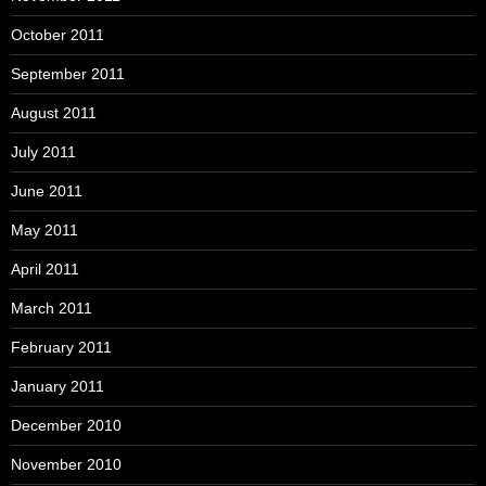
October 2011
September 2011
August 2011
July 2011
June 2011
May 2011
April 2011
March 2011
February 2011
January 2011
December 2010
November 2010