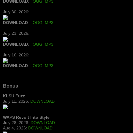
DOWNLOAD
:
OGG
MP3
July 30, 2026:
DOWNLOAD
:
OGG
MP3
July 23, 2026:
DOWNLOAD
:
OGG
MP3
July 16, 2026:
DOWNLOAD
:
OGG
MP3
Bonus
KLSU Fuzz
July 11, 2026:
DOWNLOAD
WAPS Revolt Into Style
July 28, 2026:
DOWNLOAD
Aug 4, 2026:
DOWNLOAD