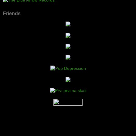
Friends