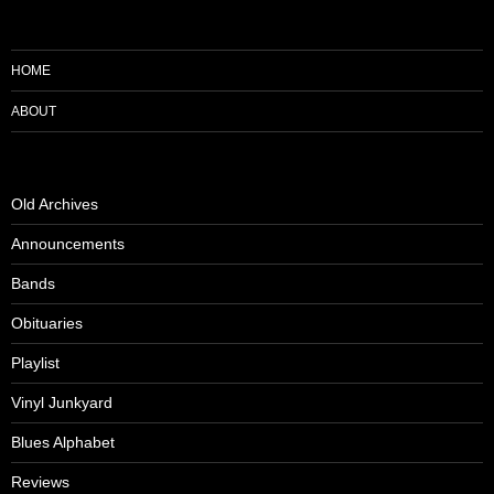
HOME
ABOUT
Old Archives
Announcements
Bands
Obituaries
Playlist
Vinyl Junkyard
Blues Alphabet
Reviews