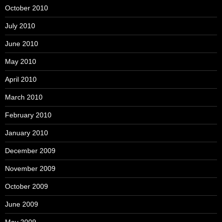
October 2010
July 2010
June 2010
May 2010
April 2010
March 2010
February 2010
January 2010
December 2009
November 2009
October 2009
June 2009