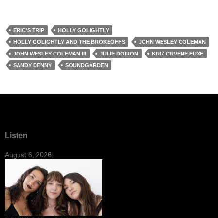
ERIC'S TRIP
HOLLY GOLIGHTLY
HOLLY GOLIGHTLY AND THE BROKEOFFS
JOHN WESLEY COLEMAN
JOHN WESLEY COLEMAN III
JULIE DOIRON
KRIZ CRVENE FUXE
SANDY DENNY
SOUNDGARDEN
Listen
August 6, 2026: