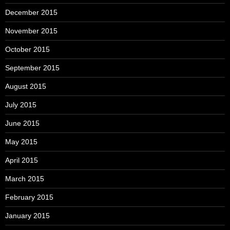
December 2015
November 2015
October 2015
September 2015
August 2015
July 2015
June 2015
May 2015
April 2015
March 2015
February 2015
January 2015