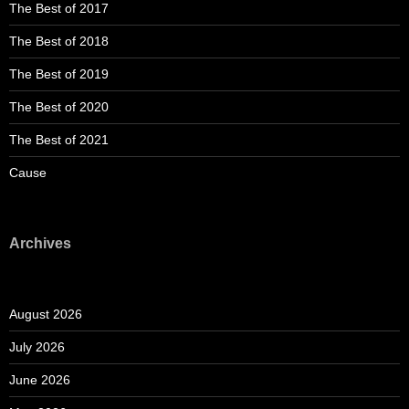
The Best of 2017
The Best of 2018
The Best of 2019
The Best of 2020
The Best of 2021
Cause
Archives
August 2026
July 2026
June 2026