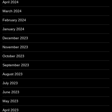
April 2024
March 2024
February 2024
January 2024
December 2023
November 2023
October 2023
September 2023
August 2023
July 2023
June 2023
May 2023
April 2023