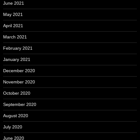
June 2021
May 2021
April 2021
March 2021
February 2021
January 2021
December 2020
November 2020
October 2020
September 2020
August 2020
July 2020
June 2020