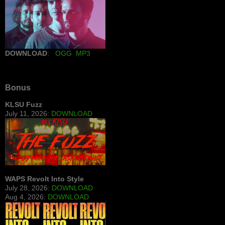
DOWNLOAD
:
OGG
MP3
Bonus
KLSU Fuzz
July 11, 2026:
DOWNLOAD
WAPS Revolt Into Style
July 28, 2026:
DOWNLOAD
Aug 4, 2026:
DOWNLOAD