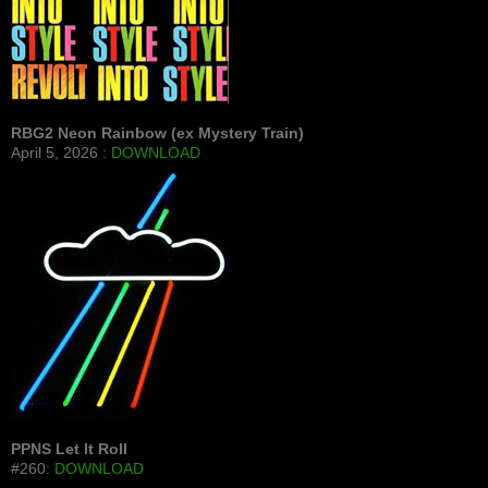
RBG2 Neon Rainbow (ex Mystery Train)
April 5, 2026 :
DOWNLOAD
PPNS Let It Roll
#260:
DOWNLOAD