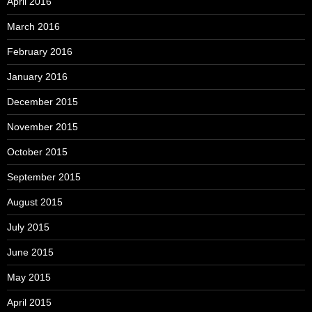
April 2016
March 2016
February 2016
January 2016
December 2015
November 2015
October 2015
September 2015
August 2015
July 2015
June 2015
May 2015
April 2015