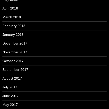
April 2018
March 2018
February 2018
January 2018
December 2017
November 2017
October 2017
September 2017
August 2017
July 2017
June 2017
May 2017