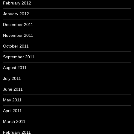
February 2012
January 2012
December 2011
November 2011
October 2011
September 2011
August 2011
July 2011
June 2011
May 2011
April 2011
March 2011
February 2011