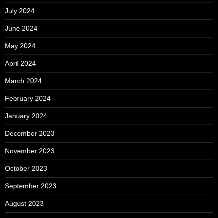
July 2024
June 2024
May 2024
April 2024
March 2024
February 2024
January 2024
December 2023
November 2023
October 2023
September 2023
August 2023