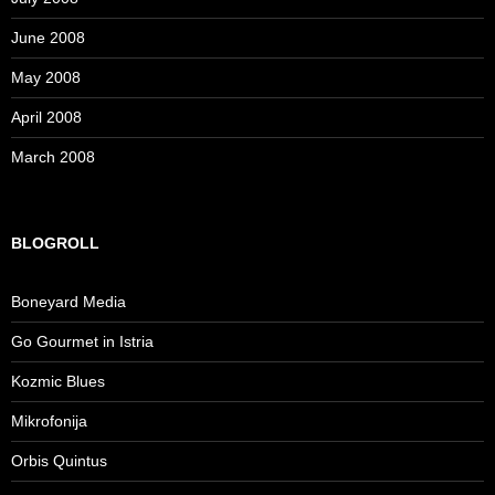
June 2008
May 2008
April 2008
March 2008
BLOGROLL
Boneyard Media
Go Gourmet in Istria
Kozmic Blues
Mikrofonija
Orbis Quintus