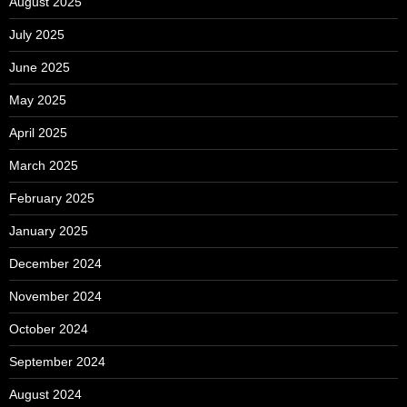
August 2025
July 2025
June 2025
May 2025
April 2025
March 2025
February 2025
January 2025
December 2024
November 2024
October 2024
September 2024
August 2024