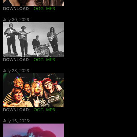
DOWNLOAD
:
OGG
MP3
July 30, 2026:
DOWNLOAD
:
OGG
MP3
July 23, 2026:
DOWNLOAD
:
OGG
MP3
July 16, 2026: