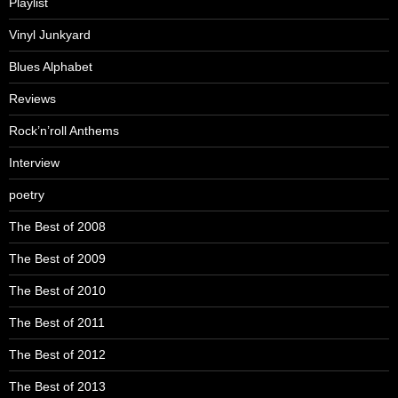
Playlist
Vinyl Junkyard
Blues Alphabet
Reviews
Rock’n’roll Anthems
Interview
poetry
The Best of 2008
The Best of 2009
The Best of 2010
The Best of 2011
The Best of 2012
The Best of 2013