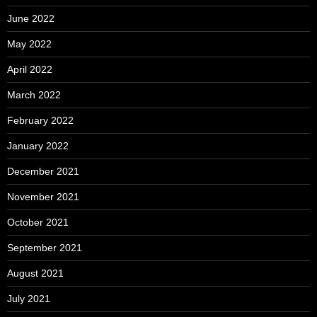
June 2022
May 2022
April 2022
March 2022
February 2022
January 2022
December 2021
November 2021
October 2021
September 2021
August 2021
July 2021