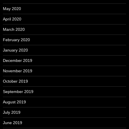
May 2020
April 2020
March 2020
February 2020
January 2020
December 2019
November 2019
October 2019
September 2019
August 2019
July 2019
June 2019