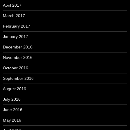
April 2017
March 2017
February 2017
January 2017
December 2016
November 2016
October 2016
September 2016
August 2016
July 2016
June 2016
May 2016