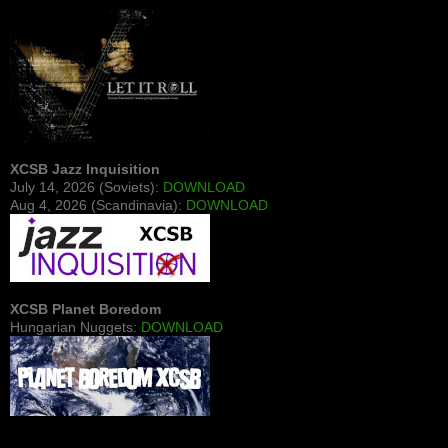
XCSB Jazz Inquisition
July 14, 2026 (Soviets):
DOWNLOAD
Aug 4, 2026 (Scandinavia):
DOWNLOAD
XCSB Planet Boredom
Hungarian Nuggets:
DOWNLOAD