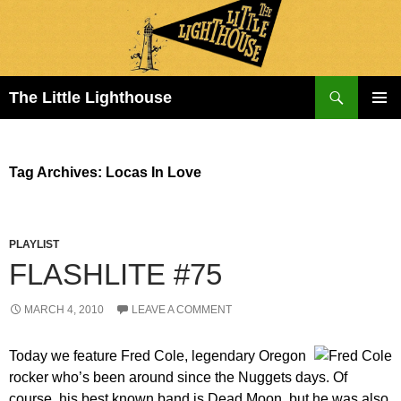
Search
The Little Lighthouse
SKIP
PRIMAR
TO
MENU
CONTENT
Tag Archives: Locas In Love
PLAYLIST
FLASHLITE #75
MARCH 4, 2010
LEAVE A COMMENT
Today we feature Fred Cole, legendary Oregon
rocker who’s been around since the Nuggets days. Of
course, his best known band is Dead Moon, but he was also