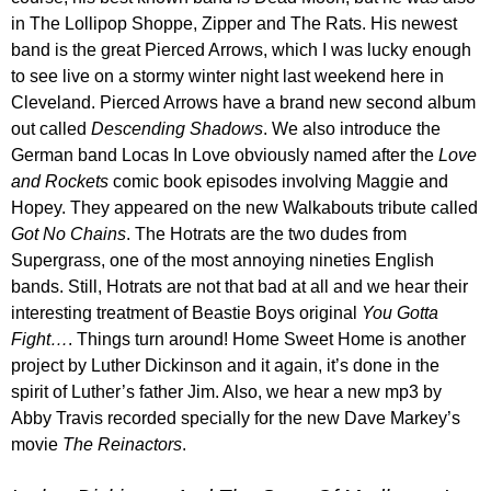
in The Lollipop Shoppe, Zipper and The Rats. His newest
band is the great Pierced Arrows, which I was lucky enough
to see live on a stormy winter night last weekend here in
Cleveland. Pierced Arrows have a brand new second album
out called
Descending Shadows
. We also introduce the
German band Locas In Love obviously named after the
Love
and Rockets
comic book episodes involving Maggie and
Hopey. They appeared on the new Walkabouts tribute called
Got No Chains
. The Hotrats are the two dudes from
Supergrass, one of the most annoying nineties English
bands. Still, Hotrats are not that bad at all and we hear their
interesting treatment of Beastie Boys original
You Gotta
Fight…
. Things turn around! Home Sweet Home is another
project by Luther Dickinson and it again, it’s done in the
spirit of Luther’s father Jim. Also, we hear a new mp3 by
Abby Travis recorded specially for the new Dave Markey’s
movie
The Reinactors
.