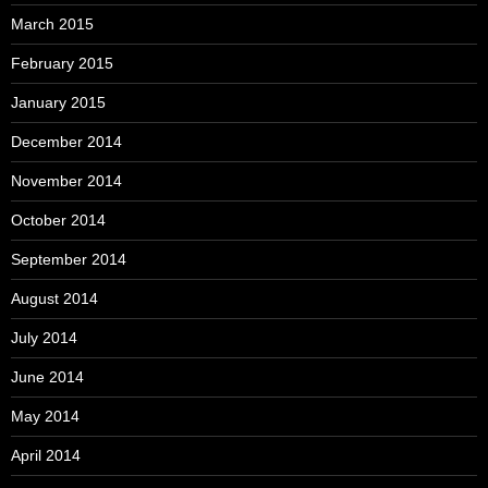
March 2015
February 2015
January 2015
December 2014
November 2014
October 2014
September 2014
August 2014
July 2014
June 2014
May 2014
April 2014