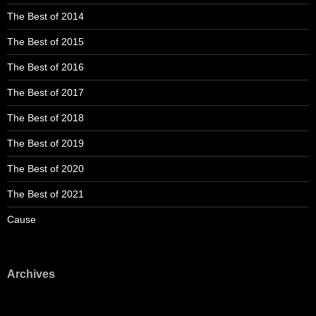
The Best of 2014
The Best of 2015
The Best of 2016
The Best of 2017
The Best of 2018
The Best of 2019
The Best of 2020
The Best of 2021
Cause
Archives