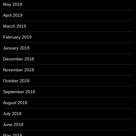
May 2019
April 2019
March 2019
February 2019
January 2019
December 2018
November 2018
October 2018
September 2018
August 2018
July 2018
June 2018
May 2018