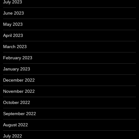
July 2023
June 2023
May 2023
April 2023
March 2023
February 2023
January 2023
December 2022
November 2022
October 2022
September 2022
August 2022
July 2022