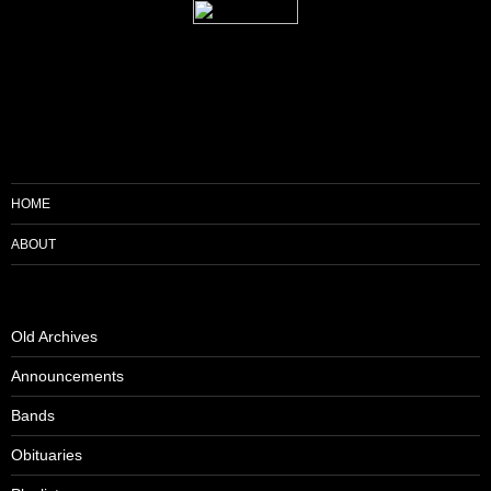
HOME
ABOUT
Old Archives
Announcements
Bands
Obituaries