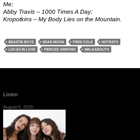
Me;
Abby Travis – 1000 Times A Day;
Kropotkins – My Body Lies on the Mountain.
BEASTIE BOYS
DEAD MOON
FRED COLE
HOTRATS
LOCAS IN LOVE
PIERCED ARROWS
WALKABOUTS
Listen
August 6, 2026: