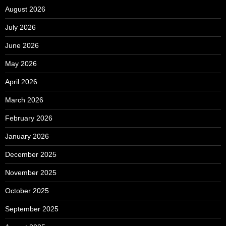
August 2026
July 2026
June 2026
May 2026
April 2026
March 2026
February 2026
January 2026
December 2025
November 2025
October 2025
September 2025