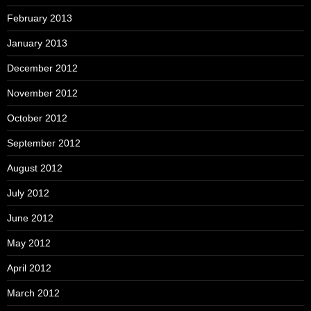
February 2013
January 2013
December 2012
November 2012
October 2012
September 2012
August 2012
July 2012
June 2012
May 2012
April 2012
March 2012