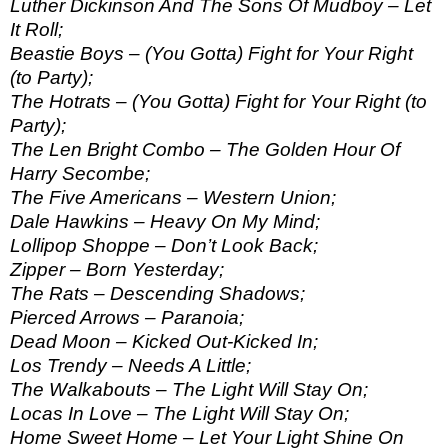
Luther Dickinson And The Sons Of Mudboy – Let
It Roll;
Beastie Boys – (You Gotta) Fight for Your Right
(to Party);
The Hotrats – (You Gotta) Fight for Your Right (to
Party);
The Len Bright Combo – The Golden Hour Of
Harry Secombe;
The Five Americans – Western Union;
Dale Hawkins – Heavy On My Mind;
Lollipop Shoppe – Don’t Look Back;
Zipper – Born Yesterday;
The Rats – Descending Shadows;
Pierced Arrows – Paranoia;
Dead Moon – Kicked Out-Kicked In;
Los Trendy – Needs A Little;
The Walkabouts – The Light Will Stay On;
Locas In Love – The Light Will Stay On;
Home Sweet Home – Let Your Light Shine On