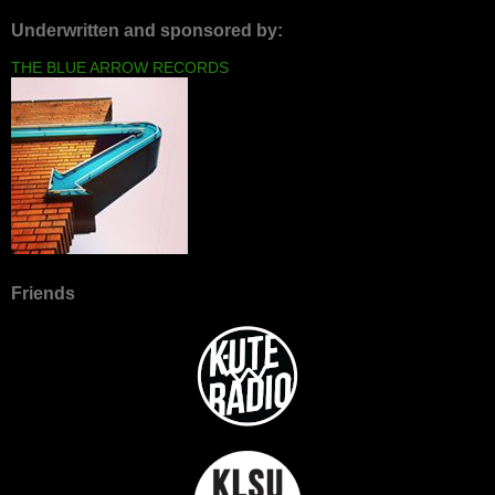
Underwritten and sponsored by:
THE BLUE ARROW RECORDS
Friends