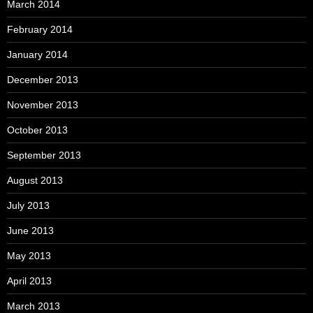
March 2014
February 2014
January 2014
December 2013
November 2013
October 2013
September 2013
August 2013
July 2013
June 2013
May 2013
April 2013
March 2013