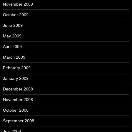
November 2009
October 2009
June 2009
May 2009
April 2009
March 2009
February 2009
January 2009
December 2008
November 2008
October 2008
September 2008
July 2008