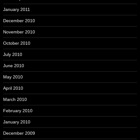
January 2011
December 2010
November 2010
October 2010
July 2010
June 2010
May 2010
April 2010
March 2010
February 2010
January 2010
December 2009