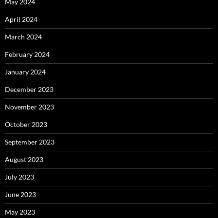
May 2024
April 2024
March 2024
February 2024
January 2024
December 2023
November 2023
October 2023
September 2023
August 2023
July 2023
June 2023
May 2023