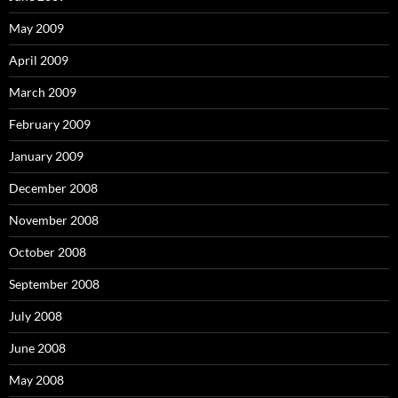
May 2009
April 2009
March 2009
February 2009
January 2009
December 2008
November 2008
October 2008
September 2008
July 2008
June 2008
May 2008