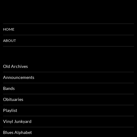
HOME
ABOUT
Old Archives
Announcements
Bands
Obituaries
Playlist
Vinyl Junkyard
Blues Alphabet