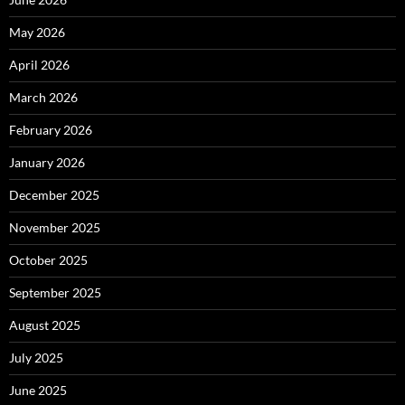
May 2026
April 2026
March 2026
February 2026
January 2026
December 2025
November 2025
October 2025
September 2025
August 2025
July 2025
June 2025