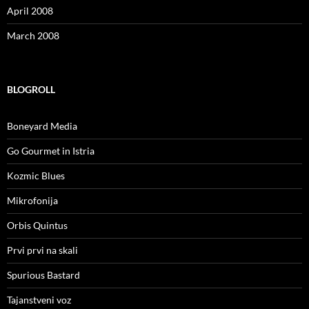
April 2008
March 2008
BLOGROLL
Boneyard Media
Go Gourmet in Istria
Kozmic Blues
Mikrofonija
Orbis Quintus
Prvi prvi na skali
Spurious Bastard
Tajanstveni voz