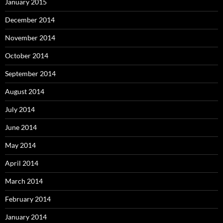
January 2015
December 2014
November 2014
October 2014
September 2014
August 2014
July 2014
June 2014
May 2014
April 2014
March 2014
February 2014
January 2014