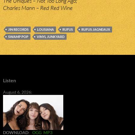
The Uniques – Not Too Long Ago;
Charles Mann – Red Red Wine
JIN RECORDS
LOUSIANA
RUFUS
RUFUS JAGNEAUX
SWAMP POP
VINYL JUNKYARD
Listen
August 6, 2026:
DOWNLOAD
:
OGG
MP3