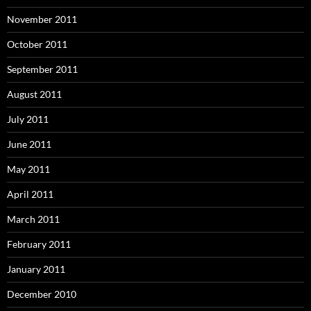
November 2011
October 2011
September 2011
August 2011
July 2011
June 2011
May 2011
April 2011
March 2011
February 2011
January 2011
December 2010