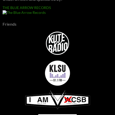
THE BLUE ARROW RECORDS
Friends