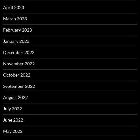
April 2023
March 2023
February 2023
January 2023
December 2022
November 2022
October 2022
September 2022
August 2022
July 2022
June 2022
May 2022