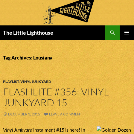
Search
The Little Lighthouse
SKIP
PRIMAR
TO
MENU
CONTENT
Tag Archives: Lousiana
PLAYLIST
,
VINYL JUNKYARD
FLASHLITE #356: VINYL
JUNKYARD 15
DECEMBER 3, 2015
LEAVE A COMMENT
Vinyl Junkyard
instalment #15 is here! In