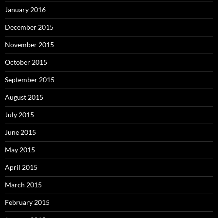
January 2016
December 2015
November 2015
October 2015
September 2015
August 2015
July 2015
June 2015
May 2015
April 2015
March 2015
February 2015