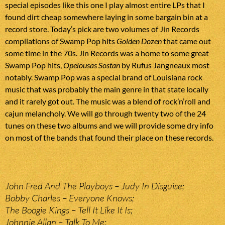
special episodes like this one I play almost entire LPs that I
found dirt cheap somewhere laying in some bargain bin at a
record store. Today’s pick are two volumes of Jin Records
compilations of Swamp Pop hits
Golden Dozen
that came out
some time in the 70s. Jin Records was a home to some great
Swamp Pop hits,
Opelousas Sostan
by Rufus Jangneaux most
notably. Swamp Pop was a special brand of Louisiana rock
music that was probably the main genre in that state locally
and it rarely got out. The music was a blend of rock’n’roll and
cajun melancholy. We will go through twenty two of the 24
tunes on these two albums and we will provide some dry info
on most of the bands that found their place on these records.
John Fred And The Playboys – Judy In Disguise;
Bobby Charles – Everyone Knows;
The Boogie Kings – Tell It Like It Is;
Johnnie Allan – Talk To Me;