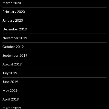
March 2020
February 2020
January 2020
December 2019
November 2019
October 2019
September 2019
August 2019
July 2019
June 2019
May 2019
April 2019
March 2019