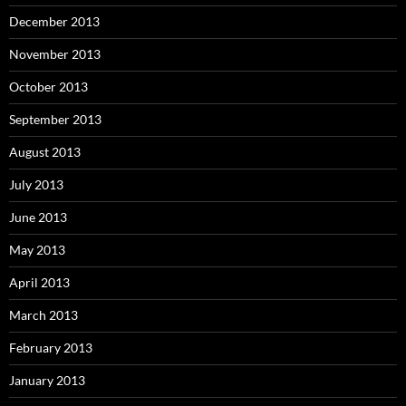
December 2013
November 2013
October 2013
September 2013
August 2013
July 2013
June 2013
May 2013
April 2013
March 2013
February 2013
January 2013