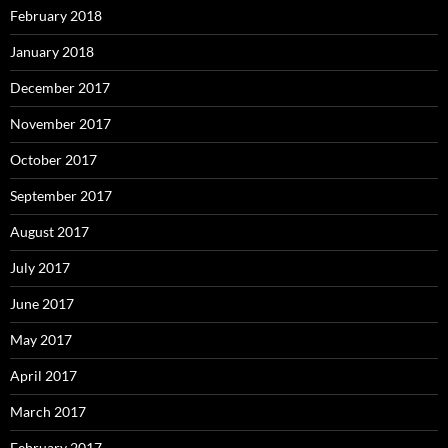
February 2018
January 2018
December 2017
November 2017
October 2017
September 2017
August 2017
July 2017
June 2017
May 2017
April 2017
March 2017
February 2017