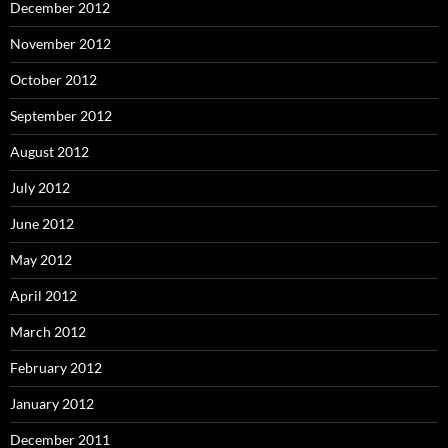
December 2012
November 2012
October 2012
September 2012
August 2012
July 2012
June 2012
May 2012
April 2012
March 2012
February 2012
January 2012
December 2011