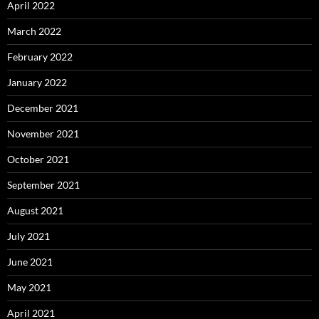
April 2022
March 2022
February 2022
January 2022
December 2021
November 2021
October 2021
September 2021
August 2021
July 2021
June 2021
May 2021
April 2021