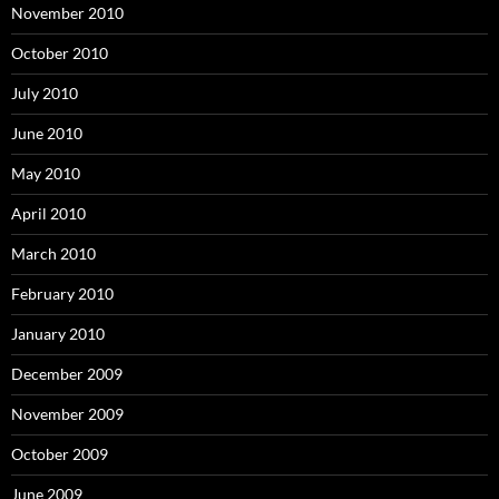
November 2010
October 2010
July 2010
June 2010
May 2010
April 2010
March 2010
February 2010
January 2010
December 2009
November 2009
October 2009
June 2009