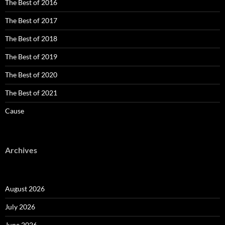
The Best of 2016
The Best of 2017
The Best of 2018
The Best of 2019
The Best of 2020
The Best of 2021
Cause
Archives
August 2026
July 2026
June 2026