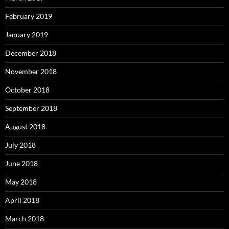
February 2019
January 2019
December 2018
November 2018
October 2018
September 2018
August 2018
July 2018
June 2018
May 2018
April 2018
March 2018