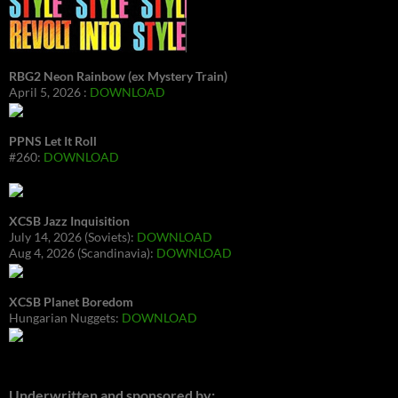
RBG2 Neon Rainbow (ex Mystery Train)
April 5, 2026 :
DOWNLOAD
PPNS Let It Roll
#260:
DOWNLOAD
XCSB Jazz Inquisition
July 14, 2026 (Soviets):
DOWNLOAD
Aug 4, 2026 (Scandinavia):
DOWNLOAD
XCSB Planet Boredom
Hungarian Nuggets:
DOWNLOAD
Underwritten and sponsored by: