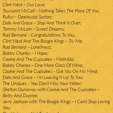
Clint West – Our Love;
Toussaint McCall – Nothing Takes The Place Of You;
Rufus – Opelousas Sostan;
Dale And Grace – Stop And Think It Over;
Tommy McLain – Sweet Dreams;
Rod Bernard – Congratulations To You;
Clint West And The Boogie Kings – Try Me;
Rod Bernard – Loneliness;
Bobby Charles – I Hope;
Cookie And The Cupcakes – Mathilda;
Bobby Charles – One More Glass Of Wine;
Cookie And The Cupcakes – Got You On My Mind;
Dale And Grace – I’m Leaving It Up To You;
The Uniques – You Don’t Miss Your Water;
Shelton Dunaway with Cookie And The Cupcakes –
Betty And Dupree;
Jerry Jackson with The Boogie Kings – I Can’t Stop Loving
You;