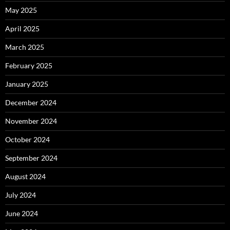
May 2025
April 2025
March 2025
February 2025
January 2025
December 2024
November 2024
October 2024
September 2024
August 2024
July 2024
June 2024