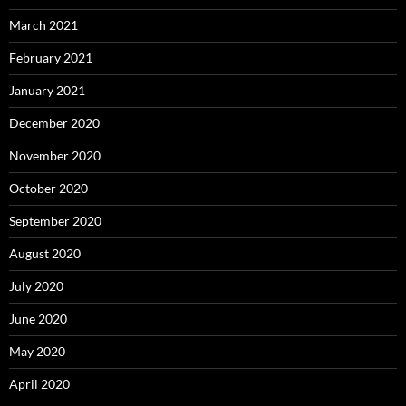
March 2021
February 2021
January 2021
December 2020
November 2020
October 2020
September 2020
August 2020
July 2020
June 2020
May 2020
April 2020