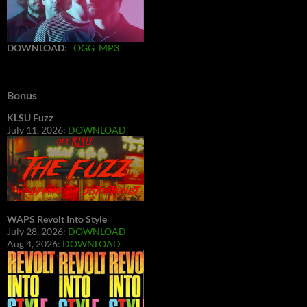
DOWNLOAD
:
OGG
MP3
Bonus
KLSU Fuzz
July 11, 2026:
DOWNLOAD
WAPS Revolt Into Style
July 28, 2026:
DOWNLOAD
Aug 4, 2026:
DOWNLOAD