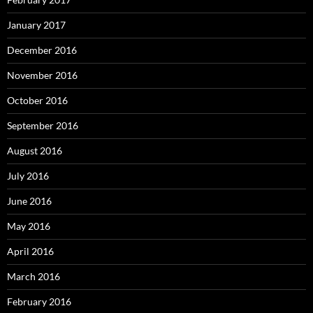
January 2017
December 2016
November 2016
October 2016
September 2016
August 2016
July 2016
June 2016
May 2016
April 2016
March 2016
February 2016