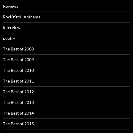
Reviews
Rock’n’roll Anthems
Interview
poetry
The Best of 2008
The Best of 2009
The Best of 2010
The Best of 2011
The Best of 2012
The Best of 2013
The Best of 2014
The Best of 2015