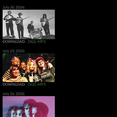
July 30, 2026:
DOWNLOAD
:
OGG
MP3
July 23, 2026:
DOWNLOAD
:
OGG
MP3
July 16, 2026: