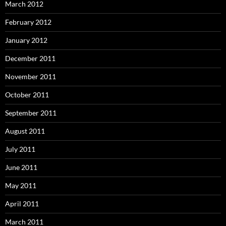
March 2012
February 2012
January 2012
December 2011
November 2011
October 2011
September 2011
August 2011
July 2011
June 2011
May 2011
April 2011
March 2011