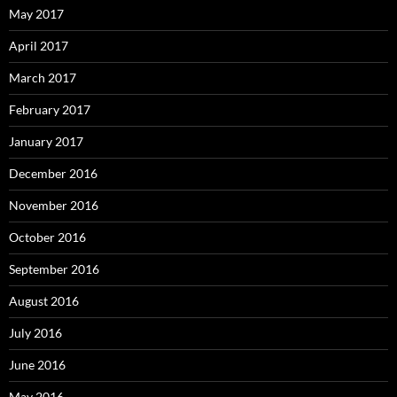
May 2017
April 2017
March 2017
February 2017
January 2017
December 2016
November 2016
October 2016
September 2016
August 2016
July 2016
June 2016
May 2016