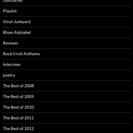
Obituaries
Playlist
Vinyl Junkyard
Blues Alphabet
Reviews
Rock’n’roll Anthems
Interview
poetry
The Best of 2008
The Best of 2009
The Best of 2010
The Best of 2011
The Best of 2012