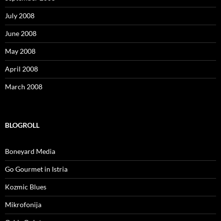
July 2008
June 2008
May 2008
April 2008
March 2008
BLOGROLL
Boneyard Media
Go Gourmet in Istria
Kozmic Blues
Mikrofonija