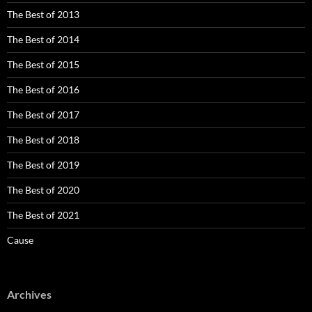
The Best of 2013
The Best of 2014
The Best of 2015
The Best of 2016
The Best of 2017
The Best of 2018
The Best of 2019
The Best of 2020
The Best of 2021
Cause
Archives