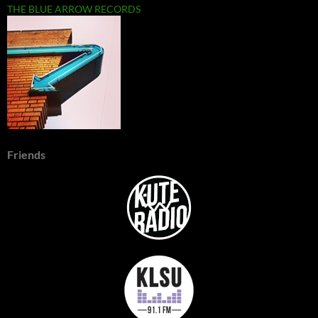
THE BLUE ARROW RECORDS
Friends