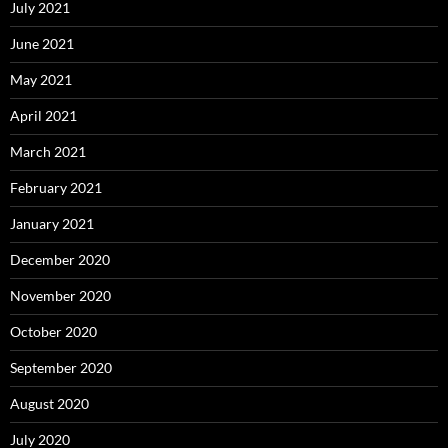
July 2021
June 2021
May 2021
April 2021
March 2021
February 2021
January 2021
December 2020
November 2020
October 2020
September 2020
August 2020
July 2020