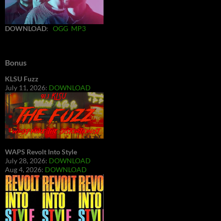
DOWNLOAD
:
OGG
MP3
Bonus
KLSU Fuzz
July 11, 2026:
DOWNLOAD
WAPS Revolt Into Style
July 28, 2026:
DOWNLOAD
Aug 4, 2026:
DOWNLOAD