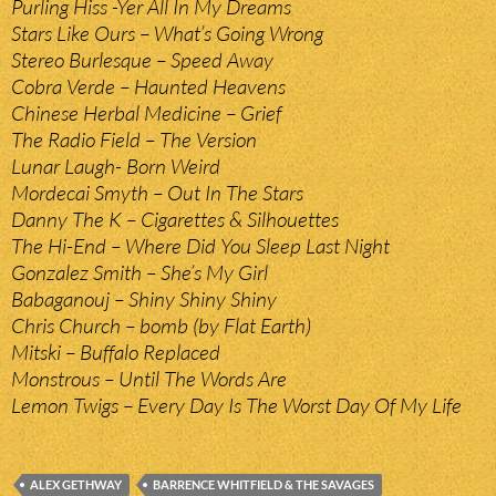
Purling Hiss -Yer All In My Dreams
Stars Like Ours – What’s Going Wrong
Stereo Burlesque – Speed Away
Cobra Verde – Haunted Heavens
Chinese Herbal Medicine – Grief
The Radio Field – The Version
Lunar Laugh- Born Weird
Mordecai Smyth – Out In The Stars
Danny The K – Cigarettes & Silhouettes
The Hi-End – Where Did You Sleep Last Night
Gonzalez Smith – She’s My Girl
Babaganouj – Shiny Shiny Shiny
Chris Church – bomb (by Flat Earth)
Mitski – Buffalo Replaced
Monstrous – Until The Words Are
Lemon Twigs – Every Day Is The Worst Day Of My Life
ALEX GETHWAY
BARRENCE WHITFIELD & THE SAVAGES