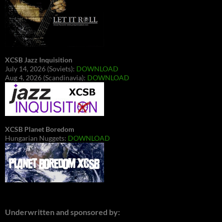
XCSB Jazz Inquisition
July 14, 2026 (Soviets):
DOWNLOAD
Aug 4, 2026 (Scandinavia):
DOWNLOAD
XCSB Planet Boredom
Hungarian Nuggets:
DOWNLOAD
Underwritten and sponsored by: