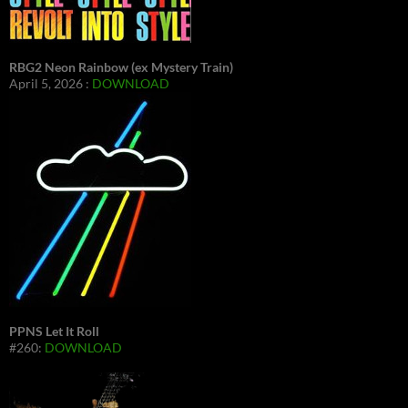
RBG2 Neon Rainbow (ex Mystery Train)
April 5, 2026 :
DOWNLOAD
PPNS Let It Roll
#260:
DOWNLOAD