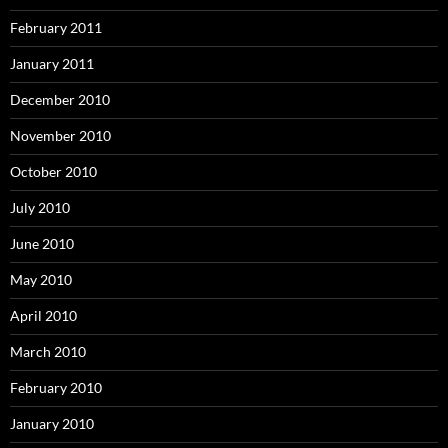
February 2011
January 2011
December 2010
November 2010
October 2010
July 2010
June 2010
May 2010
April 2010
March 2010
February 2010
January 2010