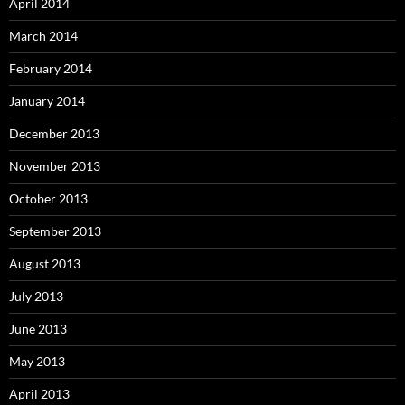
April 2014
March 2014
February 2014
January 2014
December 2013
November 2013
October 2013
September 2013
August 2013
July 2013
June 2013
May 2013
April 2013