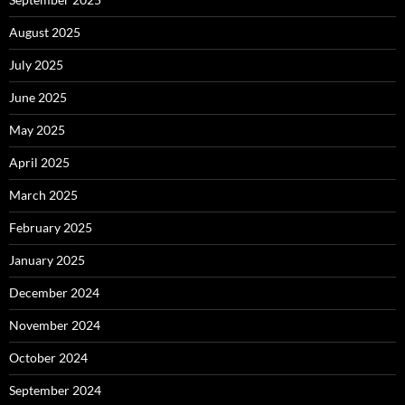
August 2025
July 2025
June 2025
May 2025
April 2025
March 2025
February 2025
January 2025
December 2024
November 2024
October 2024
September 2024