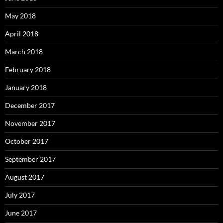
May 2018
April 2018
March 2018
February 2018
January 2018
December 2017
November 2017
October 2017
September 2017
August 2017
July 2017
June 2017