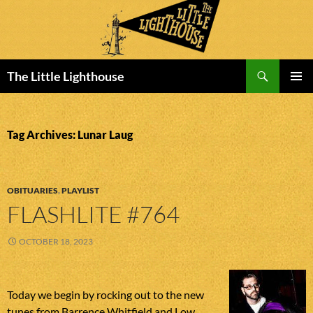
Search
The Little Lighthouse
SKIP
PRIMAR
TO
MENU
CONTENT
Tag Archives: Lunar Laug
OBITUARIES
,
PLAYLIST
FLASHLITE #764
OCTOBER 18, 2023
Today we begin by rocking out to the new
tunes from Barrence Whitfield and Low