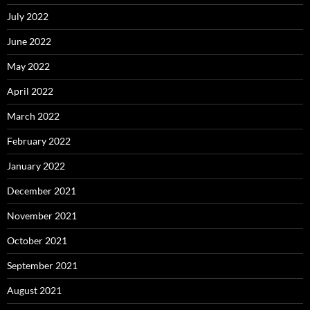
July 2022
June 2022
May 2022
April 2022
March 2022
February 2022
January 2022
December 2021
November 2021
October 2021
September 2021
August 2021