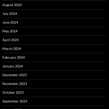
August 2024
July 2024
June 2024
May 2024
April 2024
March 2024
February 2024
January 2024
December 2023
November 2023
October 2023
September 2023