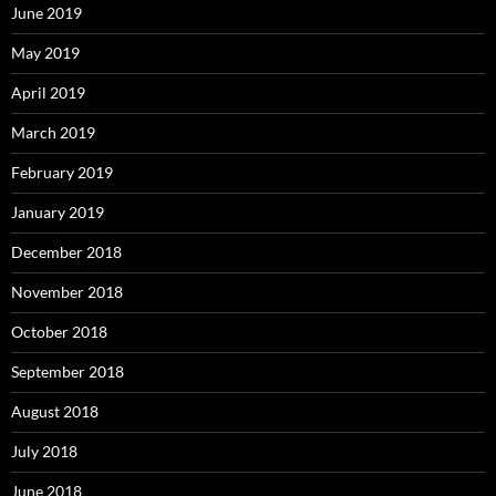
June 2019
May 2019
April 2019
March 2019
February 2019
January 2019
December 2018
November 2018
October 2018
September 2018
August 2018
July 2018
June 2018