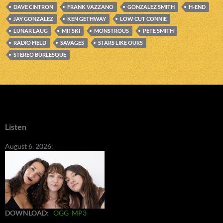
DAVE CINTRON
FRANK VAZZANO
GONZALEZ SMITH
H-END
JAY GONZALEZ
KEN GETHWAY
LOW CUT CONNIE
LUNAR LAUG
MITSKI
MONSTROUS
PETE SMITH
RADIO FIELD
SAVAGES
STARS LIKE OURS
STEREO BURLESQUE
Listen
August 6, 2026:
DOWNLOAD
:
OGG
MP3