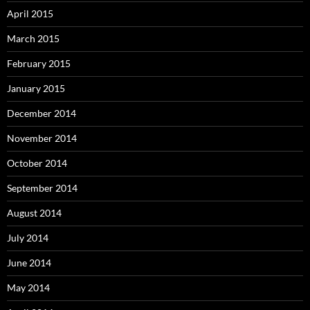
April 2015
March 2015
February 2015
January 2015
December 2014
November 2014
October 2014
September 2014
August 2014
July 2014
June 2014
May 2014