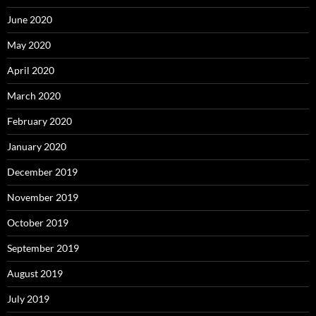
June 2020
May 2020
April 2020
March 2020
February 2020
January 2020
December 2019
November 2019
October 2019
September 2019
August 2019
July 2019