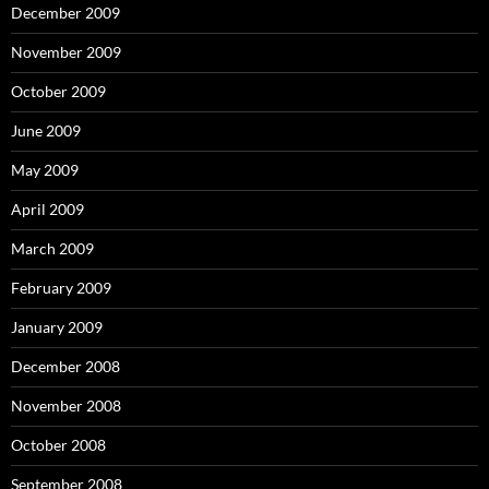
December 2009
November 2009
October 2009
June 2009
May 2009
April 2009
March 2009
February 2009
January 2009
December 2008
November 2008
October 2008
September 2008