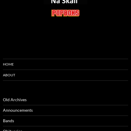
HOME
ABOUT
Old Archives
Announcements
Bands