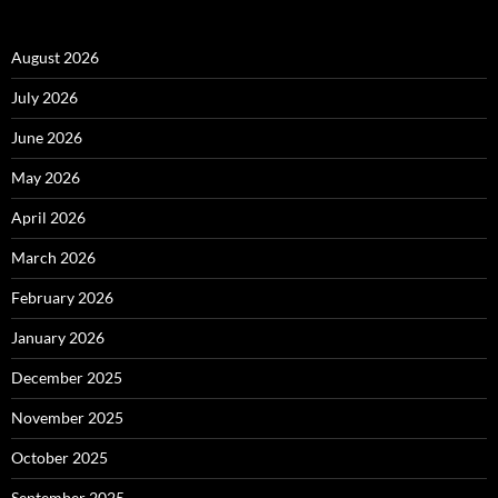
August 2026
July 2026
June 2026
May 2026
April 2026
March 2026
February 2026
January 2026
December 2025
November 2025
October 2025
September 2025