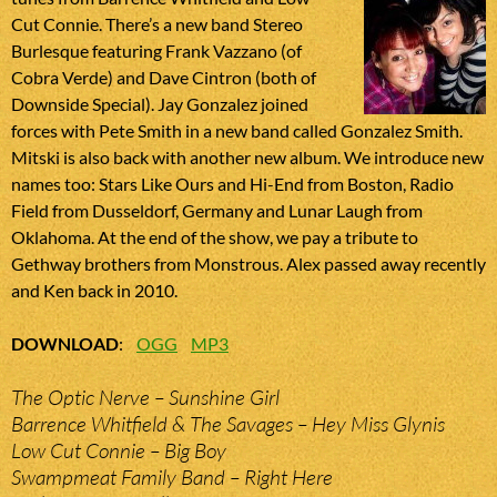
Cut Connie. There’s a new band Stereo
Burlesque featuring Frank Vazzano (of
Cobra Verde) and Dave Cintron (both of
Downside Special). Jay Gonzalez joined
forces with Pete Smith in a new band called Gonzalez Smith.
Mitski is also back with another new album. We introduce new
names too: Stars Like Ours and Hi-End from Boston, Radio
Field from Dusseldorf, Germany and Lunar Laugh from
Oklahoma. At the end of the show, we pay a tribute to
Gethway brothers from Monstrous. Alex passed away recently
and Ken back in 2010.
DOWNLOAD
:
OGG
MP3
The Optic Nerve – Sunshine Girl
Barrence Whitfield & The Savages – Hey Miss Glynis
Low Cut Connie – Big Boy
Swampmeat Family Band – Right Here