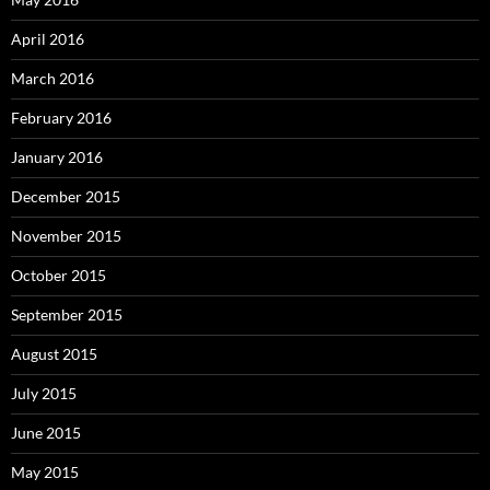
April 2016
March 2016
February 2016
January 2016
December 2015
November 2015
October 2015
September 2015
August 2015
July 2015
June 2015
May 2015