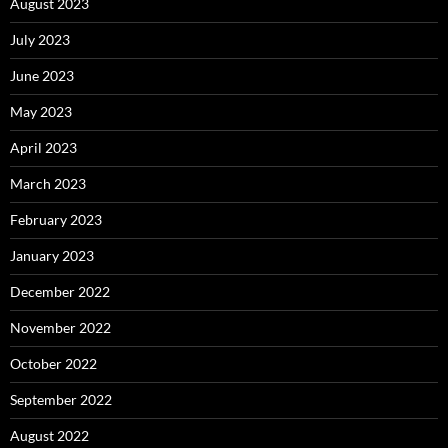
August 2023
July 2023
June 2023
May 2023
April 2023
March 2023
February 2023
January 2023
December 2022
November 2022
October 2022
September 2022
August 2022