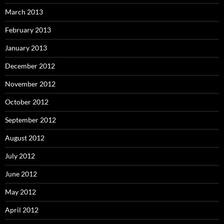
March 2013
February 2013
January 2013
December 2012
November 2012
October 2012
September 2012
August 2012
July 2012
June 2012
May 2012
April 2012