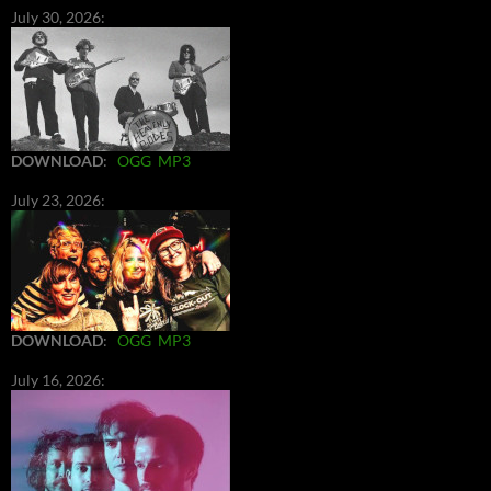
July 30, 2026:
DOWNLOAD
:
OGG
MP3
July 23, 2026:
DOWNLOAD
:
OGG
MP3
July 16, 2026: