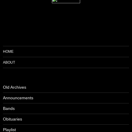
HOME
ABOUT
Old Archives
Announcements
Bands
Obituaries
Playlist