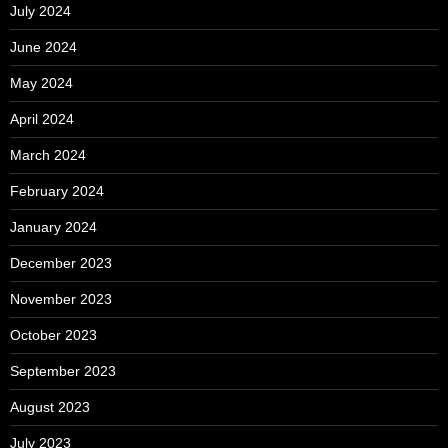
July 2024
June 2024
May 2024
April 2024
March 2024
February 2024
January 2024
December 2023
November 2023
October 2023
September 2023
August 2023
July 2023