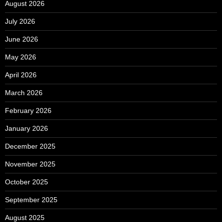
August 2026
July 2026
June 2026
May 2026
April 2026
March 2026
February 2026
January 2026
December 2025
November 2025
October 2025
September 2025
August 2025