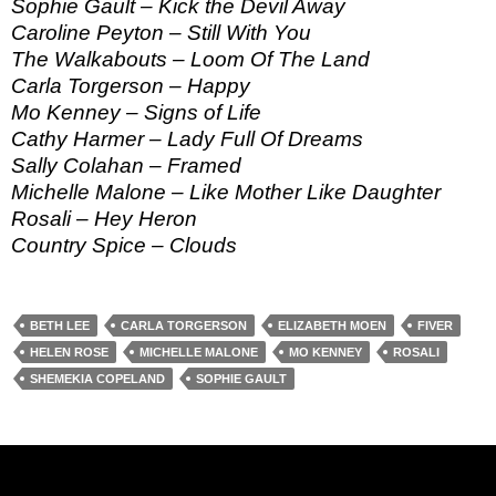
Sophie Gault – Kick the Devil Away
Caroline Peyton – Still With You
The Walkabouts – Loom Of The Land
Carla Torgerson – Happy
Mo Kenney – Signs of Life
Cathy Harmer – Lady Full Of Dreams
Sally Colahan – Framed
Michelle Malone – Like Mother Like Daughter
Rosali – Hey Heron
Country Spice – Clouds
BETH LEE
CARLA TORGERSON
ELIZABETH MOEN
FIVER
HELEN ROSE
MICHELLE MALONE
MO KENNEY
ROSALI
SHEMEKIA COPELAND
SOPHIE GAULT