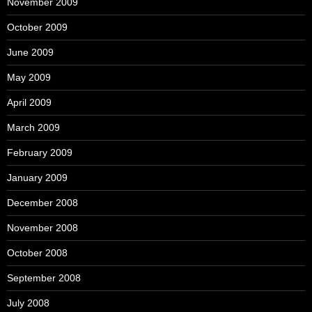
November 2009
October 2009
June 2009
May 2009
April 2009
March 2009
February 2009
January 2009
December 2008
November 2008
October 2008
September 2008
July 2008