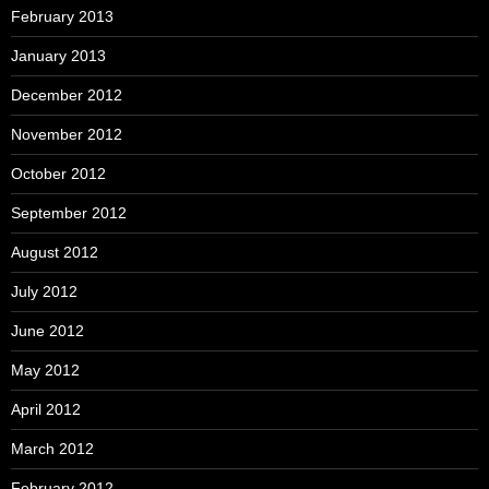
February 2013
January 2013
December 2012
November 2012
October 2012
September 2012
August 2012
July 2012
June 2012
May 2012
April 2012
March 2012
February 2012