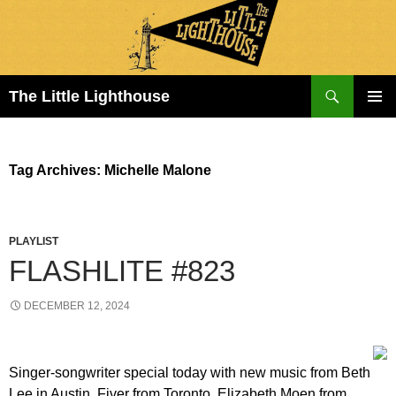
Search
The Little Lighthouse
SKIP
PRIMAR
TO
MENU
CONTENT
Tag Archives: Michelle Malone
PLAYLIST
FLASHLITE #823
DECEMBER 12, 2024
Singer-songwriter special today with new music from Beth
Lee in Austin, Fiver from Toronto, Elizabeth Moen from