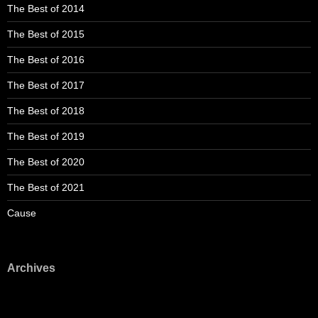
The Best of 2014
The Best of 2015
The Best of 2016
The Best of 2017
The Best of 2018
The Best of 2019
The Best of 2020
The Best of 2021
Cause
Archives