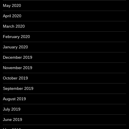
May 2020
April 2020
March 2020
February 2020
January 2020
December 2019
November 2019
October 2019
September 2019
August 2019
July 2019
June 2019