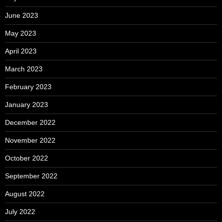
June 2023
May 2023
April 2023
March 2023
February 2023
January 2023
December 2022
November 2022
October 2022
September 2022
August 2022
July 2022