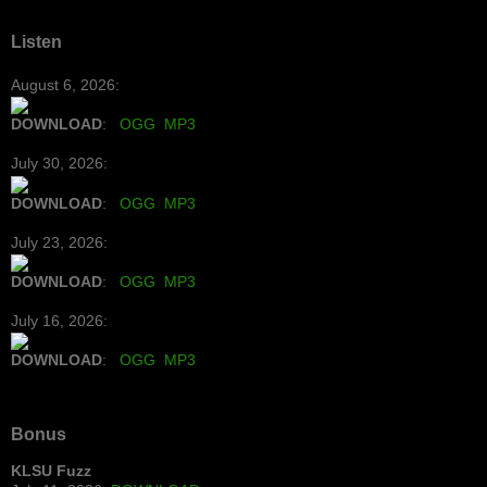
Listen
August 6, 2026:
DOWNLOAD
:
OGG
MP3
July 30, 2026:
DOWNLOAD
:
OGG
MP3
July 23, 2026:
DOWNLOAD
:
OGG
MP3
July 16, 2026:
DOWNLOAD
:
OGG
MP3
Bonus
KLSU Fuzz