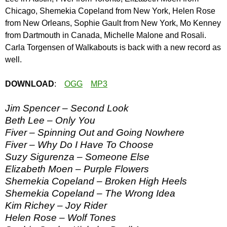
Chicago, Shemekia Copeland from New York, Helen Rose
from New Orleans, Sophie Gault from New York, Mo Kenney
from Dartmouth in Canada, Michelle Malone and Rosali.
Carla Torgensen of Walkabouts is back with a new record as
well.
DOWNLOAD
:
OGG
MP3
Jim Spencer – Second Look
Beth Lee – Only You
Fiver – Spinning Out and Going Nowhere
Fiver – Why Do I Have To Choose
Suzy Sigurenza – Someone Else
Elizabeth Moen – Purple Flowers
Shemekia Copeland – Broken High Heels
Shemekia Copeland – The Wrong Idea
Kim Richey – Joy Rider
Helen Rose – Wolf Tones