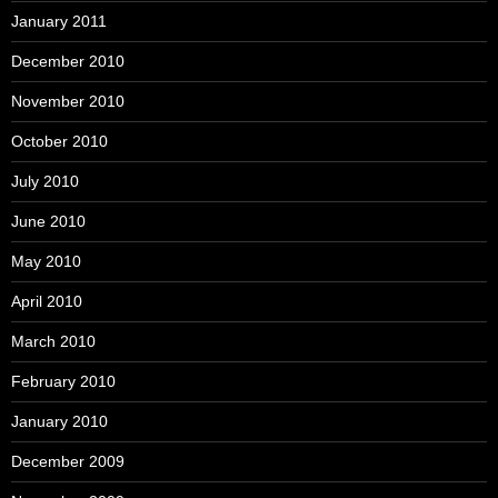
January 2011
December 2010
November 2010
October 2010
July 2010
June 2010
May 2010
April 2010
March 2010
February 2010
January 2010
December 2009