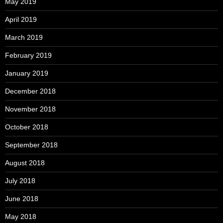
May 2019
April 2019
March 2019
February 2019
January 2019
December 2018
November 2018
October 2018
September 2018
August 2018
July 2018
June 2018
May 2018