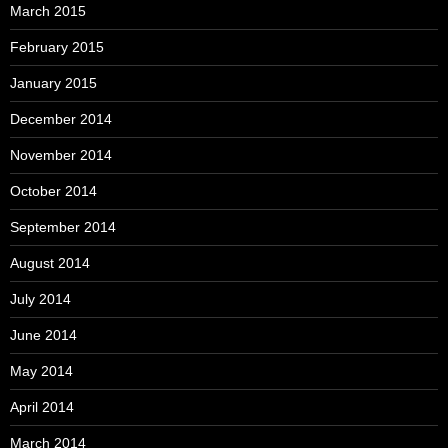
March 2015
February 2015
January 2015
December 2014
November 2014
October 2014
September 2014
August 2014
July 2014
June 2014
May 2014
April 2014
March 2014