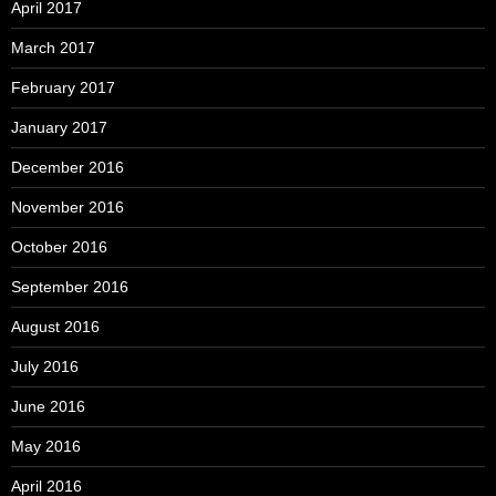
April 2017
March 2017
February 2017
January 2017
December 2016
November 2016
October 2016
September 2016
August 2016
July 2016
June 2016
May 2016
April 2016