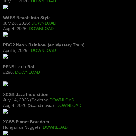
July 11, 2026:
DOWNLOAD
WAPS Revolt Into Style
July 28, 2026:
DOWNLOAD
Aug 4, 2026:
DOWNLOAD
RBG2 Neon Rainbow (ex Mystery Train)
April 5, 2026 :
DOWNLOAD
PPNS Let It Roll
#260:
DOWNLOAD
XCSB Jazz Inquisition
July 14, 2026 (Soviets):
DOWNLOAD
Aug 4, 2026 (Scandinavia):
DOWNLOAD
XCSB Planet Boredom
Hungarian Nuggets:
DOWNLOAD