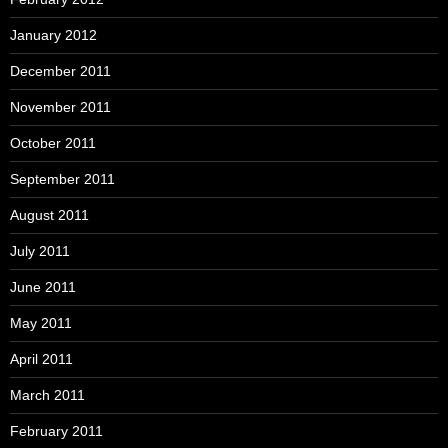
January 2012
December 2011
November 2011
October 2011
September 2011
August 2011
July 2011
June 2011
May 2011
April 2011
March 2011
February 2011