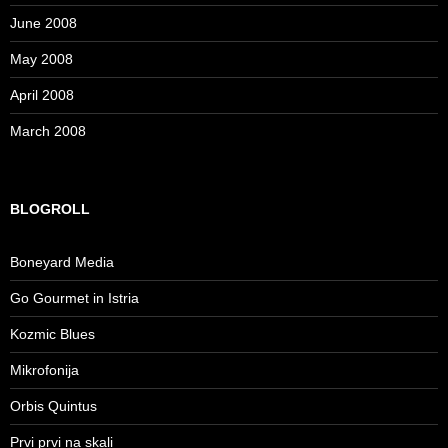
June 2008
May 2008
April 2008
March 2008
BLOGROLL
Boneyard Media
Go Gourmet in Istria
Kozmic Blues
Mikrofonija
Orbis Quintus
Prvi prvi na skali