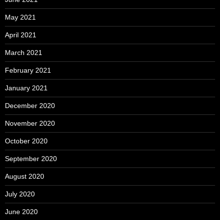
May 2021
April 2021
March 2021
February 2021
January 2021
December 2020
November 2020
October 2020
September 2020
August 2020
July 2020
June 2020