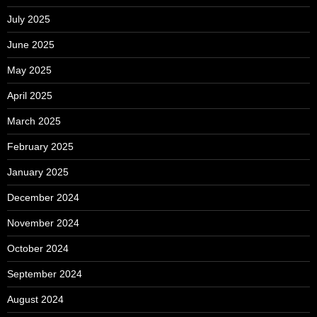
July 2025
June 2025
May 2025
April 2025
March 2025
February 2025
January 2025
December 2024
November 2024
October 2024
September 2024
August 2024