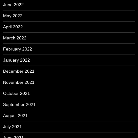
June 2022
May 2022
April 2022
March 2022
February 2022
January 2022
December 2021
November 2021
October 2021
September 2021
August 2021
July 2021
June 2021