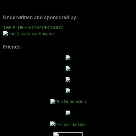
Underwritten and sponsored by:
THE BLUE ARROW RECORDS
Friends