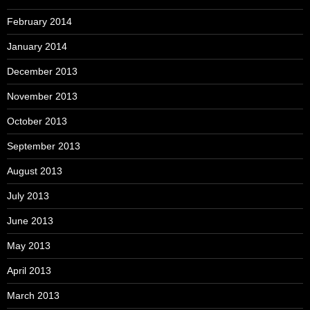
February 2014
January 2014
December 2013
November 2013
October 2013
September 2013
August 2013
July 2013
June 2013
May 2013
April 2013
March 2013