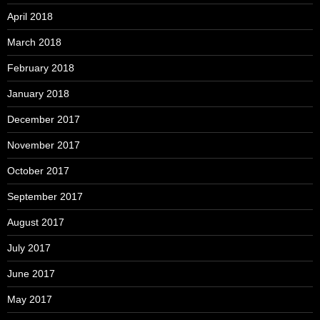
April 2018
March 2018
February 2018
January 2018
December 2017
November 2017
October 2017
September 2017
August 2017
July 2017
June 2017
May 2017