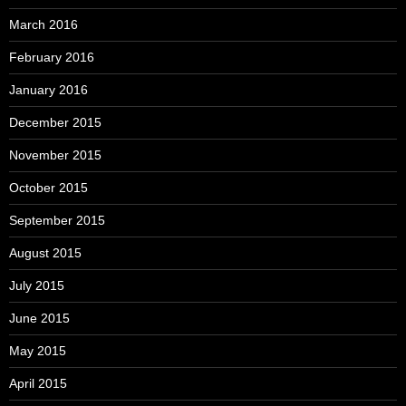
March 2016
February 2016
January 2016
December 2015
November 2015
October 2015
September 2015
August 2015
July 2015
June 2015
May 2015
April 2015