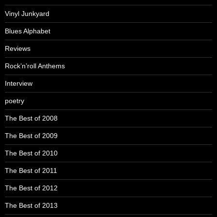
Vinyl Junkyard
Blues Alphabet
Reviews
Rock’n’roll Anthems
Interview
poetry
The Best of 2008
The Best of 2009
The Best of 2010
The Best of 2011
The Best of 2012
The Best of 2013