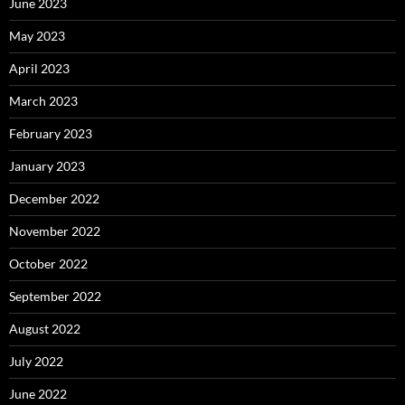
June 2023
May 2023
April 2023
March 2023
February 2023
January 2023
December 2022
November 2022
October 2022
September 2022
August 2022
July 2022
June 2022