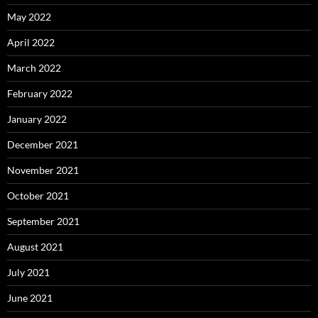
May 2022
April 2022
March 2022
February 2022
January 2022
December 2021
November 2021
October 2021
September 2021
August 2021
July 2021
June 2021