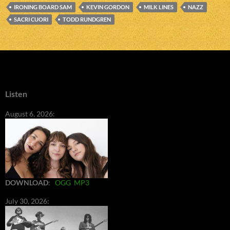
IRONING BOARD SAM
KEVIN GORDON
MILK LINES
NAZZ
SACRI CUORI
TODD RUNDGREN
Listen
August 6, 2026:
DOWNLOAD
:
OGG
MP3
July 30, 2026: