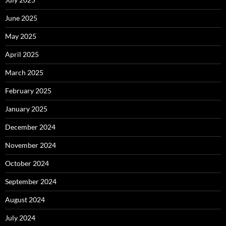
June 2025
May 2025
April 2025
March 2025
February 2025
January 2025
December 2024
November 2024
October 2024
September 2024
August 2024
July 2024