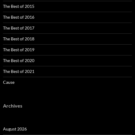
The Best of 2015
The Best of 2016
The Best of 2017
The Best of 2018
The Best of 2019
The Best of 2020
The Best of 2021
Cause
Archives
August 2026