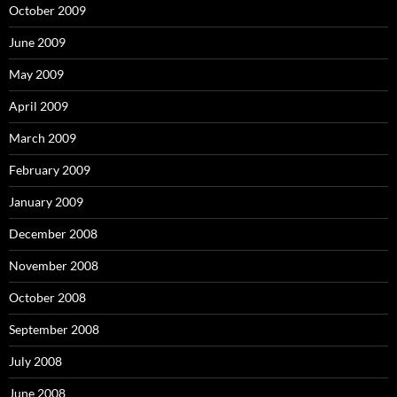
October 2009
June 2009
May 2009
April 2009
March 2009
February 2009
January 2009
December 2008
November 2008
October 2008
September 2008
July 2008
June 2008