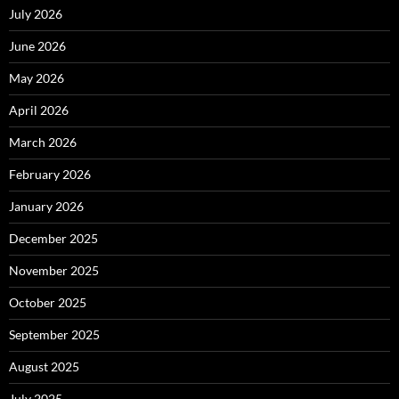
July 2026
June 2026
May 2026
April 2026
March 2026
February 2026
January 2026
December 2025
November 2025
October 2025
September 2025
August 2025
July 2025