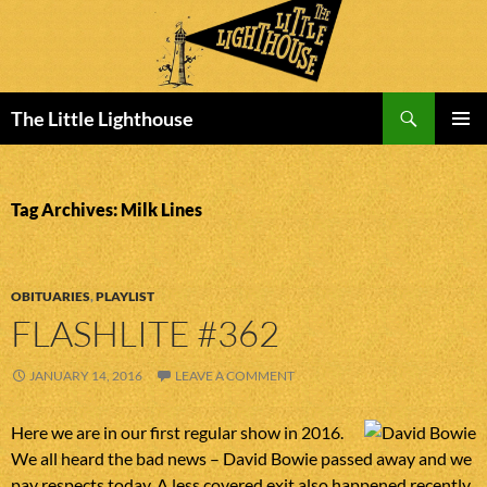
Search
The Little Lighthouse
SKIP
PRIMAR
TO
MENU
CONTENT
Tag Archives: Milk Lines
OBITUARIES
,
PLAYLIST
FLASHLITE #362
JANUARY 14, 2016
LEAVE A COMMENT
Here we are in our first regular show in 2016.
We all heard the bad news – David Bowie passed away and we
pay respects today. A less covered exit also happened recently