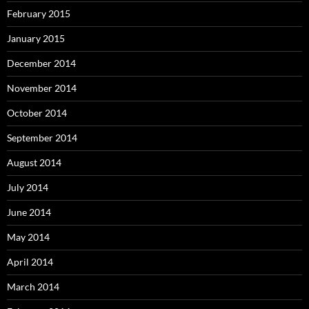
February 2015
January 2015
December 2014
November 2014
October 2014
September 2014
August 2014
July 2014
June 2014
May 2014
April 2014
March 2014