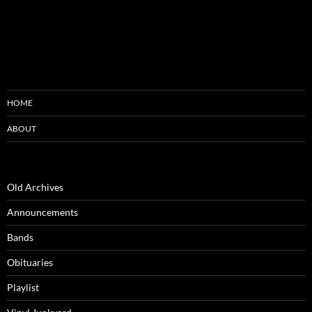
HOME
ABOUT
Old Archives
Announcements
Bands
Obituaries
Playlist