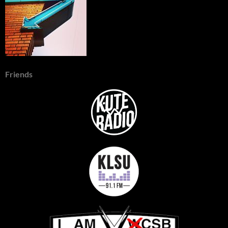
Friends