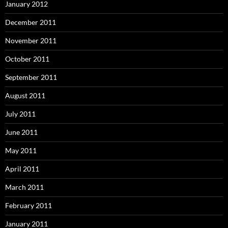
January 2012
December 2011
November 2011
October 2011
September 2011
August 2011
July 2011
June 2011
May 2011
April 2011
March 2011
February 2011
January 2011