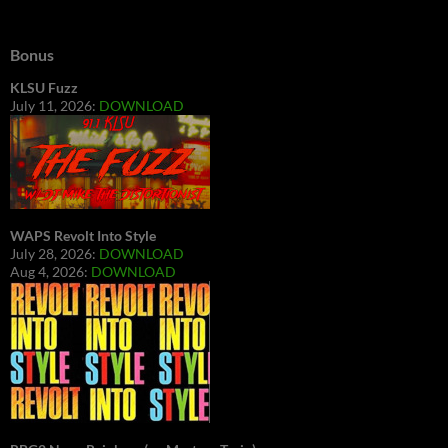
Bonus
KLSU Fuzz
July 11, 2026:
DOWNLOAD
WAPS Revolt Into Style
July 28, 2026:
DOWNLOAD
Aug 4, 2026:
DOWNLOAD