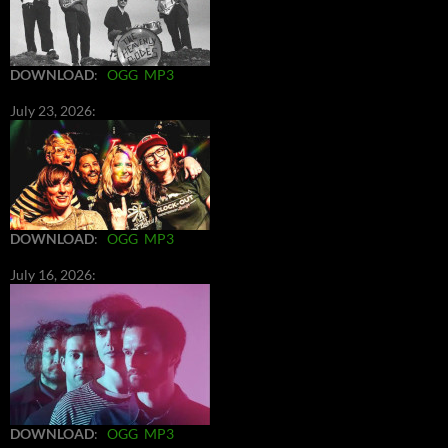
DOWNLOAD
:
OGG
MP3
July 23, 2026:
DOWNLOAD
:
OGG
MP3
July 16, 2026:
DOWNLOAD
:
OGG
MP3