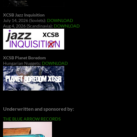
XCSB Jazz Inquisition
July 14, 2026 (Soviets):
DOWNLOAD
Aug 4, 2026 (Scandinavia):
DOWNLOAD
XCSB Planet Boredom
Hungarian Nuggets:
DOWNLOAD
Underwritten and sponsored by:
THE BLUE ARROW RECORDS