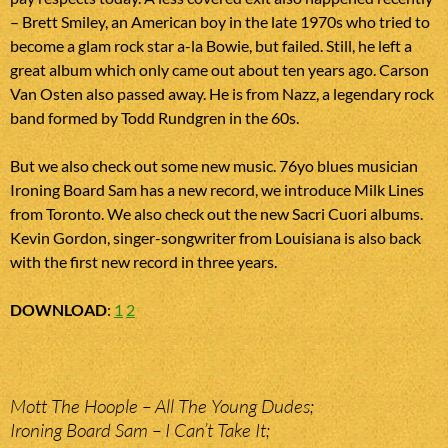
– Brett Smiley, an American boy in the late 1970s who tried to
become a glam rock star a-la Bowie, but failed. Still, he left a
great album which only came out about ten years ago. Carson
Van Osten also passed away. He is from Nazz, a legendary rock
band formed by Todd Rundgren in the 60s.
But we also check out some new music. 76yo blues musician
Ironing Board Sam has a new record, we introduce Milk Lines
from Toronto. We also check out the new Sacri Cuori albums.
Kevin Gordon, singer-songwriter from Louisiana is also back
with the first new record in three years.
DOWNLOAD
:
1
2
Mott The Hoople – All The Young Dudes;
Ironing Board Sam – I Can’t Take It;