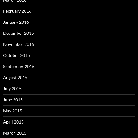
February 2016
January 2016
December 2015
November 2015
October 2015
September 2015
August 2015
July 2015
June 2015
May 2015
April 2015
March 2015