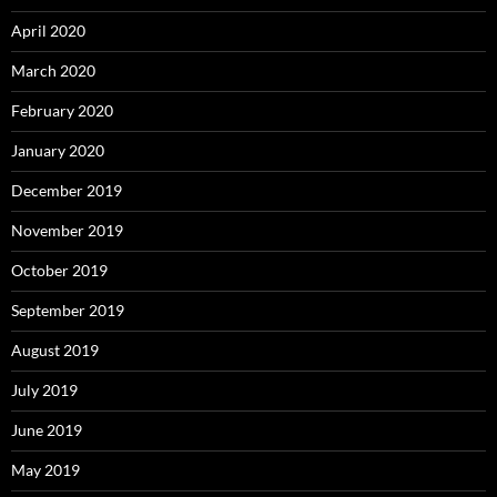
April 2020
March 2020
February 2020
January 2020
December 2019
November 2019
October 2019
September 2019
August 2019
July 2019
June 2019
May 2019