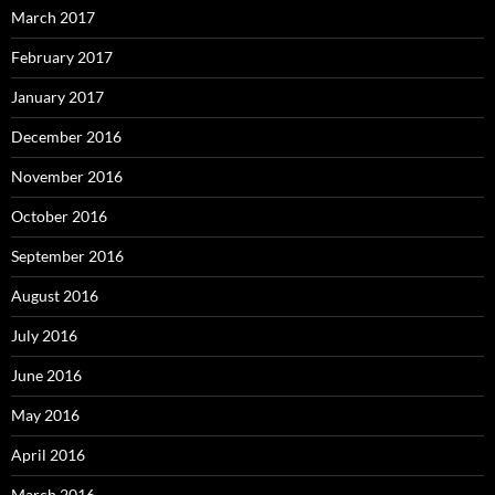
March 2017
February 2017
January 2017
December 2016
November 2016
October 2016
September 2016
August 2016
July 2016
June 2016
May 2016
April 2016
March 2016