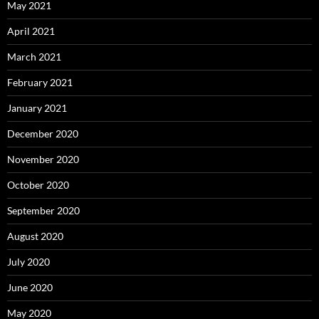
May 2021
April 2021
March 2021
February 2021
January 2021
December 2020
November 2020
October 2020
September 2020
August 2020
July 2020
June 2020
May 2020