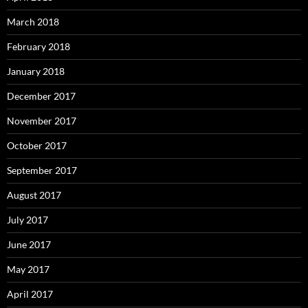
March 2018
February 2018
January 2018
December 2017
November 2017
October 2017
September 2017
August 2017
July 2017
June 2017
May 2017
April 2017