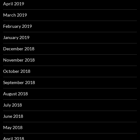
April 2019
March 2019
February 2019
January 2019
December 2018
November 2018
October 2018
September 2018
August 2018
July 2018
June 2018
May 2018
April 2018