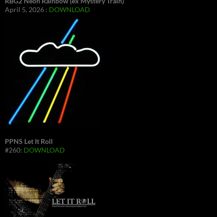
RBG2 Neon Rainbow (ex Mystery Train)
April 5, 2026 :
DOWNLOAD
PPNS Let It Roll
#260:
DOWNLOAD