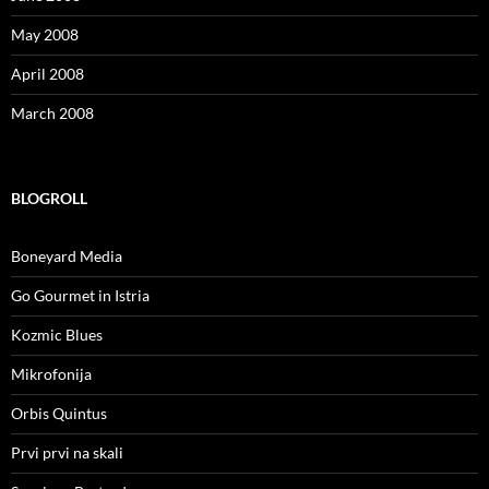
May 2008
April 2008
March 2008
BLOGROLL
Boneyard Media
Go Gourmet in Istria
Kozmic Blues
Mikrofonija
Orbis Quintus
Prvi prvi na skali