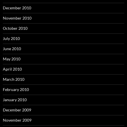
December 2010
November 2010
October 2010
July 2010
June 2010
May 2010
April 2010
March 2010
February 2010
January 2010
December 2009
November 2009