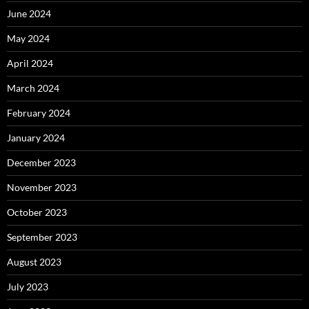
June 2024
May 2024
April 2024
March 2024
February 2024
January 2024
December 2023
November 2023
October 2023
September 2023
August 2023
July 2023