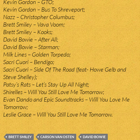
Kevin Gordon – GTO;
Kevin Gordon – Bus To Shreveport;
Nazz – Christopher Columbus;
Brett Smiley – Vava Voom;
Brett Smiley – Kooks;
David Bowie – After All;
David Bowie – Starman;
Milk Lines – Golden Torpedo;
Sacri Cuori – Bendigo;
Sacri Cuori – Side Of The Road (feat- Howe Gelb and
Steve Shelley);
Patsy’s Rats – Let’s Stay Up All Night;
Shirelles – Will You Still Love Me Tomorrow;
Evan Dando and Epic Soundtracks – Will You Love Me
Tomorrow;
Leslie Grace – Will You Still Love Me Tomorrow.
BRETT SMILEY
CARSON VAN OSTEN
DAVID BOWIE