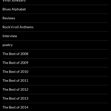
Vinyl Junkyard
Blues Alphabet
Reviews
Rock’n’roll Anthems
Interview
poetry
The Best of 2008
The Best of 2009
The Best of 2010
The Best of 2011
The Best of 2012
The Best of 2013
The Best of 2014