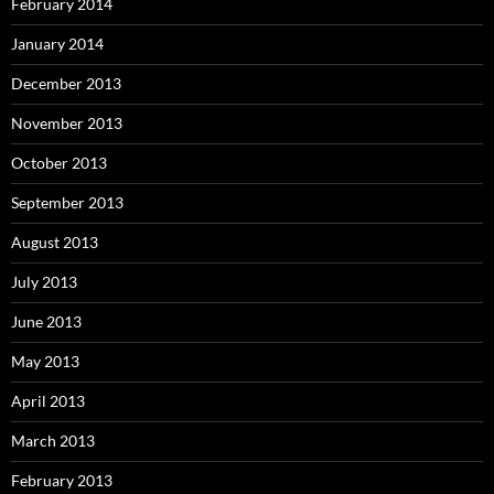
February 2014
January 2014
December 2013
November 2013
October 2013
September 2013
August 2013
July 2013
June 2013
May 2013
April 2013
March 2013
February 2013