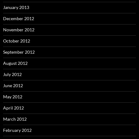
January 2013
December 2012
November 2012
October 2012
September 2012
August 2012
July 2012
June 2012
May 2012
April 2012
March 2012
February 2012