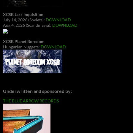
XCSB Jazz Inquisition
July 14, 2026 (Soviets):
DOWNLOAD
Aug 4, 2026 (Scandinavia):
DOWNLOAD
XCSB Planet Boredom
Hungarian Nuggets:
DOWNLOAD
Underwritten and sponsored by:
THE BLUE ARROW RECORDS