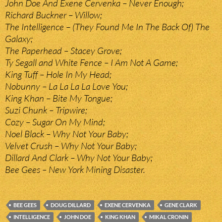
John Doe And Exene Cervenka – Never Enough;
Richard Buckner – Willow;
The Intelligence – (They Found Me In The Back Of) The
Galaxy;
The Paperhead – Stacey Grove;
Ty Segall and White Fence – I Am Not A Game;
King Tuff – Hole In My Head;
Nobunny – La La La La Love You;
King Khan – Bite My Tongue;
Suzi Chunk – Tripwire;
Cozy – Sugar On My Mind;
Noel Black – Why Not Your Baby;
Velvet Crush – Why Not Your Baby;
Dillard And Clark – Why Not Your Baby;
Bee Gees – New York Mining Disaster.
BEE GEES
DOUG DILLARD
EXENE CERVENKA
GENE CLARK
INTELLIGENCE
JOHN DOE
KING KHAN
MIKAL CRONIN