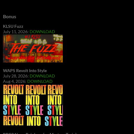
Bonus
KLSU Fuzz
July 11, 2026:
DOWNLOAD
WAPS Revolt Into Style
July 28, 2026:
DOWNLOAD
Aug 4, 2026:
DOWNLOAD