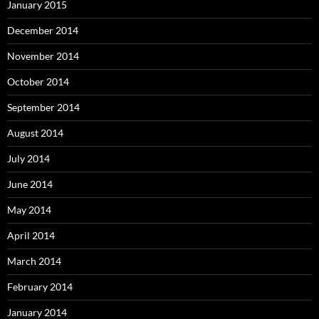
January 2015
December 2014
November 2014
October 2014
September 2014
August 2014
July 2014
June 2014
May 2014
April 2014
March 2014
February 2014
January 2014