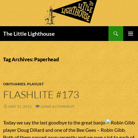
Search
The Little Lighthouse
SKIP
PRIMAR
TO
MENU
CONTENT
Tag Archives: Paperhead
OBITUARIES
,
PLAYLIST
FLASHLITE #173
MAY 31, 2012
LEAVE A COMMENT
Today we say the last goodbye to the great banjo
player Doug Dillard and one of the Bee Gees – Robin Gibb.
Both of them passed away recently and we owe a lot to each of