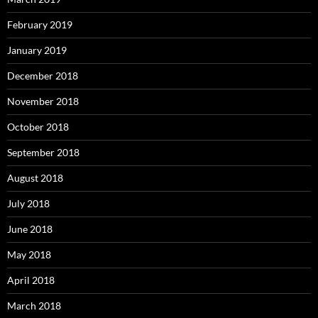
February 2019
January 2019
December 2018
November 2018
October 2018
September 2018
August 2018
July 2018
June 2018
May 2018
April 2018
March 2018