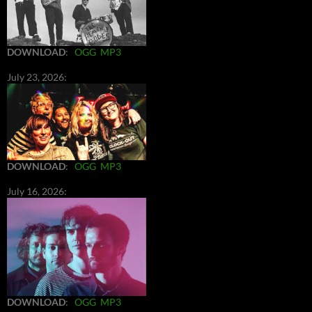
DOWNLOAD
:
OGG
MP3
July 23, 2026:
DOWNLOAD
:
OGG
MP3
July 16, 2026:
DOWNLOAD
:
OGG
MP3