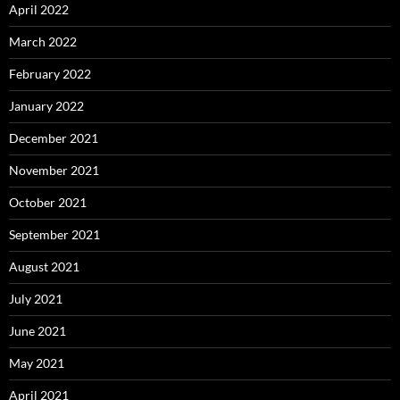
April 2022
March 2022
February 2022
January 2022
December 2021
November 2021
October 2021
September 2021
August 2021
July 2021
June 2021
May 2021
April 2021