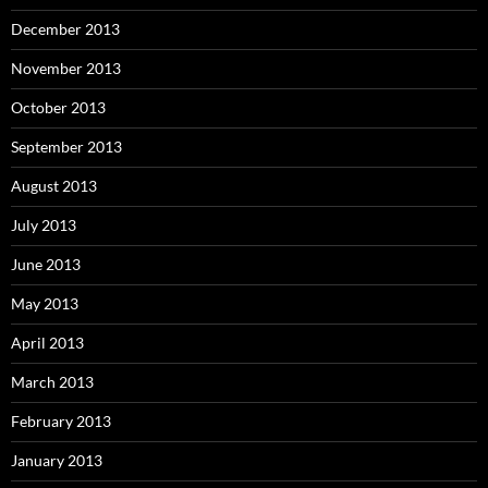
December 2013
November 2013
October 2013
September 2013
August 2013
July 2013
June 2013
May 2013
April 2013
March 2013
February 2013
January 2013