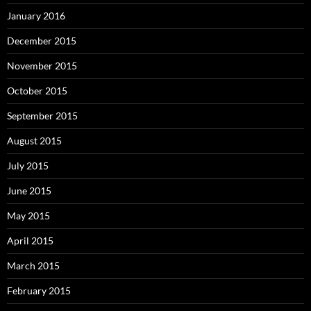
January 2016
December 2015
November 2015
October 2015
September 2015
August 2015
July 2015
June 2015
May 2015
April 2015
March 2015
February 2015