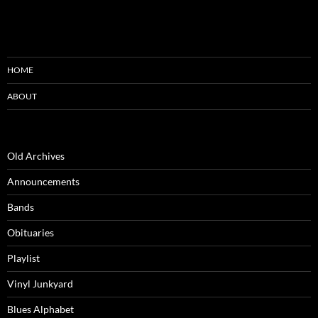
HOME
ABOUT
Old Archives
Announcements
Bands
Obituaries
Playlist
Vinyl Junkyard
Blues Alphabet