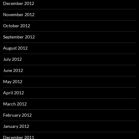
December 2012
November 2012
October 2012
September 2012
August 2012
July 2012
June 2012
May 2012
April 2012
March 2012
February 2012
January 2012
December 2011