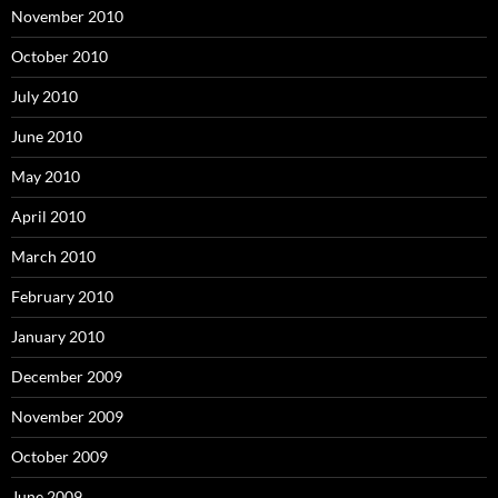
November 2010
October 2010
July 2010
June 2010
May 2010
April 2010
March 2010
February 2010
January 2010
December 2009
November 2009
October 2009
June 2009