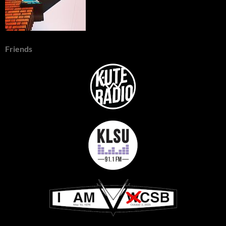
Friends