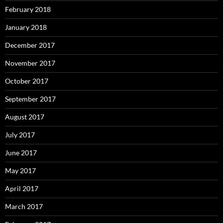
February 2018
January 2018
December 2017
November 2017
October 2017
September 2017
August 2017
July 2017
June 2017
May 2017
April 2017
March 2017