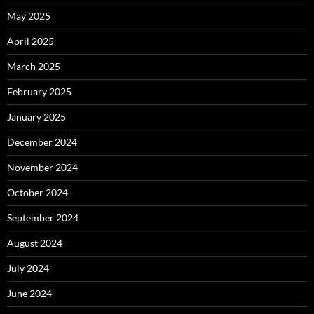
May 2025
April 2025
March 2025
February 2025
January 2025
December 2024
November 2024
October 2024
September 2024
August 2024
July 2024
June 2024