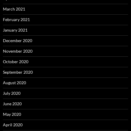
March 2021
February 2021
January 2021
December 2020
November 2020
October 2020
September 2020
August 2020
July 2020
June 2020
May 2020
April 2020