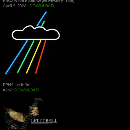
RBG2 Neon Rainbow (ex Mystery Train)
April 5, 2026 :
DOWNLOAD
PPNS Let It Roll
#260:
DOWNLOAD