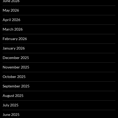
June 2026
May 2026
April 2026
March 2026
February 2026
January 2026
December 2025
November 2025
October 2025
September 2025
August 2025
July 2025
June 2025