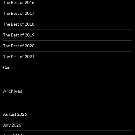
The Best of 2016
The Best of 2017
The Best of 2018
The Best of 2019
The Best of 2020
The Best of 2021
Cause
Archives
August 2026
July 2026