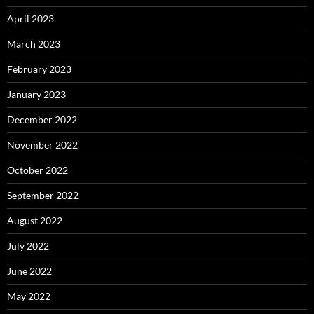
April 2023
March 2023
February 2023
January 2023
December 2022
November 2022
October 2022
September 2022
August 2022
July 2022
June 2022
May 2022