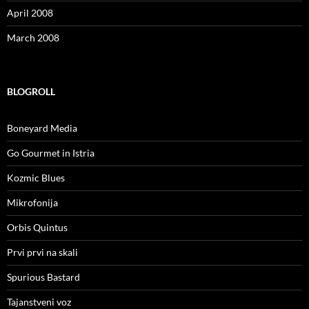
April 2008
March 2008
BLOGROLL
Boneyard Media
Go Gourmet in Istria
Kozmic Blues
Mikrofonija
Orbis Quintus
Prvi prvi na skali
Spurious Bastard
Tajanstveni voz