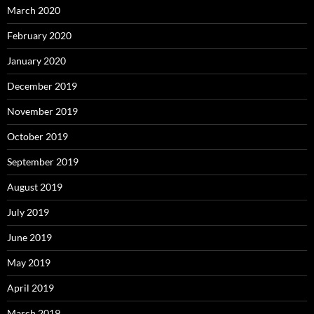
March 2020
February 2020
January 2020
December 2019
November 2019
October 2019
September 2019
August 2019
July 2019
June 2019
May 2019
April 2019
March 2019