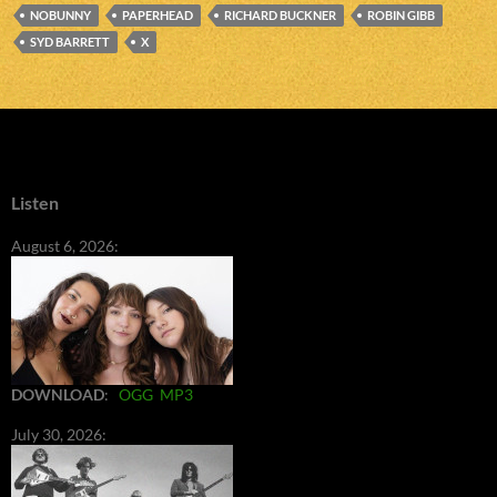
NOBUNNY
PAPERHEAD
RICHARD BUCKNER
ROBIN GIBB
SYD BARRETT
X
Listen
August 6, 2026:
DOWNLOAD
:
OGG
MP3
July 30, 2026: