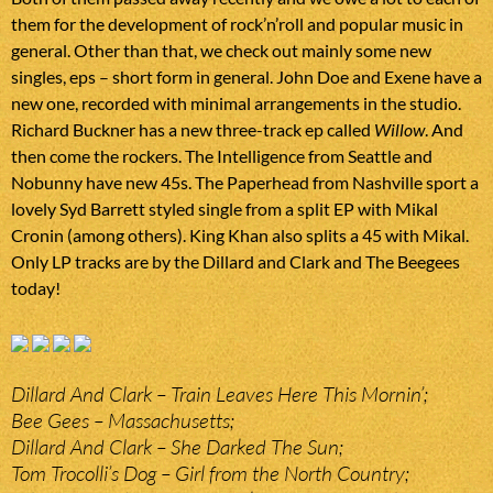
them for the development of rock’n’roll and popular music in
general. Other than that, we check out mainly some new
singles, eps – short form in general. John Doe and Exene have a
new one, recorded with minimal arrangements in the studio.
Richard Buckner has a new three-track ep called
Willow
. And
then come the rockers. The Intelligence from Seattle and
Nobunny have new 45s. The Paperhead from Nashville sport a
lovely Syd Barrett styled single from a split EP with Mikal
Cronin (among others). King Khan also splits a 45 with Mikal.
Only LP tracks are by the Dillard and Clark and The Beegees
today!
Dillard And Clark – Train Leaves Here This Mornin’;
Bee Gees – Massachusetts;
Dillard And Clark – She Darked The Sun;
Tom Trocolli’s Dog – Girl from the North Country;