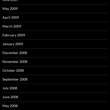
May 2009
April 2009
March 2009
February 2009
January 2009
December 2008
November 2008
October 2008
September 2008
July 2008
June 2008
May 2008