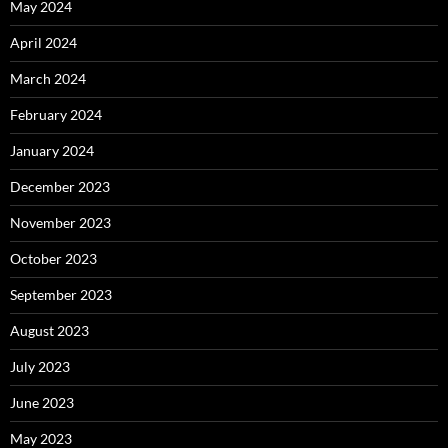
May 2024
April 2024
March 2024
February 2024
January 2024
December 2023
November 2023
October 2023
September 2023
August 2023
July 2023
June 2023
May 2023