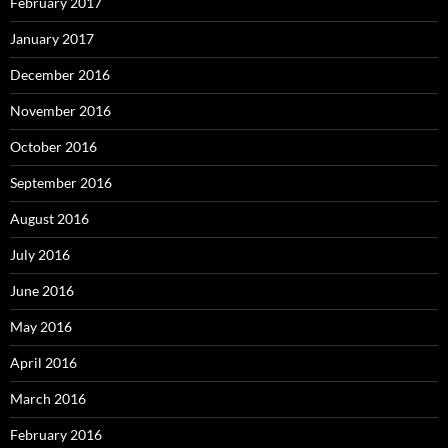
February 2017
January 2017
December 2016
November 2016
October 2016
September 2016
August 2016
July 2016
June 2016
May 2016
April 2016
March 2016
February 2016