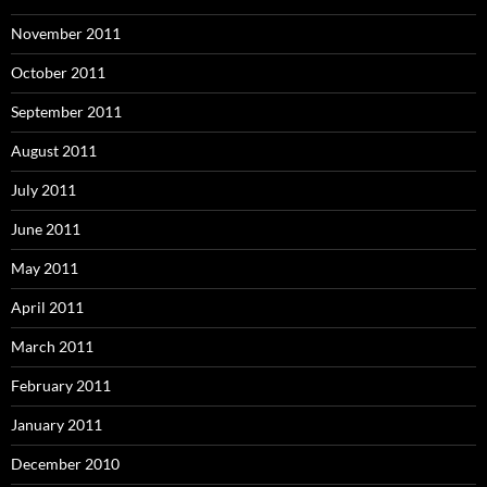
November 2011
October 2011
September 2011
August 2011
July 2011
June 2011
May 2011
April 2011
March 2011
February 2011
January 2011
December 2010