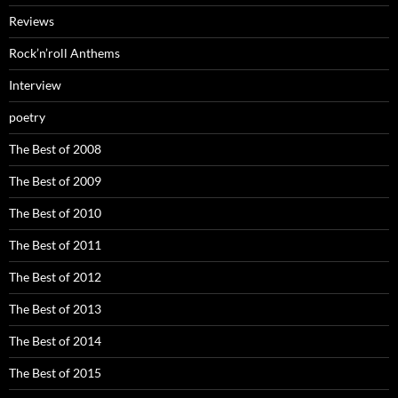
Reviews
Rock’n’roll Anthems
Interview
poetry
The Best of 2008
The Best of 2009
The Best of 2010
The Best of 2011
The Best of 2012
The Best of 2013
The Best of 2014
The Best of 2015