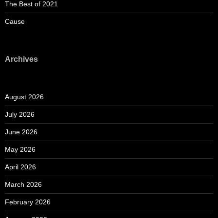
The Best of 2021
Cause
Archives
August 2026
July 2026
June 2026
May 2026
April 2026
March 2026
February 2026