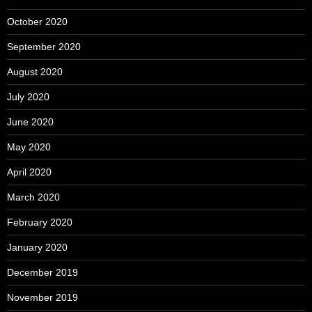
October 2020
September 2020
August 2020
July 2020
June 2020
May 2020
April 2020
March 2020
February 2020
January 2020
December 2019
November 2019