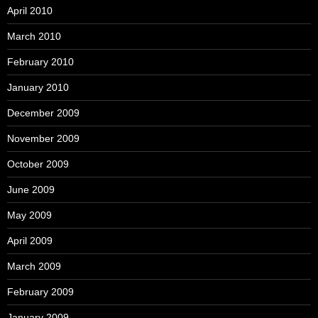
April 2010
March 2010
February 2010
January 2010
December 2009
November 2009
October 2009
June 2009
May 2009
April 2009
March 2009
February 2009
January 2009