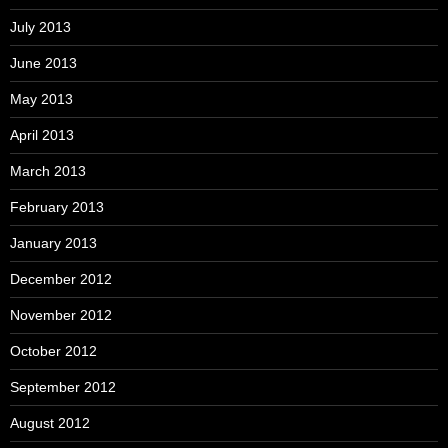
July 2013
June 2013
May 2013
April 2013
March 2013
February 2013
January 2013
December 2012
November 2012
October 2012
September 2012
August 2012