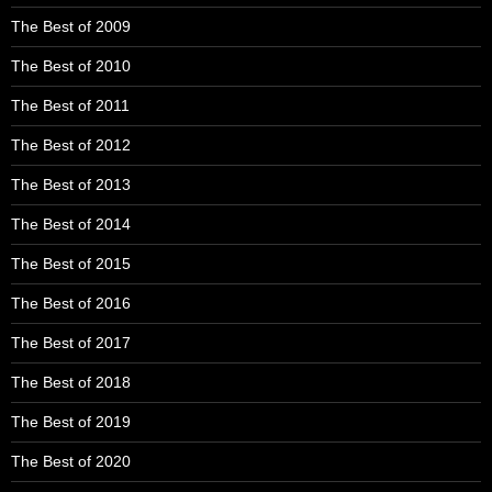
The Best of 2009
The Best of 2010
The Best of 2011
The Best of 2012
The Best of 2013
The Best of 2014
The Best of 2015
The Best of 2016
The Best of 2017
The Best of 2018
The Best of 2019
The Best of 2020