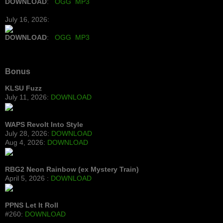
DOWNLOAD
:
OGG
MP3
July 16, 2026:
DOWNLOAD
:
OGG
MP3
Bonus
KLSU Fuzz
July 11, 2026:
DOWNLOAD
WAPS Revolt Into Style
July 28, 2026:
DOWNLOAD
Aug 4, 2026:
DOWNLOAD
RBG2 Neon Rainbow (ex Mystery Train)
April 5, 2026 :
DOWNLOAD
PPNS Let It Roll
#260:
DOWNLOAD