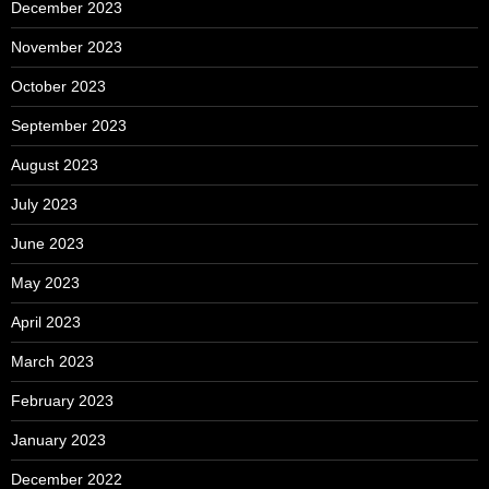
December 2023
November 2023
October 2023
September 2023
August 2023
July 2023
June 2023
May 2023
April 2023
March 2023
February 2023
January 2023
December 2022