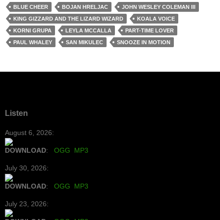
BLUE CHEER
BOJAN HRELJAC
JOHN WESLEY COLEMAN III
KING GIZZARD AND THE LIZARD WIZARD
KOALA VOICE
KORNI GRUPA
LEYLA MCCALLA
PART-TIME LOVER
PAUL WHALEY
SAN MIKULEC
SNOOZE IN MOTION
Listen
August 6, 2026:
DOWNLOAD
:
OGG
MP3
July 30, 2026:
DOWNLOAD
:
OGG
MP3
July 23, 2026: