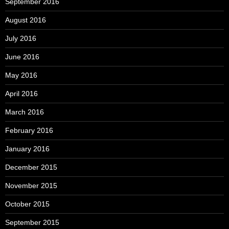
September 2016
August 2016
July 2016
June 2016
May 2016
April 2016
March 2016
February 2016
January 2016
December 2015
November 2015
October 2015
September 2015