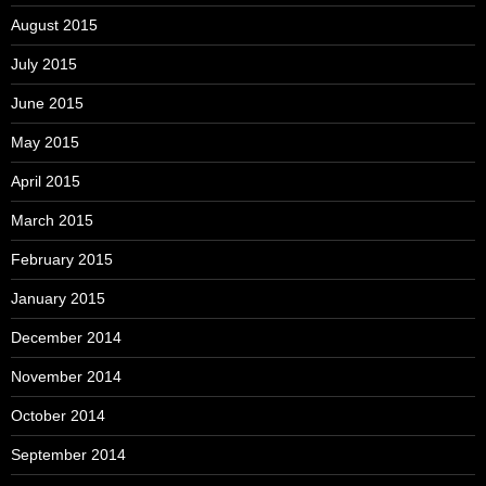
August 2015
July 2015
June 2015
May 2015
April 2015
March 2015
February 2015
January 2015
December 2014
November 2014
October 2014
September 2014