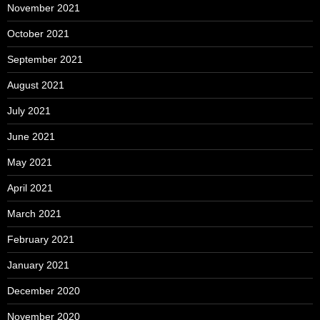
November 2021
October 2021
September 2021
August 2021
July 2021
June 2021
May 2021
April 2021
March 2021
February 2021
January 2021
December 2020
November 2020