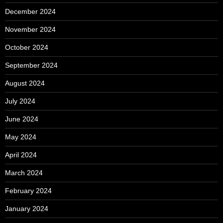
December 2024
November 2024
October 2024
September 2024
August 2024
July 2024
June 2024
May 2024
April 2024
March 2024
February 2024
January 2024