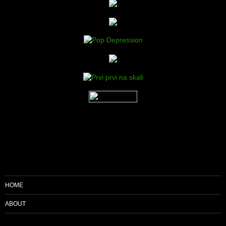
HOME
ABOUT