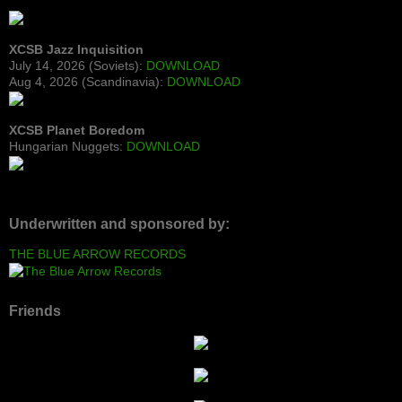
XCSB Jazz Inquisition
July 14, 2026 (Soviets):
DOWNLOAD
Aug 4, 2026 (Scandinavia):
DOWNLOAD
XCSB Planet Boredom
Hungarian Nuggets:
DOWNLOAD
Underwritten and sponsored by:
THE BLUE ARROW RECORDS
Friends