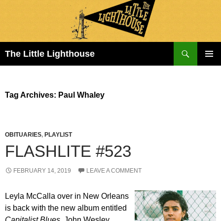
Search
The Little Lighthouse
SKIP
PRIMAR
TO
MENU
CONTENT
Tag Archives: Paul Whaley
OBITUARIES
,
PLAYLIST
FLASHLITE #523
FEBRUARY 14, 2019
LEAVE A COMMENT
Leyla McCalla over in New Orleans
is back with the new album entitled
Capitalist Blues
. John Wesley