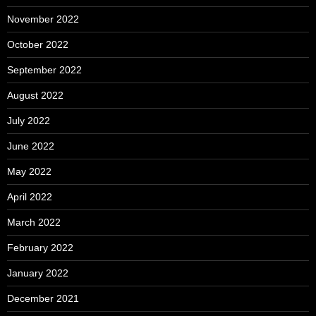
November 2022
October 2022
September 2022
August 2022
July 2022
June 2022
May 2022
April 2022
March 2022
February 2022
January 2022
December 2021