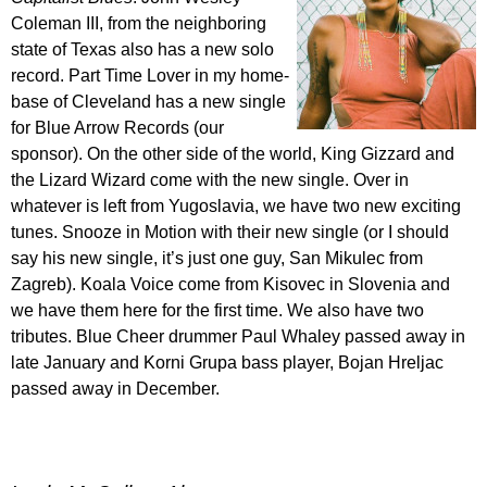
Coleman III, from the neighboring
state of Texas also has a new solo
record. Part Time Lover in my home-
base of Cleveland has a new single
for Blue Arrow Records (our
sponsor). On the other side of the world, King Gizzard and
the Lizard Wizard come with the new single. Over in
whatever is left from Yugoslavia, we have two new exciting
tunes. Snooze in Motion with their new single (or I should
say his new single, it’s just one guy, San Mikulec from
Zagreb). Koala Voice come from Kisovec in Slovenia and
we have them here for the first time. We also have two
tributes. Blue Cheer drummer Paul Whaley passed away in
late January and Korni Grupa bass player, Bojan Hreljac
passed away in December.