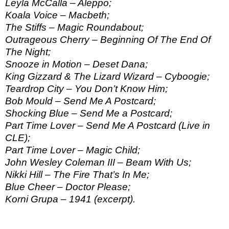
Leyla McCalla – Aleppo;
Koala Voice – Macbeth;
The Stiffs – Magic Roundabout;
Outrageous Cherry – Beginning Of The End Of
The Night;
Snooze in Motion – Deset Dana;
King Gizzard & The Lizard Wizard – Cyboogie;
Teardrop City – You Don’t Know Him;
Bob Mould – Send Me A Postcard;
Shocking Blue – Send Me a Postcard;
Part Time Lover – Send Me A Postcard (Live in
CLE);
Part Time Lover – Magic Child;
John Wesley Coleman III – Beam With Us;
Nikki Hill – The Fire That’s In Me;
Blue Cheer – Doctor Please;
Korni Grupa – 1941 (excerpt).