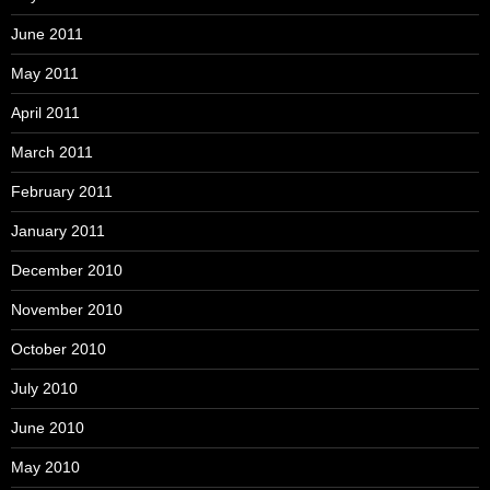
June 2011
May 2011
April 2011
March 2011
February 2011
January 2011
December 2010
November 2010
October 2010
July 2010
June 2010
May 2010