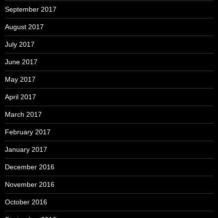
September 2017
August 2017
July 2017
June 2017
May 2017
April 2017
March 2017
February 2017
January 2017
December 2016
November 2016
October 2016