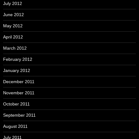
July 2012
June 2012
May 2012
April 2012
March 2012
February 2012
January 2012
December 2011
November 2011
October 2011
September 2011
August 2011
July 2011