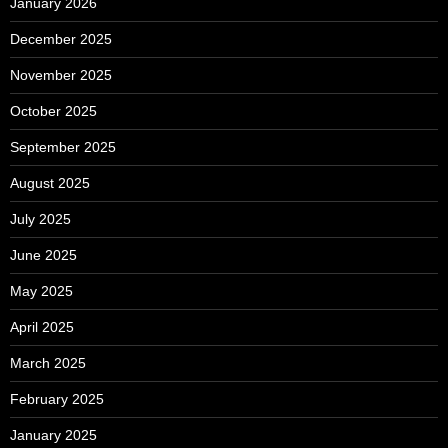
January 2026
December 2025
November 2025
October 2025
September 2025
August 2025
July 2025
June 2025
May 2025
April 2025
March 2025
February 2025
January 2025