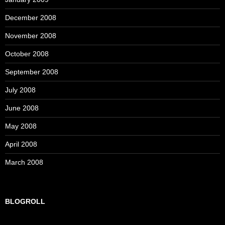
December 2008
November 2008
October 2008
September 2008
July 2008
June 2008
May 2008
April 2008
March 2008
BLOGROLL