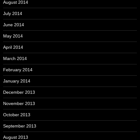
August 2014
July 2014
June 2014
May 2014
April 2014
March 2014
February 2014
January 2014
December 2013
November 2013
October 2013
September 2013
August 2013