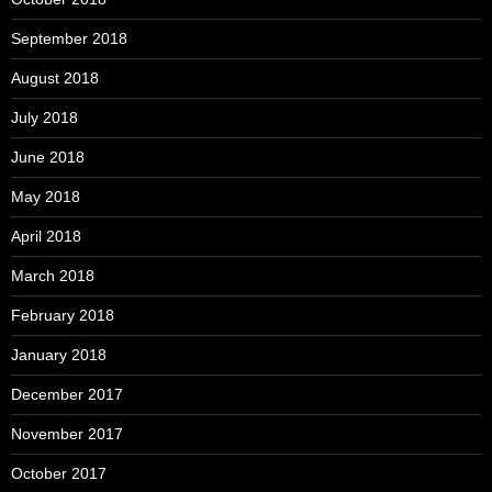
September 2018
August 2018
July 2018
June 2018
May 2018
April 2018
March 2018
February 2018
January 2018
December 2017
November 2017
October 2017