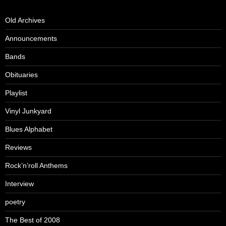
Old Archives
Announcements
Bands
Obituaries
Playlist
Vinyl Junkyard
Blues Alphabet
Reviews
Rock’n’roll Anthems
Interview
poetry
The Best of 2008