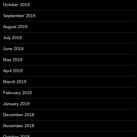
October 2019
September 2019
August 2019
July 2019
June 2019
May 2019
April 2019
March 2019
February 2019
January 2019
December 2018
November 2018
October 2018