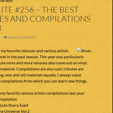
 OF 2013
ITE #256 – THE BEST
UES AND COMPILATIONS
3
4
LEAVE A COMMENT
my favorite reissues and various artists
rds in the past season. This year was particularly
use more and more reissues also come out on vinyl,
 material. Compilations are also cool, tributes are
ng, new and old materials equally. I always value
d compilations from which you can learn new things.
f my favorite various artists compilations last year:
mpilation
bute Starry Eyed
he Universe Vol 2