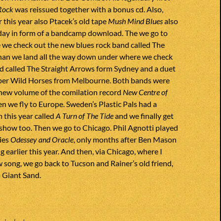
Rock
was reissued together with a bonus cd. Also,
er this year also Ptacek’s old tape
Mush Mind Blues
also
 day in form of a bandcamp download. The we go to
 we check out the new blues rock band called The
han we land all the way down under where we check
d called The Straight Arrows form Sydney and a duet
uper Wild Horses from Melbourne. Both bands were
 new volume of the comilation record
New Centre of
en we fly to Europe. Sweden’s Plastic Pals had a
 this year called
A Turn of The Tide
and we finally get
is show too. Then we go to Chicago. Phil Agnotti played
ies
Odessey and Oracle
, only months after Ben Mason
ng earlier this year. And then, via Chicago, where I
 song, we go back to Tucson and Rainer’s old friend,
 Giant Sand.