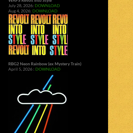
WAPS Revolt Into Style
July 28, 2026:
DOWNLOAD
Aug 4, 2026:
DOWNLOAD
RBG2 Neon Rainbow (ex Mystery Train)
April 5, 2026 :
DOWNLOAD