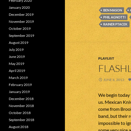
February 2020
January 2020
BEN MASON
December 2019
PHIL AGNOTTI
November 2019
RAINER PTACEK
October 2019
September 2019
August 2019
July 2019
June 2019
PLAYLIST
May 2019
FLASHL
April 2019
March 2019
JUNE 6, 2013
February 2019
January 2019
We begin today 
December 2018
us. Mexican Kni
November 2018
come from Brook
October 2018
band, but their 
September 2018
impossible to ig
August 2018
some very nice a