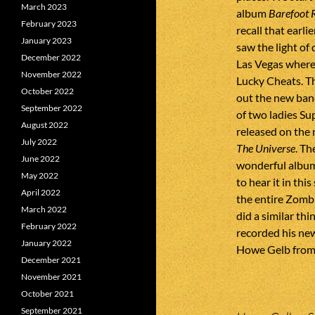
March 2023
album
Barefoot 
February 2023
recall that earli
January 2023
saw the light of
December 2022
Las Vegas where
November 2022
Lucky Cheats. T
October 2022
out the new ban
September 2022
of two ladies S
August 2022
released on the
July 2022
The Universe
. Th
June 2022
wonderful album
May 2022
to hear it in th
April 2022
the entire Zomb
March 2022
did a similar thi
February 2022
recorded his new
January 2022
Howe Gelb from
December 2021
November 2021
October 2021
September 2021