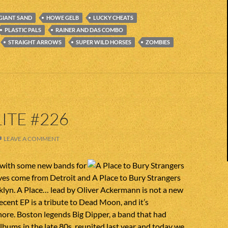
GIANT SAND
HOWE GELB
LUCKY CHEATS
PLASTIC PALS
RAINER AND DAS COMBO
STRAIGHT ARROWS
SUPER WILD HORSES
ZOMBIES
ITE #226
LEAVE A COMMENT
with some new bands for
ves come from Detroit and A Place to Bury Strangers
lyn. A Place… lead by Oliver Ackermann is not a new
recent EP is a tribute to Dead Moon, and it’s
nore. Boston legends Big Dipper, a band that had
lbums in the late 80s, reunited last year and today we