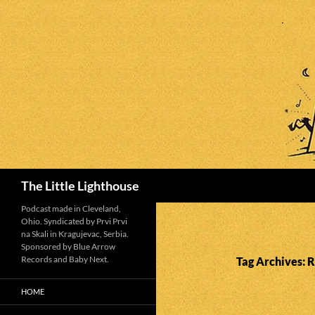
Search
The Little Lighthouse
Podcast made in Cleveland,
Ohio. Syndicated by Prvi Prvi
na Skali in Kragujevac, Serbia.
Sponsored by Blue Arrow
Records and Baby Next.
Tag Archives: 
HOME