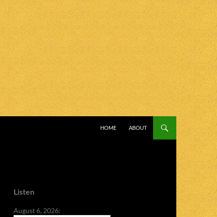
SKIP TO CONTENT
HOME
ABOUT
Listen
August 6, 2026: