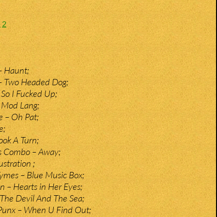
1
2
– Haunt;
 – Two Headed Dog;
So I Fucked Up;
 Mod Lang;
e – Oh Pat;
e;
ook A Turn;
s Combo – Away;
stration ;
ymes – Blue Music Box;
n – Hearts in Her Eyes;
The Devil And The Sea;
Punx – When U Find Out;