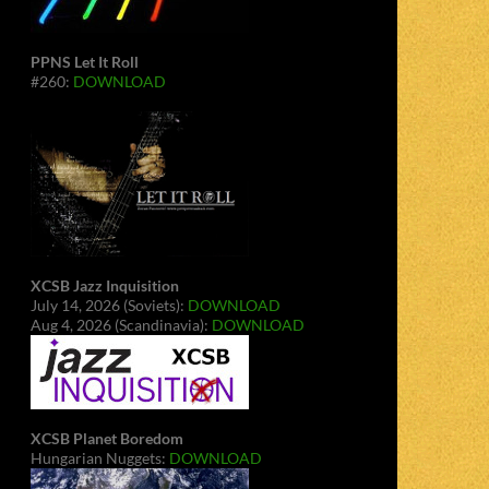
PPNS Let It Roll
#260:
DOWNLOAD
XCSB Jazz Inquisition
July 14, 2026 (Soviets):
DOWNLOAD
Aug 4, 2026 (Scandinavia):
DOWNLOAD
XCSB Planet Boredom
Hungarian Nuggets:
DOWNLOAD