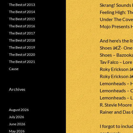
Skrang! Sounds L
The Best of 2013
Feeling High: T
The Best of 2014
Under The Cover
The Best of 2015
Mojo Presents H
The Best of 2016
The Best of 2017
And here’s the li
The Best of 2018
Shoes â€Ž- One I
The Best of 2019
Shoes – Bazook
The Best of 2020
Tav Falco – Lor
The Best of 2021
Roky Erickson â
Cause
Roky Erickson â
Lemonheads – H
Archives
Lemonheads – C
Lemonheads – L
R. Stevie Moore 
August 2026
Rainer and Das 
July 2026
June 2026
I forgot to includ
May 2026