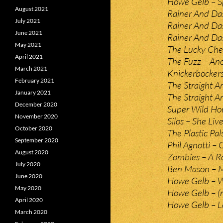
Howe Gelb – Sp
August 2021
Rainer And Da
July 2021
Rainer And Da
June 2021
Rainer And Da
May 2021
The Lucky Chea
April 2021
The Fuzz – An
March 2021
Knickerbockers 
February 2021
The Straight Ar
January 2021
The Straight A
December 2020
Super Wild Hor
November 2020
Silos – She Liv
October 2020
The Plastic Pals
September 2020
Phil Agnotti – 
August 2020
Zombies – A Ro
July 2020
Ben Mason – M
June 2020
Howe Gelb – W
May 2020
Howe Gelb – (
April 2020
Howe Gelb – Le
March 2020