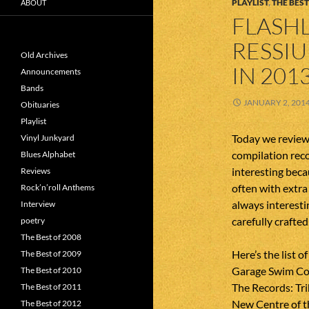
PLAYLIST
,
THE BEST
ABOUT
FLASHL
RESSI
Old Archives
IN 201
Announcements
Bands
JANUARY 2, 201
Obituaries
Playlist
Today we review 
Vinyl Junkyard
compilation reco
Blues Alphabet
interesting beca
Reviews
often with extra
Rock’n’roll Anthems
always interesti
Interview
carefully crafte
poetry
The Best of 2008
Here’s the list o
The Best of 2009
Garage Swim Co
The Best of 2010
The Records: Tri
The Best of 2011
New Centre of t
The Best of 2012