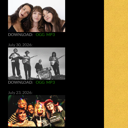
DOWNLOAD
:
OGG
MP3
July 30, 2026:
DOWNLOAD
:
OGG
MP3
July 23, 2026: