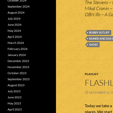
October 2024
The Stevens – 
September 2024
Mikal Cronin –
August 2024
OBN Ills – A G
July 2024
June 2024
May 2024
BOBBY SUTLIFF
April 2024
RAINER AND DAS
March 2024
SHOES
February 2024
January 2024
December 2023
November 2023
October 2023
PLAYLIST
September 2023
FLASHL
August 2023
July 2023
DECEMBER 12, 2
June 2023
May 2023
Today we take a
April 2023
places. We start