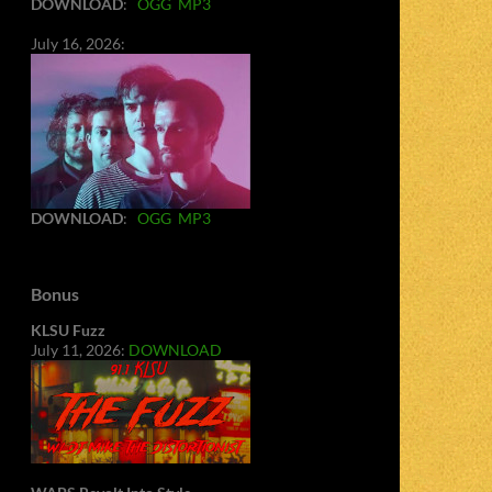
DOWNLOAD
:
OGG
MP3
July 16, 2026:
DOWNLOAD
:
OGG
MP3
Bonus
KLSU Fuzz
July 11, 2026:
DOWNLOAD