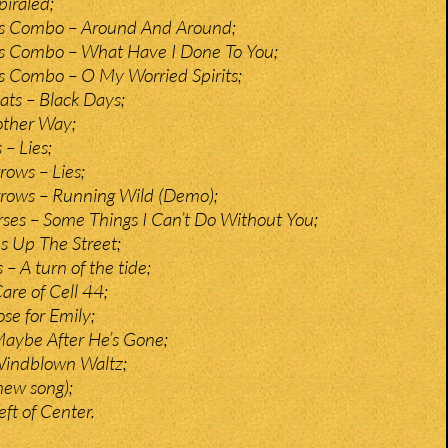
iraled;
s Combo – Around And Around;
s Combo – What Have I Done To You;
s Combo – O My Worried Spirits;
ts – Black Days;
other Way;
– Lies;
rows – Lies;
rrows – Running Wild (Demo);
ses – Some Things I Can’t Do Without You;
es Up The Street;
 – A turn of the tide;
Care of Cell 44;
se for Emily;
aybe After He’s Gone;
indblown Waltz;
new song);
ft of Center.