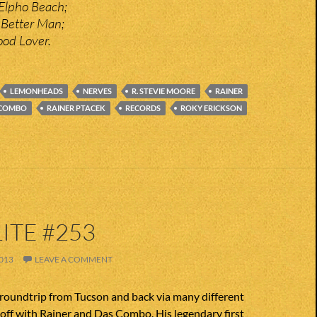
Elpho Beach;
 Better Man;
ood Lover.
LEMONHEADS
NERVES
R. STEVIE MOORE
RAINER
 COMBO
RAINER PTACEK
RECORDS
ROKY ERICKSON
ITE #253
013
LEAVE A COMMENT
 roundtrip from Tucson and back via many different
 off with Rainer and Das Combo. His legendary first