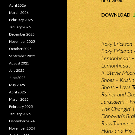
next week.
April 2026
March 2026
DOWNLOAD
:
February 2026
January 2026
December 2025
November 2025
Roky Erickson 
October 2025
Roky Erickson
September 2025
Lemonheads – 
August 2025
Lemonheads –
July 2025
R. Stevie Moor
June 2025
Shoes – Kristin
May 2025
Shoes – Love T
April 2025
Rainer and Da
March 2025
Jerusalem – Fru
February 2025
The Changin’ T
January 2025
Donovan’s Brai
December 2024
Russ Tolman – 
November 2024
Hunx and His 