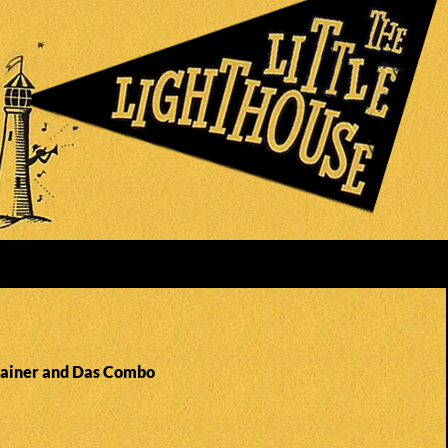
Rainer and Das Combo