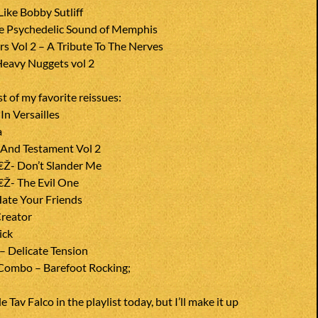
ike Bobby Sutliff
he Psychedelic Sound of Memphis
s Vol 2 – A Tribute To The Nerves
eavy Nuggets vol 2
st of my favorite reissues:
n Versailles
a
e And Testament Vol 2
€Ž- Don’t Slander Me
€Ž- The Evil One
ate Your Friends
reator
ick
– Delicate Tension
Combo – Barefoot Rocking;
e Tav Falco in the playlist today, but I’ll make it up