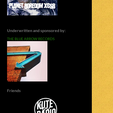
Underwritten and sponsored by:
THE BLUE ARROW RECORDS
Friends