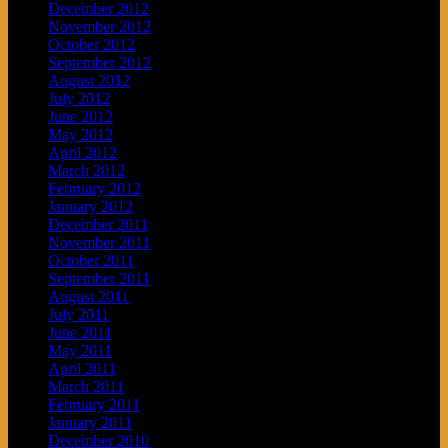
December 2012
November 2012
October 2012
September 2012
August 2012
July 2012
June 2012
May 2012
April 2012
March 2012
February 2012
January 2012
December 2011
November 2011
October 2011
September 2011
August 2011
July 2011
June 2011
May 2011
April 2011
March 2011
February 2011
January 2011
December 2010