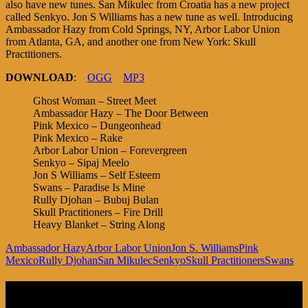
also have new tunes. San Mikulec from Croatia has a new project
called Senkyo. Jon S Williams has a new tune as well. Introducing
Ambassador Hazy from Cold Springs, NY, Arbor Labor Union
from Atlanta, GA, and another one from New York: Skull
Practitioners.
DOWNLOAD
:
OGG
MP3
Ghost Woman – Street Meet
Ambassador Hazy – The Door Between
Pink Mexico – Dungeonhead
Pink Mexico – Rake
Arbor Labor Union – Forevergreen
Senkyo – Sipaj Meelo
Jon S Williams – Self Esteem
Swans – Paradise Is Mine
Rully Djohan – Bubuj Bulan
Skull Practitioners – Fire Drill
Heavy Blanket – String Along
Ambassador Hazy
Arbor Labor Union
Jon S. Williams
Pink
Mexico
Rully Djohan
San Mikulec
Senkyo
Skull Practitioners
Swans
Listen