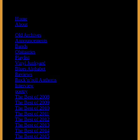
Arrow Records and Baby Next.
Home
About
Old Archives
Announcements
Bands
Obituaries
Playlist
Vinyl Junkyard
Blues Alphabet
Reviews
Rock’n’roll Anthems
Interview
poetry
The Best of 2008
The Best of 2009
The Best of 2010
The Best of 2011
The Best of 2012
The Best of 2013
The Best of 2014
The Best of 2015