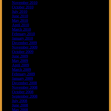
November 2010
October 2010
July 2010
June 2010
May 2010
April 2010
March 2010
February 2010
January 2010
December 2009
November 2009
October 2009
June 2009
May 2009
April 2009
March 2009
February 2009
January 2009
December 2008
November 2008
October 2008
September 2008
July 2008
June 2008
May 2008