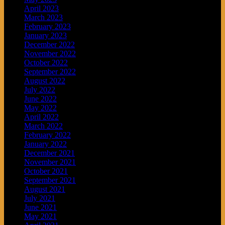
April 2023
March 2023
February 2023
January 2023
December 2022
November 2022
October 2022
September 2022
August 2022
July 2022
June 2022
May 2022
April 2022
March 2022
February 2022
January 2022
December 2021
November 2021
October 2021
September 2021
August 2021
July 2021
June 2021
May 2021