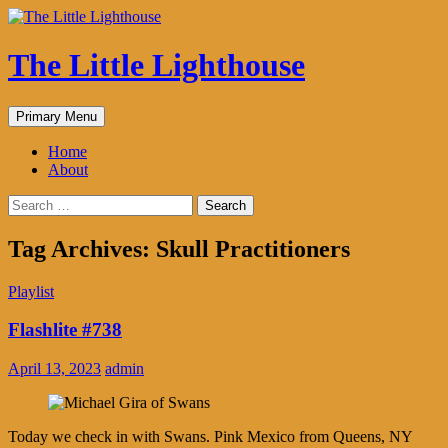
The Little Lighthouse
Search
Skip
Primary Menu
to
content
Home
About
Search
for:
Tag Archives: Skull Practitioners
Playlist
Flashlite #738
April 13, 2023
admin
Today we check in with Swans. Pink Mexico from Queens, NY