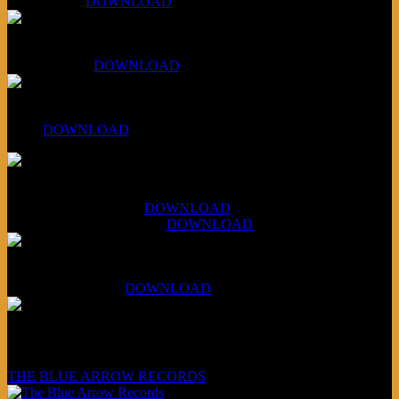
Aug 4, 2026:
DOWNLOAD
RBG2 Neon Rainbow (ex Mystery Train)
April 5, 2026 :
DOWNLOAD
PPNS Let It Roll
#260:
DOWNLOAD
XCSB Jazz Inquisition
July 14, 2026 (Soviets):
DOWNLOAD
Aug 4, 2026 (Scandinavia):
DOWNLOAD
XCSB Planet Boredom
Hungarian Nuggets:
DOWNLOAD
Underwritten and sponsored by:
THE BLUE ARROW RECORDS