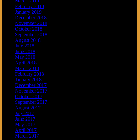
March 2019
February 2019
January 2019
December 2018
November 2018
October 2018
September 2018
August 2018
July 2018
June 2018
May 2018
April 2018
March 2018
February 2018
January 2018
December 2017
November 2017
October 2017
September 2017
August 2017
July 2017
June 2017
May 2017
April 2017
March 2017