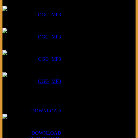
August 6, 2026:
DOWNLOAD
:
OGG
MP3
July 30, 2026:
DOWNLOAD
:
OGG
MP3
July 23, 2026:
DOWNLOAD
:
OGG
MP3
July 16, 2026:
DOWNLOAD
:
OGG
MP3
Bonus
KLSU Fuzz
July 11, 2026:
DOWNLOAD
WAPS Revolt Into Style
July 28, 2026:
DOWNLOAD