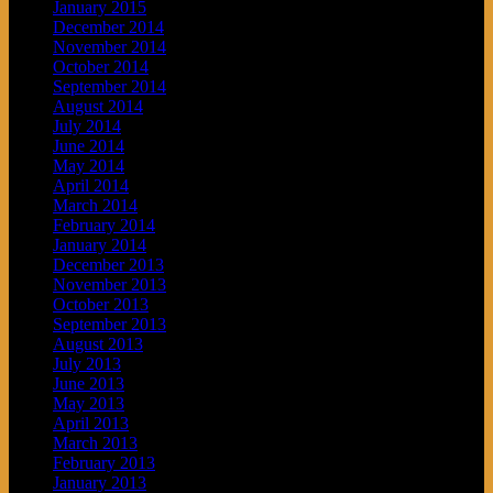
January 2015
December 2014
November 2014
October 2014
September 2014
August 2014
July 2014
June 2014
May 2014
April 2014
March 2014
February 2014
January 2014
December 2013
November 2013
October 2013
September 2013
August 2013
July 2013
June 2013
May 2013
April 2013
March 2013
February 2013
January 2013