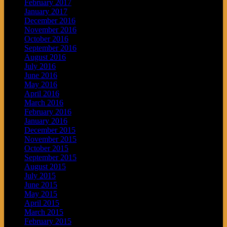
February 2017
January 2017
December 2016
November 2016
October 2016
September 2016
August 2016
July 2016
June 2016
May 2016
April 2016
March 2016
February 2016
January 2016
December 2015
November 2015
October 2015
September 2015
August 2015
July 2015
June 2015
May 2015
April 2015
March 2015
February 2015