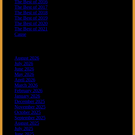
The Best of 2016
The Best of 2017
The Best of 2018
The Best of 2019
The Best of 2020
The Best of 2021
Cause
Archives
August 2026
July 2026
June 2026
May 2026
April 2026
March 2026
February 2026
January 2026
December 2025
November 2025
October 2025
September 2025
August 2025
July 2025
June 2025