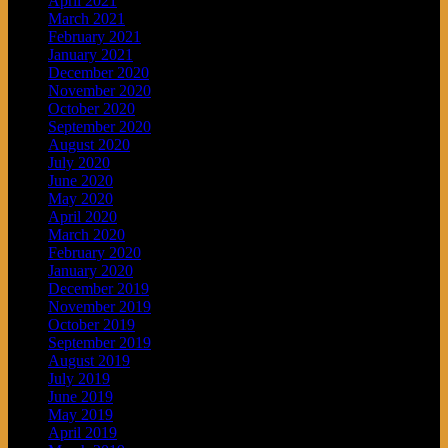
April 2021
March 2021
February 2021
January 2021
December 2020
November 2020
October 2020
September 2020
August 2020
July 2020
June 2020
May 2020
April 2020
March 2020
February 2020
January 2020
December 2019
November 2019
October 2019
September 2019
August 2019
July 2019
June 2019
May 2019
April 2019