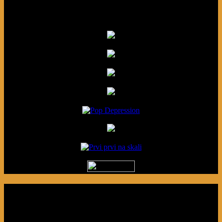
Friends
Podcast made in Cleveland, Ohio.
Syndicated by Prvi Prvi na Skali in
Kragujevac, Serbia. Sponsored by Blue