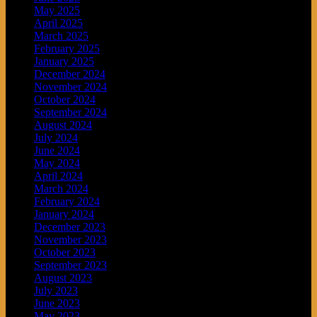
May 2025
April 2025
March 2025
February 2025
January 2025
December 2024
November 2024
October 2024
September 2024
August 2024
July 2024
June 2024
May 2024
April 2024
March 2024
February 2024
January 2024
December 2023
November 2023
October 2023
September 2023
August 2023
July 2023
June 2023
May 2023