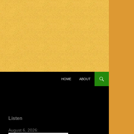
SKIP TO CONTENT
HOME
ABOUT
Listen
August 6, 2026: