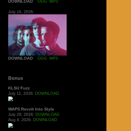
DOWNLOAD
:
OGG
MP3
July 16, 2026:
DOWNLOAD
:
OGG
MP3
Bonus
KLSU Fuzz
July 11, 2026:
DOWNLOAD
WAPS Revolt Into Style
July 28, 2026:
DOWNLOAD
Aug 4, 2026:
DOWNLOAD