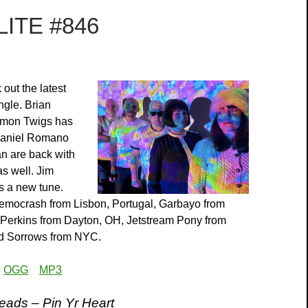
ITE #846
out the latest
gle. Brian
emon Twigs has
 Daniel Romano
n are back with
as well. Jim
s a new tune.
emocrash from Lisbon, Portugal, Garbayo from
 Perkins from Dayton, OH, Jetstream Pony from
d Sorrows from NYC.
:
OGG
MP3
ads – Pin Yr Heart