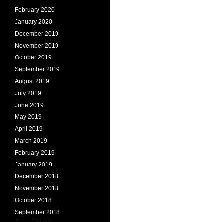
February 2020
January 2020
December 2019
November 2019
October 2019
September 2019
August 2019
July 2019
June 2019
May 2019
April 2019
March 2019
February 2019
January 2019
December 2018
November 2018
October 2018
September 2018