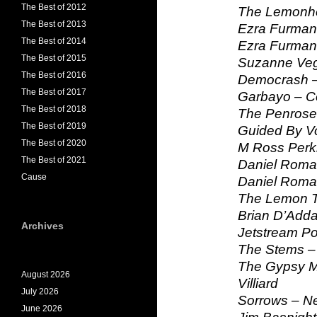
The Best of 2012
The Lemonh
The Best of 2013
Ezra Furman
The Best of 2014
Ezra Furman
The Best of 2015
Suzanne Veg
The Best of 2016
Democrash –
The Best of 2017
Garbayo – C
The Best of 2018
The Penrose
The Best of 2019
Guided By Vo
The Best of 2020
M Ross Perk
The Best of 2021
Daniel Roma
Cause
Daniel Roma
The Lemon T
Brian D’Add
Archives
Jetstream P
The Stems – 
The Gypsy Mo
August 2026
Villiard
July 2026
Sorrows – N
June 2026