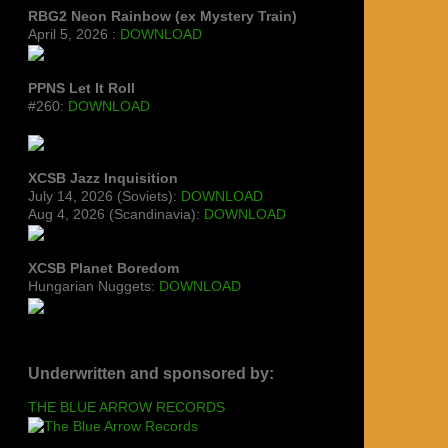
RBG2 Neon Rainbow (ex Mystery Train)
April 5, 2026 :
DOWNLOAD
PPNS Let It Roll
#260:
DOWNLOAD
XCSB Jazz Inquisition
July 14, 2026 (Soviets):
DOWNLOAD
Aug 4, 2026 (Scandinavia):
DOWNLOAD
XCSB Planet Boredom
Hungarian Nuggets:
DOWNLOAD
Underwritten and sponsored by:
THE BLUE ARROW RECORDS