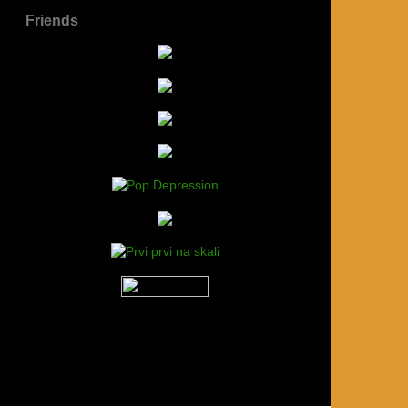
Friends