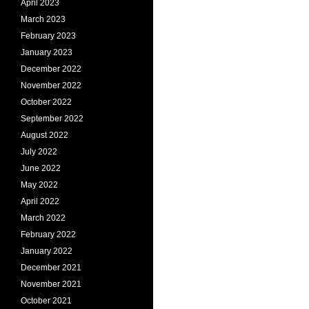
April 2023
March 2023
February 2023
January 2023
December 2022
November 2022
October 2022
September 2022
August 2022
July 2022
June 2022
May 2022
April 2022
March 2022
February 2022
January 2022
December 2021
November 2021
October 2021