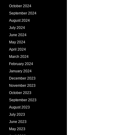
October 2024
September 2024
August 2024
July 2024
June 2024
May 2024
April 2024
March 2024
February 2024
January 2024
December 2023
November 2023
October 2023
September 2023
August 2023
July 2023
June 2023
May 2023