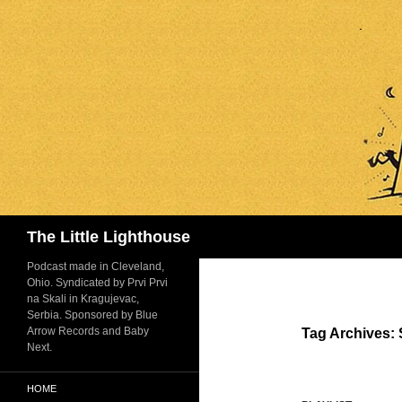
Search
The Little Lighthouse
Podcast made in Cleveland,
Ohio. Syndicated by Prvi Prvi
na Skali in Kragujevac,
Serbia. Sponsored by Blue
Arrow Records and Baby
Tag Archives:
Next.
HOME