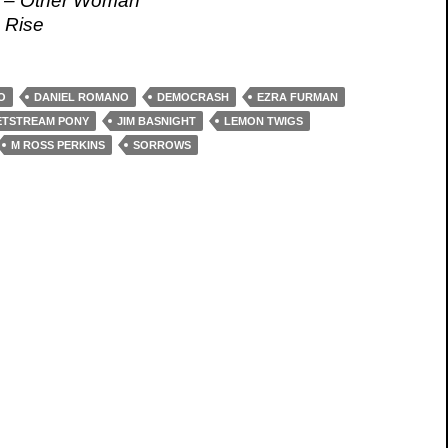
t – Other Woman
 Rise
O
DANIEL ROMANO
DEMOCRASH
EZRA FURMAN
ETSTREAM PONY
JIM BASNIGHT
LEMON TWIGS
M ROSS PERKINS
SORROWS