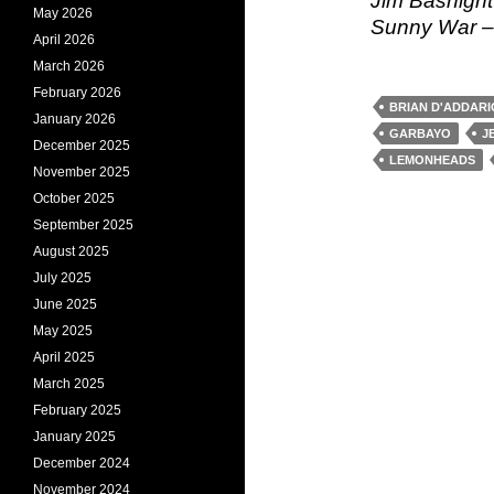
Jim Basnigh
May 2026
Sunny War –
April 2026
March 2026
February 2026
BRIAN D'ADDARI
January 2026
GARBAYO
J
December 2025
LEMONHEADS
November 2025
October 2025
September 2025
August 2025
July 2025
June 2025
May 2025
April 2025
March 2025
February 2025
January 2025
December 2024
November 2024