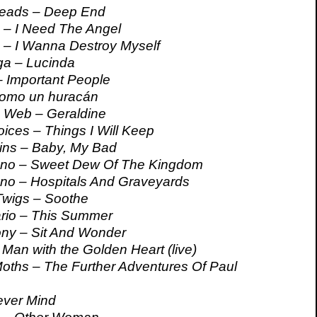
eads – Deep End
 – I Need The Angel
 – I Wanna Destroy Myself
a – Lucinda
 Important People
omo un huracán
 Web – Geraldine
ices – Things I Will Keep
ins – Baby, My Bad
no – Sweet Dew Of The Kingdom
no – Hospitals And Graveyards
wigs – Soothe
ario – This Summer
ony – Sit And Wonder
Man with the Golden Heart (live)
ths – The Further Adventures Of Paul
ever Mind