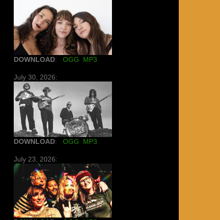
DOWNLOAD
:
OGG
MP3
July 30, 2026:
DOWNLOAD
:
OGG
MP3
July 23, 2026: