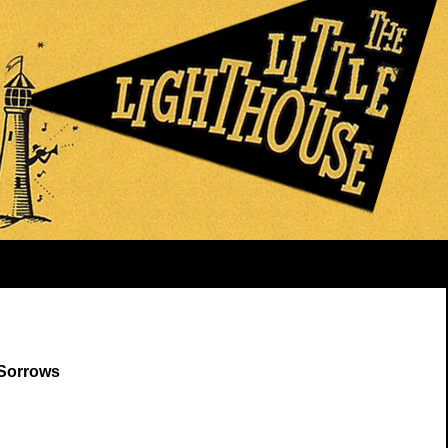
 Sorrows