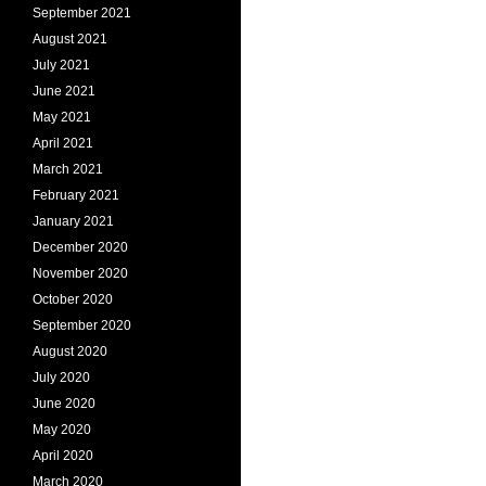
September 2021
August 2021
July 2021
June 2021
May 2021
April 2021
March 2021
February 2021
January 2021
December 2020
November 2020
October 2020
September 2020
August 2020
July 2020
June 2020
May 2020
April 2020
March 2020