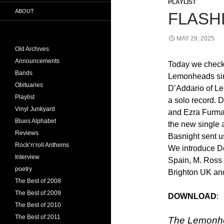
PLAYLIST
ABOUT
FLASHL
MAY 29, 2025
Old Archives
Announcements
Today we check 
Bands
Lemonheads sin
Obituaries
D’Addario of L
Playlist
a solo record.
Vinyl Junkyard
and Ezra Furma
Blues Alphabet
the new single 
Reviews
Basnight sent u
Rock’n’roll Anthems
We introduce D
Interview
Spain, M. Ross
poetry
Brighton UK an
The Best of 2008
The Best of 2009
DOWNLOAD
The Best of 2010
The Best of 2011
The Lemonhe