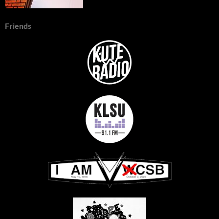
Friends