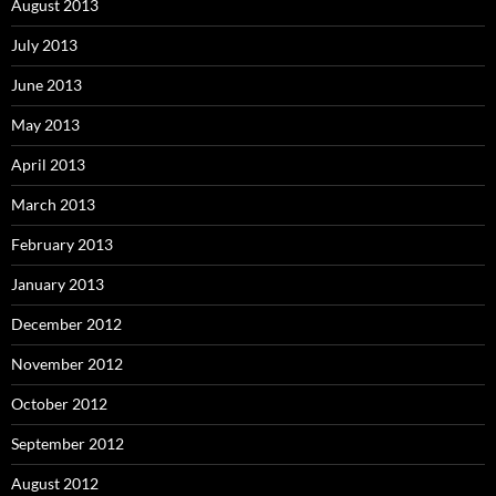
August 2013
July 2013
June 2013
May 2013
April 2013
March 2013
February 2013
January 2013
December 2012
November 2012
October 2012
September 2012
August 2012