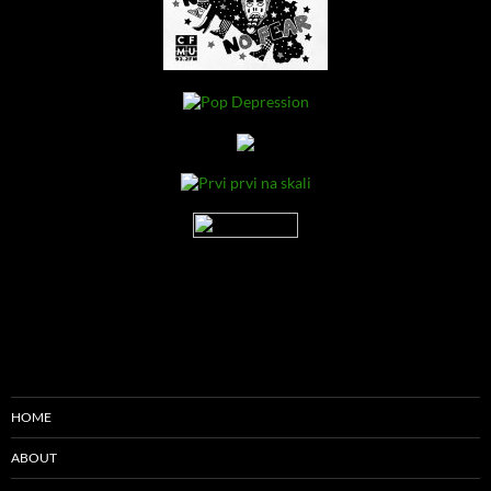
HOME
ABOUT