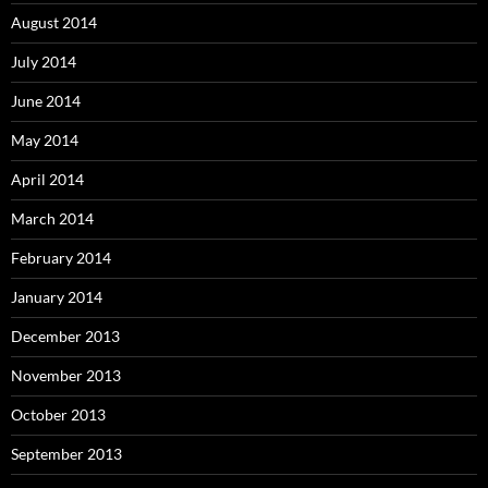
August 2014
July 2014
June 2014
May 2014
April 2014
March 2014
February 2014
January 2014
December 2013
November 2013
October 2013
September 2013