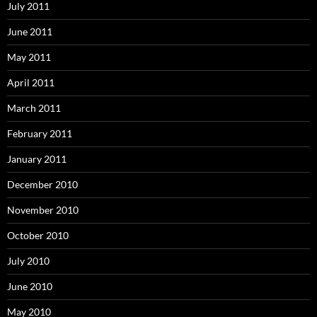
July 2011
June 2011
May 2011
April 2011
March 2011
February 2011
January 2011
December 2010
November 2010
October 2010
July 2010
June 2010
May 2010