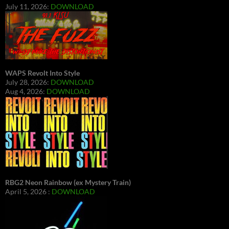
July 11, 2026:
DOWNLOAD
WAPS Revolt Into Style
July 28, 2026:
DOWNLOAD
Aug 4, 2026:
DOWNLOAD
RBG2 Neon Rainbow (ex Mystery Train)
April 5, 2026 :
DOWNLOAD