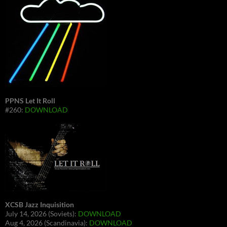
PPNS Let It Roll
#260:
DOWNLOAD
XCSB Jazz Inquisition
July 14, 2026 (Soviets):
DOWNLOAD
Aug 4, 2026 (Scandinavia):
DOWNLOAD