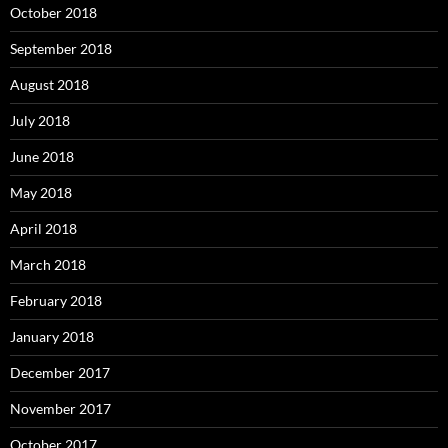
October 2018
September 2018
August 2018
July 2018
June 2018
May 2018
April 2018
March 2018
February 2018
January 2018
December 2017
November 2017
October 2017