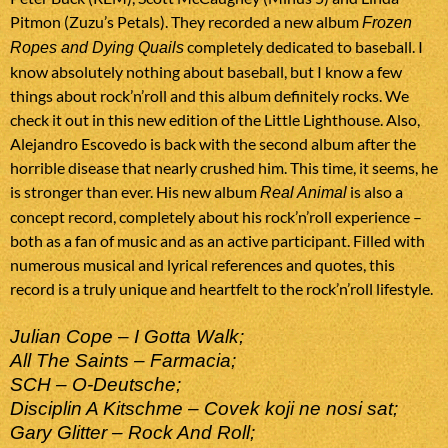
Pitmon (Zuzu’s Petals). They recorded a new album
Frozen
completely dedicated to baseball. I
Ropes and Dying Quails
know absolutely nothing about baseball, but I know a few
things about rock’n’roll and this album definitely rocks. We
check it out in this new edition of the Little Lighthouse. Also,
Alejandro Escovedo is back with the second album after the
horrible disease that nearly crushed him. This time, it seems, he
is stronger than ever. His new album
is also a
Real Animal
concept record, completely about his rock’n’roll experience –
both as a fan of music and as an active participant. Filled with
numerous musical and lyrical references and quotes, this
record is a truly unique and heartfelt to the rock’n’roll lifestyle.
Julian Cope – I Gotta Walk;
All The Saints – Farmacia;
SCH – O-Deutsche;
Disciplin A Kitschme – Covek koji ne nosi sat;
Gary Glitter – Rock And Roll;