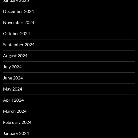
January 2025
December 2024
November 2024
October 2024
September 2024
August 2024
July 2024
June 2024
May 2024
April 2024
March 2024
February 2024
January 2024