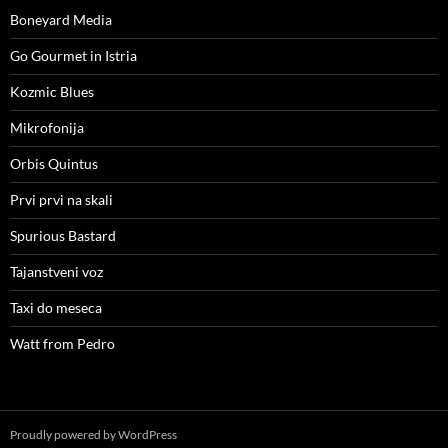
Boneyard Media
Go Gourmet in Istria
Kozmic Blues
Mikrofonija
Orbis Quintus
Prvi prvi na skali
Spurious Bastard
Tajanstveni voz
Taxi do meseca
Watt from Pedro
Proudly powered by WordPress