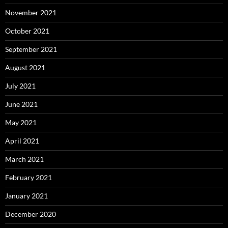
November 2021
October 2021
September 2021
August 2021
July 2021
June 2021
May 2021
April 2021
March 2021
February 2021
January 2021
December 2020