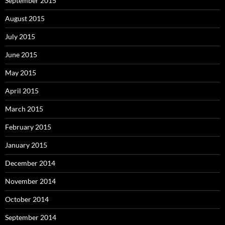
September 2015
August 2015
July 2015
June 2015
May 2015
April 2015
March 2015
February 2015
January 2015
December 2014
November 2014
October 2014
September 2014