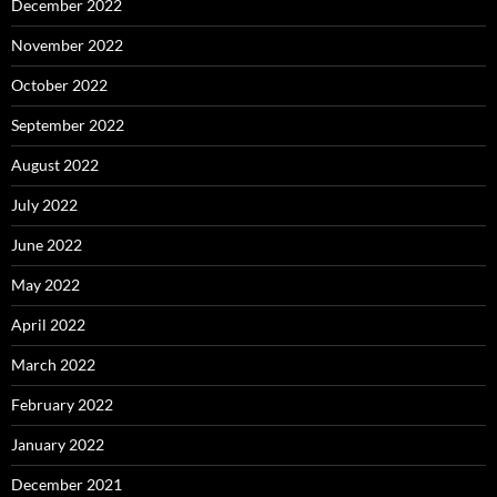
December 2022
November 2022
October 2022
September 2022
August 2022
July 2022
June 2022
May 2022
April 2022
March 2022
February 2022
January 2022
December 2021