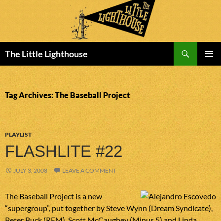
Search
The Little Lighthouse
SKIP
PRIMAR
TO
MENU
CONTENT
Tag Archives: The Baseball Project
PLAYLIST
FLASHLITE #22
JULY 3, 2008
LEAVE A COMMENT
The Baseball Project is a new
“supergroup”, put together by Steve Wynn (Dream Syndicate),
Peter Buck (REM), Scott McCaughey (Minus 5) and Linda