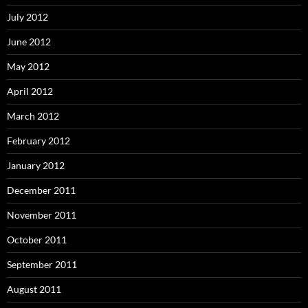
July 2012
June 2012
May 2012
April 2012
March 2012
February 2012
January 2012
December 2011
November 2011
October 2011
September 2011
August 2011