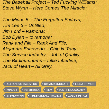
The Baseball Project – Ted Fucking Williams;
Steve Wynn – Here Comes The Miracle;
The Minus 5 – The Forgotten Fridays;
Tim Lee 3 – Untitled;
Jim Ford – Ramona;
Bob Dylan – to ramona;
Rank and File – Rank And File;
Alejandro Escovedo – Chip N’ Tony;
The Service Industry – Job of Quality;
The Birdinumnums – Little Libertine;
Jack of Heart – All Grey.
ALEJANDRO ESCOVEDO
DREAM SYNDICATE
LINDA PITMON
MINUS 5
PETER BUCK
REM
SCOTT MCCAUGHEY
STEVE WYNN
THE BASEBALL PROJECT
ZUZU'S PETALS