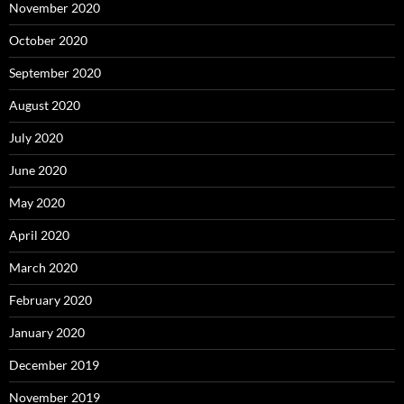
November 2020
October 2020
September 2020
August 2020
July 2020
June 2020
May 2020
April 2020
March 2020
February 2020
January 2020
December 2019
November 2019