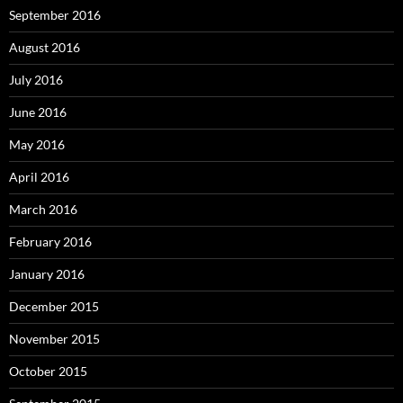
September 2016
August 2016
July 2016
June 2016
May 2016
April 2016
March 2016
February 2016
January 2016
December 2015
November 2015
October 2015