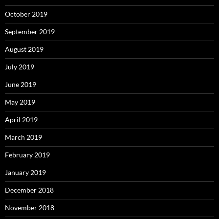
October 2019
September 2019
August 2019
July 2019
June 2019
May 2019
April 2019
March 2019
February 2019
January 2019
December 2018
November 2018