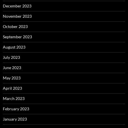
December 2023
November 2023
October 2023
September 2023
August 2023
July 2023
June 2023
May 2023
April 2023
March 2023
February 2023
January 2023