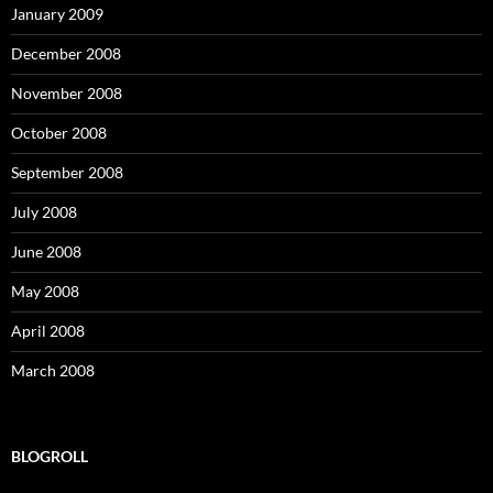
January 2009
December 2008
November 2008
October 2008
September 2008
July 2008
June 2008
May 2008
April 2008
March 2008
BLOGROLL