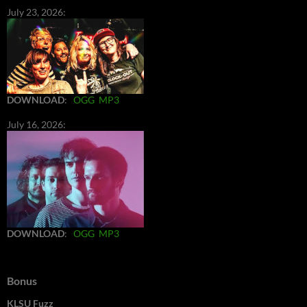
July 23, 2026:
DOWNLOAD
:
OGG
MP3
July 16, 2026:
DOWNLOAD
:
OGG
MP3
Bonus
KLSU Fuzz