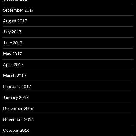
September 2017
August 2017
July 2017
June 2017
May 2017
April 2017
March 2017
February 2017
January 2017
December 2016
November 2016
October 2016