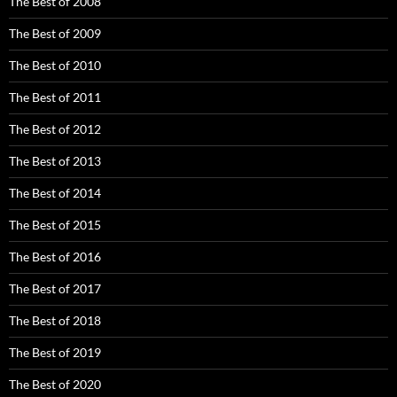
The Best of 2008
The Best of 2009
The Best of 2010
The Best of 2011
The Best of 2012
The Best of 2013
The Best of 2014
The Best of 2015
The Best of 2016
The Best of 2017
The Best of 2018
The Best of 2019
The Best of 2020