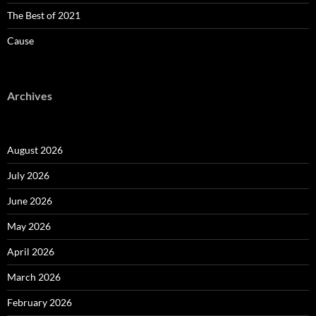
The Best of 2021
Cause
Archives
August 2026
July 2026
June 2026
May 2026
April 2026
March 2026
February 2026