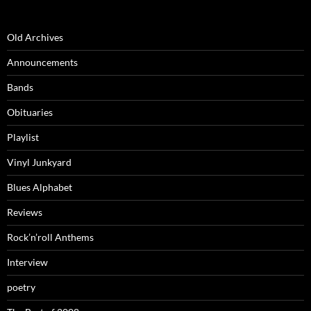
Old Archives
Announcements
Bands
Obituaries
Playlist
Vinyl Junkyard
Blues Alphabet
Reviews
Rock’n’roll Anthems
Interview
poetry