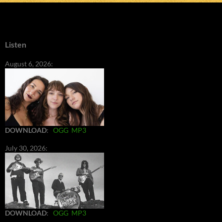
Listen
August 6, 2026:
DOWNLOAD
:
OGG
MP3
July 30, 2026:
DOWNLOAD
:
OGG
MP3