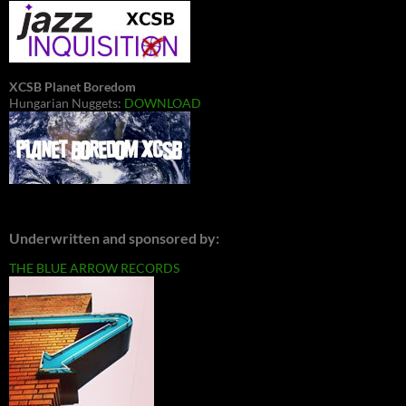
XCSB Planet Boredom
Hungarian Nuggets:
DOWNLOAD
Underwritten and sponsored by:
THE BLUE ARROW RECORDS