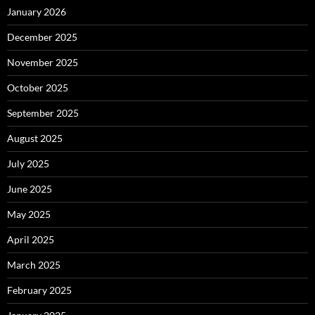
January 2026
December 2025
November 2025
October 2025
September 2025
August 2025
July 2025
June 2025
May 2025
April 2025
March 2025
February 2025