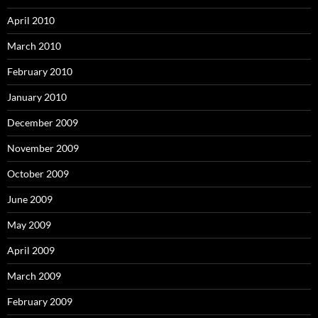
April 2010
March 2010
February 2010
January 2010
December 2009
November 2009
October 2009
June 2009
May 2009
April 2009
March 2009
February 2009