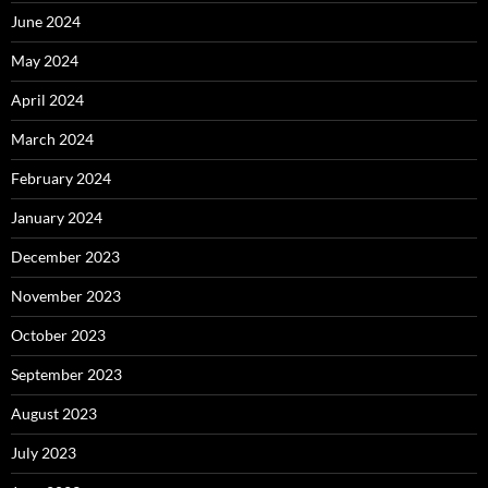
June 2024
May 2024
April 2024
March 2024
February 2024
January 2024
December 2023
November 2023
October 2023
September 2023
August 2023
July 2023