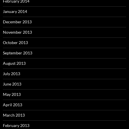
February 2014
January 2014
December 2013
November 2013
October 2013
September 2013
August 2013
July 2013
June 2013
May 2013
April 2013
March 2013
February 2013