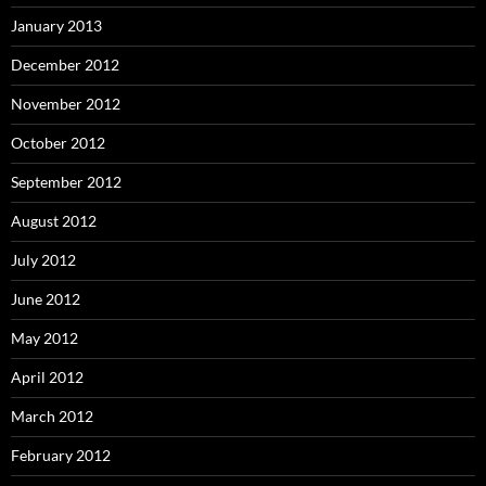
January 2013
December 2012
November 2012
October 2012
September 2012
August 2012
July 2012
June 2012
May 2012
April 2012
March 2012
February 2012