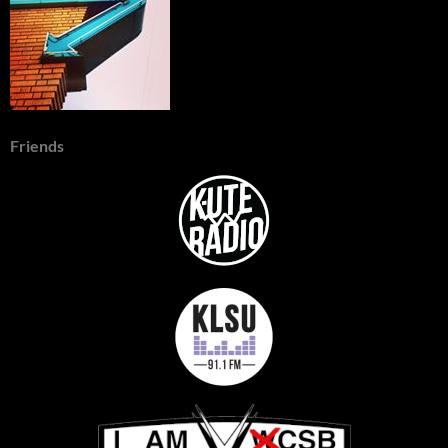
Friends