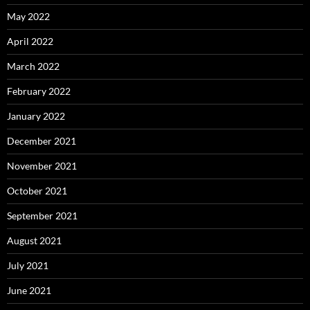
May 2022
April 2022
March 2022
February 2022
January 2022
December 2021
November 2021
October 2021
September 2021
August 2021
July 2021
June 2021