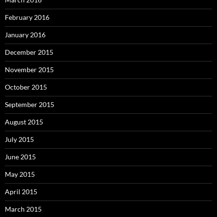
February 2016
January 2016
December 2015
November 2015
October 2015
September 2015
August 2015
July 2015
June 2015
May 2015
April 2015
March 2015