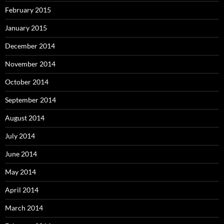
February 2015
January 2015
December 2014
November 2014
October 2014
September 2014
August 2014
July 2014
June 2014
May 2014
April 2014
March 2014