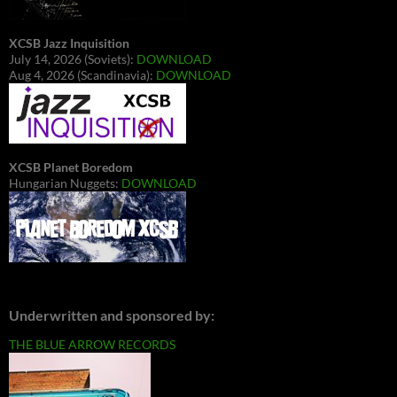
XCSB Jazz Inquisition
July 14, 2026 (Soviets):
DOWNLOAD
Aug 4, 2026 (Scandinavia):
DOWNLOAD
XCSB Planet Boredom
Hungarian Nuggets:
DOWNLOAD
Underwritten and sponsored by:
THE BLUE ARROW RECORDS