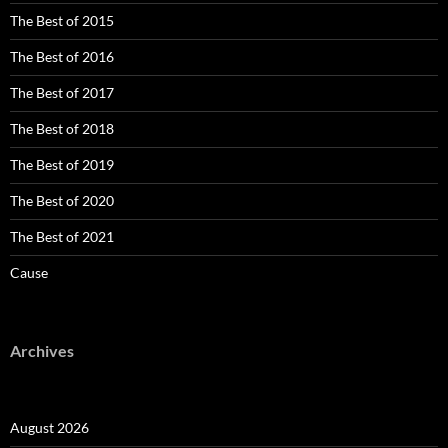
The Best of 2015
The Best of 2016
The Best of 2017
The Best of 2018
The Best of 2019
The Best of 2020
The Best of 2021
Cause
Archives
August 2026