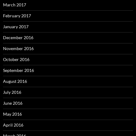
March 2017
February 2017
January 2017
December 2016
November 2016
October 2016
September 2016
August 2016
July 2016
June 2016
May 2016
April 2016
March 2016