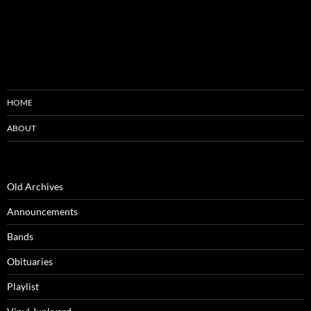
HOME
ABOUT
Old Archives
Announcements
Bands
Obituaries
Playlist