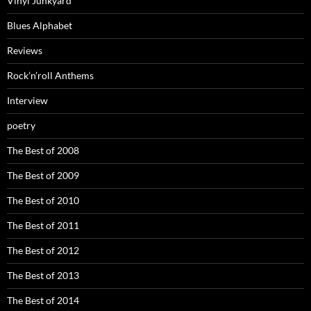
Vinyl Junkyard
Blues Alphabet
Reviews
Rock’n’roll Anthems
Interview
poetry
The Best of 2008
The Best of 2009
The Best of 2010
The Best of 2011
The Best of 2012
The Best of 2013
The Best of 2014