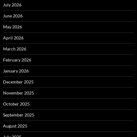
July 2026
June 2026
May 2026
April 2026
March 2026
February 2026
January 2026
December 2025
November 2025
October 2025
September 2025
August 2025
July 2025