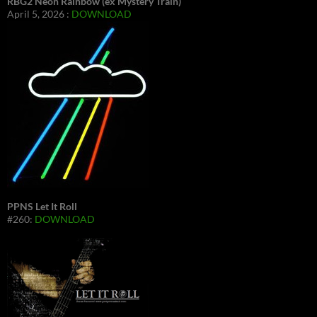
RBG2 Neon Rainbow (ex Mystery Train)
April 5, 2026 :
DOWNLOAD
PPNS Let It Roll
#260:
DOWNLOAD