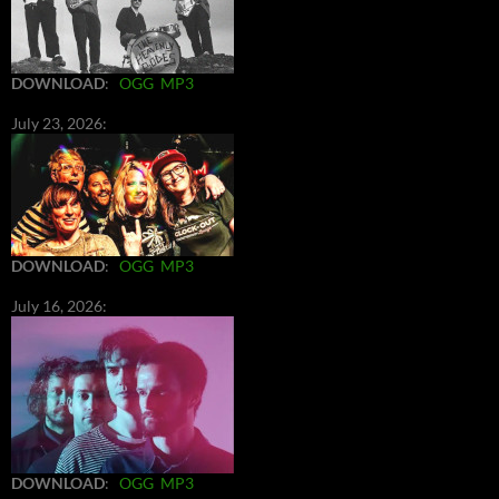
DOWNLOAD
:
OGG
MP3
July 23, 2026:
DOWNLOAD
:
OGG
MP3
July 16, 2026:
DOWNLOAD
:
OGG
MP3