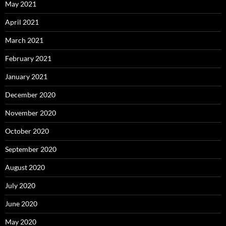
May 2021
April 2021
March 2021
February 2021
January 2021
December 2020
November 2020
October 2020
September 2020
August 2020
July 2020
June 2020
May 2020