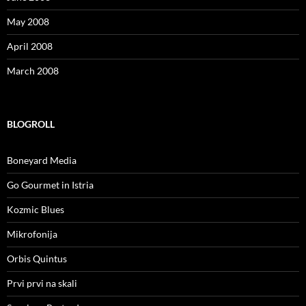
May 2008
April 2008
March 2008
BLOGROLL
Boneyard Media
Go Gourmet in Istria
Kozmic Blues
Mikrofonija
Orbis Quintus
Prvi prvi na skali