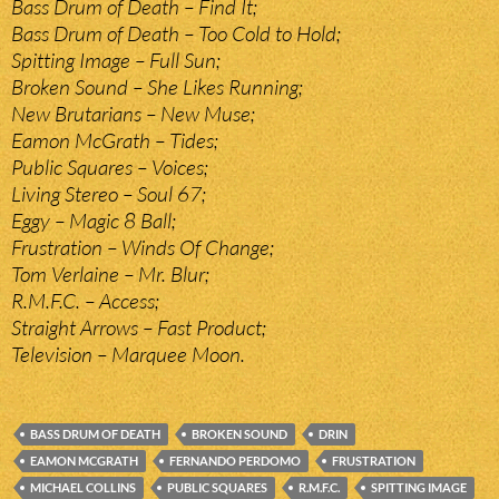
Bass Drum of Death – Find It;
Bass Drum of Death – Too Cold to Hold;
Spitting Image – Full Sun;
Broken Sound – She Likes Running;
New Brutarians – New Muse;
Eamon McGrath – Tides;
Public Squares – Voices;
Living Stereo – Soul 67;
Eggy – Magic 8 Ball;
Frustration – Winds Of Change;
Tom Verlaine – Mr. Blur;
R.M.F.C. – Access;
Straight Arrows – Fast Product;
Television – Marquee Moon.
BASS DRUM OF DEATH
BROKEN SOUND
DRIN
EAMON MCGRATH
FERNANDO PERDOMO
FRUSTRATION
MICHAEL COLLINS
PUBLIC SQUARES
R.M.F.C.
SPITTING IMAGE