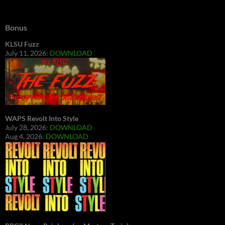
Bonus
KLSU Fuzz
July 11, 2026:
DOWNLOAD
WAPS Revolt Into Style
July 28, 2026:
DOWNLOAD
Aug 4, 2026:
DOWNLOAD