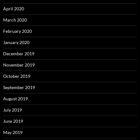
April 2020
March 2020
February 2020
January 2020
December 2019
November 2019
October 2019
September 2019
August 2019
July 2019
June 2019
May 2019