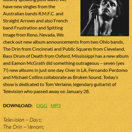
have new singles from the
Australian bands R.M.F.C. and
Straight Arrows and also French
band Frustration and Spitting
Image from Reno, Nevada. We
check out new album announcements from two Ohio bands,
The Drin from Cincinnati and Public Squares from Cleveland.
Bass Drum of Death from Oxford, Mississippi has a new album
and Eamon McGrath did something outrageous – seven (yes
7!) new albums in just one day. Over in LA, Fernando Perdomo
and Michael Collins collaborate as Broken Sound. Today’s
show is dedicated to Tom Verlaine, legendary guitarist of
Television who passed away on January 28.
DOWNLOAD
:
OGG
MP3
Television – Days;
The Drin – Venom;