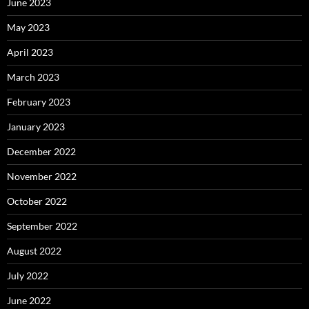
June 2023
May 2023
April 2023
March 2023
February 2023
January 2023
December 2022
November 2022
October 2022
September 2022
August 2022
July 2022
June 2022