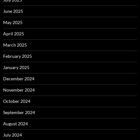
June 2025
May 2025
April 2025
March 2025
February 2025
January 2025
December 2024
November 2024
October 2024
September 2024
August 2024
July 2024