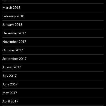
March 2018
February 2018
January 2018
December 2017
November 2017
October 2017
September 2017
August 2017
July 2017
June 2017
May 2017
April 2017