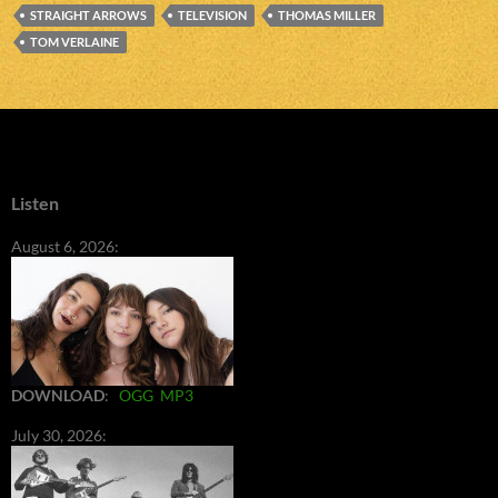
STRAIGHT ARROWS
TELEVISION
THOMAS MILLER
TOM VERLAINE
Listen
August 6, 2026:
DOWNLOAD
:
OGG
MP3
July 30, 2026: