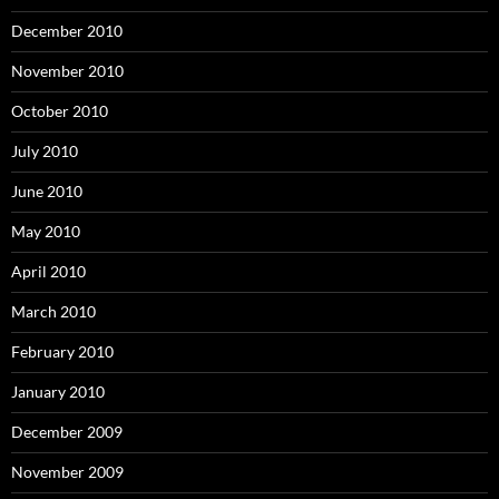
December 2010
November 2010
October 2010
July 2010
June 2010
May 2010
April 2010
March 2010
February 2010
January 2010
December 2009
November 2009