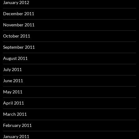
January 2012
December 2011
November 2011
October 2011
September 2011
August 2011
July 2011
June 2011
May 2011
April 2011
March 2011
February 2011
January 2011