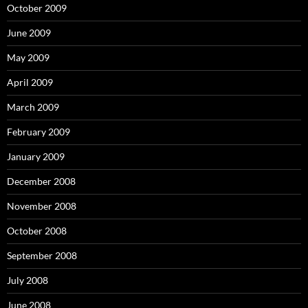
October 2009
June 2009
May 2009
April 2009
March 2009
February 2009
January 2009
December 2008
November 2008
October 2008
September 2008
July 2008
June 2008