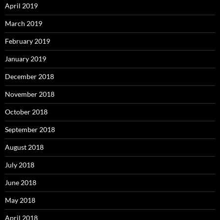
April 2019
March 2019
February 2019
January 2019
December 2018
November 2018
October 2018
September 2018
August 2018
July 2018
June 2018
May 2018
April 2018