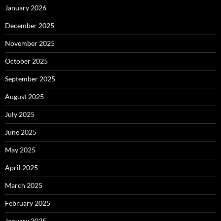
January 2026
December 2025
November 2025
October 2025
September 2025
August 2025
July 2025
June 2025
May 2025
April 2025
March 2025
February 2025
January 2025