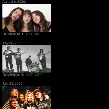
August 6, 2026:
DOWNLOAD
:
OGG
MP3
July 30, 2026:
DOWNLOAD
:
OGG
MP3
July 23, 2026: