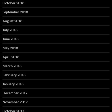
October 2018
September 2018
August 2018
July 2018
June 2018
May 2018
April 2018
March 2018
February 2018
January 2018
December 2017
November 2017
October 2017