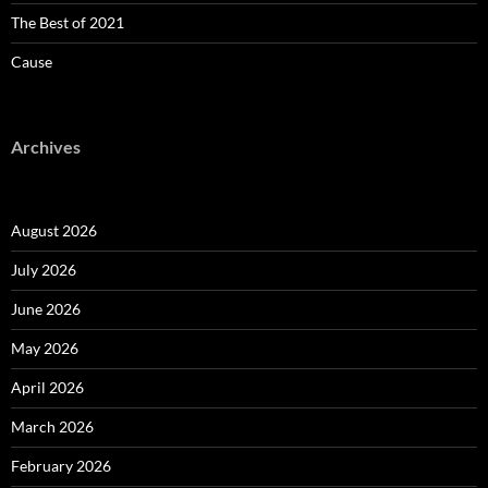
The Best of 2021
Cause
Archives
August 2026
July 2026
June 2026
May 2026
April 2026
March 2026
February 2026