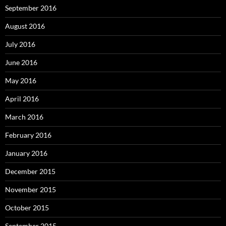
September 2016
August 2016
July 2016
June 2016
May 2016
April 2016
March 2016
February 2016
January 2016
December 2015
November 2015
October 2015
September 2015