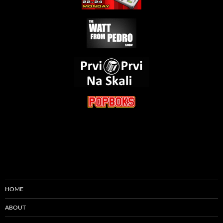
HOME
ABOUT