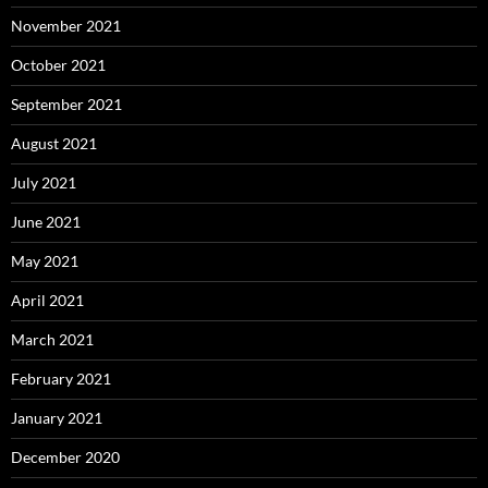
November 2021
October 2021
September 2021
August 2021
July 2021
June 2021
May 2021
April 2021
March 2021
February 2021
January 2021
December 2020