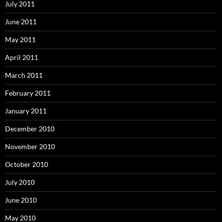
July 2011
June 2011
May 2011
April 2011
March 2011
February 2011
January 2011
December 2010
November 2010
October 2010
July 2010
June 2010
May 2010