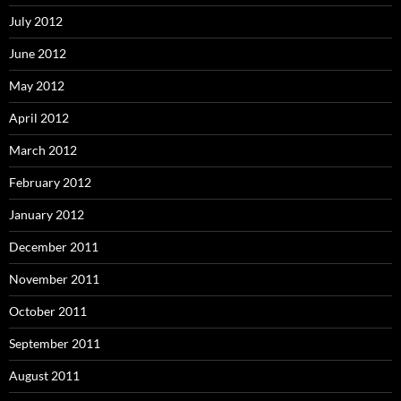
July 2012
June 2012
May 2012
April 2012
March 2012
February 2012
January 2012
December 2011
November 2011
October 2011
September 2011
August 2011