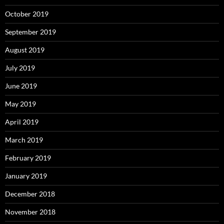
October 2019
September 2019
August 2019
July 2019
June 2019
May 2019
April 2019
March 2019
February 2019
January 2019
December 2018
November 2018