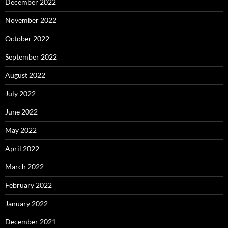
December 2022
November 2022
October 2022
September 2022
August 2022
July 2022
June 2022
May 2022
April 2022
March 2022
February 2022
January 2022
December 2021