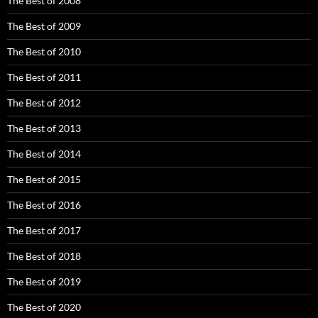
The Best of 2008
The Best of 2009
The Best of 2010
The Best of 2011
The Best of 2012
The Best of 2013
The Best of 2014
The Best of 2015
The Best of 2016
The Best of 2017
The Best of 2018
The Best of 2019
The Best of 2020