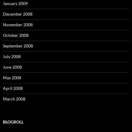
January 2009
December 2008
November 2008
October 2008
September 2008
July 2008
June 2008
May 2008
April 2008
March 2008
BLOGROLL