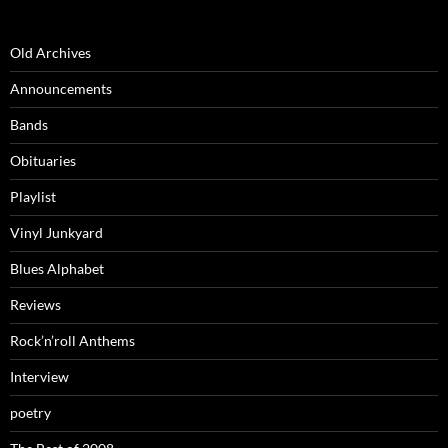
Old Archives
Announcements
Bands
Obituaries
Playlist
Vinyl Junkyard
Blues Alphabet
Reviews
Rock’n’roll Anthems
Interview
poetry