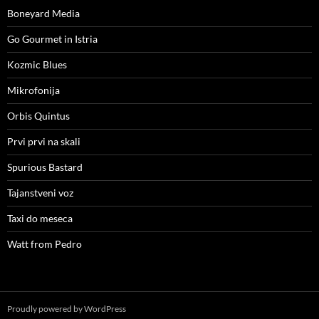
Boneyard Media
Go Gourmet in Istria
Kozmic Blues
Mikrofonija
Orbis Quintus
Prvi prvi na skali
Spurious Bastard
Tajanstveni voz
Taxi do meseca
Watt from Pedro
Proudly powered by WordPress