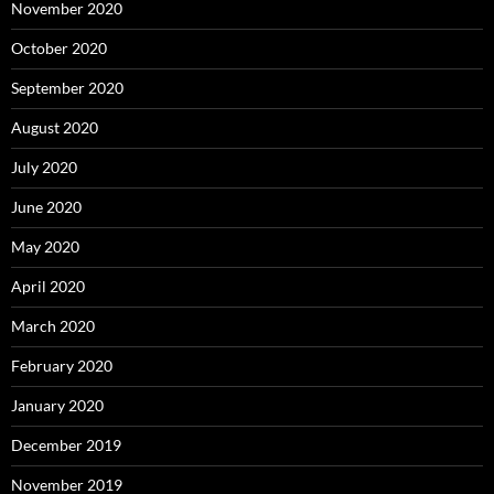
November 2020
October 2020
September 2020
August 2020
July 2020
June 2020
May 2020
April 2020
March 2020
February 2020
January 2020
December 2019
November 2019