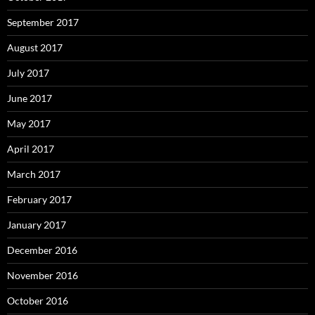
September 2017
August 2017
July 2017
June 2017
May 2017
April 2017
March 2017
February 2017
January 2017
December 2016
November 2016
October 2016