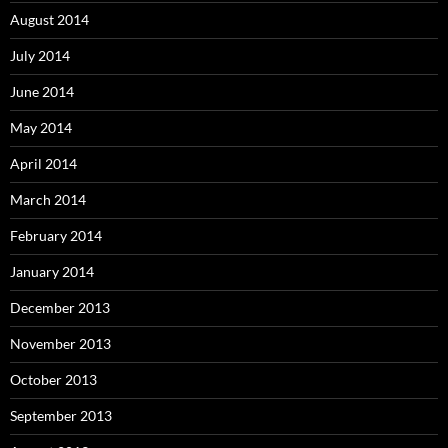
August 2014
July 2014
June 2014
May 2014
April 2014
March 2014
February 2014
January 2014
December 2013
November 2013
October 2013
September 2013