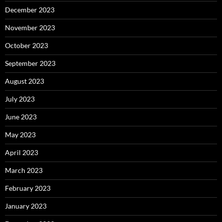
December 2023
November 2023
October 2023
September 2023
August 2023
July 2023
June 2023
May 2023
April 2023
March 2023
February 2023
January 2023