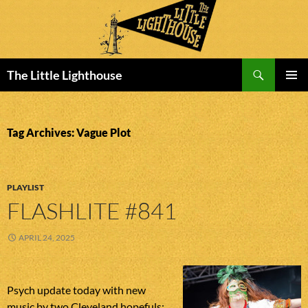
Search
The Little Lighthouse
SKIP
PRIMAR
TO
MENU
CONTENT
Tag Archives: Vague Plot
PLAYLIST
FLASHLITE #841
APRIL 24, 2025
Psych update today with new
music by two Cleveland hopefuls: