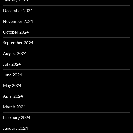
December 2024
November 2024
October 2024
September 2024
August 2024
July 2024
June 2024
May 2024
April 2024
March 2024
February 2024
January 2024