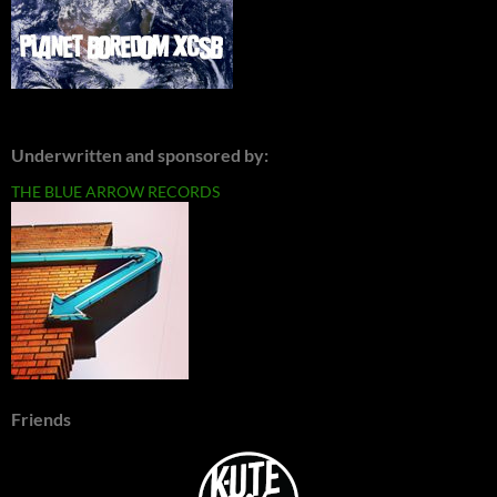
Underwritten and sponsored by:
THE BLUE ARROW RECORDS
Friends