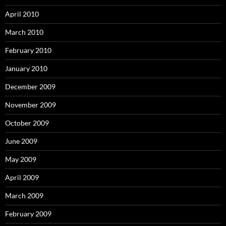
April 2010
March 2010
February 2010
January 2010
December 2009
November 2009
October 2009
June 2009
May 2009
April 2009
March 2009
February 2009