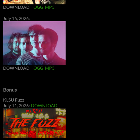
DOWNLOAD
:
OGG
MP3
July 16, 2026:
DOWNLOAD
:
OGG
MP3
Bonus
KLSU Fuzz
July 11, 2026:
DOWNLOAD