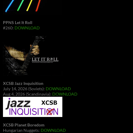
PPNS Let It Roll
#260:
DOWNLOAD
XCSB Jazz Inquisition
July 14, 2026 (Soviets):
DOWNLOAD
Aug 4, 2026 (Scandinavia):
DOWNLOAD
XCSB Planet Boredom
Hungarian Nuggets:
DOWNLOAD