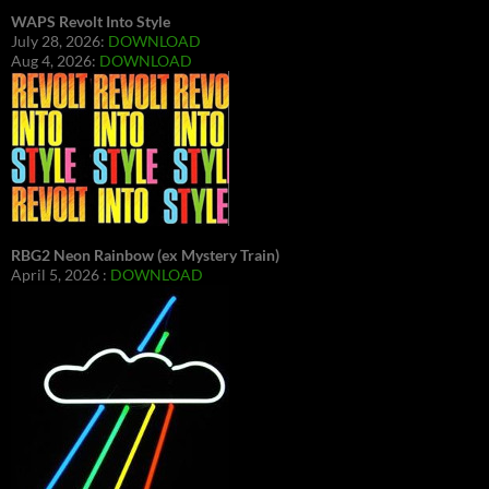
WAPS Revolt Into Style
July 28, 2026:
DOWNLOAD
Aug 4, 2026:
DOWNLOAD
RBG2 Neon Rainbow (ex Mystery Train)
April 5, 2026 :
DOWNLOAD