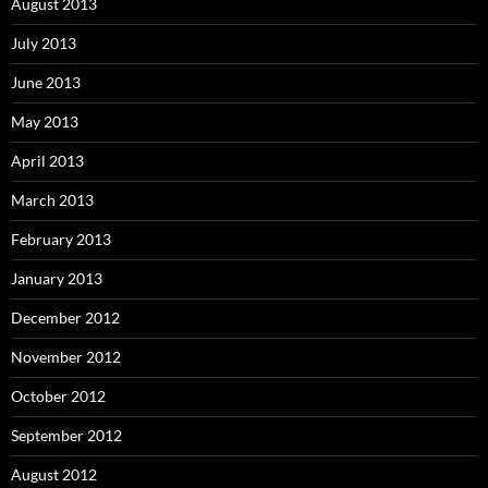
August 2013
July 2013
June 2013
May 2013
April 2013
March 2013
February 2013
January 2013
December 2012
November 2012
October 2012
September 2012
August 2012