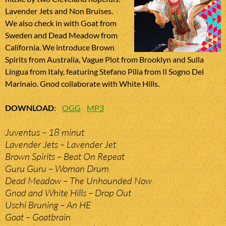
Lavender Jets and Non Bruises.
We also check in with Goat from
Sweden and Dead Meadow from
California. We introduce Brown
Spirits from Australia, Vague Plot from Brooklyn and Sulla
Lingua from Italy, featuring Stefano Pilia from Il Sogno Del
Marinaio. Gnod collaborate with White Hills.
DOWNLOAD
:
OGG
MP3
Juventus – 18 minut
Lavender Jets – Lavender Jet
Brown Spirits – Beat On Repeat
Guru Guru – Woman Drum
Dead Meadow – The Unhounded Now
Gnod and White Hills – Drop Out
Uschi Bruning – An HE
Goat – Goatbrain