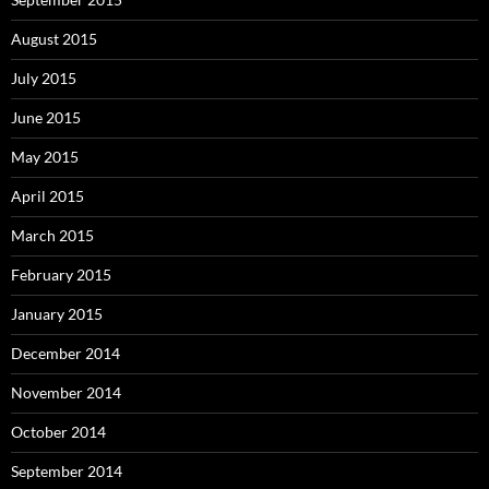
August 2015
July 2015
June 2015
May 2015
April 2015
March 2015
February 2015
January 2015
December 2014
November 2014
October 2014
September 2014