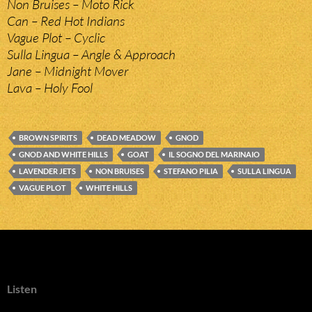
Non Bruises – Moto Rick
Can – Red Hot Indians
Vague Plot – Cyclic
Sulla Lingua – Angle & Approach
Jane – Midnight Mover
Lava – Holy Fool
BROWN SPIRITS
DEAD MEADOW
GNOD
GNOD AND WHITE HILLS
GOAT
IL SOGNO DEL MARINAIO
LAVENDER JETS
NON BRUISES
STEFANO PILIA
SULLA LINGUA
VAGUE PLOT
WHITE HILLS
Listen