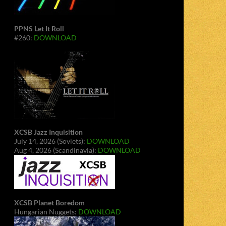
PPNS Let It Roll
#260:
DOWNLOAD
XCSB Jazz Inquisition
July 14, 2026 (Soviets):
DOWNLOAD
Aug 4, 2026 (Scandinavia):
DOWNLOAD
XCSB Planet Boredom
Hungarian Nuggets:
DOWNLOAD