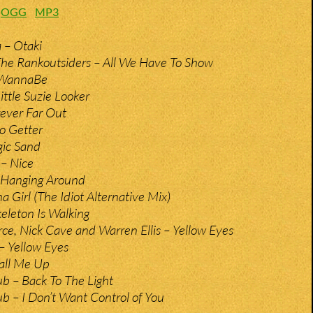
:
OGG
MP3
 – Otaki
The Rankoutsiders – All We Have To Show
 WannaBe
ittle Suzie Looker
ever Far Out
o Getter
gic Sand
– Nice
 Hanging Around
a Girl (The Idiot Alternative Mix)
keleton Is Walking
rce, Nick Cave and Warren Ellis – Yellow Eyes
– Yellow Eyes
all Me Up
b – Back To The Light
b – I Don’t Want Control of You