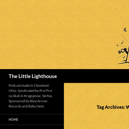
Search
The Little Lighthouse
Podcast made in Cleveland,
Ohio. Syndicated by Prvi Prvi
na Skali in Kragujevac, Serbia.
Sponsored by Blue Arrow
Records and Baby Next.
Tag Archives: W
HOME