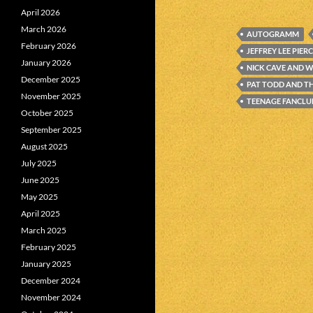
April 2026
March 2026
AUTOGRAMM
February 2026
JEFFREY LEE PIER
January 2026
NICK CAVE AND W
December 2025
PAT TODD AND T
November 2025
TEENAGE FANCLU
October 2025
September 2025
August 2025
July 2025
June 2025
May 2025
April 2025
March 2025
February 2025
January 2025
December 2024
November 2024