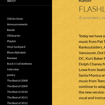
PLAYLIST
ABOUT
FLASHL
NOVEMBER 1, 2
Old Archives
Announcements
Bands
Today we have a
Obituaries
music from Pat 
Playlist
Rankoutsiders,
Vinyl Junkyard
Vancouver, Dot
Blues Alphabet
DC, Kurt Baker 
Reviews
Dolph Chaney fr
Rock’n’roll Anthems
Lowe from Seatt
Interview
Santa Monica an
poetry
music from Teena
The Best of 2008
continue to adap
The Best of 2009
the new version
The Best of 2010
vocal and instru
The Best of 2011
The Best of 2012