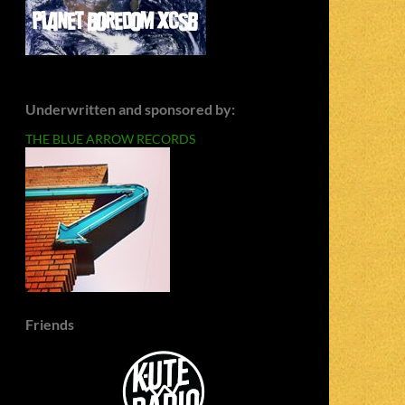
Underwritten and sponsored by:
THE BLUE ARROW RECORDS
Friends