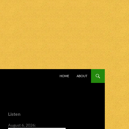
SKIP TO CONTENT
HOME
ABOUT
Listen
August 6, 2026: