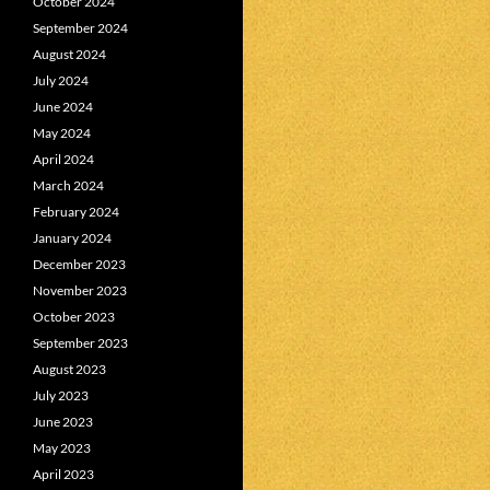
October 2024
September 2024
August 2024
July 2024
June 2024
May 2024
April 2024
March 2024
February 2024
January 2024
December 2023
November 2023
October 2023
September 2023
August 2023
July 2023
June 2023
May 2023
April 2023