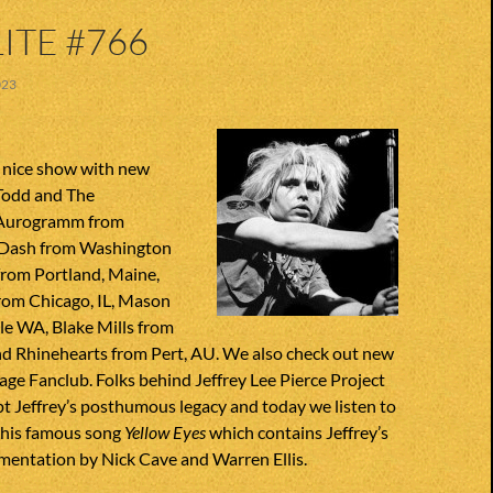
ITE #766
023
 nice show with new
Todd and The
 Aurogramm from
 Dash from Washington
from Portland, Maine,
om Chicago, IL, Mason
le WA, Blake Mills from
d Rhinehearts from Pert, AU. We also check out new
ge Fanclub. Folks behind Jeffrey Lee Pierce Project
t Jeffrey’s posthumous legacy and today we listen to
 his famous song
Yellow Eyes
which contains Jeffrey’s
mentation by Nick Cave and Warren Ellis.