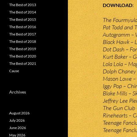
DOWNLOAD
The Best of 2013
The Best of 2014
The Fourmyula
The Best of 2015
Pat Todd and 
The Best of 2016
Autogramm –
The Best of 2017
Black Hawk – L
The Best of 2018
Dot Dash – For
The Best of 2019
Kurt Baker – G
The Best of 2020
Lola Lola – Ma
The Best of 2021
Dolph Chaney 
Cause
Mason Lowe –
Iggy Pop – Chin
Archives
Blake Mills – S
Jeffrey Lee Pie
The Gun Club 
August 2026
Rinehearts – C
July 2026
Teenage Fanclu
June 2026
Teenage Fanclu
May 2026