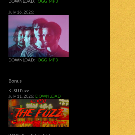
DOWNLOAD
:
OGG
MP3
July 16, 2026:
DOWNLOAD
:
OGG
MP3
Bonus
KLSU Fuzz
July 11, 2026:
DOWNLOAD