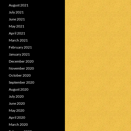
August 2021
July 2021
June 2021
May 2021
April 2021
March 2021
February 2021
January 2021
December 2020
November 2020
October 2020
September 2020
August 2020
July 2020
June 2020
May 2020
April 2020
March 2020