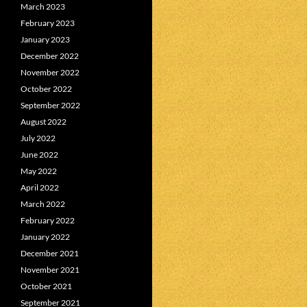
March 2023
February 2023
January 2023
December 2022
November 2022
October 2022
September 2022
August 2022
July 2022
June 2022
May 2022
April 2022
March 2022
February 2022
January 2022
December 2021
November 2021
October 2021
September 2021