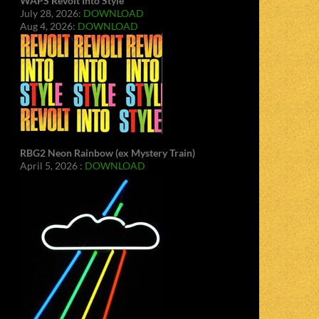
WAPS Revolt Into Style
July 28, 2026:
DOWNLOAD
Aug 4, 2026:
DOWNLOAD
RBG2 Neon Rainbow (ex Mystery Train)
April 5, 2026 :
DOWNLOAD