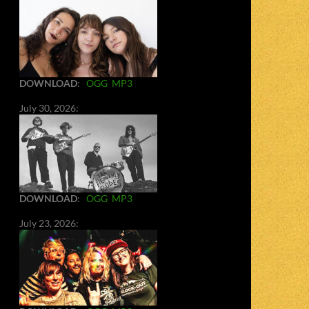
DOWNLOAD
:
OGG
MP3
July 30, 2026:
DOWNLOAD
:
OGG
MP3
July 23, 2026: