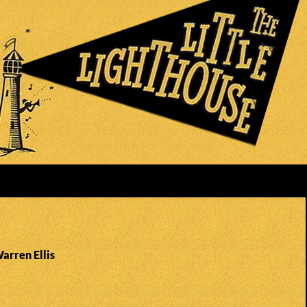
arren Ellis