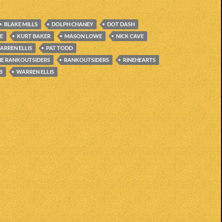
BLAKE MILLS
DOLPH CHANEY
DOT DASH
CE
KURT BAKER
MASON LOWE
NICK CAVE
ARREN ELLIS
PAT TODD
HE RANKOUTSIDERS
RANKOUTSIDERS
RINEHEARTS
B
WARREN ELLIS