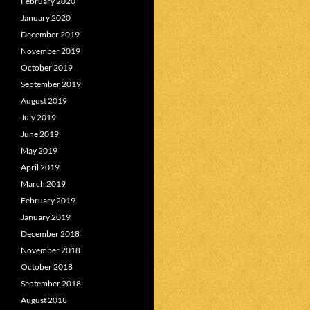
February 2020
January 2020
December 2019
November 2019
October 2019
September 2019
August 2019
July 2019
June 2019
May 2019
April 2019
March 2019
February 2019
January 2019
December 2018
November 2018
October 2018
September 2018
August 2018