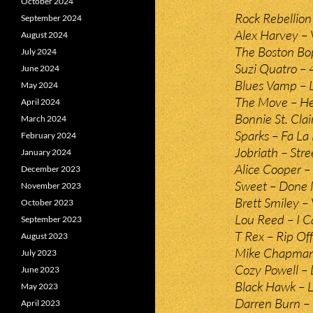
October 2024
Rock Rebellion
September 2024
Alex Harvey –
August 2024
The Boston Bo
July 2024
Suzi Quatro – 
June 2024
Blues Vamp – L
May 2024
The Move – Hel
April 2024
Bonnie St. Cla
March 2024
Sparks – Fa La
February 2024
Jobriath – Str
January 2024
Alice Cooper –
December 2023
Sweet – Done 
November 2023
Brett Smiley –
October 2023
Lou Reed – I Ca
September 2023
T Rex – Rip Off
August 2023
Mike Chapma
July 2023
Cozy Powell – 
June 2023
Black Hawk – L
May 2023
Darren Burn – 
April 2023