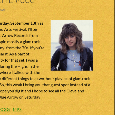
2025
urday, September 13th as
o Arts Festival, I’ll be
ue Arrow Records from
 spin mostly a glam rock
inyl from the 70s. If you’re
r it. As a part of
y for that set, I was a
uring the Highs in the
 where I talked with the
different things to a two-hour playlist of glam rock
So, this weak I bring you that guest spot instead of a
ope you dig it and I hope to see all the Cleveland
 Blue Arrow on Saturday!
:
OGG
MP3