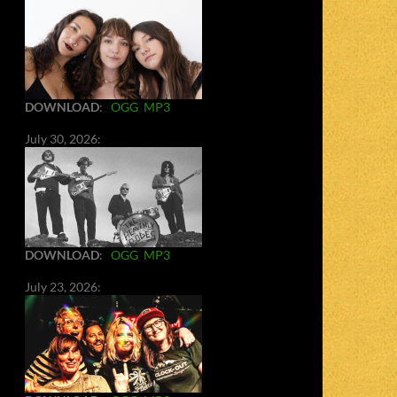
DOWNLOAD
:
OGG
MP3
July 30, 2026:
DOWNLOAD
:
OGG
MP3
July 23, 2026: