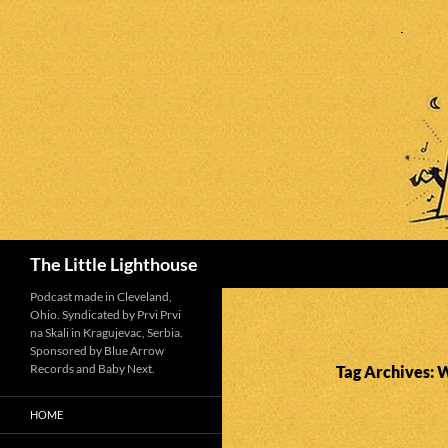
Search
The Little Lighthouse
Podcast made in Cleveland,
Ohio. Syndicated by Prvi Prvi
na Skali in Kragujevac, Serbia.
Sponsored by Blue Arrow
Records and Baby Next.
Tag Archives:
HOME