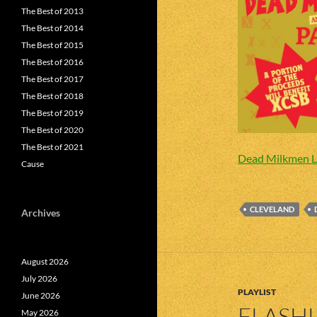
The Best of 2013
The Best of 2014
The Best of 2015
The Best of 2016
The Best of 2017
The Best of 2018
The Best of 2019
The Best of 2020
The Best of 2021
Dead Milkmen L
Cause
CLEVELAND
Archives
August 2026
July 2026
PLAYLIST
June 2026
FLASHL
May 2026