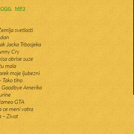
:
OGG
MP3
emlja svetlosti
 dan
tak Jacka Trbosjeka
unny Cry
isa obrise suze
tu mala
arek moje ljubezni
– Tako tiho
– Goodbye Amerika
urine
 Romeo GTA
 ce meni vatra
a – Zivot