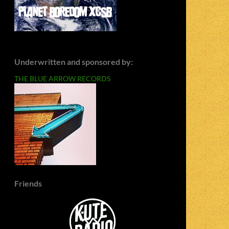
Underwritten and sponsored by:
THE BLUE ARROW RECORDS
Friends