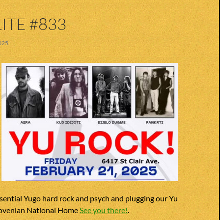
ITE #833
025
sential Yugo hard rock and psych and plugging our Yu
lovenian National Home
See you there!
.