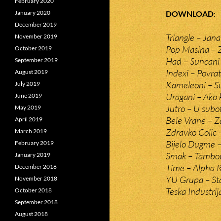
February 2020
DOWNLOAD
January 2020
December 2019
Triangle – Jana
November 2019
Pop Masina – Z
October 2019
Had – Suncani
September 2019
Indexi – Povra
August 2019
Kameleoni – S
July 2019
Uragani – Ako k
June 2019
Jutro – U subo
May 2019
Bele Vrane – Z
April 2019
Zdravko Colic 
March 2019
Bijelo Dugme 
February 2019
Smak – Tambo
January 2019
Time – Alpha
December 2018
YU Grupa – Sta
November 2018
Teska Industrij
October 2018
September 2018
August 2018