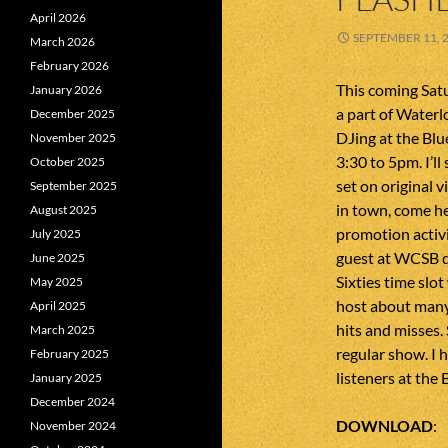
April 2026
SEPTEMBER 11, 
March 2026
February 2026
This coming Sat
January 2026
a part of Waterlo
December 2025
DJing at the Bl
November 2025
3:30 to 5pm. I’ll
October 2025
set on original v
September 2025
in town, come hea
August 2025
promotion activit
July 2025
guest at WCSB d
June 2025
Sixties time slot
May 2025
host about many 
April 2025
hits and misses. 
March 2025
regular show. I h
February 2025
listeners at the
January 2025
December 2024
DOWNLOAD
November 2024