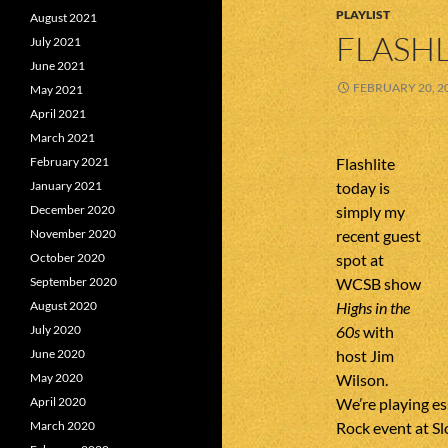
PLAYLIST
August 2021
FLASHL
July 2021
June 2021
FEBRUARY 20, 2
May 2021
April 2021
March 2021
Flashlite
February 2021
today is
January 2021
simply my
December 2020
recent guest
November 2020
spot at
October 2020
WCSB show
September 2020
Highs in the
August 2020
60s
with
July 2020
host Jim
June 2020
Wilson.
May 2020
We’re playing es
April 2020
Rock event at S
March 2020