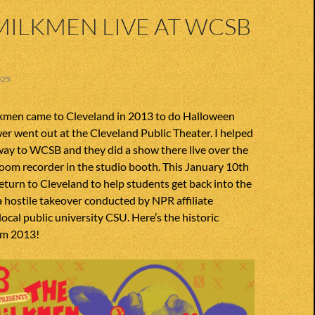
MILKMEN LIVE AT WCSB
025
men came to Cleveland in 2013 to do Halloween
wer went out at the Cleveland Public Theater. I helped
way to WCSB and they did a show there live over the
 zoom recorder in the studio booth. This January 10th
turn to Cleveland to help students get back into the
a hostile takeover conducted by NPR affiliate
ocal public university CSU. Here’s the historic
om 2013!