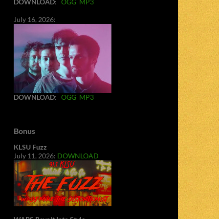
DOWNLOAD
:
OGG
MP3
July 16, 2026:
DOWNLOAD
:
OGG
MP3
Bonus
KLSU Fuzz
July 11, 2026:
DOWNLOAD