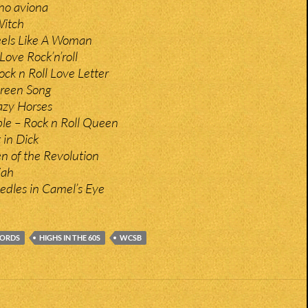
no aviona
Witch
eels Like A Woman
Love Rock’n’roll
ck n Roll Love Letter
Green Song
zy Horses
le – Rock n Roll Queen
 in Dick
en of the Revolution
jah
edles in Camel’s Eye
CORDS
HIGHS IN THE 60S
WCSB