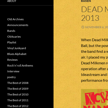
BANDS
ABOUT
DEAD 
2013
Old Archives
Announcements
NOVEMBER 6, 2
Bands
Obituaries
When Dead Milk
Playlist
Ball, but the po
Vinyl Junkyard
the band find a 
Blues Alphabet
air. I placed my
Reviews
Dead Milkmen re
Rock’n’roll Anthems
operation after 
Interview
Ideastream and l
poetry
performance fr
The Best of 2008
The Best of 2009
The Best of 2010
The Best of 2011
The Best of 2012