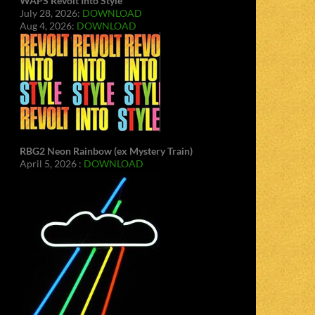
WAPS Revolt Into Style
July 28, 2026:
DOWNLOAD
Aug 4, 2026:
DOWNLOAD
RBG2 Neon Rainbow (ex Mystery Train)
April 5, 2026 :
DOWNLOAD