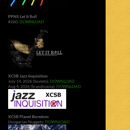
PPNS Let It Roll
#260:
DOWNLOAD
XCSB Jazz Inquisition
July 14, 2026 (Soviets):
DOWNLOAD
Aug 4, 2026 (Scandinavia):
DOWNLOAD
XCSB Planet Boredom
Hungarian Nuggets:
DOWNLOAD