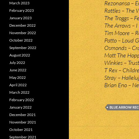
Rezonansa – E
March 2023
Rattles – The 
February 2023
The Troggs – F
January 2023
The Arrows – I 
December 2022
Tim Moore – Ro
November 2022
Patto – Loud 
October 2022
Osmonds – Cra
September 2022
Mott The Hopp
August 2022
Winkies – Trust
July 2022
T Rex – Childr
June 2022
Stray – Hallelu
May 2022
Brian Eno – Ne
April 2022
March 2022
February 2022
January 2022
BLUE ARROW RE
December 2021
November 2021
October 2021
September 2021