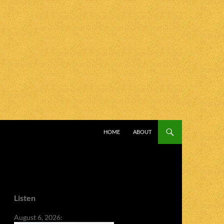
SKIP TO CONTENT
HOME
ABOUT
Listen
August 6, 2026: