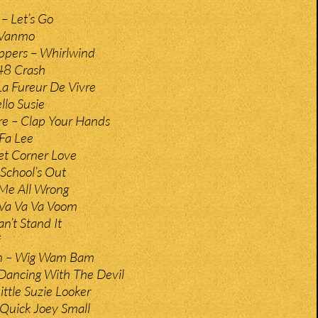
 – Let’s Go
 Vanmo
ppers – Whirlwind
48 Crash
a Fureur De Vivre
lo Susie
ire – Clap Your Hands
 Fa Lee
eet Corner Love
 School’s Out
Me All Wrong
 Va Va Va Voom
n’t Stand It
n – Wig Wam Bam
Dancing With The Devil
ittle Suzie Looker
Quick Joey Small