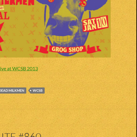
ive at WCSB 2013
DEAD MILKMEN
WCSB
ITE #860