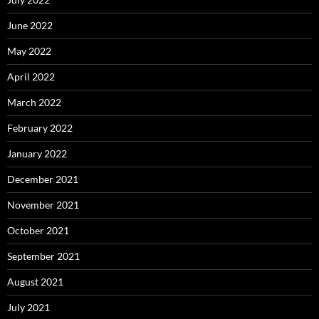
June 2022
May 2022
April 2022
March 2022
February 2022
January 2022
December 2021
November 2021
October 2021
September 2021
August 2021
July 2021