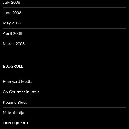
July 2008
June 2008
May 2008
April 2008
March 2008
BLOGROLL
Boneyard Media
Go Gourmet in Istria
Kozmic Blues
Mikrofonija
Orbis Quintus