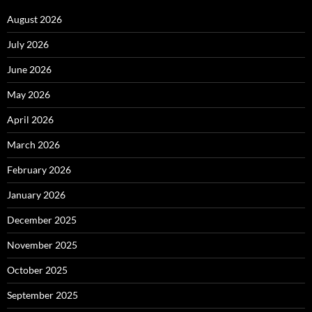
August 2026
July 2026
June 2026
May 2026
April 2026
March 2026
February 2026
January 2026
December 2025
November 2025
October 2025
September 2025