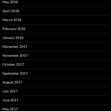
May 2018
April 2018
March 2018
February 2018
January 2018
December 2017
November 2017
October 2017
September 2017
August 2017
July 2017
June 2017
May 2017