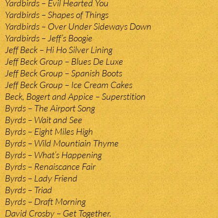
Yardbirds – Evil Hearted You
Yardbirds – Shapes of Things
Yardbirds – Over Under Sideways Down
Yardbirds – Jeff’s Boogie
Jeff Beck – Hi Ho Silver Lining
Jeff Beck Group – Blues De Luxe
Jeff Beck Group – Spanish Boots
Jeff Beck Group – Ice Cream Cakes
Beck, Bogert and Appice – Superstition
Byrds – The Airport Song
Byrds – Wait and See
Byrds – Eight Miles High
Byrds – Wild Mountiain Thyme
Byrds – What’s Happening
Byrds – Renaiscance Fair
Byrds – Lady Friend
Byrds – Triad
Byrds – Draft Morning
David Crosby – Get Together.