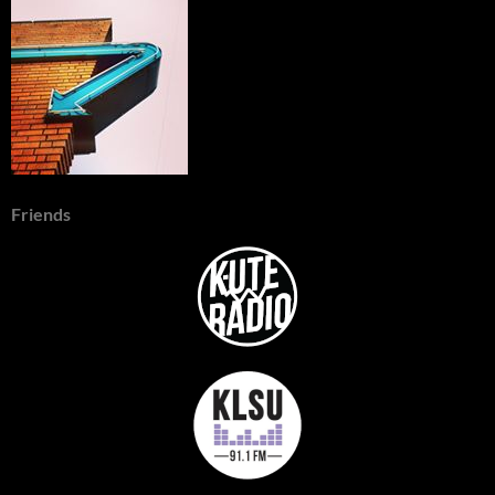
Friends