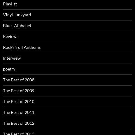
Playlist
Vinyl Junkyard
Blues Alphabet
Reviews
Rock’n’roll Anthems
Interview
poetry
The Best of 2008
The Best of 2009
The Best of 2010
The Best of 2011
The Best of 2012
The Best of 2013