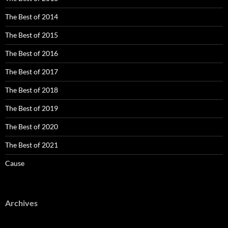
The Best of 2014
The Best of 2015
The Best of 2016
The Best of 2017
The Best of 2018
The Best of 2019
The Best of 2020
The Best of 2021
Cause
Archives