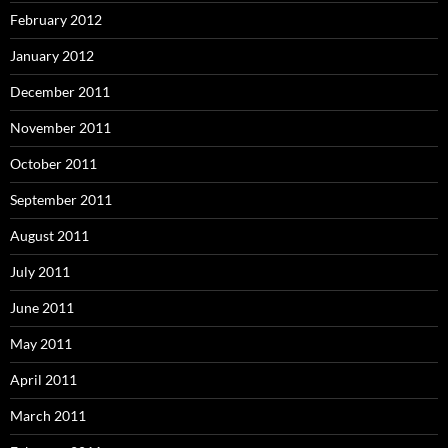
February 2012
January 2012
December 2011
November 2011
October 2011
September 2011
August 2011
July 2011
June 2011
May 2011
April 2011
March 2011