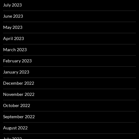
July 2023
June 2023
May 2023
April 2023
March 2023
February 2023
January 2023
December 2022
November 2022
October 2022
September 2022
August 2022
July 2022