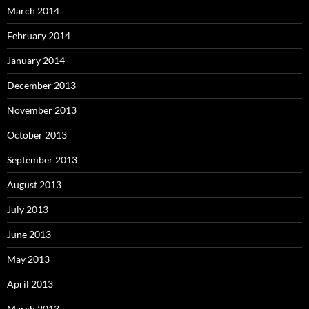
March 2014
February 2014
January 2014
December 2013
November 2013
October 2013
September 2013
August 2013
July 2013
June 2013
May 2013
April 2013
March 2013