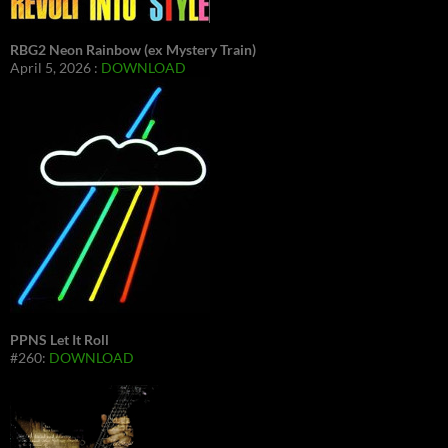
RBG2 Neon Rainbow (ex Mystery Train)
April 5, 2026 :
DOWNLOAD
PPNS Let It Roll
#260:
DOWNLOAD