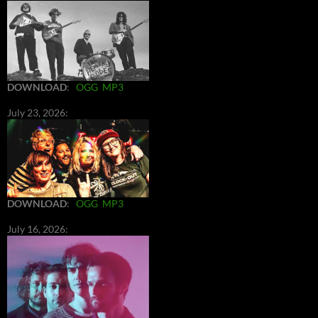
DOWNLOAD
:
OGG
MP3
July 23, 2026:
DOWNLOAD
:
OGG
MP3
July 16, 2026: