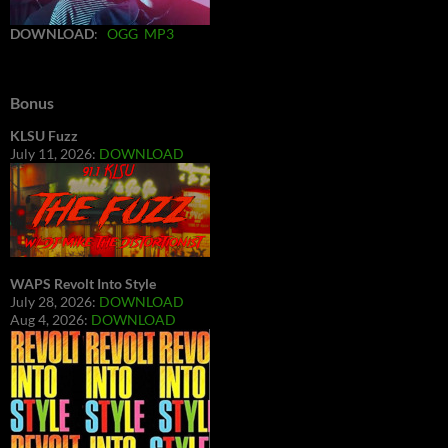
DOWNLOAD
:
OGG
MP3
Bonus
KLSU Fuzz
July 11, 2026:
DOWNLOAD
WAPS Revolt Into Style
July 28, 2026:
DOWNLOAD
Aug 4, 2026:
DOWNLOAD