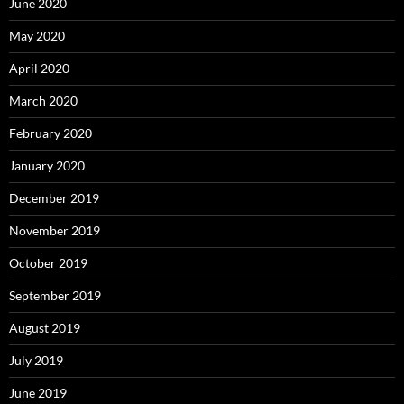
June 2020
May 2020
April 2020
March 2020
February 2020
January 2020
December 2019
November 2019
October 2019
September 2019
August 2019
July 2019
June 2019