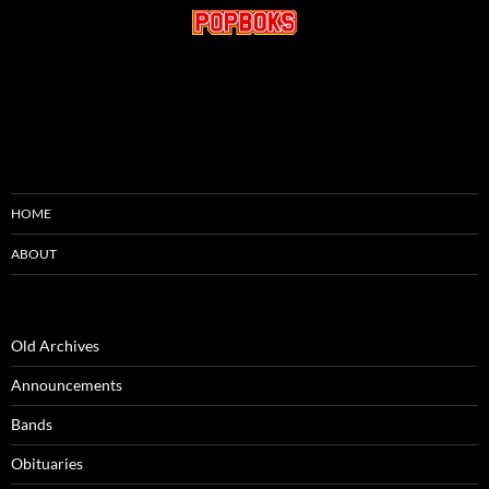
HOME
ABOUT
Old Archives
Announcements
Bands
Obituaries