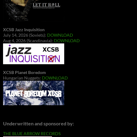
XCSB Jazz Inquisition
July 14, 2026 (Soviets):
DOWNLOAD
Aug 4, 2026 (Scandinavia):
DOWNLOAD
XCSB Planet Boredom
Hungarian Nuggets:
DOWNLOAD
Underwritten and sponsored by:
THE BLUE ARROW RECORDS