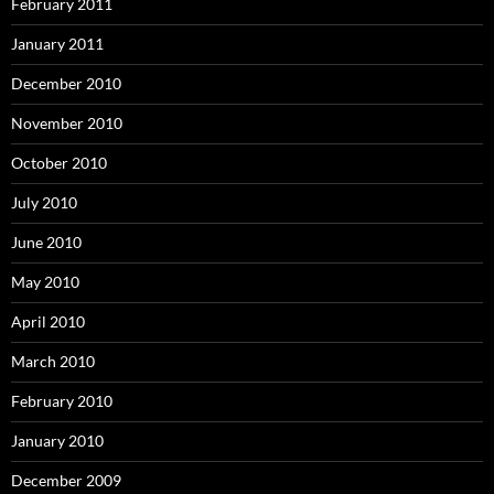
February 2011
January 2011
December 2010
November 2010
October 2010
July 2010
June 2010
May 2010
April 2010
March 2010
February 2010
January 2010
December 2009