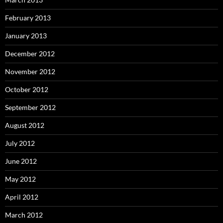
February 2013
January 2013
December 2012
November 2012
October 2012
September 2012
August 2012
July 2012
June 2012
May 2012
April 2012
March 2012