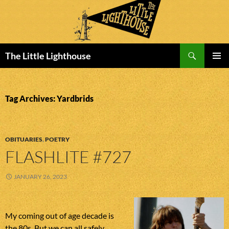
Search
The Little Lighthouse
SKIP
PRIMAR
TO
MENU
CONTENT
Tag Archives: Yardbrids
OBITUARIES
,
POETRY
FLASHLITE #727
JANUARY 26, 2023
My coming out of age decade is
the 80s. But we can all safely