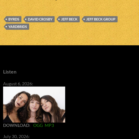
BYRDS
DAVID CROSBY
JEFF BECK
JEFF BECK GROUP
YARDBRIDS
Listen
August 6, 2026:
DOWNLOAD
:
OGG
MP3
July 30, 2026: