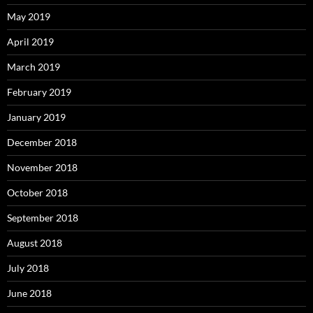
May 2019
April 2019
March 2019
February 2019
January 2019
December 2018
November 2018
October 2018
September 2018
August 2018
July 2018
June 2018