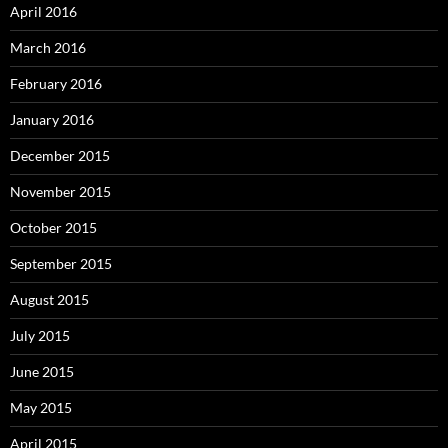
April 2016
March 2016
February 2016
January 2016
December 2015
November 2015
October 2015
September 2015
August 2015
July 2015
June 2015
May 2015
April 2015