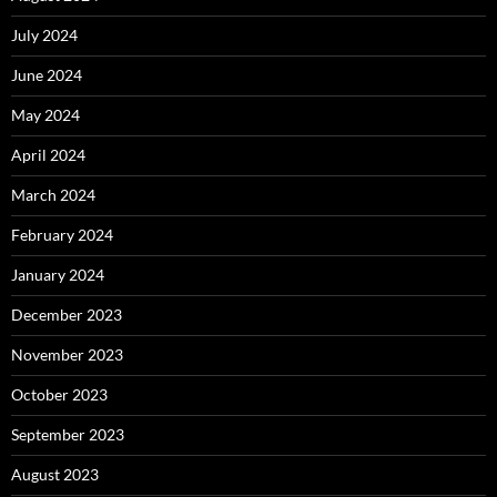
July 2024
June 2024
May 2024
April 2024
March 2024
February 2024
January 2024
December 2023
November 2023
October 2023
September 2023
August 2023