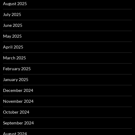
August 2025
July 2025
June 2025
May 2025
April 2025
March 2025
February 2025
January 2025
December 2024
November 2024
October 2024
September 2024
August 2024