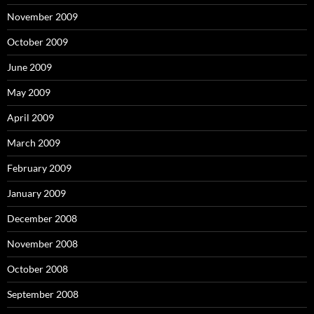
November 2009
October 2009
June 2009
May 2009
April 2009
March 2009
February 2009
January 2009
December 2008
November 2008
October 2008
September 2008