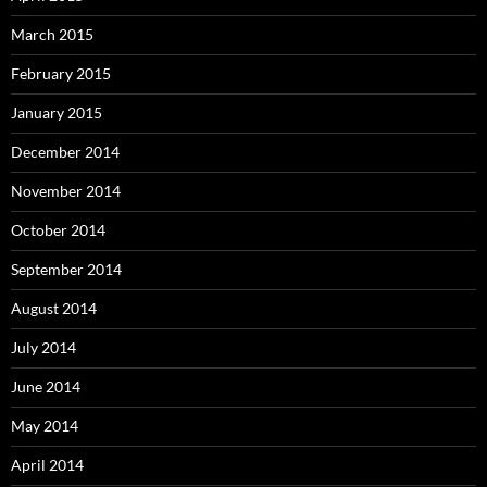
March 2015
February 2015
January 2015
December 2014
November 2014
October 2014
September 2014
August 2014
July 2014
June 2014
May 2014
April 2014