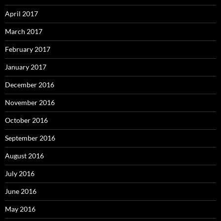
April 2017
March 2017
February 2017
January 2017
December 2016
November 2016
October 2016
September 2016
August 2016
July 2016
June 2016
May 2016