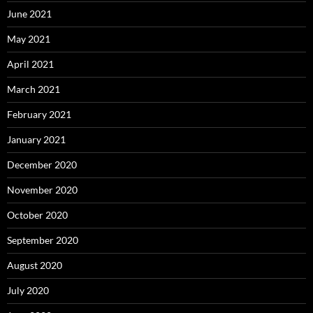
June 2021
May 2021
April 2021
March 2021
February 2021
January 2021
December 2020
November 2020
October 2020
September 2020
August 2020
July 2020