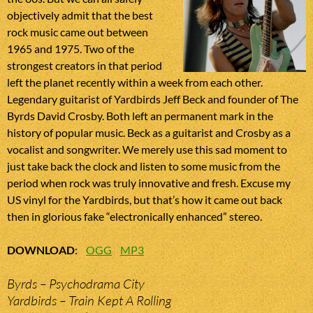
objectively admit that the best
rock music came out between
1965 and 1975. Two of the
strongest creators in that period
left the planet recently within a week from each other.
Legendary guitarist of Yardbirds Jeff Beck and founder of The
Byrds David Crosby. Both left an permanent mark in the
history of popular music. Beck as a guitarist and Crosby as a
vocalist and songwriter. We merely use this sad moment to
just take back the clock and listen to some music from the
period when rock was truly innovative and fresh. Excuse my
US vinyl for the Yardbirds, but that’s how it came out back
then in glorious fake “electronically enhanced” stereo.
DOWNLOAD
:
OGG
MP3
Byrds – Psychodrama City
Yardbirds – Train Kept A Rolling