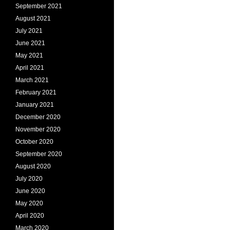
September 2021
August 2021
July 2021
June 2021
May 2021
April 2021
March 2021
February 2021
January 2021
December 2020
November 2020
October 2020
September 2020
August 2020
July 2020
June 2020
May 2020
April 2020
March 2020