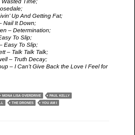
 I Wasted Time;
osedale;
ivin’ Up And Getting Fat;
 Nail It Down;
n – Determination;
 Easy To Slip;
– Easy To Slip;
t – Talk Talk Talk;
ll – Truth Decay;
up – I Can’t Give Back the Love I Feel for
MONA LISA OVERDRIVE
PAUL KELLY
LL
THE DRONES
YOU AM I