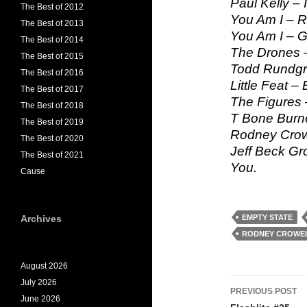
Paul Kelly –
The Best of 2012
You Am I – R
The Best of 2013
You Am I – G
The Best of 2014
The Drones –
The Best of 2015
Todd Rundgre
The Best of 2016
Little Feat –
The Best of 2017
The Figures 
The Best of 2018
T Bone Burnet
The Best of 2019
Rodney Crowe
The Best of 2020
Jeff Beck Gro
The Best of 2021
You.
Cause
Archives
EMPTY STATE
RODNEY CROWE
August 2026
Post
July 2026
PREVIOUS POST
June 2026