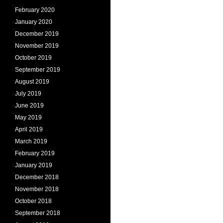
February 2020
January 2020
December 2019
November 2019
October 2019
September 2019
August 2019
July 2019
June 2019
May 2019
April 2019
March 2019
February 2019
January 2019
December 2018
November 2018
October 2018
September 2018