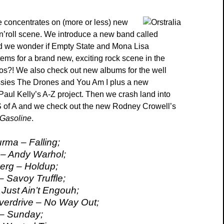
 concentrates on (more or less) new
’n’roll scene. We introduce a new band called
d we wonder if Empty State and Mona Lisa
tems for a brand new, exciting rock scene in the
os?! We also check out new albums for the well
ssies The Drones and You Am I plus a new
 Paul Kelly’s A-Z project. Then we crash land into
S of A and we check out the new Rodney Crowell’s
Gasoline
.
rma – Falling;
 – Andy Warhol;
erg – Holdup;
– Savoy Truffle;
Just Ain’t Engouh;
verdrive – No Way Out;
 – Sunday;