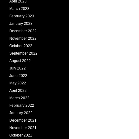
April 2023
March 2023
February 2023
January 2023
December 2022
November 2022
October 2022
September 2022
August 2022
July 2022
June 2022
May 2022
April 2022
March 2022
February 2022
January 2022
December 2021
November 2021
October 2021