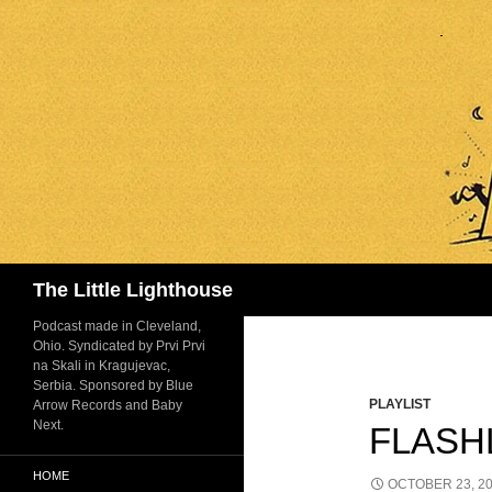
Search
The Little Lighthouse
Podcast made in Cleveland,
Ohio. Syndicated by Prvi Prvi
na Skali in Kragujevac,
Serbia. Sponsored by Blue
PLAYLIST
Arrow Records and Baby
Next.
FLASHL
HOME
OCTOBER 23, 2