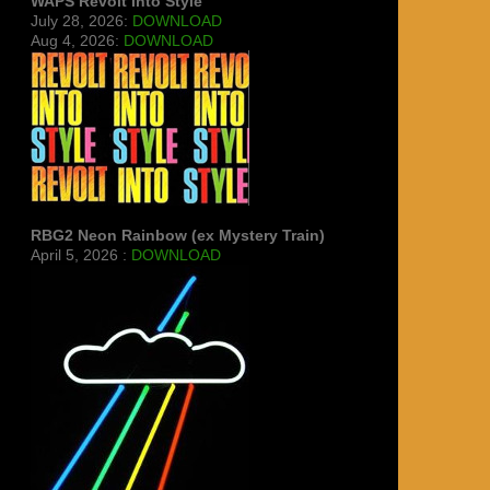
WAPS Revolt Into Style
July 28, 2026:
DOWNLOAD
Aug 4, 2026:
DOWNLOAD
RBG2 Neon Rainbow (ex Mystery Train)
April 5, 2026 :
DOWNLOAD