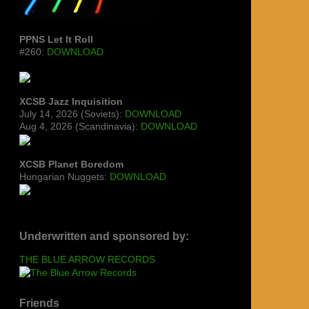
PPNS Let It Roll
#260:
DOWNLOAD
XCSB Jazz Inquisition
July 14, 2026 (Soviets):
DOWNLOAD
Aug 4, 2026 (Scandinavia):
DOWNLOAD
XCSB Planet Boredom
Hungarian Nuggets:
DOWNLOAD
Underwritten and sponsored by:
THE BLUE ARROW RECORDS
Friends