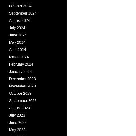
October 2024
September 2024
August 2024
July 2024
June 2024
May 2024
April 2024
March 2024
February 2024
January 2024
December 2023
November 2023
October 2023
September 2023
August 2023
July 2023
June 2023
May 2023