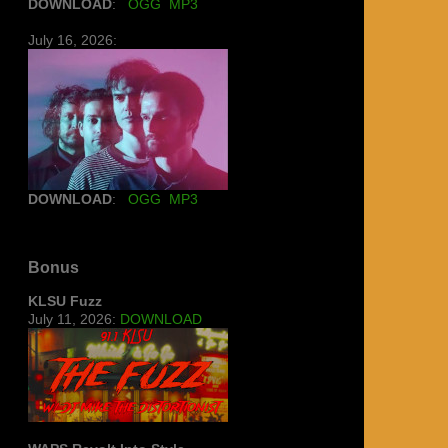
DOWNLOAD
:
OGG
MP3
July 16, 2026:
DOWNLOAD
:
OGG
MP3
Bonus
KLSU Fuzz
July 11, 2026:
DOWNLOAD