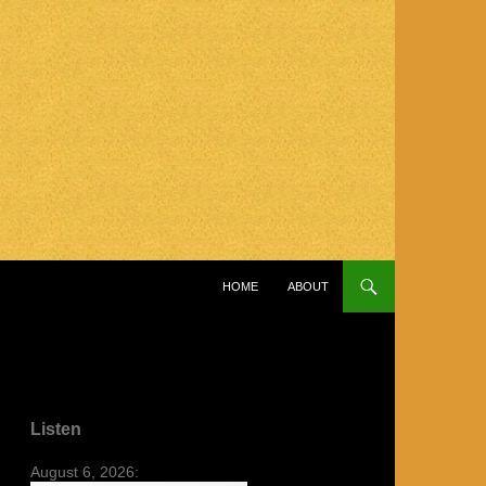
SKIP TO CONTENT
HOME
ABOUT
Listen
August 6, 2026: