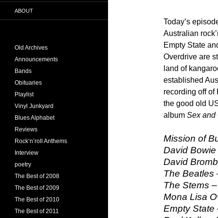
ABOUT
Today’s episode
Australian rock
Empty State an
Old Archives
Overdrive are s
Announcements
land of kangaro
Bands
established Au
Obituaries
recording off of
Playlist
the good old U
Vinyl Junkyard
album
Sex and 
Blues Alphabet
Reviews
Mission of Bu
Rock’n’roll Anthems
David Bowie
Interview
David Bromb
poetry
The Beatles 
The Best of 2008
The Stems – 
The Best of 2009
Mona Lisa O
The Best of 2010
Empty State
The Best of 2011