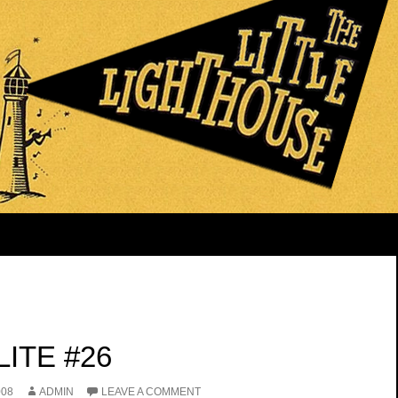
ITE #26
008
ADMIN
LEAVE A COMMENT