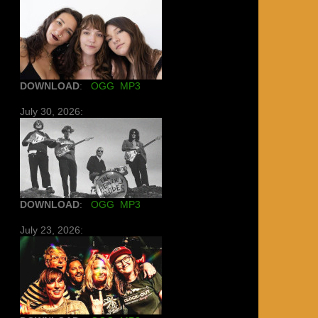
DOWNLOAD
:
OGG
MP3
July 30, 2026:
DOWNLOAD
:
OGG
MP3
July 23, 2026: