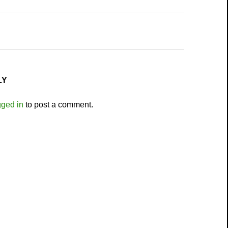
on
LY
gged in
to post a comment.