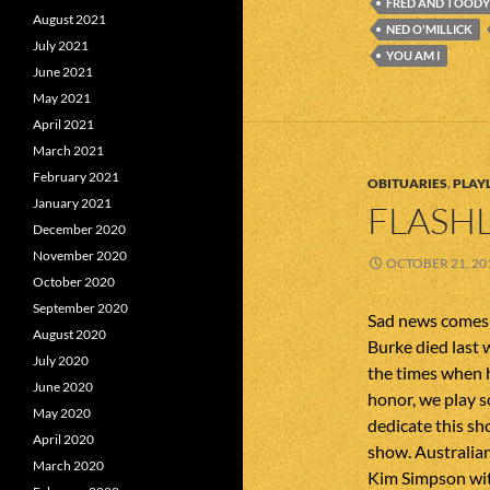
FRED AND TOODY
August 2021
NED O'MILLICK
July 2021
YOU AM I
June 2021
May 2021
April 2021
March 2021
February 2021
OBITUARIES
,
PLAYL
January 2021
FLASHL
December 2020
November 2020
OCTOBER 21, 20
October 2020
September 2020
Sad news comes 
August 2020
Burke died last 
July 2020
the times when h
June 2020
honor, we play s
May 2020
dedicate this sh
April 2020
show. Australian
March 2020
Kim Simpson wit