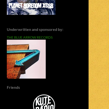
Underwritten and sponsored by:
THE BLUE ARROW RECORDS
Friends