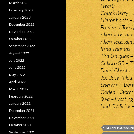
March 2023
Heart;
February 2023
Chuck Berry – S
January 2023
Hierophants – 
December 2022
Fred and Toody
November 2022
Allen Toussain
October 2022
Allen Toussain
September 2022
Irma Thomas – i
August 2022
The Uniques – 
July 2022
Calibro 35 – T
June 2022
Dead Ghosts – 
May 2022
Joe Jack Talcu
April 2022
Sherwin – Bore
March 2022
Gories – Storm
February 2022
Swa – Wasting
January 2022
Ned O’Millick –
December 2021
November 2021
October 2021
ALLEN TOUSSAIN
September 2021