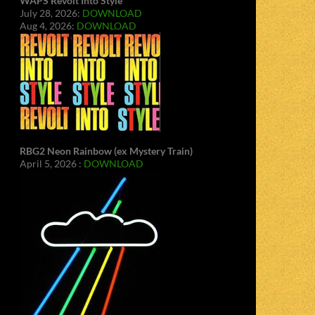
WAPS Revolt Into Style
July 28, 2026:
DOWNLOAD
Aug 4, 2026:
DOWNLOAD
RBG2 Neon Rainbow (ex Mystery Train)
April 5, 2026 :
DOWNLOAD