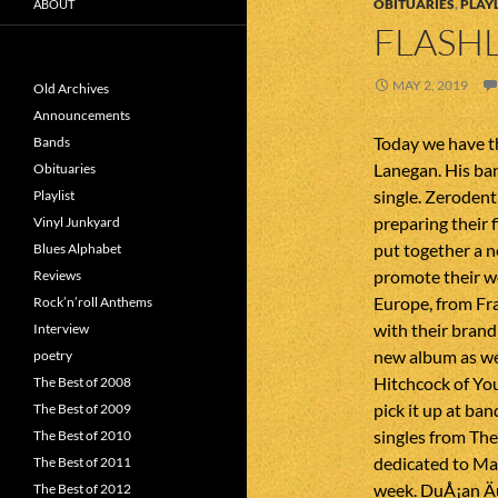
OBITUARIES
,
PLAYL
ABOUT
FLASHL
MAY 2, 2019
Old Archives
Announcements
Today we have 
Bands
Lanegan. His ba
Obituaries
single. Zerodent
Playlist
preparing their 
Vinyl Junkyard
put together a n
Blues Alphabet
promote their wo
Reviews
Europe, from Fra
Rock’n’roll Anthems
with their brand
Interview
new album as we
poetry
Hitchcock of You
The Best of 2008
pick it up at b
The Best of 2009
singles from Th
The Best of 2010
dedicated to Ma
The Best of 2011
week. DuÅ¡an Äu
The Best of 2012