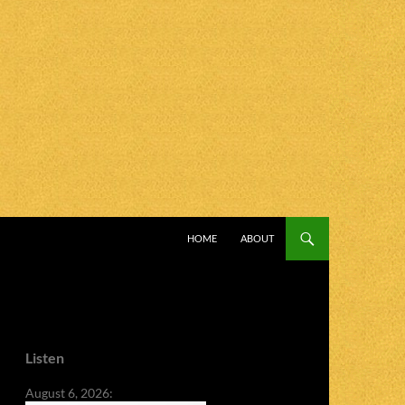
SKIP TO CONTENT
HOME
ABOUT
Listen
August 6, 2026: