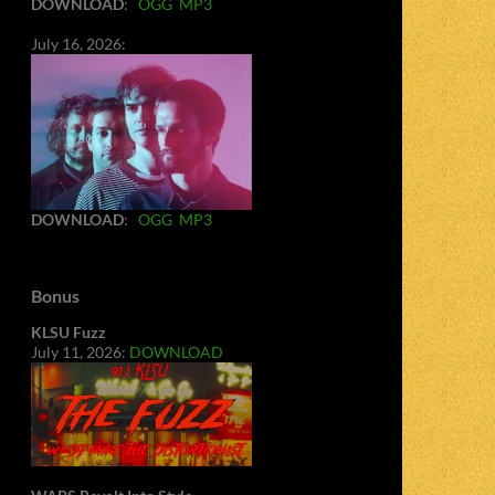
DOWNLOAD
:
OGG
MP3
July 16, 2026:
DOWNLOAD
:
OGG
MP3
Bonus
KLSU Fuzz
July 11, 2026:
DOWNLOAD