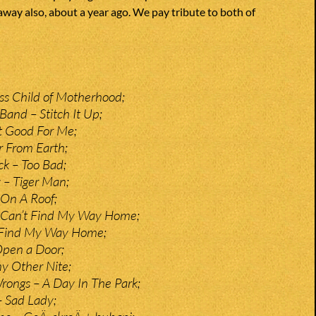
away also, about a year ago. We pay tribute to both of
ss Child of Motherhood;
and – Stitch It Up;
t Good For Me;
r From Earth;
k – Too Bad;
 – Tiger Man;
 On A Roof;
– Can’t Find My Way Home;
 Find My Way Home;
Open a Door;
y Other Nite;
rongs – A Day In The Park;
– Sad Lady;