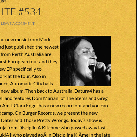
IST
ITE #534
LEAVE A COMMENT
the new music from Mark
nd just published the newest
 from Perth Australia are
first European tour and they
ew EP specifically to
rk at the tour. Also in
nce, Automatic City hails
 new album. Then back to Australia, Datura4 has a
ll and features Dom Mariani of The Stems and Greg
 Am I. Clara Engel has a new record out and you can
andcamp. On Burger Records, we present the new
e Dates and Those Pretty Wrongs. Today’s show is
nja from Disciplin A Kitchme who passed away last
kiÄ‡ who played goÄ in Disciplina KiÄme in the late