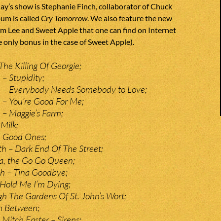
y’s show is Stephanie Finch, collaborator of Chuck
um is called
Cry Tomorrow
. We also feature the new
im Lee and Sweet Apple that one can find on Internet
e only bonus in the case of Sweet Apple).
The Killing Of Georgie;
– Stupidity;
 – Everybody Needs Somebody to Love;
 – You’re Good For Me;
– Maggie’s Farm;
Milk;
e Good Ones;
 – Dark End Of The Street;
na, the Go Go Queen;
ch – Tina Goodbye;
Hold Me I’m Dying;
h The Gardens Of St. John’s Wort;
In Between;
 Mitch Easter – Sirens;