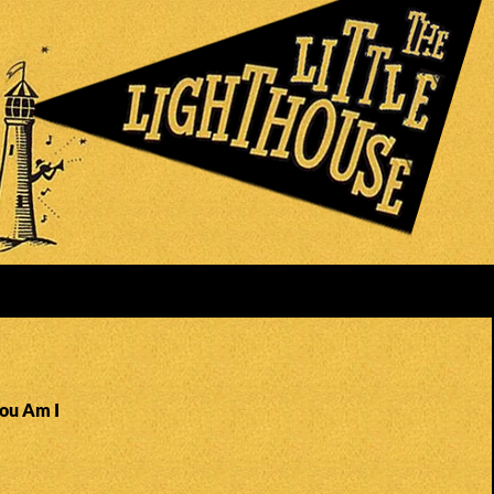
You Am I