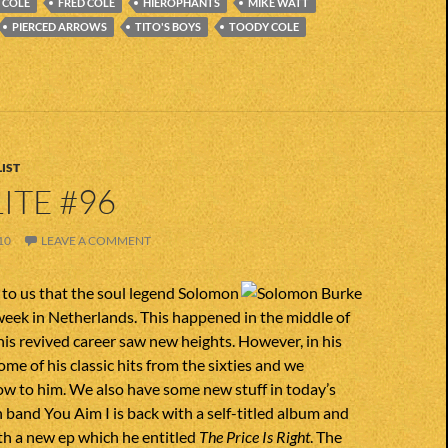
 COLE
FRED COLE
HIEROPHANTS
MIKE WATT
PIERCED ARROWS
TITO'S BOYS
TOODY COLE
IST
ITE #96
10
LEAVE A COMMENT
to us that the soul legend Solomon
week in Netherlands. This happened in the middle of
is revived career saw new heights. However, in his
ome of his classic hits from the sixties and we
ow to him. We also have some new stuff in today’s
 band You Aim I is back with a self-titled album and
h a new ep which he entitled
The Price Is Right
. The