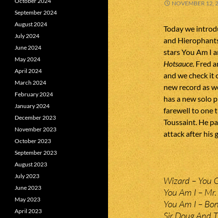
October 2024
NOVEMBER 12, 
September 2024
August 2024
Today we intro
July 2024
and Hierophants 
June 2024
stars You Am I a
May 2024
Hotsauce
. Fred 
April 2024
and we check it 
March 2024
new record as we
February 2024
has a new solo p
January 2024
farewell to one 
December 2023
Toussaint. He p
November 2023
attack after his 
October 2023
September 2023
August 2023
July 2023
Wizard – You 
June 2023
You Am I – Mr. 
May 2023
You Am I – Bon
April 2023
Sir Doug And T