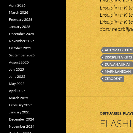
Disciplina KiÄ
April 2026
Disciplin a Ki
March 2026
Disciplin a Kit
February 2026
Disciplin a Ki
January 2026
dozu neozbiljno
December 2025
November 2025
October 2025
AUTOMATIC CITY
September 2025
DISCIPLIN A KITC
August 2025
DUÅ¡AN ÄUKIÄ‡
July 2025
MARK LANEGAN
June 2025
ZERODENT
May 2025
April 2025
March 2025
February 2025
January 2025
OBITUARIES
,
PLAYL
December 2024
FLASHL
November 2024