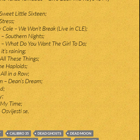
weet Little Sixteen;
Stress;
 Cole – We Won’t Break (Live in CLE);
t – Southern Nights;
t – What Do You Want The Girl To Do;
t’s raining;
All These Things;
he Haploids;
All in a Row;
m – Dean’s Dream;
d;
y;
 My Time;
 Osvijesti se.
T
CALIBRO 35
DEAD GHOSTS
DEAD MOON