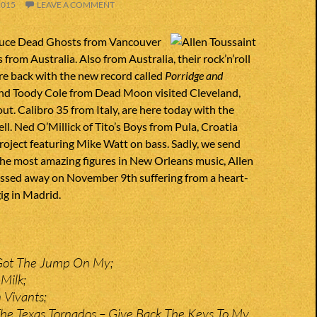
2015
LEAVE A COMMENT
duce Dead Ghosts from Vancouver
from Australia. Also from Australia, their rock’n’roll
re back with the new record called
Porridge and
and Toody Cole from Dead Moon visited Cleveland,
out. Calibro 35 from Italy, are here today with the
ll. Ned O’Millick of Tito’s Boys from Pula, Croatia
roject featuring Mike Watt on bass. Sadly, we send
the most amazing figures in New Orleans music, Allen
assed away on November 9th suffering from a heart-
gig in Madrid.
Got The Jump On My;
Milk;
 Vivants;
he Texas Tornados – Give Back The Keys To My