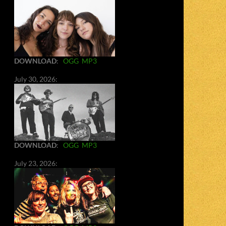
DOWNLOAD
:
OGG
MP3
July 30, 2026:
DOWNLOAD
:
OGG
MP3
July 23, 2026: