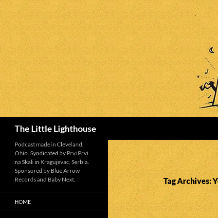
Search
The Little Lighthouse
Podcast made in Cleveland,
Ohio. Syndicated by Prvi Prvi
na Skali in Kragujevac, Serbia.
Sponsored by Blue Arrow
Records and Baby Next.
Tag Archives: 
HOME