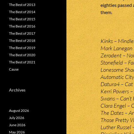
eighties passed 
The Best of 2013
them.
The Best of 2014
The Best of 2015
The Best of 2016
The Best of 2017
Kinks – Mindle
The Best of 2018
Mark Lanegan B
The Best of 2019
Zerodent – No
The Best of 2020
Stonefield – Fa
The Best of 2021
Lonesome Shac
Cause
Automatic City
Datura4 – Cat
Archives
Kerri Powers 
Swans – Can’t
Clara Engel – 
August 2026
The Dates – An
July 2026
Those Pretty W
June 2026
Luther Russel 
May 2026