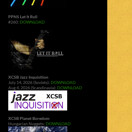
PPNS Let It Roll
#260:
DOWNLOAD
XCSB Jazz Inquisition
July 14, 2026 (Soviets):
DOWNLOAD
Aug 4, 2026 (Scandinavia):
DOWNLOAD
XCSB Planet Boredom
Hungarian Nuggets:
DOWNLOAD