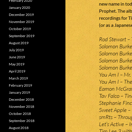
February 2020
new name in toda
January 2020
Prophet. The alb
December 2019
recordings for T
November 2019
(or as a Japanes
October 2019
September 2019
Rod Stewart – 
August 2019
Solomon Burke 
July 2019
Solomon Burke
June 2019
Solomon Burke
May 2019
Solomon Burke 
April 2019
You Am I – Mr. 
March 2019
You Am I – Th
February 2019
Eamon McGrath
January 2019
Tav Falco – Ti
December 2018
Stephanie Fin
November 2018
Sweet Apple – 
October 2018
smRts – Throug
September 2018
Let’s Active – 
August 2018
Tim Lee 3 with