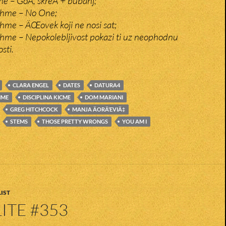
me – GoÄ, skreÄ + bubanj;
tchme – No One;
chme – ÄŒovek koji ne nosi sat;
tchme – Nepokolebljivost pokazi ti uz neophodnu
sti.
CLARA ENGEL
DATES
DATURA4
HME
DISCIPLINA KICME
DOM MARIANI
GREG HITCHCOCK
MANJA ÄORÄ‘EVIÄ‡
STEMS
THOSE PRETTY WRONGS
YOU AM I
IST
ITE #353