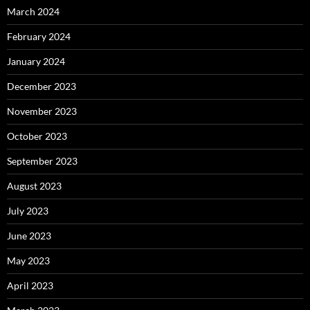
March 2024
February 2024
January 2024
December 2023
November 2023
October 2023
September 2023
August 2023
July 2023
June 2023
May 2023
April 2023