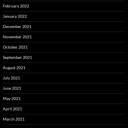
February 2022
January 2022
December 2021
November 2021
October 2021
September 2021
August 2021
July 2021
June 2021
May 2021
April 2021
March 2021