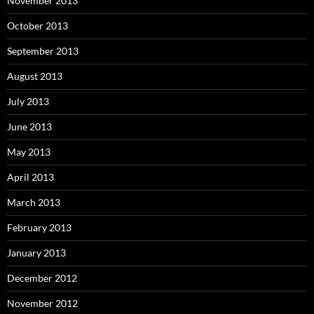
November 2013
October 2013
September 2013
August 2013
July 2013
June 2013
May 2013
April 2013
March 2013
February 2013
January 2013
December 2012
November 2012