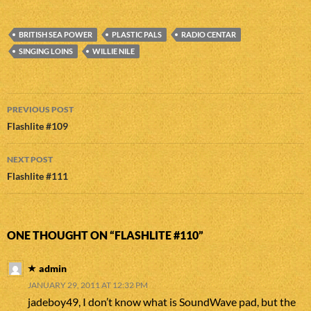
BRITISH SEA POWER
PLASTIC PALS
RADIO CENTAR
SINGING LOINS
WILLIE NILE
Post
PREVIOUS POST
navigation
Flashlite #109
NEXT POST
Flashlite #111
ONE THOUGHT ON “FLASHLITE #110”
admin
JANUARY 29, 2011 AT 12:32 PM
jadeboy49, I don’t know what is SoundWave pad, but the