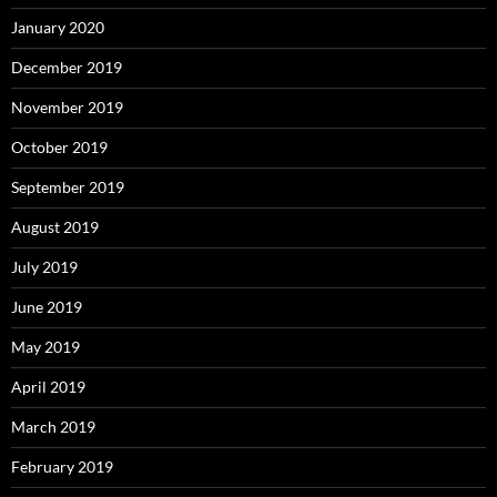
January 2020
December 2019
November 2019
October 2019
September 2019
August 2019
July 2019
June 2019
May 2019
April 2019
March 2019
February 2019