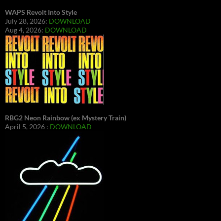
WAPS Revolt Into Style
July 28, 2026:
DOWNLOAD
Aug 4, 2026:
DOWNLOAD
RBG2 Neon Rainbow (ex Mystery Train)
April 5, 2026 :
DOWNLOAD