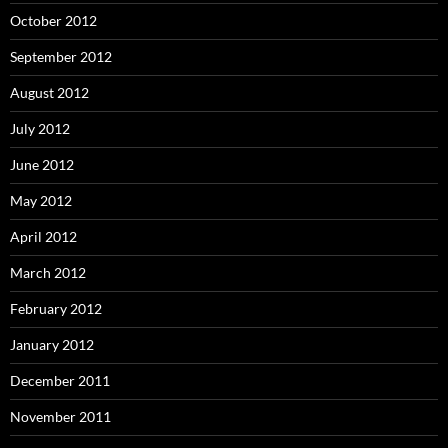
October 2012
September 2012
August 2012
July 2012
June 2012
May 2012
April 2012
March 2012
February 2012
January 2012
December 2011
November 2011