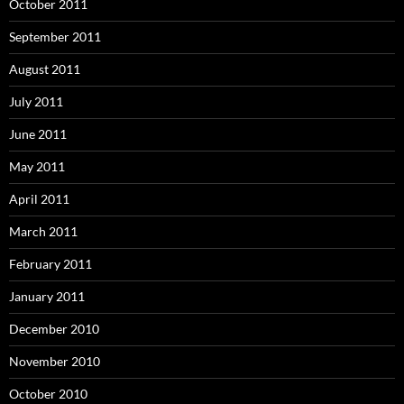
October 2011
September 2011
August 2011
July 2011
June 2011
May 2011
April 2011
March 2011
February 2011
January 2011
December 2010
November 2010
October 2010