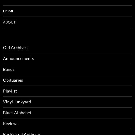
HOME
ABOUT
Old Archives
Announcements
Bands
Obituaries
Playlist
Vinyl Junkyard
Blues Alphabet
Reviews
Rock’n’roll Anthems