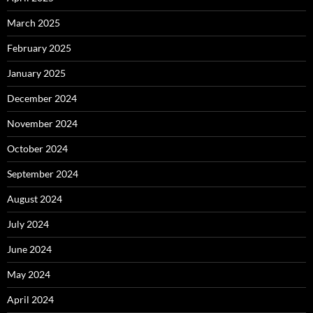
March 2025
February 2025
January 2025
December 2024
November 2024
October 2024
September 2024
August 2024
July 2024
June 2024
May 2024
April 2024