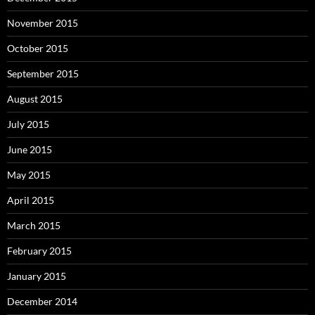
November 2015
October 2015
September 2015
August 2015
July 2015
June 2015
May 2015
April 2015
March 2015
February 2015
January 2015
December 2014