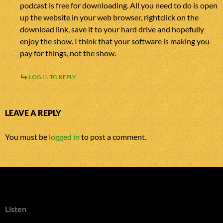
podcast is free for downloading. All you need to do is open
up the website in your web browser, rightclick on the
download link, save it to your hard drive and hopefully
enjoy the show. I think that your software is making you
pay for things, not the show.
LOG IN TO REPLY
LEAVE A REPLY
You must be
logged in
to post a comment.
Listen