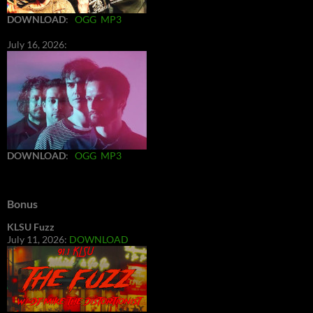
DOWNLOAD
:
OGG
MP3
July 16, 2026:
DOWNLOAD
:
OGG
MP3
Bonus
KLSU Fuzz
July 11, 2026:
DOWNLOAD