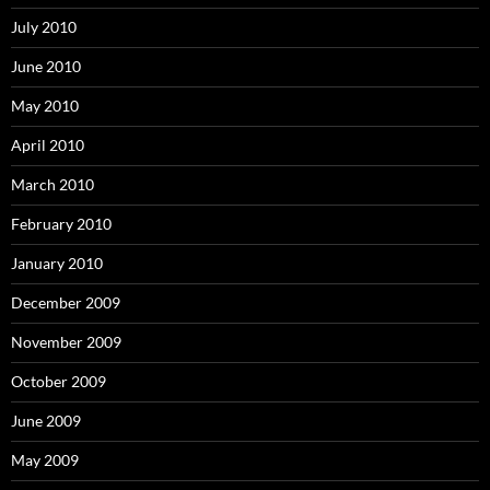
July 2010
June 2010
May 2010
April 2010
March 2010
February 2010
January 2010
December 2009
November 2009
October 2009
June 2009
May 2009