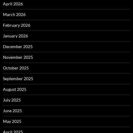
April 2026
March 2026
February 2026
January 2026
December 2025
November 2025
October 2025
September 2025
August 2025
July 2025
June 2025
May 2025
April 2025