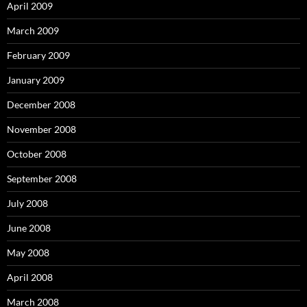
April 2009
March 2009
February 2009
January 2009
December 2008
November 2008
October 2008
September 2008
July 2008
June 2008
May 2008
April 2008
March 2008