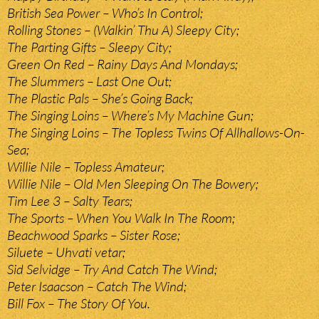
British Sea Power – Who’s In Control;
Rolling Stones – (Walkin’ Thu A) Sleepy City;
The Parting Gifts – Sleepy City;
Green On Red – Rainy Days And Mondays;
The Slummers – Last One Out;
The Plastic Pals – She’s Going Back;
The Singing Loins – Where’s My Machine Gun;
The Singing Loins – The Topless Twins Of Allhallows-On-
Sea;
Willie Nile – Topless Amateur;
Willie Nile – Old Men Sleeping On The Bowery;
Tim Lee 3 – Salty Tears;
The Sports – When You Walk In The Room;
Beachwood Sparks – Sister Rose;
Siluete – Uhvati vetar;
Sid Selvidge – Try And Catch The Wind;
Peter Isaacson – Catch The Wind;
Bill Fox – The Story Of You.