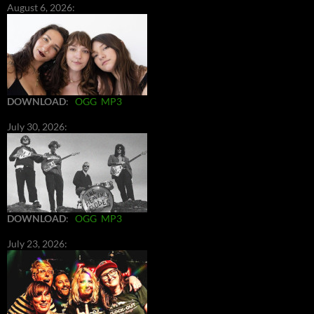
August 6, 2026:
DOWNLOAD
:
OGG
MP3
July 30, 2026:
DOWNLOAD
:
OGG
MP3
July 23, 2026: