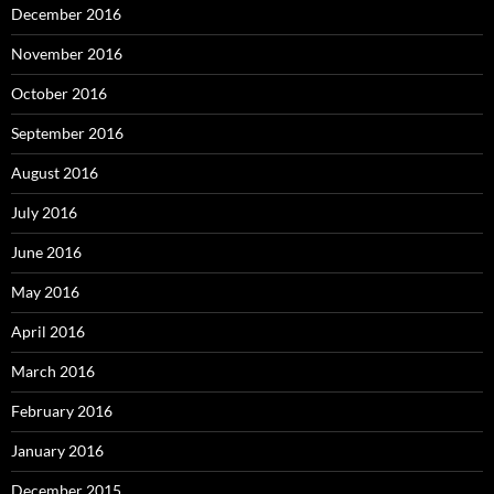
December 2016
November 2016
October 2016
September 2016
August 2016
July 2016
June 2016
May 2016
April 2016
March 2016
February 2016
January 2016
December 2015