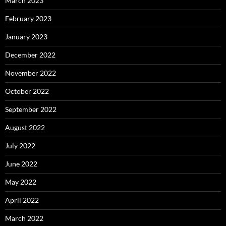
March 2023
February 2023
January 2023
December 2022
November 2022
October 2022
September 2022
August 2022
July 2022
June 2022
May 2022
April 2022
March 2022