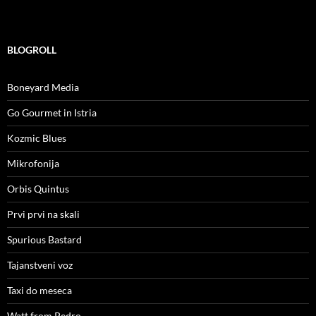
BLOGROLL
Boneyard Media
Go Gourmet in Istria
Kozmic Blues
Mikrofonija
Orbis Quintus
Prvi prvi na skali
Spurious Bastard
Tajanstveni voz
Taxi do meseca
Watt from Pedro