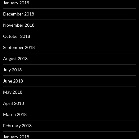
January 2019
December 2018
November 2018
October 2018
September 2018
August 2018
July 2018
June 2018
May 2018
April 2018
March 2018
February 2018
January 2018