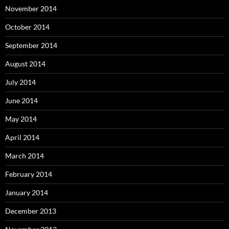
November 2014
October 2014
September 2014
August 2014
July 2014
June 2014
May 2014
April 2014
March 2014
February 2014
January 2014
December 2013