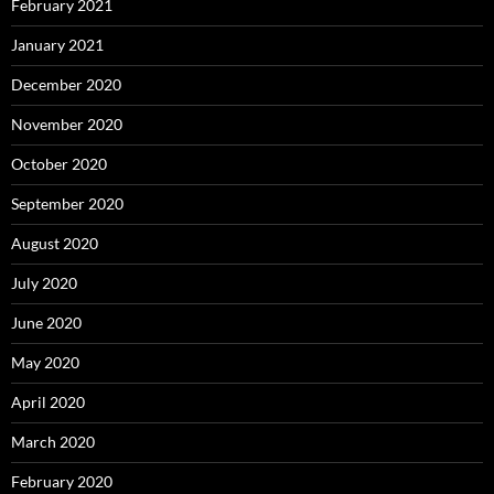
February 2021
January 2021
December 2020
November 2020
October 2020
September 2020
August 2020
July 2020
June 2020
May 2020
April 2020
March 2020
February 2020