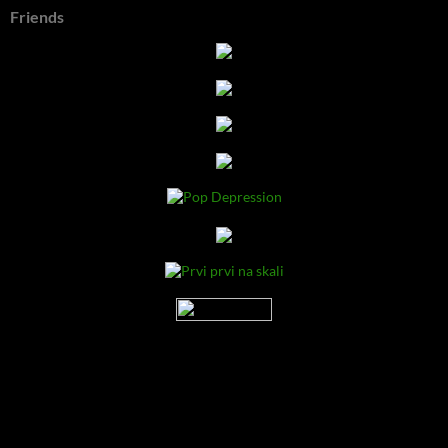
Friends