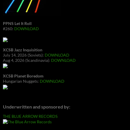
PPNS Let It Roll
#260:
DOWNLOAD
XCSB Jazz Inquisition
July 14, 2026 (Soviets):
DOWNLOAD
Aug 4, 2026 (Scandinavia):
DOWNLOAD
XCSB Planet Boredom
Hungarian Nuggets:
DOWNLOAD
Underwritten and sponsored by:
THE BLUE ARROW RECORDS