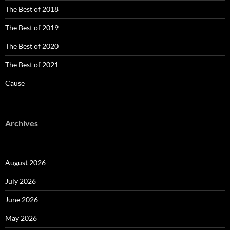
The Best of 2018
The Best of 2019
The Best of 2020
The Best of 2021
Cause
Archives
August 2026
July 2026
June 2026
May 2026