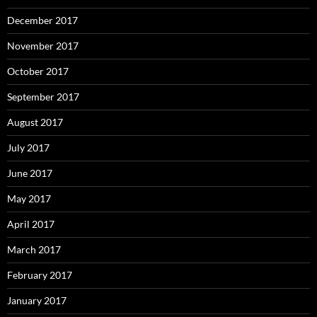
December 2017
November 2017
October 2017
September 2017
August 2017
July 2017
June 2017
May 2017
April 2017
March 2017
February 2017
January 2017