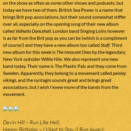
on the show as often as some other shows and podcasts, but
today we have two of them. British Sea Power is a name that
brings Brit pop associations, but their sound somewhat stiffer
over all, especially on the opening song of their new album
called
Valhalla Dancehall
. London band Singing Loins however
is as far from the Brit pop as you can be (which is a compliment
of course!) and they have a new album too called
Stuff
. Third
new album for this week is
The Innocent Ones
by the legendary
New York outsider Willie Nile. We also represent one new
band today. Their name is The Plastic Pals and they come from
Sweden. Apparently, they belong to a movement called
paisley
vikings
, and the syntagm sounds great and brings great
associations, but I wish I knew more of the bands from the
movement.
Devin Hill – Run Like Hell;
Happy Birthday – I Want to Stay (I Run Away);