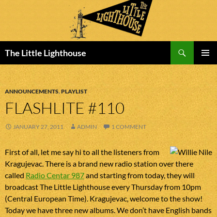
Search
The Little Lighthouse
SKIP
PRIMAR
TO
MENU
CONTENT
ANNOUNCEMENTS
,
PLAYLIST
FLASHLITE #110
JANUARY 27, 2011
ADMIN
1 COMMENT
First of all, let me say hi to all the listeners from
Kragujevac. There is a brand new radio station over there
called
Radio Centar 987
and starting from today, they will
broadcast The Little Lighthouse every Thursday from 10pm
(Central European Time). Kragujevac, welcome to the show!
Today we have three new albums. We don’t have English bands