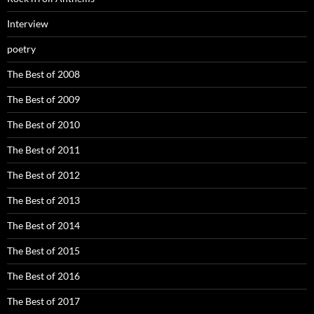
Interview
poetry
The Best of 2008
The Best of 2009
The Best of 2010
The Best of 2011
The Best of 2012
The Best of 2013
The Best of 2014
The Best of 2015
The Best of 2016
The Best of 2017