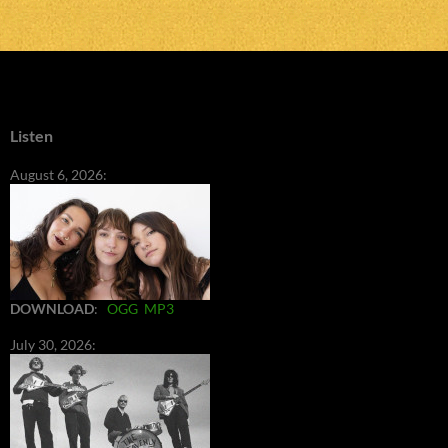
Listen
August 6, 2026:
DOWNLOAD
:
OGG
MP3
July 30, 2026: