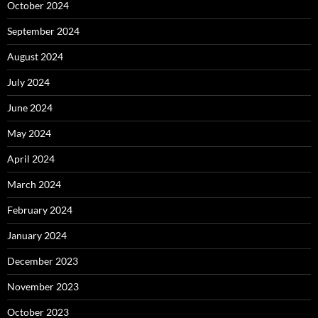
October 2024
September 2024
August 2024
July 2024
June 2024
May 2024
April 2024
March 2024
February 2024
January 2024
December 2023
November 2023
October 2023