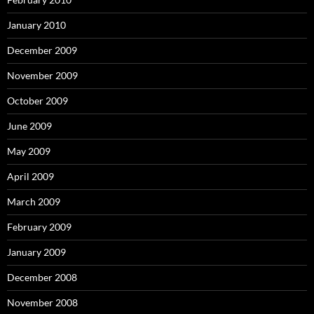
January 2010
December 2009
November 2009
October 2009
June 2009
May 2009
April 2009
March 2009
February 2009
January 2009
December 2008
November 2008