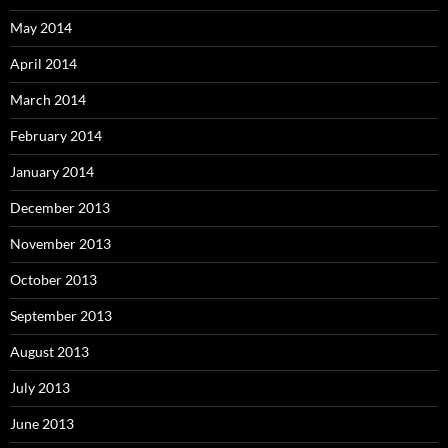
May 2014
April 2014
March 2014
February 2014
January 2014
December 2013
November 2013
October 2013
September 2013
August 2013
July 2013
June 2013