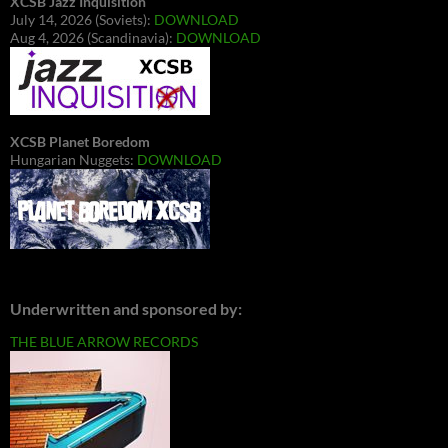
XCSB Jazz Inquisition
July 14, 2026 (Soviets):
DOWNLOAD
Aug 4, 2026 (Scandinavia):
DOWNLOAD
XCSB Planet Boredom
Hungarian Nuggets:
DOWNLOAD
Underwritten and sponsored by:
THE BLUE ARROW RECORDS