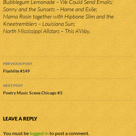
Bubblegum Lemonade – We Could Send Emails;
Sonny and the Sunsets – Home and Exile;
Mama Rosin together with Hipbone Slim and the
Kneetremblers – Louisiana Sun;
North Mississippi Allstars – This A’Way.
Post
PREVIOUS POST
navigation
Flashlite #149
NEXT POST
Poetry Music Scene Chicago #3
LEAVE A REPLY
You must be
logged in
to post a comment.