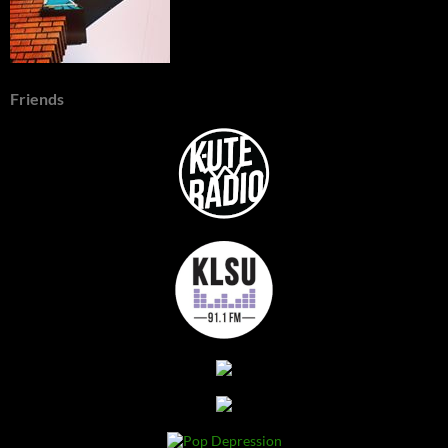
Friends