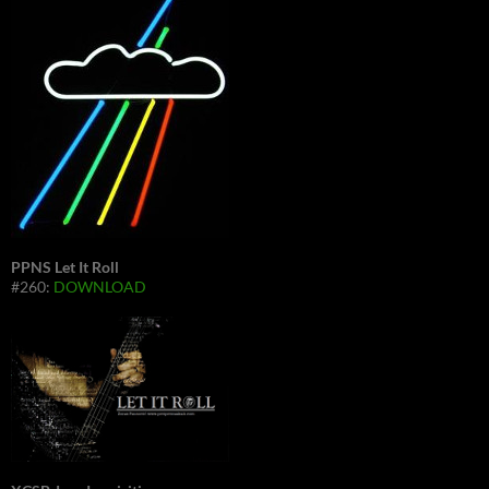
PPNS Let It Roll
#260:
DOWNLOAD