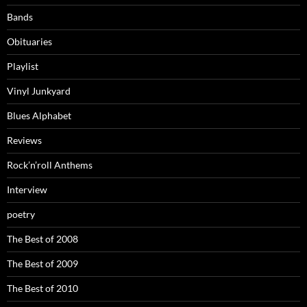
Bands
Obituaries
Playlist
Vinyl Junkyard
Blues Alphabet
Reviews
Rock’n’roll Anthems
Interview
poetry
The Best of 2008
The Best of 2009
The Best of 2010