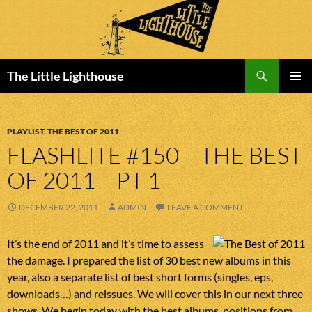
Search
The Little Lighthouse
SKIP
PRIMAR
TO
MENU
CONTENT
PLAYLIST
,
THE BEST OF 2011
FLASHLITE #150 – THE BEST
OF 2011 – PT 1
DECEMBER 22, 2011
ADMIN
LEAVE A COMMENT
It’s the end of 2011 and it’s time to assess
the damage. I prepared the list of 30 best new albums in this
year, also a separate list of best short forms (singles, eps,
downloads…) and reissues. We will cover this in our next three
shows. We begin today with the best albums, positions from