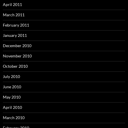
April 2011
March 2011
February 2011
January 2011
December 2010
November 2010
October 2010
July 2010
June 2010
May 2010
April 2010
March 2010
February 2010