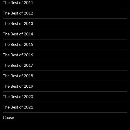
The Best of 2011
The Best of 2012
The Best of 2013
The Best of 2014
The Best of 2015
The Best of 2016
The Best of 2017
The Best of 2018
The Best of 2019
The Best of 2020
The Best of 2021
Cause