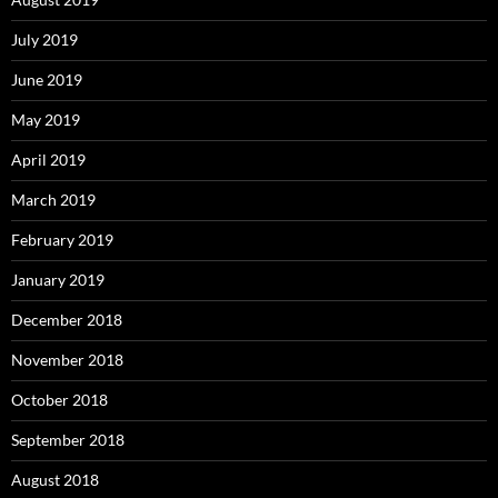
July 2019
June 2019
May 2019
April 2019
March 2019
February 2019
January 2019
December 2018
November 2018
October 2018
September 2018
August 2018