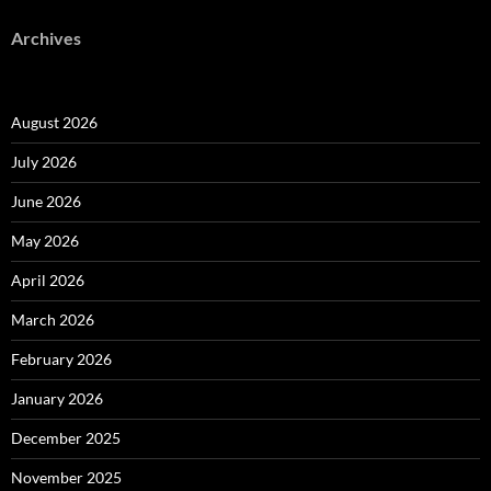
Archives
August 2026
July 2026
June 2026
May 2026
April 2026
March 2026
February 2026
January 2026
December 2025
November 2025