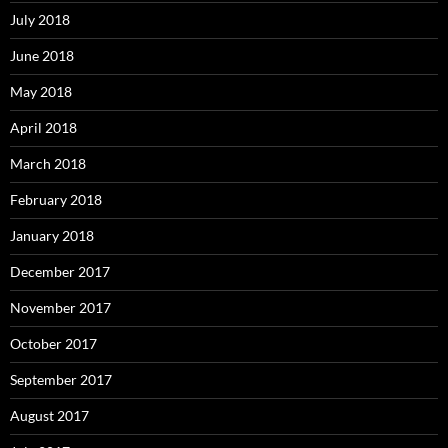
July 2018
June 2018
May 2018
April 2018
March 2018
February 2018
January 2018
December 2017
November 2017
October 2017
September 2017
August 2017