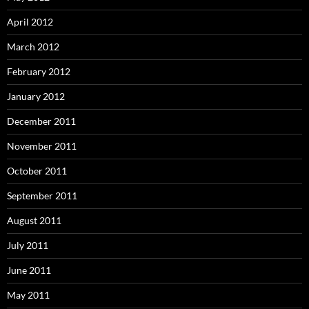
April 2012
March 2012
February 2012
January 2012
December 2011
November 2011
October 2011
September 2011
August 2011
July 2011
June 2011
May 2011