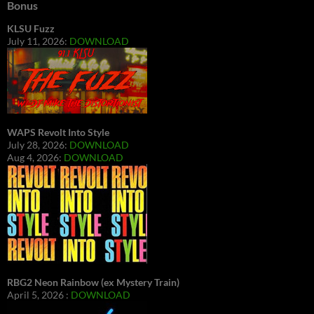
Bonus
KLSU Fuzz
July 11, 2026:
DOWNLOAD
WAPS Revolt Into Style
July 28, 2026:
DOWNLOAD
Aug 4, 2026:
DOWNLOAD
RBG2 Neon Rainbow (ex Mystery Train)
April 5, 2026 :
DOWNLOAD