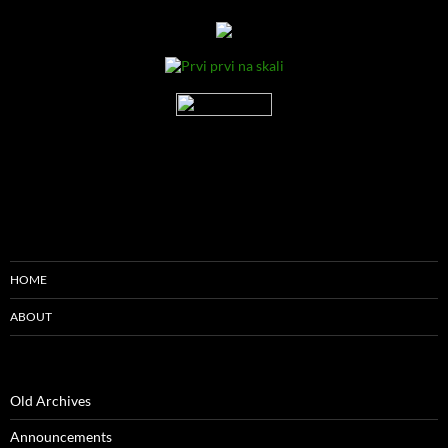
HOME
ABOUT
Old Archives
Announcements