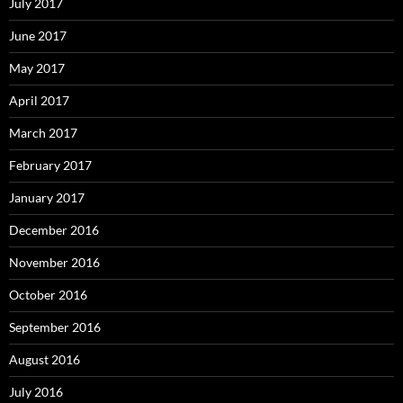
July 2017
June 2017
May 2017
April 2017
March 2017
February 2017
January 2017
December 2016
November 2016
October 2016
September 2016
August 2016
July 2016