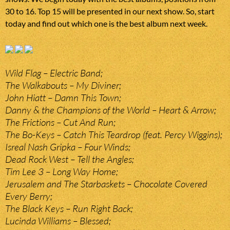
30 to 16. Top 15 will be presented in our next show. So, start
today and find out which one is the best album next week.
Wild Flag – Electric Band;
The Walkabouts – My Diviner;
John Hiatt – Damn This Town;
Danny & the Champions of the World – Heart & Arrow;
The Frictions – Cut And Run;
The Bo-Keys – Catch This Teardrop (feat. Percy Wiggins);
Isreal Nash Gripka – Four Winds;
Dead Rock West – Tell the Angles;
Tim Lee 3 – Long Way Home;
Jerusalem and The Starbaskets – Chocolate Covered
Every Berry;
The Black Keys – Run Right Back;
Lucinda Williams – Blessed;