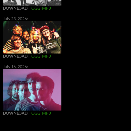
DOWNLOAD
:
OGG
MP3
July 23, 2026:
DOWNLOAD
:
OGG
MP3
July 16, 2026:
DOWNLOAD
:
OGG
MP3