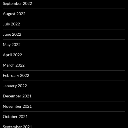
September 2022
August 2022
July 2022
June 2022
May 2022
April 2022
March 2022
February 2022
January 2022
December 2021
November 2021
October 2021
September 2021