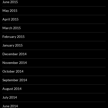
June 2015
May 2015
April 2015
March 2015
February 2015
January 2015
December 2014
November 2014
October 2014
September 2014
August 2014
July 2014
June 2014