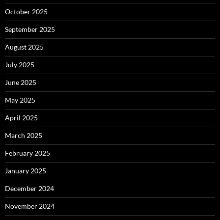
October 2025
September 2025
August 2025
July 2025
June 2025
May 2025
April 2025
March 2025
February 2025
January 2025
December 2024
November 2024