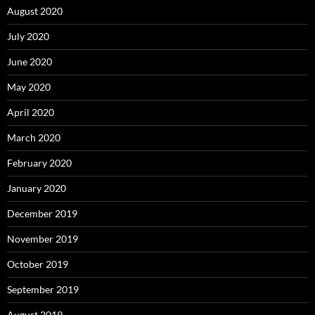
August 2020
July 2020
June 2020
May 2020
April 2020
March 2020
February 2020
January 2020
December 2019
November 2019
October 2019
September 2019
August 2019