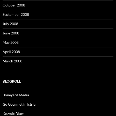
October 2008
September 2008
July 2008
June 2008
May 2008
April 2008
March 2008
BLOGROLL
Boneyard Media
Go Gourmet in Istria
Kozmic Blues