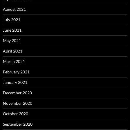
August 2021
July 2021
June 2021
May 2021
April 2021
March 2021
February 2021
January 2021
December 2020
November 2020
October 2020
September 2020