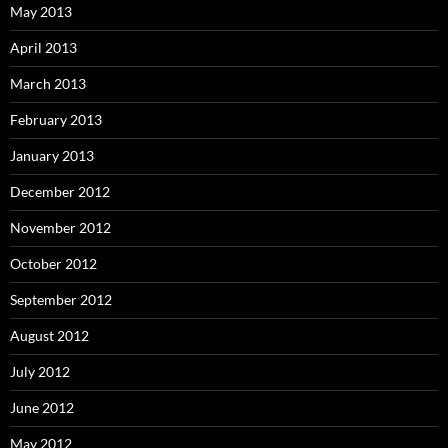
May 2013
April 2013
March 2013
February 2013
January 2013
December 2012
November 2012
October 2012
September 2012
August 2012
July 2012
June 2012
May 2012