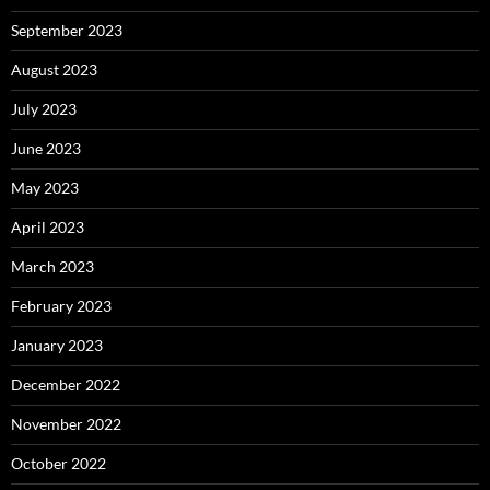
September 2023
August 2023
July 2023
June 2023
May 2023
April 2023
March 2023
February 2023
January 2023
December 2022
November 2022
October 2022