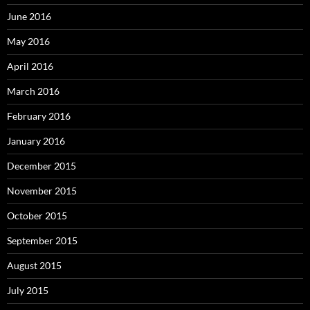
June 2016
May 2016
April 2016
March 2016
February 2016
January 2016
December 2015
November 2015
October 2015
September 2015
August 2015
July 2015