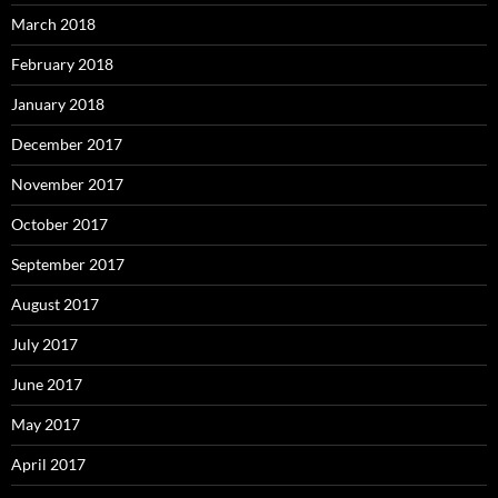
March 2018
February 2018
January 2018
December 2017
November 2017
October 2017
September 2017
August 2017
July 2017
June 2017
May 2017
April 2017