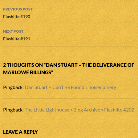
Post
PREVIOUS POST
navigation
Flashlite #190
NEXT POST
Flashlite #191
2 THOUGHTS ON “DAN STUART – THE DELIVERANCE OF
MARLOWE BILLINGS”
Pingback:
Dan Stuart – Can’t Be Found « noisenursery
Pingback:
The Little Lighthouse » Blog Archive » Flashlite #202
LEAVE A REPLY