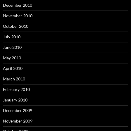
December 2010
November 2010
October 2010
July 2010
June 2010
May 2010
April 2010
March 2010
February 2010
January 2010
December 2009
November 2009