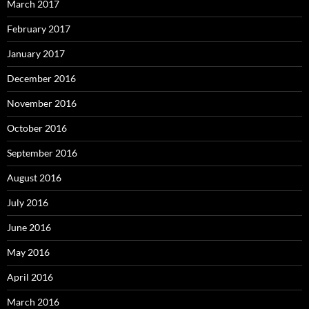
March 2017
February 2017
January 2017
December 2016
November 2016
October 2016
September 2016
August 2016
July 2016
June 2016
May 2016
April 2016
March 2016