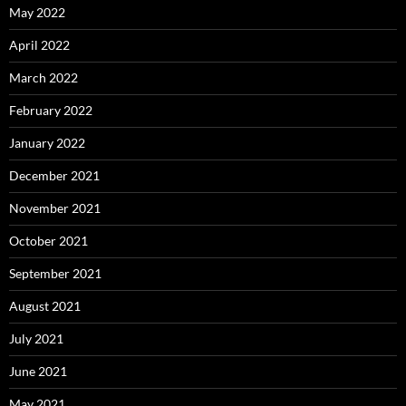
May 2022
April 2022
March 2022
February 2022
January 2022
December 2021
November 2021
October 2021
September 2021
August 2021
July 2021
June 2021
May 2021