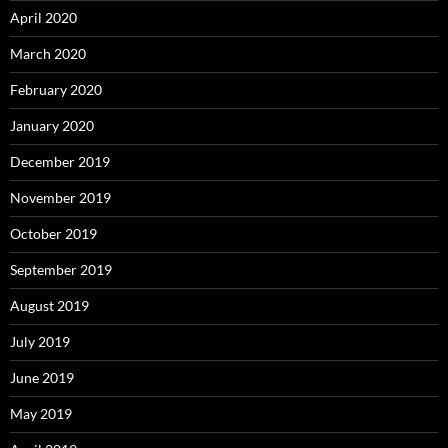
April 2020
March 2020
February 2020
January 2020
December 2019
November 2019
October 2019
September 2019
August 2019
July 2019
June 2019
May 2019