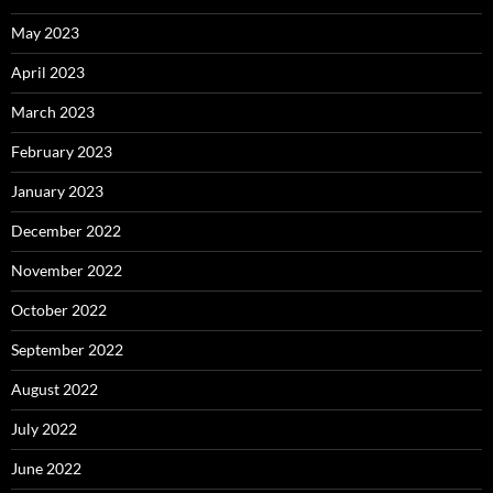
May 2023
April 2023
March 2023
February 2023
January 2023
December 2022
November 2022
October 2022
September 2022
August 2022
July 2022
June 2022