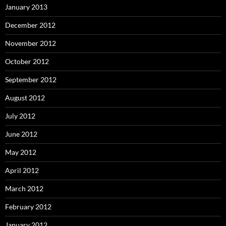
January 2013
December 2012
November 2012
October 2012
September 2012
August 2012
July 2012
June 2012
May 2012
April 2012
March 2012
February 2012
January 2012