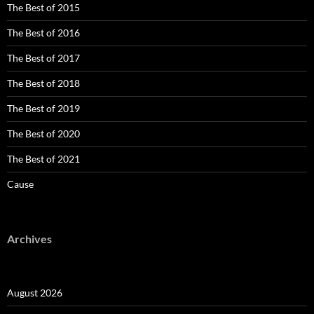
The Best of 2015
The Best of 2016
The Best of 2017
The Best of 2018
The Best of 2019
The Best of 2020
The Best of 2021
Cause
Archives
August 2026