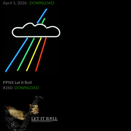
April 5, 2026 :
DOWNLOAD
PPNS Let It Roll
#260:
DOWNLOAD