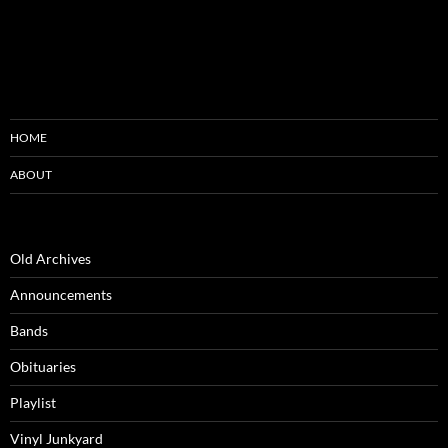
HOME
ABOUT
Old Archives
Announcements
Bands
Obituaries
Playlist
Vinyl Junkyard