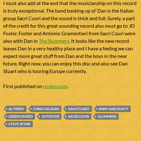
I must also add at the end that the musicianship on this record
is truly exceptional. The band backing up ol’ Dan is the Italian
group Sacri Cuori and the sound is thick and full. Surely, a part
of the credit for this great sounding record also must go to JD
Foster. Foster and Antonio Gramentieri from Sacri Couri were
also with Dan in
The Slummers
. It looks like the new record
leaves Dan in a very healthy place and I have a feeling we can
expect more great stuff from Dan and the boys in the near
future. Right now, you can enjoy this disc and also see Dan
Stuart who is touring Europe currently.
First published on
rockxs.com
.
AL PERRY
CHRIS CACAVAS
DAN STUART
DNNY AND DUSTY
GREEN ON RED
JD FOSTER
SACRI COURI
SLUMMERS
STEVE WYNN