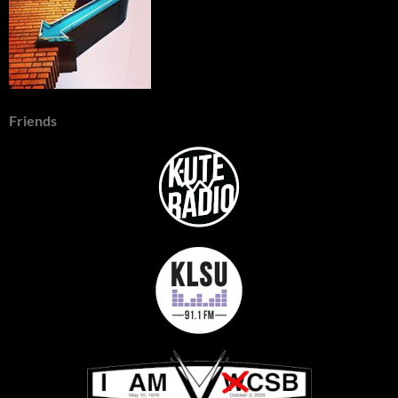
Friends