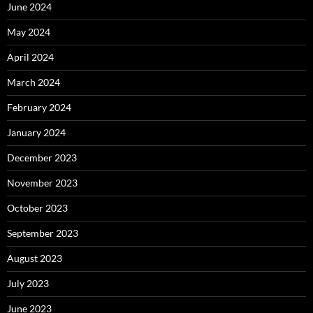
June 2024
May 2024
April 2024
March 2024
February 2024
January 2024
December 2023
November 2023
October 2023
September 2023
August 2023
July 2023
June 2023