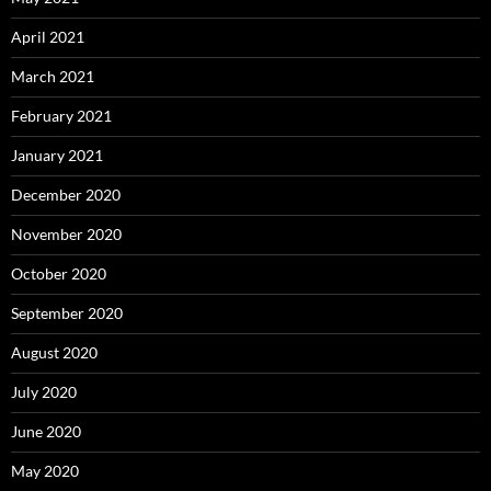
April 2021
March 2021
February 2021
January 2021
December 2020
November 2020
October 2020
September 2020
August 2020
July 2020
June 2020
May 2020