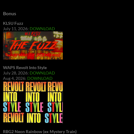
Bonus
KLSU Fuzz
July 11, 2026:
DOWNLOAD
WAPS Revolt Into Style
July 28, 2026:
DOWNLOAD
Aug 4, 2026:
DOWNLOAD
RBG2 Neon Rainbow (ex Mystery Train)