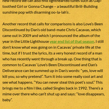
new record we can also find lighthearted tunes such as Gap-
toothed Girl or Gonna Change – a beautiful Brill-Building
sunshine pop with disarming oo-la-lah’s .
Another record that calls for comparisons is also Love’s Been
Discontinued by Dan’s old band-mate Chris Cacavas, which
came out in 2009 and which I pronounced the album of the
year in the Little Lighthouse
year end list of that season
. I still
don’t know what was going on in Cacavas’ private life at the
time, but if I trust the lyrics, its a very honest record of a man
who has recently went through a break up. One thing that is
common to Cacavas’ Love’s Been Discontinued and Dan’s
Deliverance can be summed up in Dan’s words: “yes, love will
kill you, so why pretend”. Turn it into some really cool art and
see what happens. “You can never steal this poet’s soul.” This
brings me to a film I like, called Singles back in 1992. There’s a
mime over there who can’t shut up and says: “love disappears,
baby”.