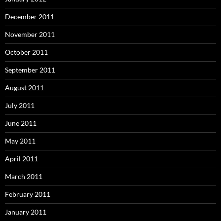
December 2011
November 2011
October 2011
September 2011
August 2011
July 2011
June 2011
May 2011
April 2011
March 2011
February 2011
January 2011