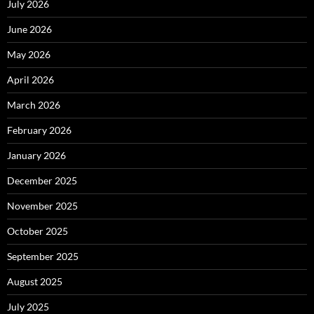
July 2026
June 2026
May 2026
April 2026
March 2026
February 2026
January 2026
December 2025
November 2025
October 2025
September 2025
August 2025
July 2025