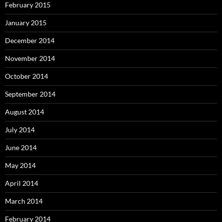
February 2015
January 2015
December 2014
November 2014
October 2014
September 2014
August 2014
July 2014
June 2014
May 2014
April 2014
March 2014
February 2014