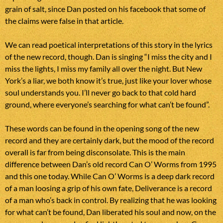
grain of salt, since Dan posted on his facebook that some of
the claims were false in that article.
We can read poetical interpretations of this story in the lyrics
of the new record, though. Dan is singing “I miss the city and I
miss the lights, I miss my family all over the night. But New
York’s a liar, we both know it’s true, just like your lover whose
soul understands you. I’ll never go back to that cold hard
ground, where everyone’s searching for what can’t be found”.
These words can be found in the opening song of the new
record and they are certainly dark, but the mood of the record
overall is far from being disconsolate. This is the main
difference between Dan’s old record Can O’ Worms from 1995
and this one today. While Can O’ Worms is a deep dark record
of a man loosing a grip of his own fate, Deliverance is a record
of a man who’s back in control. By realizing that he was looking
for what can’t be found, Dan liberated his soul and now, on the