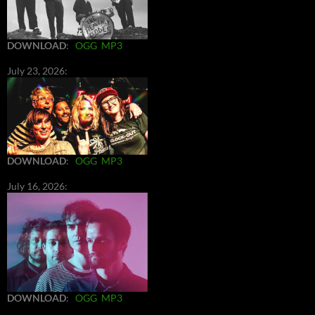
DOWNLOAD
:
OGG
MP3
July 23, 2026:
DOWNLOAD
:
OGG
MP3
July 16, 2026:
DOWNLOAD
:
OGG
MP3