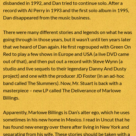
disbanded in 1992, and Dan tried to continue solo. After a
record with Al Perry in 1993 and the first solo album in 1995,
Dan disappeared from the music business.
There were many different stories and legends on what he was
going through in those years, but it wasn’t until ten years later
that we heard of Dan again. He first regrouped with Green On
Red to play a few shows in Europe and USA (a live DVD came
out of that), and then put out a record with Steve Wynn (a
studio and live sequels to their legendary Danny And Dusty
project) and one with the producer JD Foster (in an ad-hoc
band called The Slummers). Now, Mr. Stuart is back with a
masterpiece – new LP called The Deliverance of Marlowe
Billings.
Apparently, Marlowe Billings is Dan’s alter ego, which he uses
sometimes in his new home in Mexico. I read in Uncut that he
has found new energy over there after living in New York and
separating from his wife. These stories should be taken with a