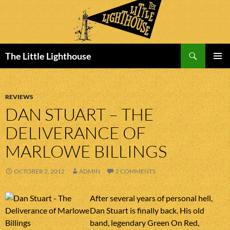
Search
The Little Lighthouse
SKIP
PRIMAR
TO
MENU
CONTENT
REVIEWS
DAN STUART – THE
DELIVERANCE OF
MARLOWE BILLINGS
OCTOBER 2, 2012
ADMIN
2 COMMENTS
After several years of personal hell,
Dan Stuart is finally back. His old
band, legendary Green On Red,