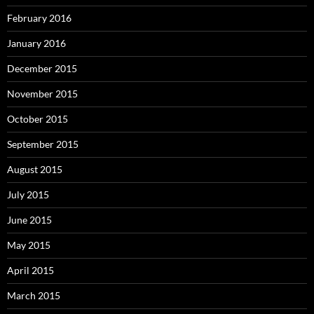
February 2016
January 2016
December 2015
November 2015
October 2015
September 2015
August 2015
July 2015
June 2015
May 2015
April 2015
March 2015