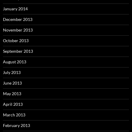
January 2014
December 2013
November 2013
October 2013
September 2013
August 2013
July 2013
June 2013
May 2013
April 2013
March 2013
February 2013