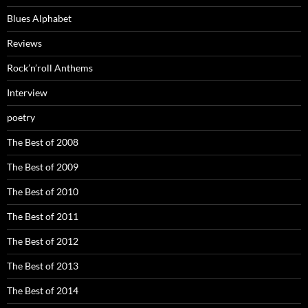
Blues Alphabet
Reviews
Rock’n’roll Anthems
Interview
poetry
The Best of 2008
The Best of 2009
The Best of 2010
The Best of 2011
The Best of 2012
The Best of 2013
The Best of 2014