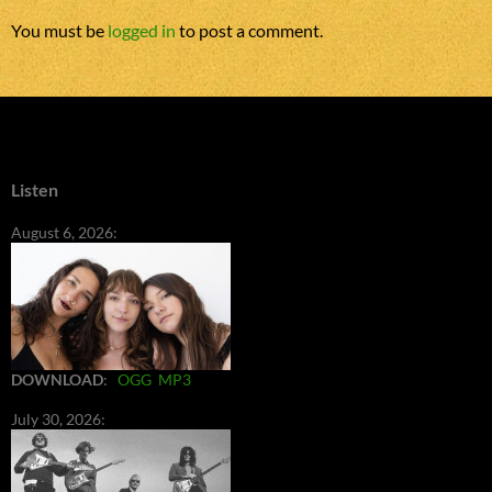
You must be
logged in
to post a comment.
Listen
August 6, 2026:
DOWNLOAD
:
OGG
MP3
July 30, 2026: