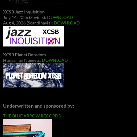
XCSB Jazz Inquisition
July 14, 2026 (Soviets):
DOWNLOAD
Aug 4, 2026 (Scandinavia):
DOWNLOAD
XCSB Planet Boredom
Hungarian Nuggets:
DOWNLOAD
Underwritten and sponsored by:
THE BLUE ARROW RECORDS