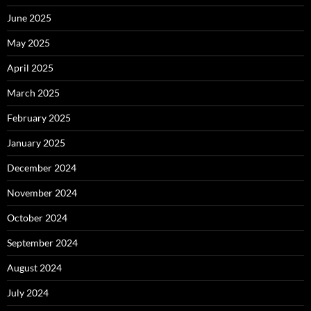
June 2025
May 2025
April 2025
March 2025
February 2025
January 2025
December 2024
November 2024
October 2024
September 2024
August 2024
July 2024