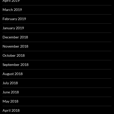
April 2019
March 2019
February 2019
January 2019
December 2018
November 2018
October 2018
September 2018
August 2018
July 2018
June 2018
May 2018
April 2018