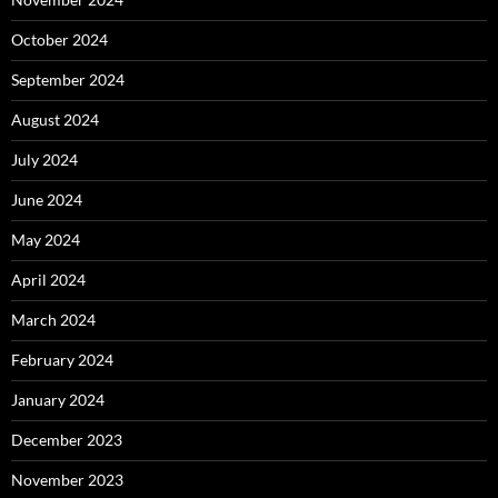
October 2024
September 2024
August 2024
July 2024
June 2024
May 2024
April 2024
March 2024
February 2024
January 2024
December 2023
November 2023