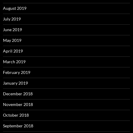
August 2019
July 2019
June 2019
May 2019
April 2019
March 2019
February 2019
January 2019
December 2018
November 2018
October 2018
September 2018