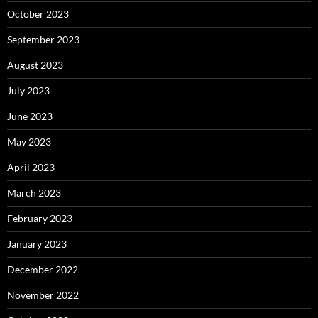
October 2023
September 2023
August 2023
July 2023
June 2023
May 2023
April 2023
March 2023
February 2023
January 2023
December 2022
November 2022