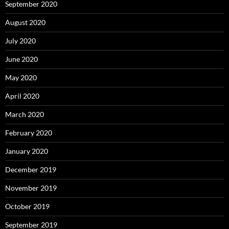
September 2020
August 2020
July 2020
June 2020
May 2020
April 2020
March 2020
February 2020
January 2020
December 2019
November 2019
October 2019
September 2019