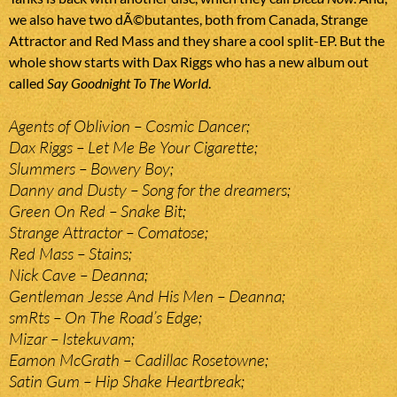
we also have two dÃ©butantes, both from Canada, Strange
Attractor and Red Mass and they share a cool split-EP. But the
whole show starts with Dax Riggs who has a new album out
called
Say Goodnight To The World
.
Agents of Oblivion – Cosmic Dancer;
Dax Riggs – Let Me Be Your Cigarette;
Slummers – Bowery Boy;
Danny and Dusty – Song for the dreamers;
Green On Red – Snake Bit;
Strange Attractor – Comatose;
Red Mass – Stains;
Nick Cave – Deanna;
Gentleman Jesse And His Men – Deanna;
smRts – On The Road’s Edge;
Mizar – Istekuvam;
Eamon McGrath – Cadillac Rosetowne;
Satin Gum – Hip Shake Heartbreak;