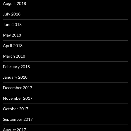
August 2018
July 2018
June 2018
May 2018
April 2018
March 2018
February 2018
January 2018
December 2017
November 2017
October 2017
September 2017
August 2017