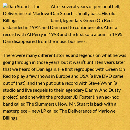
After several years of personal hell,
Dan Stuart is finally back. His old
band, legendary Green On Red,
disbanded in 1992, and Dan tried to continue solo. After a
record with Al Perry in 1993 and the first solo album in 1995,
Dan disappeared from the music business.
There were many different stories and legends on what he was
going through in those years, but it wasn’t until ten years later
that we heard of Dan again. He first regrouped with Green On
Red to play a few shows in Europe and USA (a live DVD came
out of that), and then put out a record with Steve Wynn (a
studio and live sequels to their legendary Danny And Dusty
project) and one with the producer JD Foster (in an ad-hoc
band called The Slummers). Now, Mr. Stuart is back with a
masterpiece – new LP called The Deliverance of Marlowe
Billings.