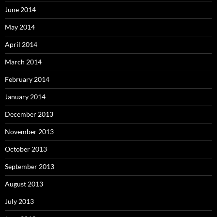
June 2014
May 2014
April 2014
March 2014
February 2014
January 2014
December 2013
November 2013
October 2013
September 2013
August 2013
July 2013