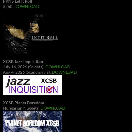
PPNS Let It Roll
#260:
DOWNLOAD
XCSB Jazz Inquisition
July 14, 2026 (Soviets):
DOWNLOAD
Aug 4, 2026 (Scandinavia):
DOWNLOAD
XCSB Planet Boredom
Hungarian Nuggets:
DOWNLOAD