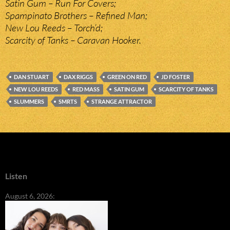
Satin Gum – Run For Covers;
Spampinato Brothers – Refined Man;
New Lou Reeds – Torch’d;
Scarcity of Tanks – Caravan Hooker.
DAN STUART
DAX RIGGS
GREEN ON RED
JD FOSTER
NEW LOU REEDS
RED MASS
SATIN GUM
SCARCITY OF TANKS
SLUMMERS
SMRTS
STRANGE ATTRACTOR
Listen
August 6, 2026: