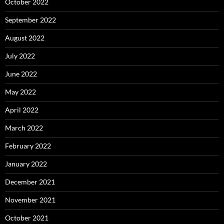
October 2022
September 2022
August 2022
July 2022
June 2022
May 2022
April 2022
March 2022
February 2022
January 2022
December 2021
November 2021
October 2021