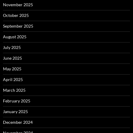
November 2025
October 2025
September 2025
August 2025
July 2025
June 2025
May 2025
April 2025
March 2025
February 2025
January 2025
December 2024
November 2024