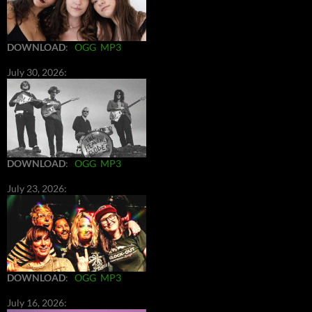
DOWNLOAD
:
OGG
MP3
July 30, 2026:
DOWNLOAD
:
OGG
MP3
July 23, 2026:
DOWNLOAD
:
OGG
MP3
July 16, 2026: