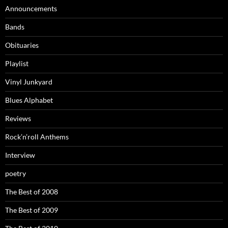
Announcements
Bands
Obituaries
Playlist
Vinyl Junkyard
Blues Alphabet
Reviews
Rock’n’roll Anthems
Interview
poetry
The Best of 2008
The Best of 2009