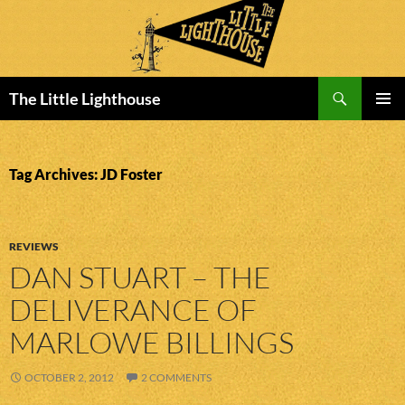
Search
The Little Lighthouse
SKIP
PRIMAR
TO
MENU
CONTENT
Tag Archives: JD Foster
REVIEWS
DAN STUART – THE
DELIVERANCE OF
MARLOWE BILLINGS
OCTOBER 2, 2012
2 COMMENTS