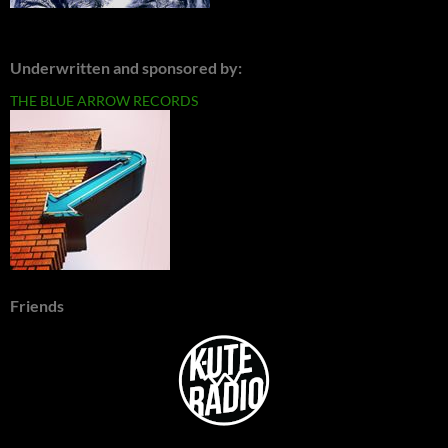
Underwritten and sponsored by:
THE BLUE ARROW RECORDS
Friends