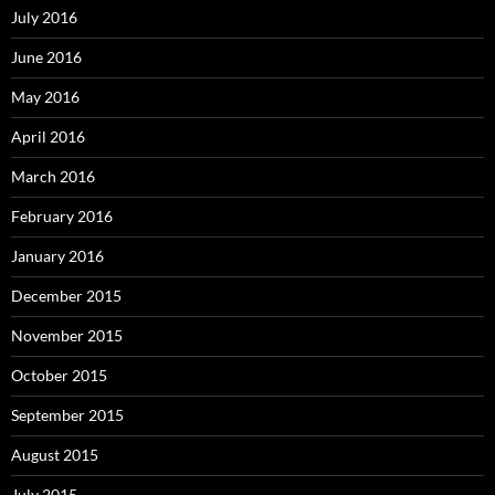
July 2016
June 2016
May 2016
April 2016
March 2016
February 2016
January 2016
December 2015
November 2015
October 2015
September 2015
August 2015
July 2015