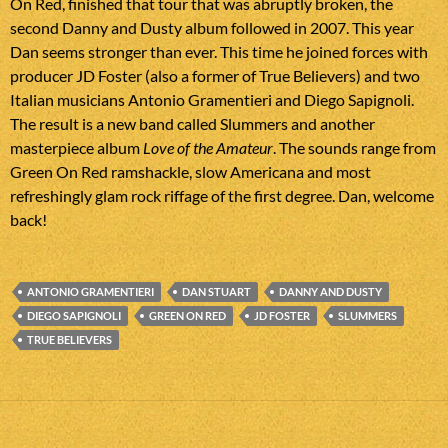
On Red, finished that tour that was abruptly broken, the
second Danny and Dusty album followed in 2007. This year
Dan seems stronger than ever. This time he joined forces with
producer JD Foster (also a former of True Believers) and two
Italian musicians Antonio Gramentieri and Diego Sapignoli.
The result is a new band called Slummers and another
masterpiece album
Love of the Amateur
. The sounds range from
Green On Red ramshackle, slow Americana and most
refreshingly glam rock riffage of the first degree. Dan, welcome
back!
ANTONIO GRAMENTIERI
DAN STUART
DANNY AND DUSTY
DIEGO SAPIGNOLI
GREEN ON RED
JD FOSTER
SLUMMERS
TRUE BELIEVERS