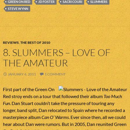
GREEN ON RED
JD FOSTER
SACRI COURI
SLUMMERS
STEVE WYNN
REVIEWS
,
THE BEST OF 2010
8. SLUMMERS – LOVE OF
THE AMATEUR
JANUARY 6, 2011
1 COMMENT
First part of the Green On
Red stroy ends on a tour that followed their album
Too Much
Fun
. Dan Stuart couldn’t take the pressure of touring any
longer, band split, Dan relocated to Spain where he recorded a
masterpiece album
Can O’ Warms
. Ever since then, all we could
hear about Dan were rumors. But in 2005, Dan reunited Green