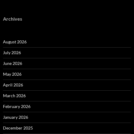
Archives
August 2026
July 2026
June 2026
May 2026
April 2026
March 2026
February 2026
January 2026
December 2025