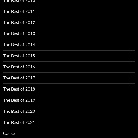
The Best of 2010
The Best of 2011
The Best of 2012
The Best of 2013
The Best of 2014
The Best of 2015
The Best of 2016
The Best of 2017
The Best of 2018
The Best of 2019
The Best of 2020
The Best of 2021
Cause