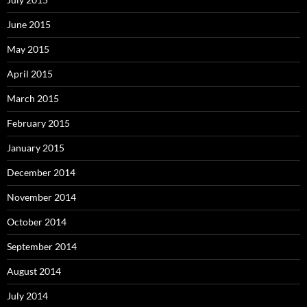
June 2015
May 2015
April 2015
March 2015
February 2015
January 2015
December 2014
November 2014
October 2014
September 2014
August 2014
July 2014