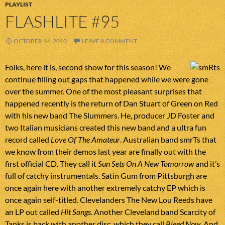
PLAYLIST
FLASHLITE #95
OCTOBER 14, 2010
LEAVE A COMMENT
Folks, here it is, second show for this season! We
continue filling out gaps that happened while we were gone
over the summer. One of the most pleasant surprises that
happened recently is the return of Dan Stuart of Green on Red
with his new band The Slummers. He, producer JD Foster and
two Italian musicians created this new band and a ultra fun
record called
Love Of The Amateur
. Australian band smrTs that
we know from their demos last year are finally out with the
first official CD. They call it
Sun Sets On A New Tomorrow
and it’s
full of catchy instrumentals. Satin Gum from Pittsburgh are
once again here with another extremely catchy EP which is
once again self-titled. Clevelanders The New Lou Reeds have
an LP out called
Hit Songs
. Another Cleveland band Scarcity of
Tanks is back with another disc, which they call
Bleed Now
. And,