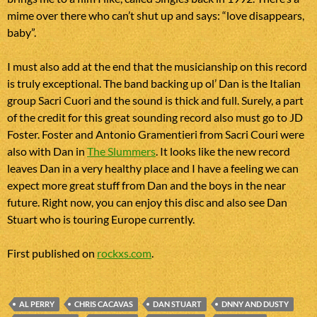
mime over there who can’t shut up and says: “love disappears,
baby”.
I must also add at the end that the musicianship on this record
is truly exceptional. The band backing up ol’ Dan is the Italian
group Sacri Cuori and the sound is thick and full. Surely, a part
of the credit for this great sounding record also must go to JD
Foster. Foster and Antonio Gramentieri from Sacri Couri were
also with Dan in
The Slummers
. It looks like the new record
leaves Dan in a very healthy place and I have a feeling we can
expect more great stuff from Dan and the boys in the near
future. Right now, you can enjoy this disc and also see Dan
Stuart who is touring Europe currently.
First published on
rockxs.com
.
AL PERRY
CHRIS CACAVAS
DAN STUART
DNNY AND DUSTY