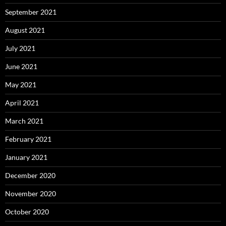
September 2021
August 2021
July 2021
June 2021
May 2021
April 2021
March 2021
February 2021
January 2021
December 2020
November 2020
October 2020