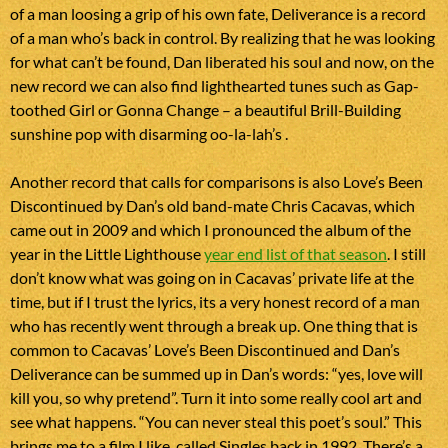
of a man loosing a grip of his own fate, Deliverance is a record
of a man who’s back in control. By realizing that he was looking
for what can’t be found, Dan liberated his soul and now, on the
new record we can also find lighthearted tunes such as Gap-
toothed Girl or Gonna Change – a beautiful Brill-Building
sunshine pop with disarming oo-la-lah’s .
Another record that calls for comparisons is also Love’s Been
Discontinued by Dan’s old band-mate Chris Cacavas, which
came out in 2009 and which I pronounced the album of the
year in the Little Lighthouse
year end list of that season
. I still
don’t know what was going on in Cacavas’ private life at the
time, but if I trust the lyrics, its a very honest record of a man
who has recently went through a break up. One thing that is
common to Cacavas’ Love’s Been Discontinued and Dan’s
Deliverance can be summed up in Dan’s words: “yes, love will
kill you, so why pretend”. Turn it into some really cool art and
see what happens. “You can never steal this poet’s soul.” This
brings me to a film I like, called Singles back in 1992. There’s a