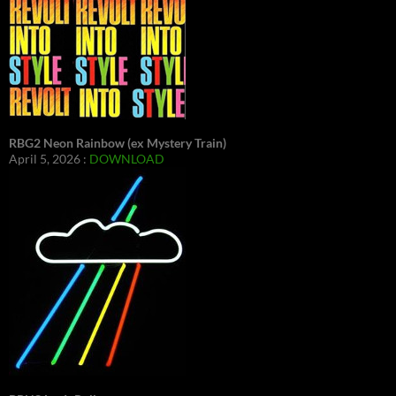
RBG2 Neon Rainbow (ex Mystery Train)
April 5, 2026 :
DOWNLOAD