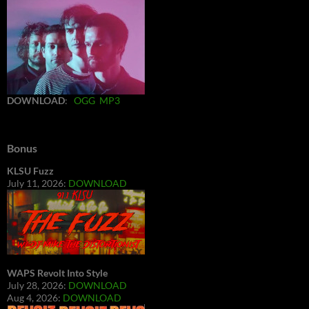
DOWNLOAD
:
OGG
MP3
Bonus
KLSU Fuzz
July 11, 2026:
DOWNLOAD
WAPS Revolt Into Style
July 28, 2026:
DOWNLOAD
Aug 4, 2026:
DOWNLOAD