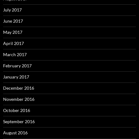
July 2017
June 2017
May 2017
April 2017
March 2017
February 2017
January 2017
December 2016
November 2016
October 2016
September 2016
August 2016