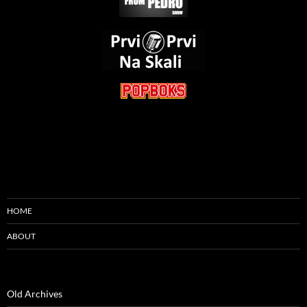
HOME
ABOUT
Old Archives