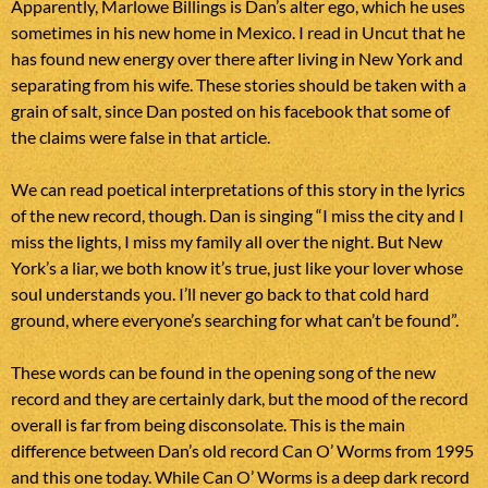
Apparently, Marlowe Billings is Dan’s alter ego, which he uses
sometimes in his new home in Mexico. I read in Uncut that he
has found new energy over there after living in New York and
separating from his wife. These stories should be taken with a
grain of salt, since Dan posted on his facebook that some of
the claims were false in that article.
We can read poetical interpretations of this story in the lyrics
of the new record, though. Dan is singing “I miss the city and I
miss the lights, I miss my family all over the night. But New
York’s a liar, we both know it’s true, just like your lover whose
soul understands you. I’ll never go back to that cold hard
ground, where everyone’s searching for what can’t be found”.
These words can be found in the opening song of the new
record and they are certainly dark, but the mood of the record
overall is far from being disconsolate. This is the main
difference between Dan’s old record Can O’ Worms from 1995
and this one today. While Can O’ Worms is a deep dark record