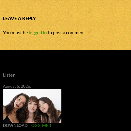
LEAVE A REPLY
You must be
logged in
to post a comment.
Listen
August 6, 2026:
DOWNLOAD
:
OGG
MP3