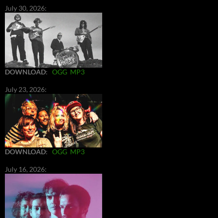
July 30, 2026:
DOWNLOAD
:
OGG
MP3
July 23, 2026:
DOWNLOAD
:
OGG
MP3
July 16, 2026: