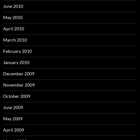
June 2010
May 2010
April 2010
March 2010
February 2010
January 2010
December 2009
November 2009
October 2009
June 2009
May 2009
April 2009