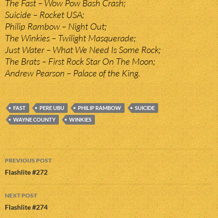
The Fast – Wow Pow Bash Crash;
Suicide – Rocket USA;
Philip Rambow – Night Out;
The Winkies – Twilight Masquerade;
Just Water – What We Need Is Some Rock;
The Brats – First Rock Star On The Moon;
Andrew Pearson – Palace of the King.
FAST
PERE UBU
PHILIP RAMBOW
SUICIDE
WAYNE COUNTY
WINKIES
Post
PREVIOUS POST
navigation
Flashlite #272
NEXT POST
Flashlite #274