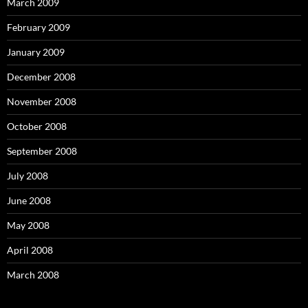
March 2009
February 2009
January 2009
December 2008
November 2008
October 2008
September 2008
July 2008
June 2008
May 2008
April 2008
March 2008