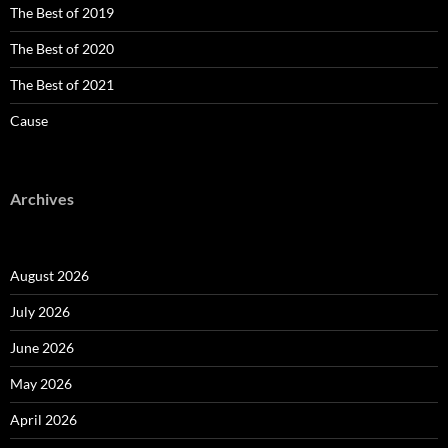
The Best of 2019
The Best of 2020
The Best of 2021
Cause
Archives
August 2026
July 2026
June 2026
May 2026
April 2026