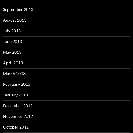
September 2013
August 2013
July 2013
June 2013
May 2013
April 2013
March 2013
February 2013
January 2013
December 2012
November 2012
October 2012