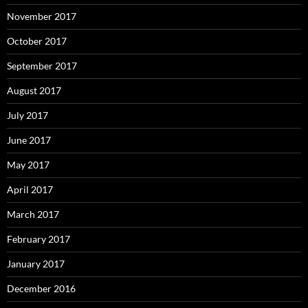
November 2017
October 2017
September 2017
August 2017
July 2017
June 2017
May 2017
April 2017
March 2017
February 2017
January 2017
December 2016