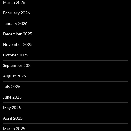
March 2026
February 2026
January 2026
December 2025
November 2025
October 2025
September 2025
August 2025
July 2025
June 2025
May 2025
April 2025
March 2025