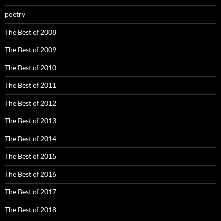
poetry
The Best of 2008
The Best of 2009
The Best of 2010
The Best of 2011
The Best of 2012
The Best of 2013
The Best of 2014
The Best of 2015
The Best of 2016
The Best of 2017
The Best of 2018