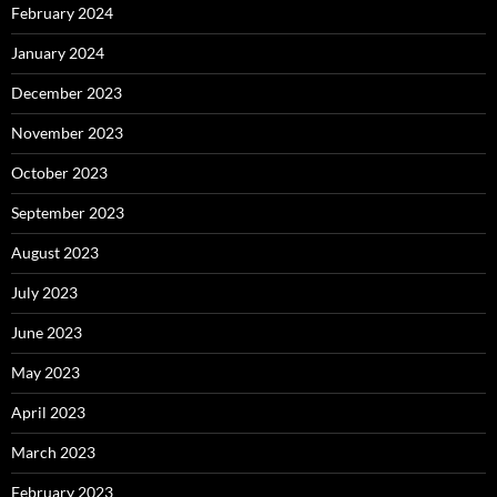
February 2024
January 2024
December 2023
November 2023
October 2023
September 2023
August 2023
July 2023
June 2023
May 2023
April 2023
March 2023
February 2023