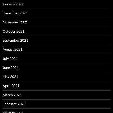
January 2022
December 2021
November 2021
October 2021
September 2021
August 2021
July 2021
June 2021
May 2021
April 2021
March 2021
February 2021
January 2021