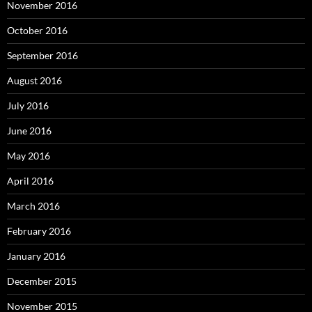
November 2016
October 2016
September 2016
August 2016
July 2016
June 2016
May 2016
April 2016
March 2016
February 2016
January 2016
December 2015
November 2015