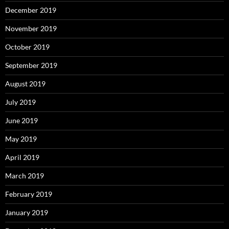
December 2019
November 2019
October 2019
September 2019
August 2019
July 2019
June 2019
May 2019
April 2019
March 2019
February 2019
January 2019