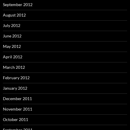
September 2012
August 2012
July 2012
June 2012
May 2012
April 2012
March 2012
February 2012
January 2012
December 2011
November 2011
October 2011
September 2011