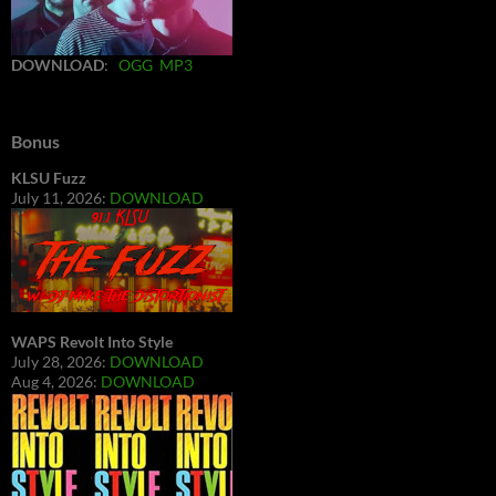
DOWNLOAD
:
OGG
MP3
Bonus
KLSU Fuzz
July 11, 2026:
DOWNLOAD
WAPS Revolt Into Style
July 28, 2026:
DOWNLOAD
Aug 4, 2026:
DOWNLOAD