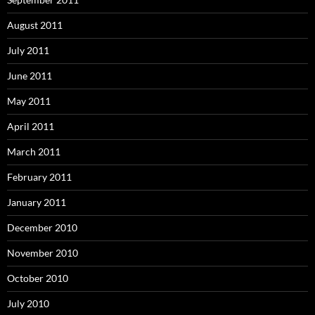
August 2011
July 2011
June 2011
May 2011
April 2011
March 2011
February 2011
January 2011
December 2010
November 2010
October 2010
July 2010