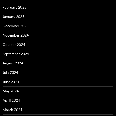
February 2025
January 2025
December 2024
November 2024
October 2024
September 2024
August 2024
July 2024
June 2024
May 2024
April 2024
March 2024