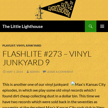
Search
The Little Lighthouse
SKIP
PRIMAR
TO
MENU
CONTENT
PLAYLIST
,
VINYL JUNKYARD
FLASHLITE #273 – VINYL
JUNKYARD 9
MAY 1, 2014
ADMIN
LEAVE A COMMENT
This is another one of our vinyl junkyard
episodes, in which we play some old vinyl records which I
found dirt cheap collecting dust in a dollar bin. This time we
have two records which were sold back in the seventies as
souvenirs at the decadent Max’s Kansas City rock club in New