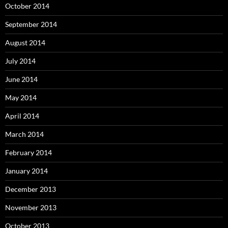
October 2014
September 2014
August 2014
July 2014
June 2014
May 2014
April 2014
March 2014
February 2014
January 2014
December 2013
November 2013
October 2013