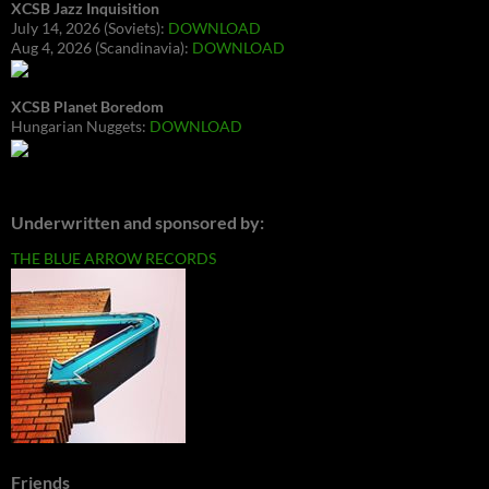
XCSB Jazz Inquisition
July 14, 2026 (Soviets):
DOWNLOAD
Aug 4, 2026 (Scandinavia):
DOWNLOAD
XCSB Planet Boredom
Hungarian Nuggets:
DOWNLOAD
Underwritten and sponsored by:
THE BLUE ARROW RECORDS
Friends