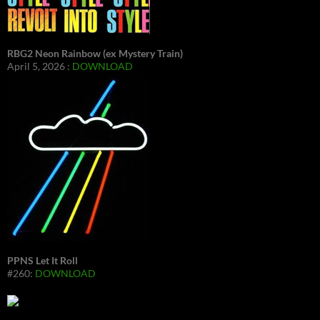
RBG2 Neon Rainbow (ex Mystery Train)
April 5, 2026 :
DOWNLOAD
PPNS Let It Roll
#260:
DOWNLOAD