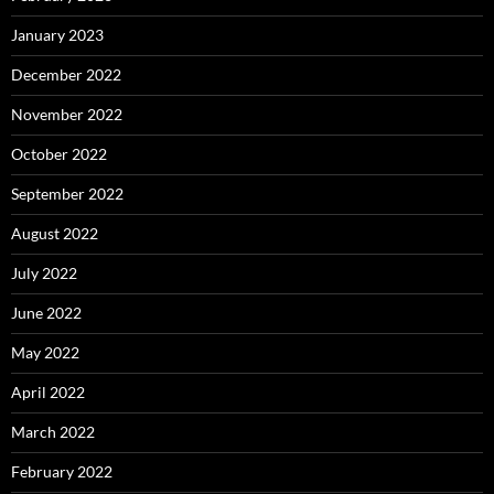
January 2023
December 2022
November 2022
October 2022
September 2022
August 2022
July 2022
June 2022
May 2022
April 2022
March 2022
February 2022