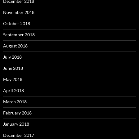
December 2018
November 2018
October 2018
September 2018
August 2018
July 2018
June 2018
May 2018
April 2018
March 2018
February 2018
January 2018
December 2017