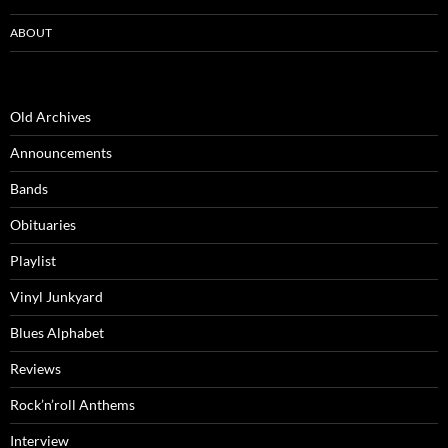
ABOUT
Old Archives
Announcements
Bands
Obituaries
Playlist
Vinyl Junkyard
Blues Alphabet
Reviews
Rock’n’roll Anthems
Interview