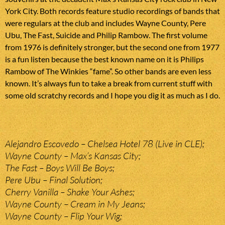
York City. Both records feature studio recordings of bands that
were regulars at the club and includes Wayne County, Pere
Ubu, The Fast, Suicide and Philip Rambow. The first volume
from 1976 is definitely stronger, but the second one from 1977
is a fun listen because the best known name on it is Philips
Rambow of The Winkies “fame”. So other bands are even less
known. It’s always fun to take a break from current stuff with
some old scratchy records and I hope you dig it as much as I do.
Alejandro Escovedo – Chelsea Hotel 78 (Live in CLE);
Wayne County – Max’s Kansas City;
The Fast – Boys Will Be Boys;
Pere Ubu – Final Solution;
Cherry Vanilla – Shake Your Ashes;
Wayne County – Cream in My Jeans;
Wayne County – Flip Your Wig;