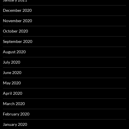
December 2020
November 2020
October 2020
September 2020
August 2020
July 2020
June 2020
May 2020
April 2020
March 2020
February 2020
January 2020