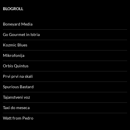
BLOGROLL
Boneyard Media
Go Gourmet in Istria
Kozmic Blues
Mikrofonija
Orbis Quintus
Prvi prvi na skali
Spurious Bastard
Tajanstveni voz
Taxi do meseca
Watt from Pedro