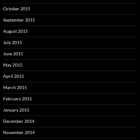
October 2015
September 2015
August 2015
July 2015
June 2015
May 2015
April 2015
March 2015
February 2015
January 2015
December 2014
November 2014