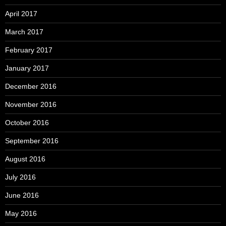
April 2017
March 2017
February 2017
January 2017
December 2016
November 2016
October 2016
September 2016
August 2016
July 2016
June 2016
May 2016