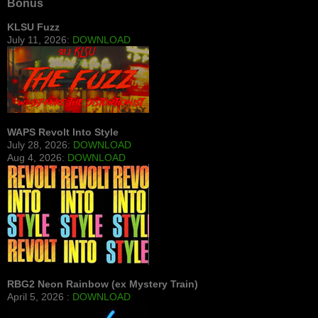
Bonus
KLSU Fuzz
July 11, 2026:
DOWNLOAD
WAPS Revolt Into Style
July 28, 2026:
DOWNLOAD
Aug 4, 2026:
DOWNLOAD
RBG2 Neon Rainbow (ex Mystery Train)
April 5, 2026 :
DOWNLOAD