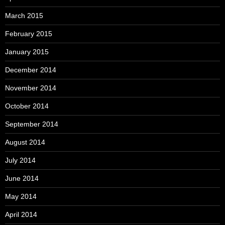
March 2015
February 2015
January 2015
December 2014
November 2014
October 2014
September 2014
August 2014
July 2014
June 2014
May 2014
April 2014