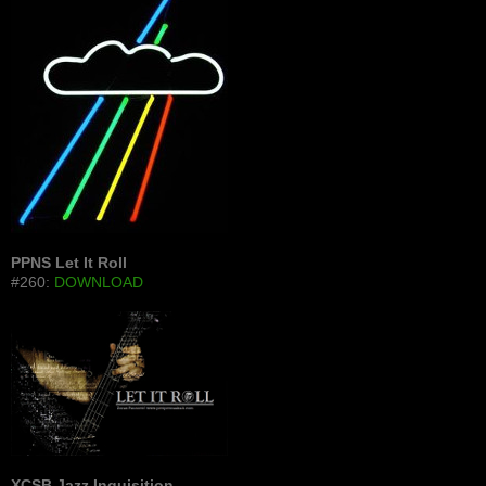
PPNS Let It Roll
#260:
DOWNLOAD
XCSB Jazz Inquisition