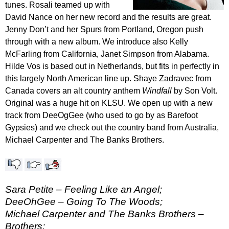
tunes. Rosali teamed up with
David Nance on her new record and the results are great.
Jenny Don’t and her Spurs from Portland, Oregon push
through with a new album. We introduce also Kelly
McFarling from California, Janet Simpson from Alabama.
Hilde Vos is based out in Netherlands, but fits in perfectly in
this largely North American line up. Shaye Zadravec from
Canada covers an alt country anthem
Windfall
by Son Volt.
Original was a huge hit on KLSU. We open up with a new
track from DeeOgGee (who used to go by as Barefoot
Gypsies) and we check out the country band from Australia,
Michael Carpenter and The Banks Brothers.
Sara Petite – Feeling Like an Angel;
DeeOhGee – Going To The Woods;
Michael Carpenter and The Banks Brothers –
Brothers;