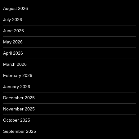
August 2026
July 2026
June 2026
May 2026
April 2026
March 2026
February 2026
January 2026
December 2025
November 2025
October 2025
September 2025