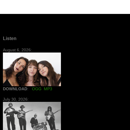
Listen
August 6, 2026:
DOWNLOAD
:
OGG
MP3
July 30, 2026: