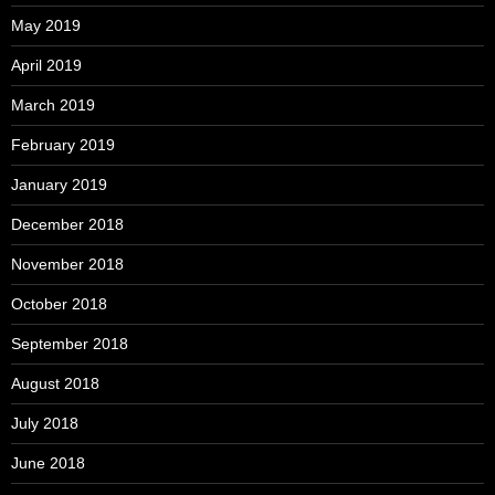
May 2019
April 2019
March 2019
February 2019
January 2019
December 2018
November 2018
October 2018
September 2018
August 2018
July 2018
June 2018