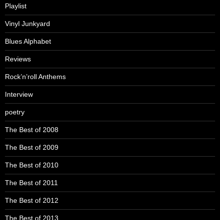
Playlist
Vinyl Junkyard
Blues Alphabet
Reviews
Rock’n’roll Anthems
Interview
poetry
The Best of 2008
The Best of 2009
The Best of 2010
The Best of 2011
The Best of 2012
The Best of 2013