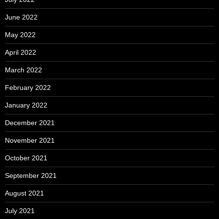
June 2022
May 2022
April 2022
March 2022
February 2022
January 2022
December 2021
November 2021
October 2021
September 2021
August 2021
July 2021