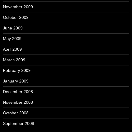
November 2009
October 2009
June 2009
May 2009
April 2009
March 2009
February 2009
January 2009
December 2008
November 2008
October 2008
September 2008