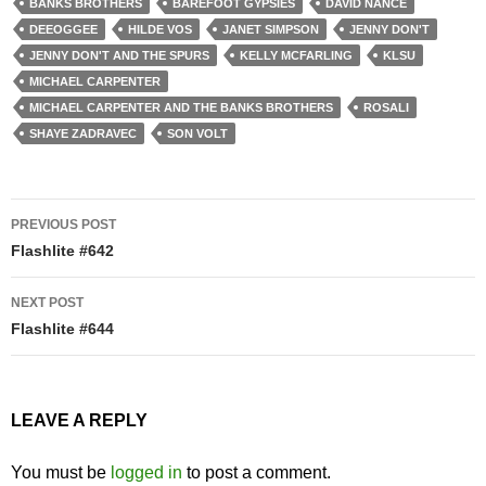
BANKS BROTHERS
BAREFOOT GYPSIES
DAVID NANCE
DEEOGGEE
HILDE VOS
JANET SIMPSON
JENNY DON'T
JENNY DON'T AND THE SPURS
KELLY MCFARLING
KLSU
MICHAEL CARPENTER
MICHAEL CARPENTER AND THE BANKS BROTHERS
ROSALI
SHAYE ZADRAVEC
SON VOLT
Post
PREVIOUS POST
navigation
Flashlite #642
NEXT POST
Flashlite #644
LEAVE A REPLY
You must be
logged in
to post a comment.