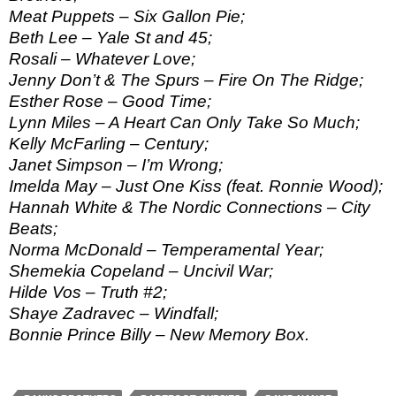
Meat Puppets – Six Gallon Pie;
Beth Lee – Yale St and 45;
Rosali – Whatever Love;
Jenny Don’t & The Spurs – Fire On The Ridge;
Esther Rose – Good Time;
Lynn Miles – A Heart Can Only Take So Much;
Kelly McFarling – Century;
Janet Simpson – I’m Wrong;
Imelda May – Just One Kiss (feat. Ronnie Wood);
Hannah White & The Nordic Connections – City
Beats;
Norma McDonald – Temperamental Year;
Shemekia Copeland – Uncivil War;
Hilde Vos – Truth #2;
Shaye Zadravec – Windfall;
Bonnie Prince Billy – New Memory Box.