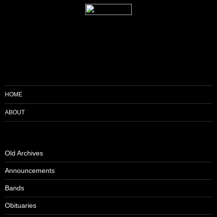
HOME
ABOUT
Old Archives
Announcements
Bands
Obituaries