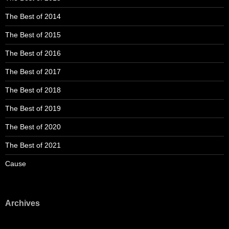
The Best of 2014
The Best of 2015
The Best of 2016
The Best of 2017
The Best of 2018
The Best of 2019
The Best of 2020
The Best of 2021
Cause
Archives