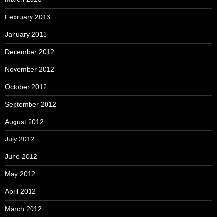
February 2013
January 2013
December 2012
November 2012
October 2012
September 2012
August 2012
July 2012
June 2012
May 2012
April 2012
March 2012