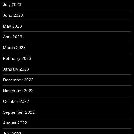
July 2023
June 2023
May 2023
April 2023
March 2023
February 2023
January 2023
December 2022
November 2022
October 2022
September 2022
August 2022
July 2022