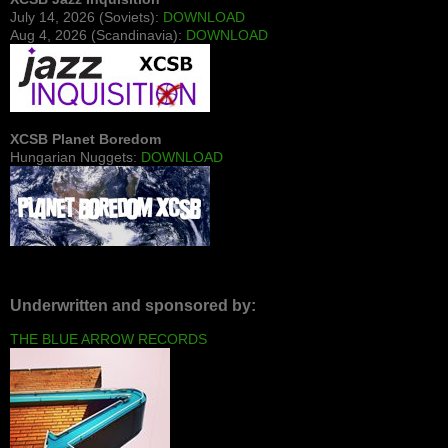
July 14, 2026 (Soviets):
DOWNLOAD
Aug 4, 2026 (Scandinavia):
DOWNLOAD
XCSB Planet Boredom
Hungarian Nuggets:
DOWNLOAD
Underwritten and sponsored by:
THE BLUE ARROW RECORDS