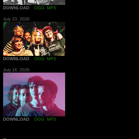
DOWNLOAD
:
OGG
MP3
July 23, 2026:
DOWNLOAD
:
OGG
MP3
July 16, 2026:
DOWNLOAD
:
OGG
MP3