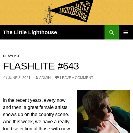
Search
The Little Lighthouse
SKIP
PRIMAR
TO
MENU
CONTENT
PLAYLIST
FLASHLITE #643
JUNE 3, 2021
ADMIN
LEAVE A COMMENT
In the recent years, every now
and then, a great female artists
shows up on the country scene.
And this week, we have a really
food selection of those with new