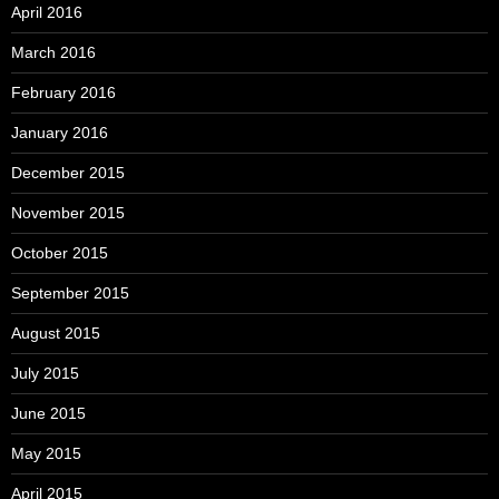
April 2016
March 2016
February 2016
January 2016
December 2015
November 2015
October 2015
September 2015
August 2015
July 2015
June 2015
May 2015
April 2015