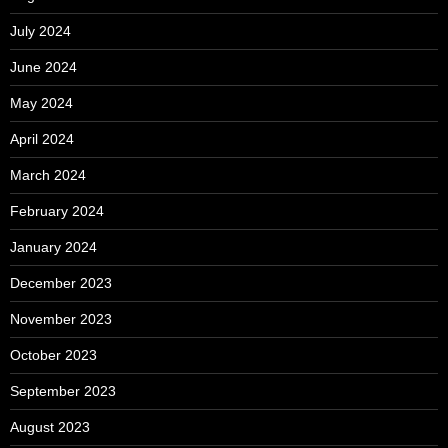
July 2024
June 2024
May 2024
April 2024
March 2024
February 2024
January 2024
December 2023
November 2023
October 2023
September 2023
August 2023