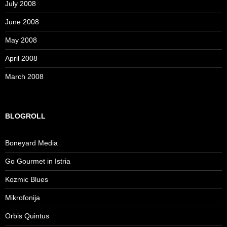
July 2008
June 2008
May 2008
April 2008
March 2008
BLOGROLL
Boneyard Media
Go Gourmet in Istria
Kozmic Blues
Mikrofonija
Orbis Quintus