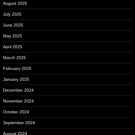
August 2025
July 2025
June 2025
May 2025
April 2025
March 2025
February 2025
January 2025
December 2024
November 2024
October 2024
September 2024
August 2024