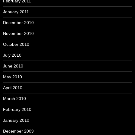
February 2011
January 2011
December 2010
November 2010
October 2010
July 2010
June 2010
May 2010
April 2010
March 2010
February 2010
January 2010
December 2009