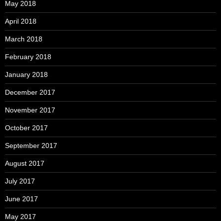
May 2018
April 2018
March 2018
February 2018
January 2018
December 2017
November 2017
October 2017
September 2017
August 2017
July 2017
June 2017
May 2017