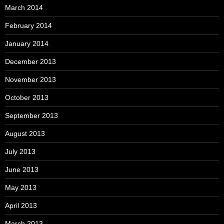
March 2014
February 2014
January 2014
December 2013
November 2013
October 2013
September 2013
August 2013
July 2013
June 2013
May 2013
April 2013
March 2013