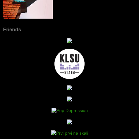
Friends