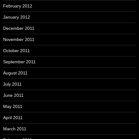
February 2012
January 2012
December 2011
November 2011
October 2011
September 2011
August 2011
July 2011
June 2011
May 2011
April 2011
March 2011