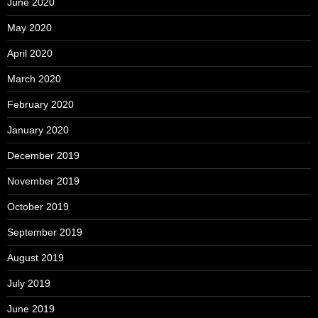
June 2020
May 2020
April 2020
March 2020
February 2020
January 2020
December 2019
November 2019
October 2019
September 2019
August 2019
July 2019
June 2019