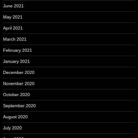
June 2021
May 2021
April 2021
March 2021
February 2021
January 2021
December 2020
November 2020
October 2020
September 2020
August 2020
July 2020