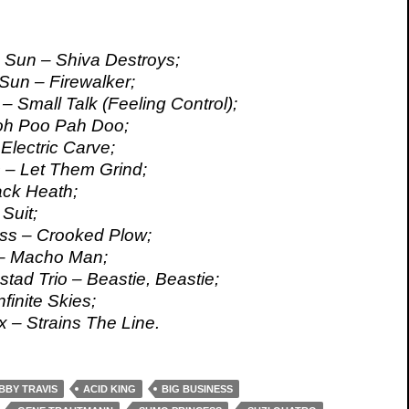
e Sun – Shiva Destroys;
 Sun – Firewalker;
– Small Talk (Feeling Control);
oh Poo Pah Doo;
lectric Carve;
 – Let Them Grind;
ack Heath;
 Suit;
ss – Crooked Plow;
 – Macho Man;
tad Trio – Beastie, Beastie;
nfinite Skies;
 – Strains The Line.
BBY TRAVIS
ACID KING
BIG BUSINESS