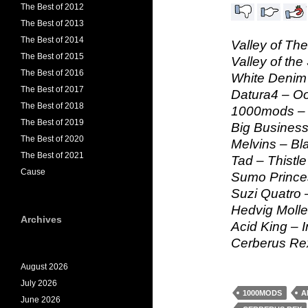
The Best of 2012
The Best of 2013
The Best of 2014
Valley of Th
The Best of 2015
Valley of the
The Best of 2016
White Denim 
The Best of 2017
Datura4 – O
The Best of 2018
1000mods – E
The Best of 2019
Big Business
The Best of 2020
Melvins – Bl
The Best of 2021
Tad – Thistle
Cause
Sumo Prince
Suzi Quatro
Hedvig Molles
Archives
Acid King – I
Cerberus Rex
August 2026
July 2026
1000MODS
A
June 2026