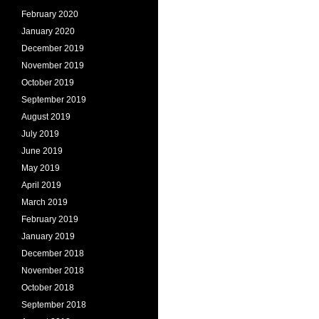
February 2020
January 2020
December 2019
November 2019
October 2019
September 2019
August 2019
July 2019
June 2019
May 2019
April 2019
March 2019
February 2019
January 2019
December 2018
November 2018
October 2018
September 2018