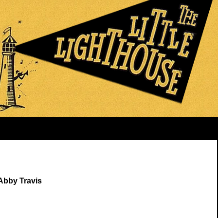
Abby Travis