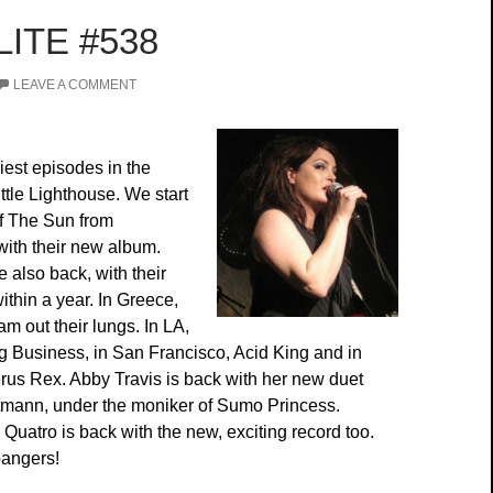
ITE #538
LEAVE A COMMENT
iest episodes in the
ittle Lighthouse. We start
of The Sun from
with their new album.
 also back, with their
thin a year. In Greece,
 out their lungs. In LA,
g Business, in San Francisco, Acid King and in
rus Rex. Abby Travis is back with her new duet
tmann, under the moniker of Sumo Princess.
Quatro is back with the new, exciting record too.
bangers!