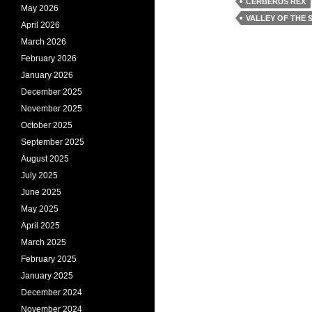
CERBERUS REX
May 2026
VALLEY OF THE 
April 2026
March 2026
February 2026
January 2026
December 2025
November 2025
October 2025
September 2025
August 2025
July 2025
June 2025
May 2025
April 2025
March 2025
February 2025
January 2025
December 2024
November 2024