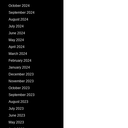
October 2024
September 2024
August 2024
July 2024
June 2024
May 2024
April 2024
March 2024
February 2024
January 2024
December 2023
November 2023
October 2023
September 2023
August 2023
July 2023
June 2023
May 2023