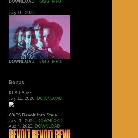
DOWNLOAD
:
OGG
MP3
July 16, 2026:
DOWNLOAD
:
OGG
MP3
Bonus
KLSU Fuzz
July 11, 2026:
DOWNLOAD
WAPS Revolt Into Style
July 28, 2026:
DOWNLOAD
Aug 4, 2026:
DOWNLOAD