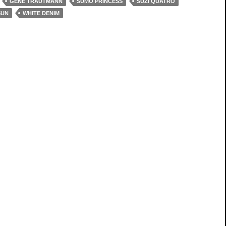
GENE TRAUTMANN
SUMO PRINCESS
SUZI QUATRO
SUN
WHITE DENIM