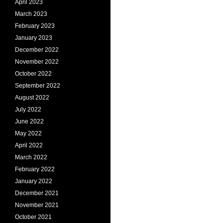
April 2023
March 2023
February 2023
January 2023
December 2022
November 2022
October 2022
September 2022
August 2022
July 2022
June 2022
May 2022
April 2022
March 2022
February 2022
January 2022
December 2021
November 2021
October 2021