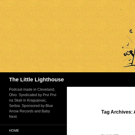
Search
The Little Lighthouse
Podcast made in Cleveland,
Ohio. Syndicated by Prvi Prvi
na Skali in Kragujevac,
Serbia. Sponsored by Blue
Arrow Records and Baby
Tag Archives: 
Next.
HOME