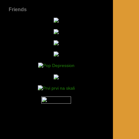
Friends