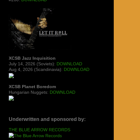
XCSB Jazz Inquisition
July 14, 2026 (Soviets):
DOWNLOAD
Aug 4, 2026 (Scandinavia):
DOWNLOAD
XCSB Planet Boredom
Hungarian Nuggets:
DOWNLOAD
Underwritten and sponsored by:
THE BLUE ARROW RECORDS