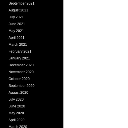
September 2021
August 2021
July 2021
June 2021
May 2021
April 2021
March 2021
February 2021
January 2021
December 2020
November 2020
October 2020
September 2020
August 2020
July 2020
June 2020
May 2020
April 2020
March 2020