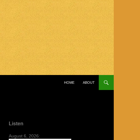
SKIP TO CONTENT
HOME
ABOUT
Listen
August 6, 2026: