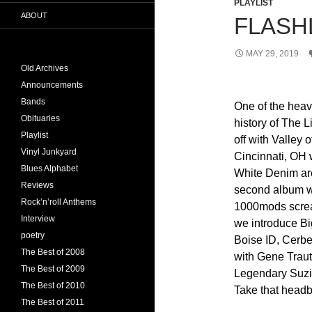
PLAYLIST
ABOUT
FLASHL
MAY 29, 2019
Old Archives
Announcements
Bands
One of the heav
Obituaries
history of The L
Playlist
off with Valley 
Vinyl Junkyard
Cincinnati, OH 
Blues Alphabet
White Denim are
Reviews
second album wi
Rock’n’roll Anthems
1000mods scream
Interview
we introduce Bi
poetry
Boise ID, Cerbe
The Best of 2008
with Gene Trau
The Best of 2009
Legendary Suzi 
The Best of 2010
Take that head
The Best of 2011