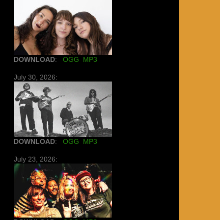
DOWNLOAD
:
OGG
MP3
July 30, 2026:
DOWNLOAD
:
OGG
MP3
July 23, 2026: