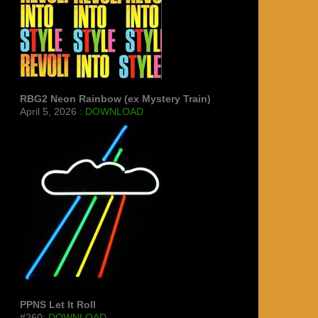
RBG2 Neon Rainbow (ex Mystery Train)
April 5, 2026 :
DOWNLOAD
PPNS Let It Roll
#260:
DOWNLOAD