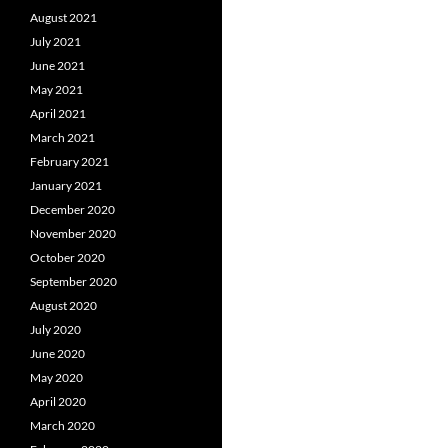
August 2021
July 2021
June 2021
May 2021
April 2021
March 2021
February 2021
January 2021
December 2020
November 2020
October 2020
September 2020
August 2020
July 2020
June 2020
May 2020
April 2020
March 2020