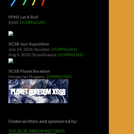
PPNS Let It Roll
#260:
DOWNLOAD
XCSB Jazz Inquisition
July 14, 2026 (Soviets):
DOWNLOAD
Aug 4, 2026 (Scandinavia):
DOWNLOAD
XCSB Planet Boredom
Hungarian Nuggets:
DOWNLOAD
Underwritten and sponsored by:
THE BLUE ARROW RECORDS