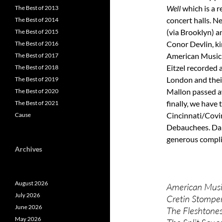
Well
which is a r
The Best of 2013
concert halls. 
The Best of 2014
(via Brooklyn) a
The Best of 2015
Conor Devlin, ki
The Best of 2016
American Music 
The Best of 2017
Eitzel recorded 
The Best of 2018
London and thei
The Best of 2019
Mallon passed aw
The Best of 2020
finally, we have
The Best of 2021
Cincinnati/Covi
Cause
Debauchees. Dan
generous compli
Archives
August 2026
American Music
July 2026
Cretin Stomper
June 2026
The Fleshtone
May 2026