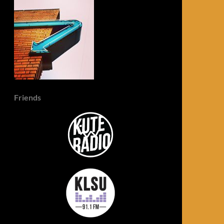
Friends