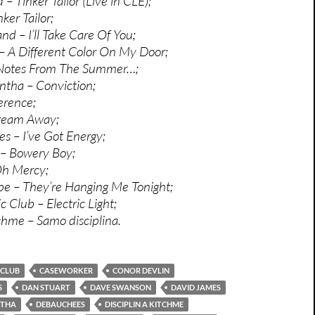
 – Tinker Tailor (Live in CLE);
ker Tailor;
d – I’ll Take Care Of You;
 A Different Color On My Door;
Notes From The Summer…;
tha – Conviction;
erence;
ream Away;
 – I’ve Got Energy;
– Bowery Boy;
Oh Mercy;
e – They’re Hanging Me Tonight;
 Club – Electric Light;
tchme – Samo disciplina.
 CLUB
CASEWORKER
CONOR DEVLIN
S
DAN STUART
DAVE SWANSON
DAVID JAMES
NTHA
DEBAUCHEES
DISCIPLIN A KITCHME