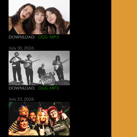
DOWNLOAD
:
OGG
MP3
July 30, 2026:
DOWNLOAD
:
OGG
MP3
July 23, 2026: