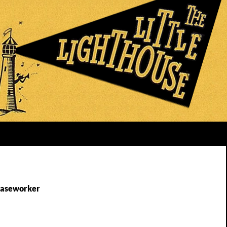
Caseworker