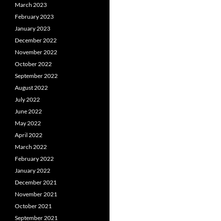
March 2023
February 2023
January 2023
December 2022
November 2022
October 2022
September 2022
August 2022
July 2022
June 2022
May 2022
April 2022
March 2022
February 2022
January 2022
December 2021
November 2021
October 2021
September 2021