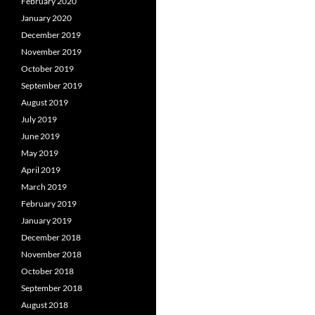
February 2020
January 2020
December 2019
November 2019
October 2019
September 2019
August 2019
July 2019
June 2019
May 2019
April 2019
March 2019
February 2019
January 2019
December 2018
November 2018
October 2018
September 2018
August 2018