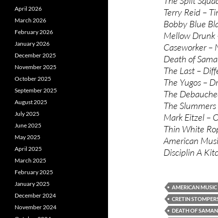
The Split Squad
April 2026
Terry Reid – Tin
March 2026
Bobby Blue Blan
February 2026
Mellow Drunk –
January 2026
Caseworker – 
December 2025
Death of Saman
November 2025
The Last – Diff
October 2025
The Yugos – D
September 2025
The Debauchees
August 2025
The Slummers 
July 2025
Mark Eitzel – 
June 2025
Thin White Rop
May 2025
American Music
April 2025
Disciplin A Ki
March 2025
February 2025
January 2025
AMERICAN MUSIC
December 2024
CRETIN STOMPER
November 2024
DEATH OF SAMA