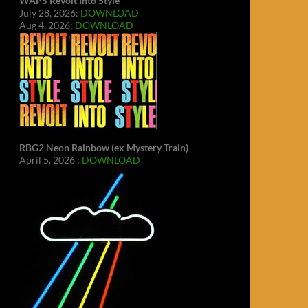
WAPS Revolt Into Style
July 28, 2026:
DOWNLOAD
Aug 4, 2026:
DOWNLOAD
RBG2 Neon Rainbow (ex Mystery Train)
April 5, 2026 :
DOWNLOAD