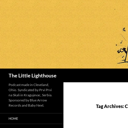
Search
The Little Lighthouse
Podcast made in Cleveland,
Ohio. Syndicated by Prvi Prvi
na Skali in Kragujevac, Serbia.
Sponsored by Blue Arrow
Records and Baby Next.
Tag Archives: 
HOME