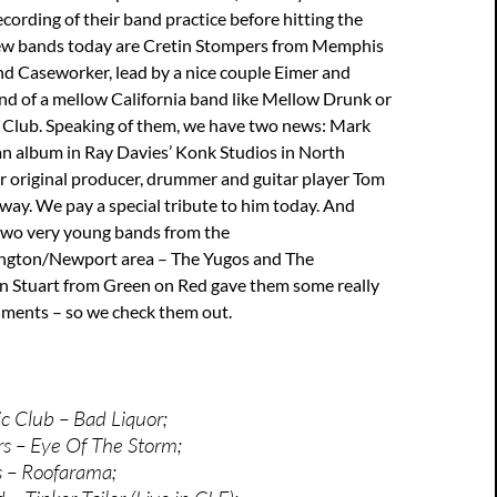
ecording of their band practice before hitting the
New bands today are Cretin Stompers from Memphis
nd Caseworker, lead by a nice couple Eimer and
nd of a mellow California band like Mellow Drunk or
Club. Speaking of them, we have two news: Mark
an album in Ray Davies’ Konk Studios in North
r original producer, drummer and guitar player Tom
ay. We pay a special tribute to him today. And
 two very young bands from the
ngton/Newport area – The Yugos and The
 Stuart from Green on Red gave them some really
ments – so we check them out.
 Club – Bad Liquor;
s – Eye Of The Storm;
s – Roofarama;