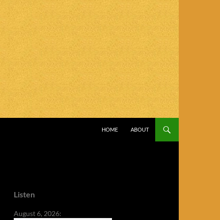
SKIP TO CONTENT
HOME
ABOUT
Listen
August 6, 2026: