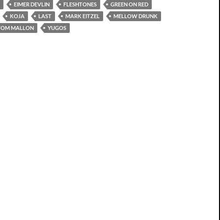
EIMER DEVLIN
FLESHTONES
GREEN ON RED
KOJA
LAST
MARK EITZEL
MELLOW DRUNK
TOM MALLON
YUGOS