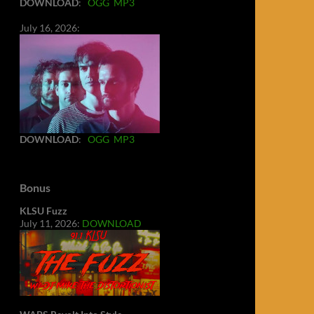
DOWNLOAD
:
OGG
MP3
July 16, 2026:
DOWNLOAD
:
OGG
MP3
Bonus
KLSU Fuzz
July 11, 2026:
DOWNLOAD