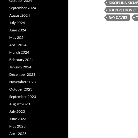
October 2024
DISCIPLINA KICME
September 2024
JOHN PETKOVIC
August 2024
RAY DAVIES
July 2024
June 2024
May 2024
April 2024
March 2024
February 2024
January 2024
December 2023
November 2023
October 2023
September 2023
August 2023
July 2023
June 2023
May 2023
April 2023