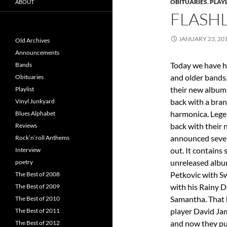
OBITUARIES
,
PLAYL
ABOUT
FLASHL
JANUARY 23, 20
Old Archives
Announcements
Today we have h
Bands
and older bands
Obituaries
their new albu
Playlist
back with a bran
Vinyl Junkyard
harmonica. Lege
Blues Alphabet
back with their 
Reviews
announced severa
Rock’n’roll Anthems
out. It contains
Interview
unreleased alb
poetry
Petkovic with S
The Best of 2008
with his Rainy D
The Best of 2009
Samantha. That 
The Best of 2010
player David Jam
The Best of 2011
and now they put
The Best of 2012