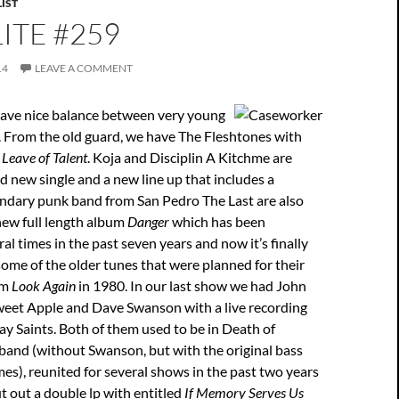
IST
ITE #259
14
LEAVE A COMMENT
ave nice balance between very young
. From the old guard, we have The Fleshtones with
m
Leave of Talent
. Koja and Disciplin A Kitchme are
d new single and a new line up that includes a
ndary punk band from San Pedro The Last are also
new full length album
Danger
which has been
l times in the past seven years and now it’s finally
 some of the older tunes that were planned for their
um
Look Again
in 1980. In our last show we had John
weet Apple and Dave Swanson with a live recording
ay Saints. Both of them used to be in Death of
band (without Swanson, but with the original bass
es), reunited for several shows in the past two years
 out a double lp with entitled
If Memory Serves Us