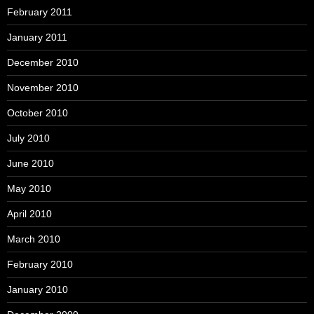
February 2011
January 2011
December 2010
November 2010
October 2010
July 2010
June 2010
May 2010
April 2010
March 2010
February 2010
January 2010