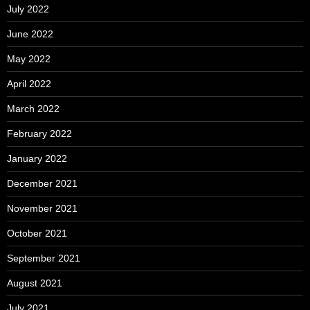
July 2022
June 2022
May 2022
April 2022
March 2022
February 2022
January 2022
December 2021
November 2021
October 2021
September 2021
August 2021
July 2021