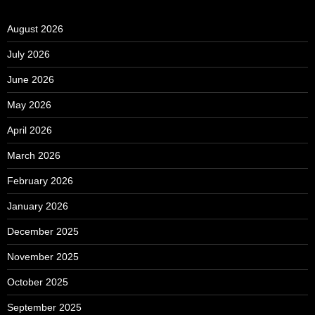
August 2026
July 2026
June 2026
May 2026
April 2026
March 2026
February 2026
January 2026
December 2025
November 2025
October 2025
September 2025