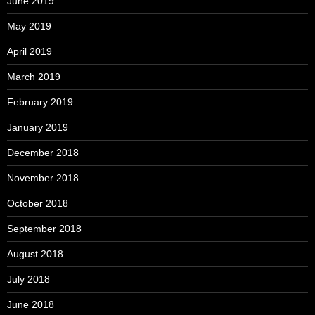
June 2019
May 2019
April 2019
March 2019
February 2019
January 2019
December 2018
November 2018
October 2018
September 2018
August 2018
July 2018
June 2018