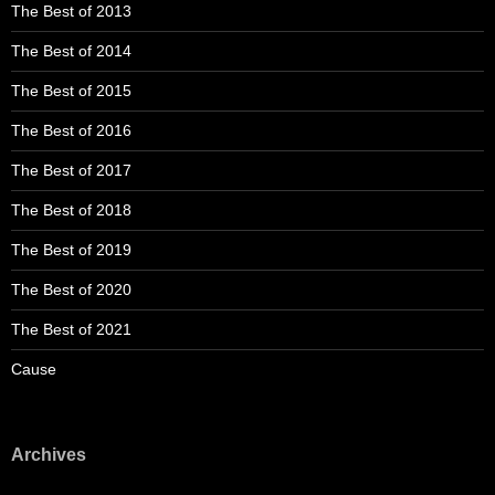
The Best of 2013
The Best of 2014
The Best of 2015
The Best of 2016
The Best of 2017
The Best of 2018
The Best of 2019
The Best of 2020
The Best of 2021
Cause
Archives