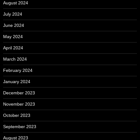
August 2024
July 2024
June 2024
May 2024
April 2024
March 2024
February 2024
January 2024
December 2023
November 2023
October 2023
September 2023
August 2023