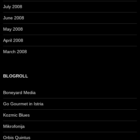
July 2008
June 2008
May 2008
April 2008
March 2008
BLOGROLL
Boneyard Media
Go Gourmet in Istria
Kozmic Blues
Mikrofonija
Orbis Quintus