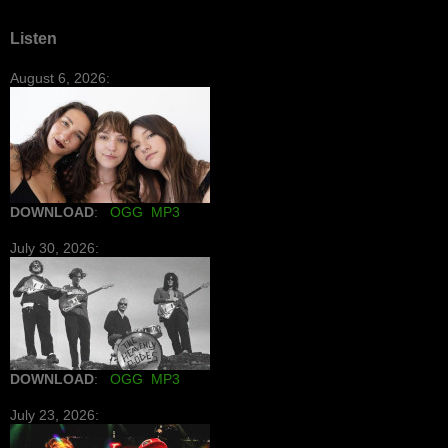
Listen
August 6, 2026:
DOWNLOAD
:
OGG
MP3
July 30, 2026:
DOWNLOAD
:
OGG
MP3
July 23, 2026: