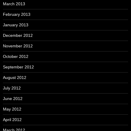
March 2013
February 2013
January 2013
December 2012
November 2012
October 2012
September 2012
August 2012
July 2012
June 2012
May 2012
April 2012
March 2012