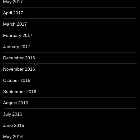
May 2017
April 2017
March 2017
February 2017
January 2017
December 2016
November 2016
October 2016
September 2016
August 2016
July 2016
June 2016
May 2016