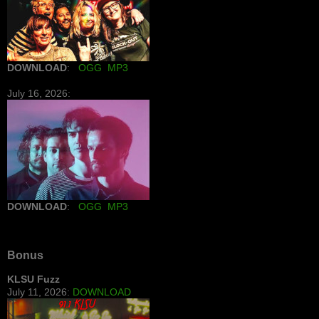
DOWNLOAD
:
OGG
MP3
July 16, 2026:
DOWNLOAD
:
OGG
MP3
Bonus
KLSU Fuzz
July 11, 2026:
DOWNLOAD