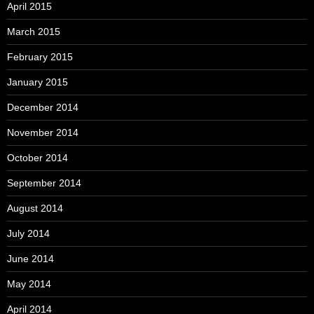
April 2015
March 2015
February 2015
January 2015
December 2014
November 2014
October 2014
September 2014
August 2014
July 2014
June 2014
May 2014
April 2014