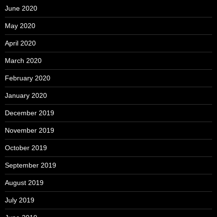
June 2020
May 2020
April 2020
March 2020
February 2020
January 2020
December 2019
November 2019
October 2019
September 2019
August 2019
July 2019