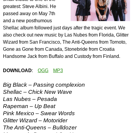
greatest: Steve Albini. He
passed away on May 7th
and a new posthumous
Shellac album followed just days after the tragic event. We
also check out new music by Las Nubes from Florida, Glitter
Wizard from San Francisco, The Anti-Queens from Tornoto,
Gone as Gone from Canada, Stonebride from Croatia
Handsome Jack from Buffalo and Custody from Finland.
DOWNLOAD
:
OGG
MP3
Big Black – Passing complexion
Shellac – Chick New Wave
Las Nubes – Pesada
Rapeman – Up Beat
Pink Mexico – Swear Words
Glitter Wizard – Motorider
The Anti-Queens – Bulldozer