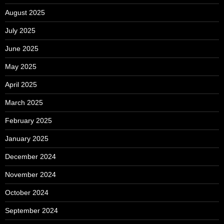
August 2025
July 2025
June 2025
May 2025
April 2025
March 2025
February 2025
January 2025
December 2024
November 2024
October 2024
September 2024