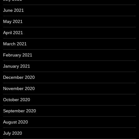
June 2021
May 2021
April 2021
March 2021
February 2021
January 2021
December 2020
November 2020
October 2020
September 2020
August 2020
July 2020