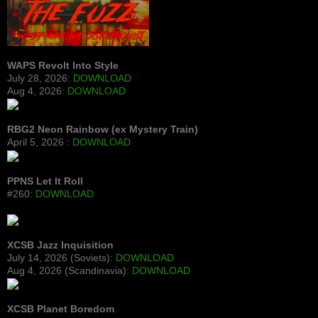
WAPS Revolt Into Style
July 28, 2026:
DOWNLOAD
Aug 4, 2026:
DOWNLOAD
RBG2 Neon Rainbow (ex Mystery Train)
April 5, 2026 :
DOWNLOAD
PPNS Let It Roll
#260:
DOWNLOAD
XCSB Jazz Inquisition
July 14, 2026 (Soviets):
DOWNLOAD
Aug 4, 2026 (Scandinavia):
DOWNLOAD
XCSB Planet Boredom