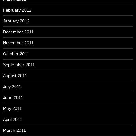
February 2012
January 2012
December 2011
November 2011
October 2011
September 2011
August 2011
July 2011
June 2011
May 2011
April 2011
March 2011