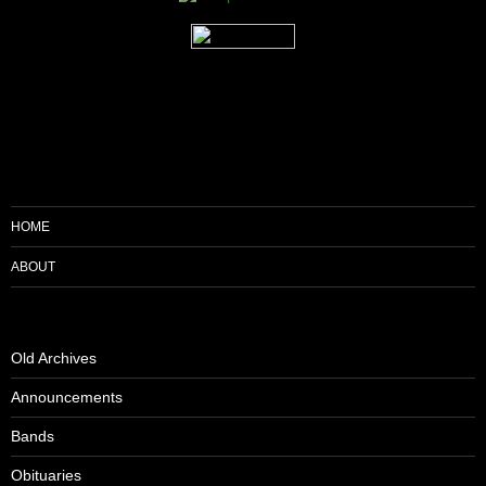
HOME
ABOUT
Old Archives
Announcements
Bands
Obituaries