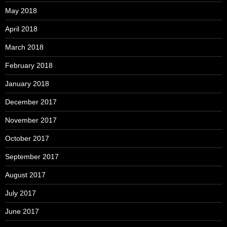
May 2018
April 2018
March 2018
February 2018
January 2018
December 2017
November 2017
October 2017
September 2017
August 2017
July 2017
June 2017