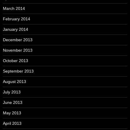
March 2014
February 2014
January 2014
December 2013
November 2013
October 2013
September 2013
August 2013
July 2013
June 2013
May 2013
April 2013