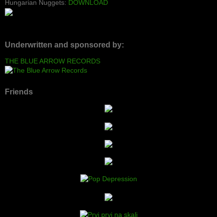
Hungarian Nuggets:
DOWNLOAD
Underwritten and sponsored by:
THE BLUE ARROW RECORDS
Friends