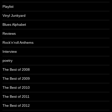
Playlist
Vinyl Junkyard
Blues Alphabet
Reviews
Rock’n’roll Anthems
Interview
poetry
The Best of 2008
The Best of 2009
The Best of 2010
The Best of 2011
The Best of 2012