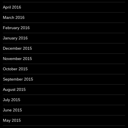
April 2016
March 2016
February 2016
January 2016
December 2015
November 2015
October 2015
September 2015
August 2015
July 2015
June 2015
May 2015