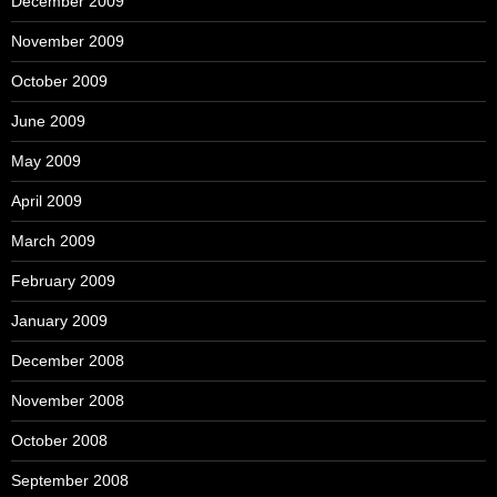
December 2009
November 2009
October 2009
June 2009
May 2009
April 2009
March 2009
February 2009
January 2009
December 2008
November 2008
October 2008
September 2008