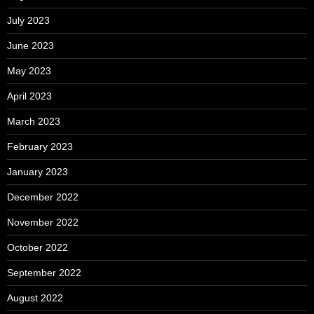
July 2023
June 2023
May 2023
April 2023
March 2023
February 2023
January 2023
December 2022
November 2022
October 2022
September 2022
August 2022