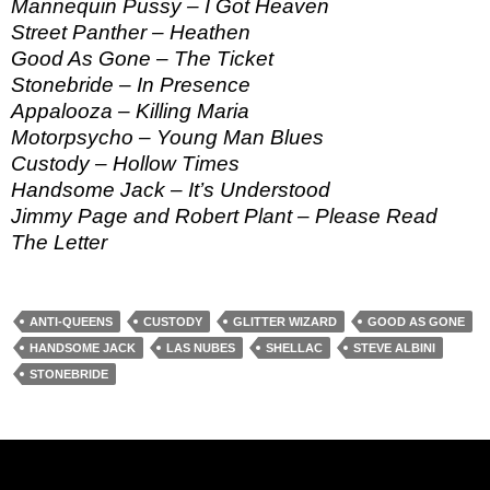
Mannequin Pussy – I Got Heaven
Street Panther – Heathen
Good As Gone – The Ticket
Stonebride – In Presence
Appalooza – Killing Maria
Motorpsycho – Young Man Blues
Custody – Hollow Times
Handsome Jack – It’s Understood
Jimmy Page and Robert Plant – Please Read
The Letter
ANTI-QUEENS
CUSTODY
GLITTER WIZARD
GOOD AS GONE
HANDSOME JACK
LAS NUBES
SHELLAC
STEVE ALBINI
STONEBRIDE