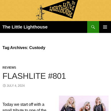
Search
The Little Lighthouse
SKIP
PRIMAR
TO
MENU
CONTENT
Tag Archives: Custody
REVIEWS
FLASHLITE #801
JULY 4, 2024
Today we start off with a
small tribute to one of the