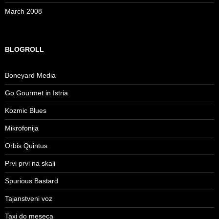
March 2008
BLOGROLL
Boneyard Media
Go Gourmet in Istria
Kozmic Blues
Mikrofonija
Orbis Quintus
Prvi prvi na skali
Spurious Bastard
Tajanstveni voz
Taxi do meseca