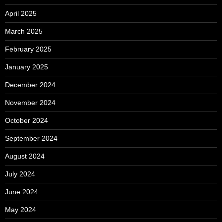
April 2025
March 2025
February 2025
January 2025
December 2024
November 2024
October 2024
September 2024
August 2024
July 2024
June 2024
May 2024