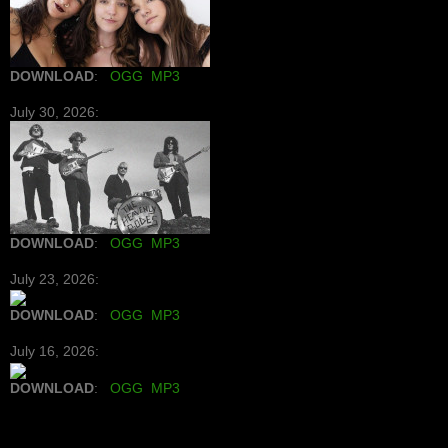
DOWNLOAD
:
OGG
MP3
July 30, 2026:
DOWNLOAD
:
OGG
MP3
July 23, 2026:
DOWNLOAD
:
OGG
MP3
July 16, 2026:
DOWNLOAD
:
OGG
MP3