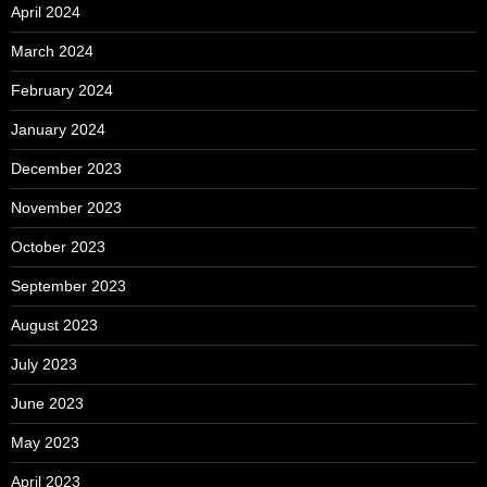
April 2024
March 2024
February 2024
January 2024
December 2023
November 2023
October 2023
September 2023
August 2023
July 2023
June 2023
May 2023
April 2023