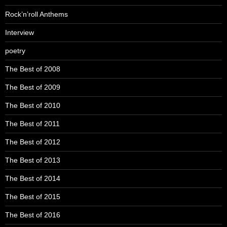
Rock’n’roll Anthems
Interview
poetry
The Best of 2008
The Best of 2009
The Best of 2010
The Best of 2011
The Best of 2012
The Best of 2013
The Best of 2014
The Best of 2015
The Best of 2016