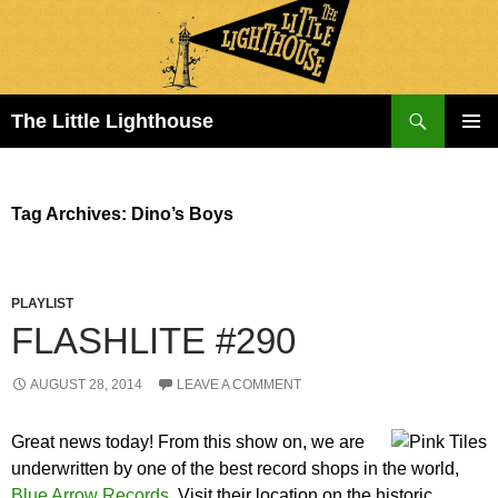
Search
The Little Lighthouse
SKIP
PRIMAR
TO
MENU
CONTENT
Tag Archives: Dino’s Boys
PLAYLIST
FLASHLITE #290
AUGUST 28, 2014
LEAVE A COMMENT
Great news today! From this show on, we are
underwritten by one of the best record shops in the world,
Blue Arrow Records
. Visit their location on the historic