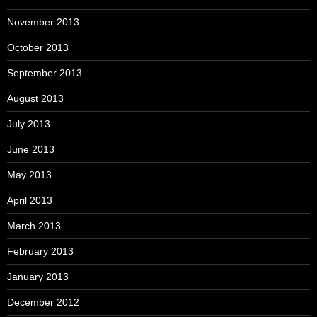
November 2013
October 2013
September 2013
August 2013
July 2013
June 2013
May 2013
April 2013
March 2013
February 2013
January 2013
December 2012