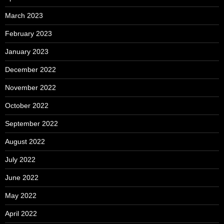
March 2023
February 2023
January 2023
December 2022
November 2022
October 2022
September 2022
August 2022
July 2022
June 2022
May 2022
April 2022