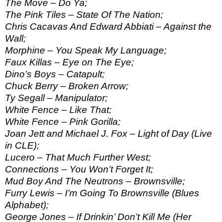
The Move – Do Ya;
The Pink Tiles – State Of The Nation;
Chris Cacavas And Edward Abbiati – Against the
Wall;
Morphine – You Speak My Language;
Faux Killas – Eye on The Eye;
Dino’s Boys – Catapult;
Chuck Berry – Broken Arrow;
Ty Segall – Manipulator;
White Fence – Like That;
White Fence – Pink Gorilla;
Joan Jett and Michael J. Fox – Light of Day (Live
in CLE);
Lucero – That Much Further West;
Connections – You Won’t Forget It;
Mud Boy And The Neutrons – Brownsville;
Furry Lewis – I’m Going To Brownsville (Blues
Alphabet);
George Jones – If Drinkin’ Don’t Kill Me (Her