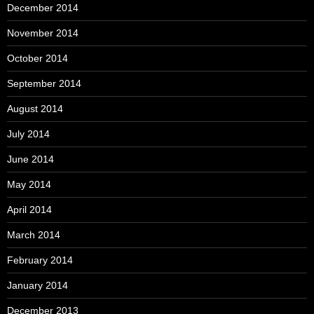
December 2014
November 2014
October 2014
September 2014
August 2014
July 2014
June 2014
May 2014
April 2014
March 2014
February 2014
January 2014
December 2013