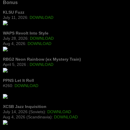
Bonus
KLSU Fuzz
July 11, 2026:
DOWNLOAD
WAPS Revolt Into Style
July 28, 2026:
DOWNLOAD
Aug 4, 2026:
DOWNLOAD
RBG2 Neon Rainbow (ex Mystery Train)
April 5, 2026 :
DOWNLOAD
PPNS Let It Roll
#260:
DOWNLOAD
XCSB Jazz Inquisition
July 14, 2026 (Soviets):
DOWNLOAD
Aug 4, 2026 (Scandinavia):
DOWNLOAD