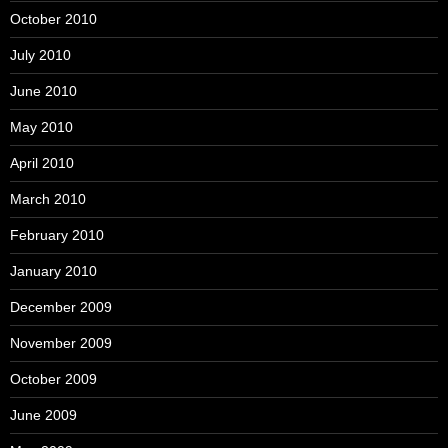
October 2010
July 2010
June 2010
May 2010
April 2010
March 2010
February 2010
January 2010
December 2009
November 2009
October 2009
June 2009