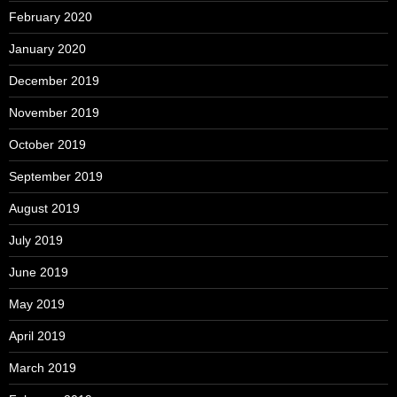
February 2020
January 2020
December 2019
November 2019
October 2019
September 2019
August 2019
July 2019
June 2019
May 2019
April 2019
March 2019