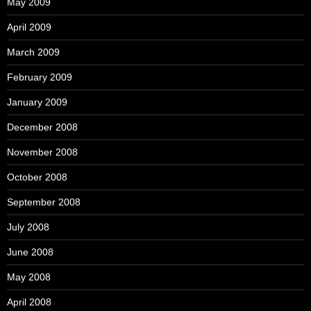
May 2009
April 2009
March 2009
February 2009
January 2009
December 2008
November 2008
October 2008
September 2008
July 2008
June 2008
May 2008
April 2008