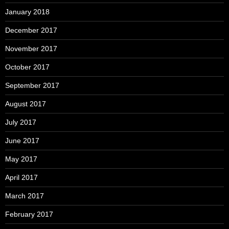
January 2018
December 2017
November 2017
October 2017
September 2017
August 2017
July 2017
June 2017
May 2017
April 2017
March 2017
February 2017