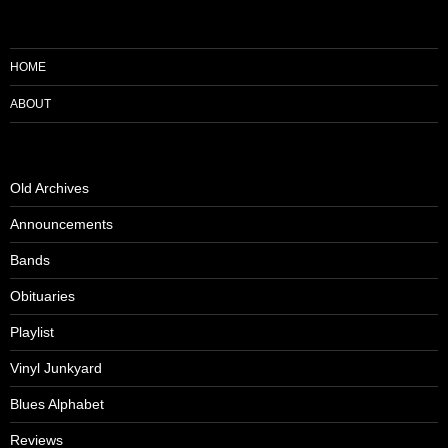
HOME
ABOUT
Old Archives
Announcements
Bands
Obituaries
Playlist
Vinyl Junkyard
Blues Alphabet
Reviews