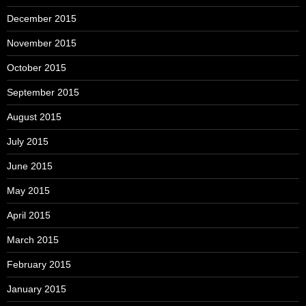
December 2015
November 2015
October 2015
September 2015
August 2015
July 2015
June 2015
May 2015
April 2015
March 2015
February 2015
January 2015