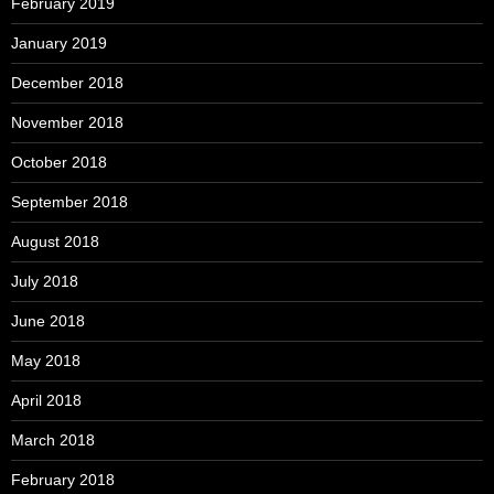
February 2019
January 2019
December 2018
November 2018
October 2018
September 2018
August 2018
July 2018
June 2018
May 2018
April 2018
March 2018
February 2018