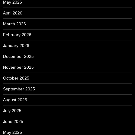
May 2026
April 2026
March 2026
February 2026
January 2026
December 2025
November 2025
October 2025
September 2025
August 2025
July 2025
June 2025
May 2025