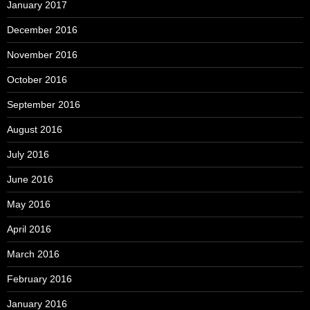
January 2017
December 2016
November 2016
October 2016
September 2016
August 2016
July 2016
June 2016
May 2016
April 2016
March 2016
February 2016
January 2016