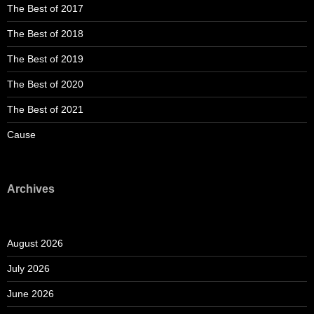
The Best of 2017
The Best of 2018
The Best of 2019
The Best of 2020
The Best of 2021
Cause
Archives
August 2026
July 2026
June 2026