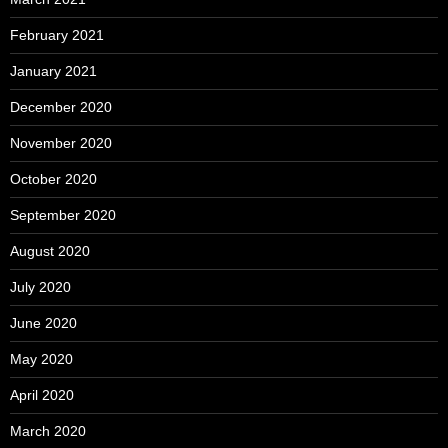
February 2021
January 2021
December 2020
November 2020
October 2020
September 2020
August 2020
July 2020
June 2020
May 2020
April 2020
March 2020