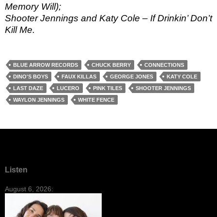
Memory Will);
Shooter Jennings and Katy Cole – If Drinkin’ Don’t
Kill Me.
BLUE ARROW RECORDS
CHUCK BERRY
CONNECTIONS
DINO'S BOYS
FAUX KILLAS
GEORGE JONES
KATY COLE
LAST DAZE
LUCERO
PINK TILES
SHOOTER JENNINGS
WAYLON JENNINGS
WHITE FENCE
Listen
August 6, 2026: