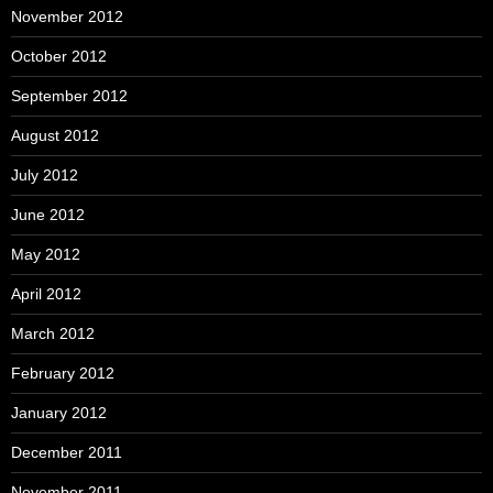
November 2012
October 2012
September 2012
August 2012
July 2012
June 2012
May 2012
April 2012
March 2012
February 2012
January 2012
December 2011
November 2011