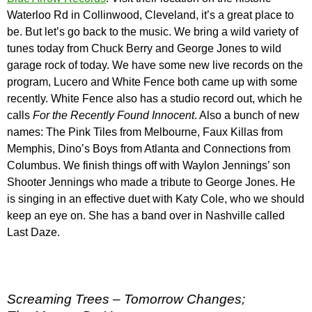
Waterloo Rd in Collinwood, Cleveland, it’s a great place to
be. But let’s go back to the music. We bring a wild variety of
tunes today from Chuck Berry and George Jones to wild
garage rock of today. We have some new live records on the
program, Lucero and White Fence both came up with some
recently. White Fence also has a studio record out, which he
calls
For the Recently Found Innocent
. Also a bunch of new
names: The Pink Tiles from Melbourne, Faux Killas from
Memphis, Dino’s Boys from Atlanta and Connections from
Columbus. We finish things off with Waylon Jennings’ son
Shooter Jennings who made a tribute to George Jones. He
is singing in an effective duet with Katy Cole, who we should
keep an eye on. She has a band over in Nashville called
Last Daze.
Screaming Trees – Tomorrow Changes;