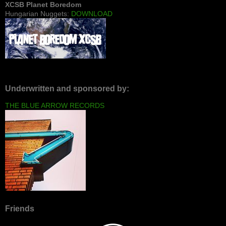
XCSB Planet Boredom
Hungarian Nuggets:
DOWNLOAD
Underwritten and sponsored by:
THE BLUE ARROW RECORDS
Friends