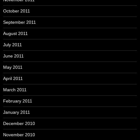
October 2011
September 2011
August 2011
July 2011
June 2011
May 2011
April 2011
March 2011
February 2011
January 2011
December 2010
November 2010