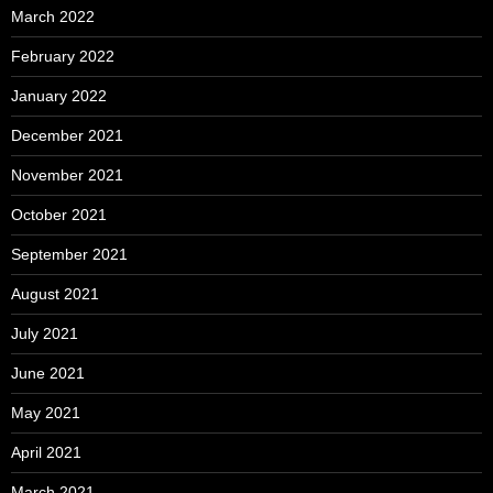
March 2022
February 2022
January 2022
December 2021
November 2021
October 2021
September 2021
August 2021
July 2021
June 2021
May 2021
April 2021
March 2021