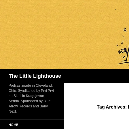
Search
The Little Lighthouse
Podcast made in Cleveland,
Ohio. Syndicated by Prvi Prvi
na Skali in Kragujevac,
Serbia. Sponsored by Blue
Arrow Records and Baby
Tag Archives:
Next.
HOME