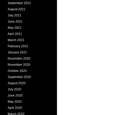
September 2021
August 2021
July 2021
June 2021
May 2021
April 2021
March 2021
February 2021
January 2021
December 2020
November 2020
October 2020
September 2020
August 2020
July 2020
June 2020
May 2020
April 2020
March 2020