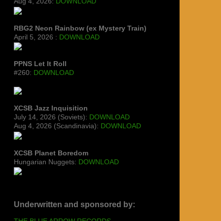
Aug 4, 2026:
DOWNLOAD
RBG2 Neon Rainbow (ex Mystery Train)
April 5, 2026 :
DOWNLOAD
PPNS Let It Roll
#260:
DOWNLOAD
XCSB Jazz Inquisition
July 14, 2026 (Soviets):
DOWNLOAD
Aug 4, 2026 (Scandinavia):
DOWNLOAD
XCSB Planet Boredom
Hungarian Nuggets:
DOWNLOAD
Underwritten and sponsored by:
THE BLUE ARROW RECORDS