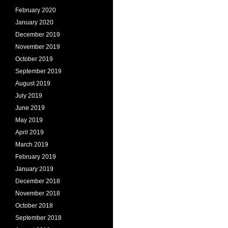
February 2020
January 2020
December 2019
November 2019
October 2019
September 2019
August 2019
July 2019
June 2019
May 2019
April 2019
March 2019
February 2019
January 2019
December 2018
November 2018
October 2018
September 2018