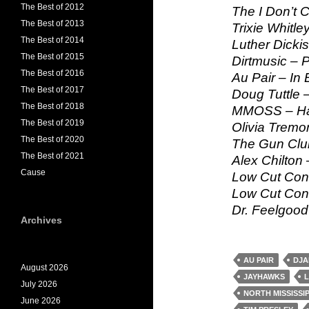
The Best of 2012
The I Don’t 
The Best of 2013
Trixie Whitle
The Best of 2014
Luther Dicki
The Best of 2015
Dirtmusic – 
The Best of 2016
Au Pair – In
The Best of 2017
Doug Tuttle –
The Best of 2018
MMOSS – Ha
The Best of 2019
Olivia Tremo
The Best of 2020
The Gun Clu
The Best of 2021
Alex Chilton –
Cause
Low Cut Conn
Low Cut Conn
Dr. Feelgood 
Archives
AU PAIR
DJA
August 2026
JAYHAWKS
L
July 2026
NORTH MISSISSI
June 2026