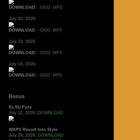
DOWNLOAD
:
OGG
MP3
July 30, 2026:
DOWNLOAD
:
OGG
MP3
July 23, 2026:
DOWNLOAD
:
OGG
MP3
July 16, 2026:
DOWNLOAD
:
OGG
MP3
Bonus
KLSU Fuzz
July 11, 2026:
DOWNLOAD
WAPS Revolt Into Style
July 28, 2026:
DOWNLOAD