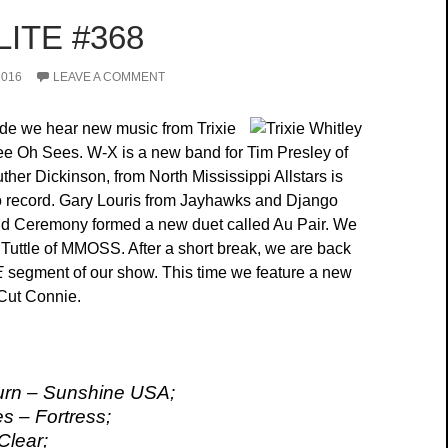
ITE #368
2016
LEAVE A COMMENT
ode we hear new music from Trixie
e Oh Sees. W-X is a new band for Tim Presley of
her Dickinson, from North Mississippi Allstars is
o record. Gary Louris from Jayhawks and Django
ld Ceremony formed a new duet called Au Pair. We
Tuttle of MMOSS. After a short break, we are back
E
segment of our show. This time we feature a new
Cut Connie.
rn – Sunshine USA;
 – Fortress;
Clear;