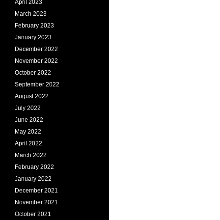
April 2023
March 2023
February 2023
January 2023
December 2022
November 2022
October 2022
September 2022
August 2022
July 2022
June 2022
May 2022
April 2022
March 2022
February 2022
January 2022
December 2021
November 2021
October 2021