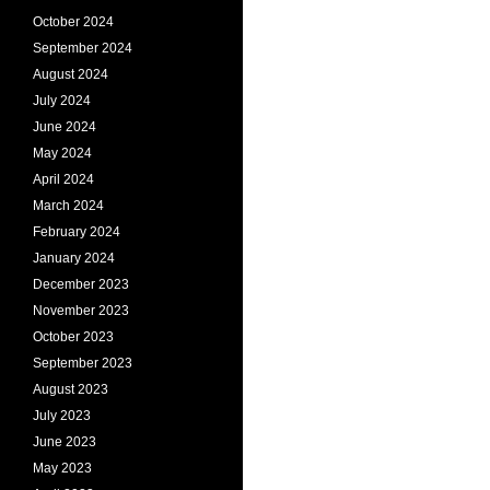
October 2024
September 2024
August 2024
July 2024
June 2024
May 2024
April 2024
March 2024
February 2024
January 2024
December 2023
November 2023
October 2023
September 2023
August 2023
July 2023
June 2023
May 2023