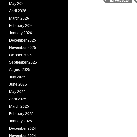
TIM PRESLEY
May 2026
April 2026
March 2026
February 2026
January 2026
December 2025
November 2025
October 2025
September 2025
August 2025
July 2025
June 2025
May 2025
April 2025
March 2025
February 2025
January 2025
December 2024
November 2024