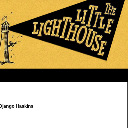
 Django Haskins