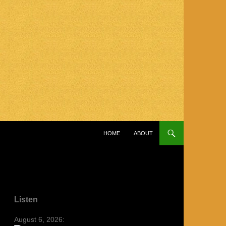
SKIP TO CONTENT
HOME
ABOUT
Listen
August 6, 2026: