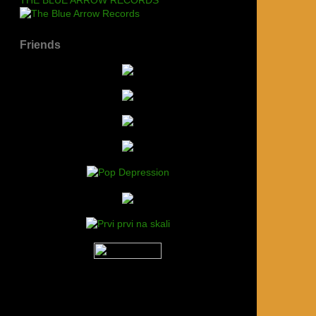
Friends