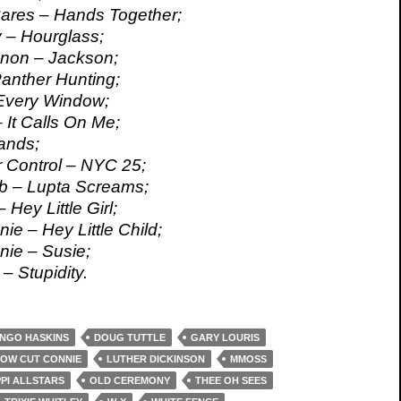
Cares – Hands Together;
y – Hourglass;
snon – Jackson;
Panther Hunting;
 Every Window;
 It Calls On Me;
nds;
r Control – NYC 25;
b – Lupta Screams;
 Hey Little Girl;
ie – Hey Little Child;
ie – Susie;
– Stupidity.
NGO HASKINS
DOUG TUTTLE
GARY LOURIS
OW CUT CONNIE
LUTHER DICKINSON
MMOSS
PPI ALLSTARS
OLD CEREMONY
THEE OH SEES