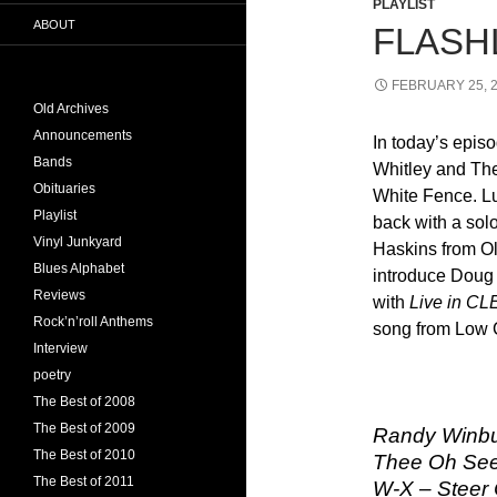
PLAYLIST
ABOUT
FLASHL
FEBRUARY 25, 
Old Archives
Announcements
In today’s epis
Bands
Whitley and The
Obituaries
White Fence. Lut
Playlist
back with a sol
Vinyl Junkyard
Haskins from O
Blues Alphabet
introduce Doug 
Reviews
with
Live in CL
Rock’n’roll Anthems
song from Low 
Interview
poetry
The Best of 2008
The Best of 2009
Randy Winbu
The Best of 2010
Thee Oh Sees
The Best of 2011
W-X – Steer 