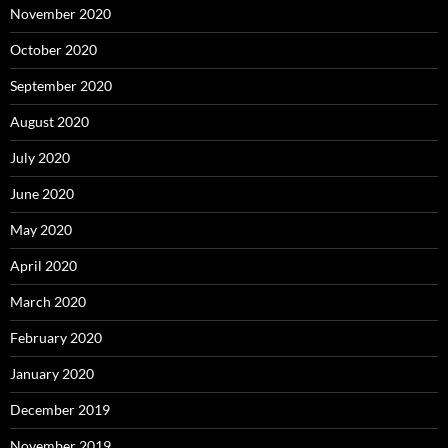
November 2020
October 2020
September 2020
August 2020
July 2020
June 2020
May 2020
April 2020
March 2020
February 2020
January 2020
December 2019
November 2019