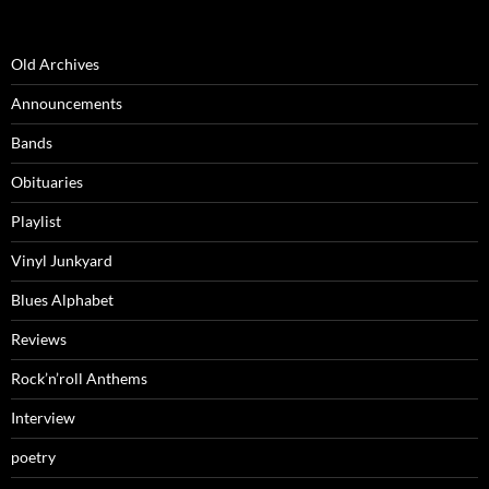
Old Archives
Announcements
Bands
Obituaries
Playlist
Vinyl Junkyard
Blues Alphabet
Reviews
Rock’n’roll Anthems
Interview
poetry