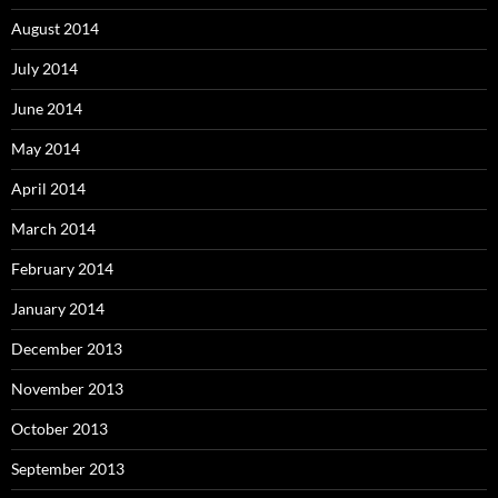
August 2014
July 2014
June 2014
May 2014
April 2014
March 2014
February 2014
January 2014
December 2013
November 2013
October 2013
September 2013