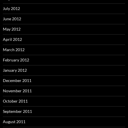
July 2012
June 2012
May 2012
April 2012
March 2012
February 2012
January 2012
December 2011
November 2011
October 2011
September 2011
August 2011