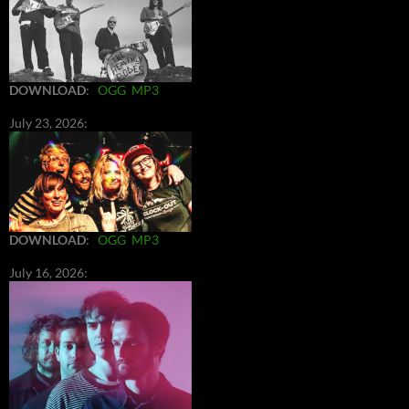
DOWNLOAD
:
OGG
MP3
July 23, 2026:
DOWNLOAD
:
OGG
MP3
July 16, 2026: