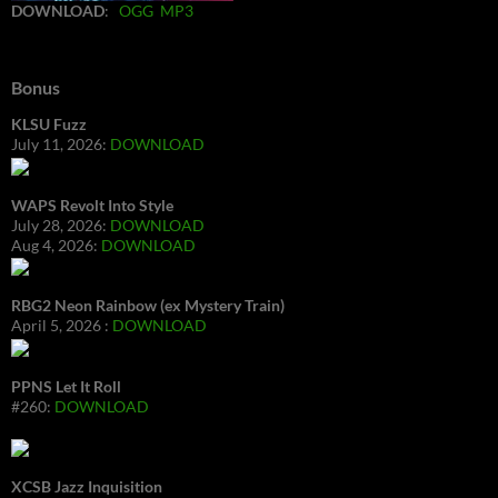
DOWNLOAD
:
OGG
MP3
Bonus
KLSU Fuzz
July 11, 2026:
DOWNLOAD
WAPS Revolt Into Style
July 28, 2026:
DOWNLOAD
Aug 4, 2026:
DOWNLOAD
RBG2 Neon Rainbow (ex Mystery Train)
April 5, 2026 :
DOWNLOAD
PPNS Let It Roll
#260:
DOWNLOAD
XCSB Jazz Inquisition