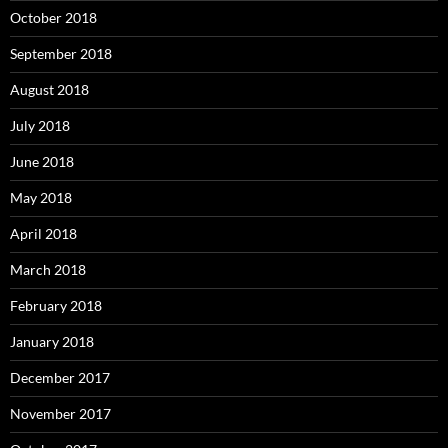
October 2018
September 2018
August 2018
July 2018
June 2018
May 2018
April 2018
March 2018
February 2018
January 2018
December 2017
November 2017