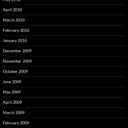
April 2010
March 2010
February 2010
January 2010
December 2009
November 2009
October 2009
June 2009
May 2009
April 2009
March 2009
February 2009