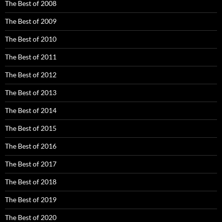
The Best of 2008
The Best of 2009
The Best of 2010
The Best of 2011
The Best of 2012
The Best of 2013
The Best of 2014
The Best of 2015
The Best of 2016
The Best of 2017
The Best of 2018
The Best of 2019
The Best of 2020