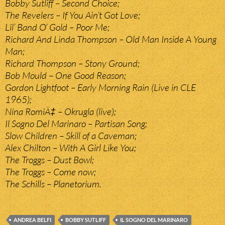
Bobby Sutliff – Second Choice;
The Revelers – If You Ain’t Got Love;
Lil’ Band O’ Gold – Poor Me;
Richard And Linda Thompson – Old Man Inside A Young
Man;
Richard Thompson – Stony Ground;
Bob Mould – One Good Reason;
Gordon Lightfoot – Early Morning Rain (Live in CLE
1965);
Nina RomiÄ‡ – Okrugla (live);
Il Sogno Del Marinaro – Partisan Song;
Slow Children – Skill of a Caveman;
Alex Chilton – With A Girl Like You;
The Troggs – Dust Bowl;
The Troggs – Come now;
The Schills – Planetorium.
ANDREA BELFI
BOBBY SUTLIFF
IL SOGNO DEL MARINARO