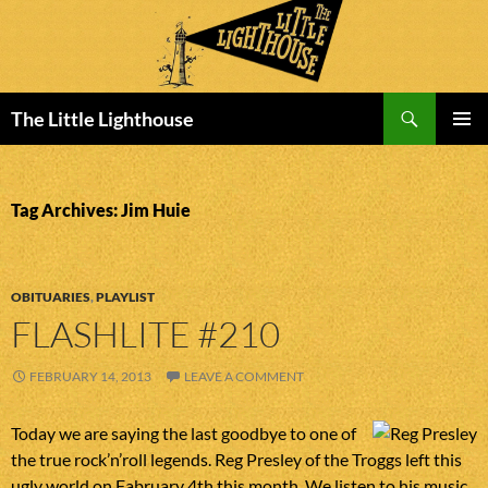
Search
The Little Lighthouse
SKIP
PRIMAR
TO
MENU
CONTENT
Tag Archives: Jim Huie
OBITUARIES
,
PLAYLIST
FLASHLITE #210
FEBRUARY 14, 2013
LEAVE A COMMENT
Today we are saying the last goodbye to one of
the true rock’n’roll legends. Reg Presley of the Troggs left this
ugly world on Fabruary 4th this month. We listen to his music