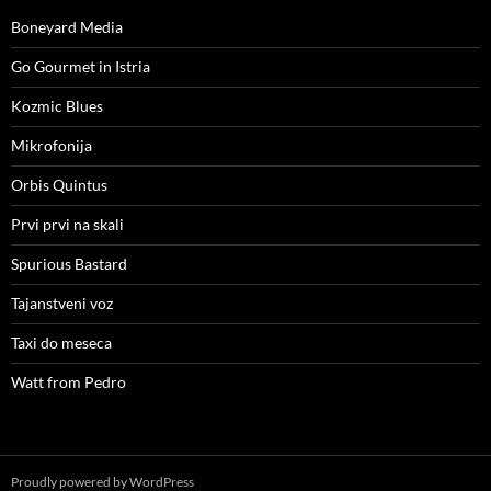
Boneyard Media
Go Gourmet in Istria
Kozmic Blues
Mikrofonija
Orbis Quintus
Prvi prvi na skali
Spurious Bastard
Tajanstveni voz
Taxi do meseca
Watt from Pedro
Proudly powered by WordPress