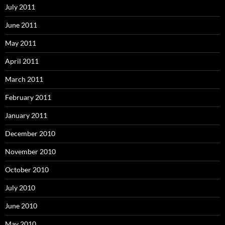
July 2011
June 2011
May 2011
April 2011
March 2011
February 2011
January 2011
December 2010
November 2010
October 2010
July 2010
June 2010
May 2010