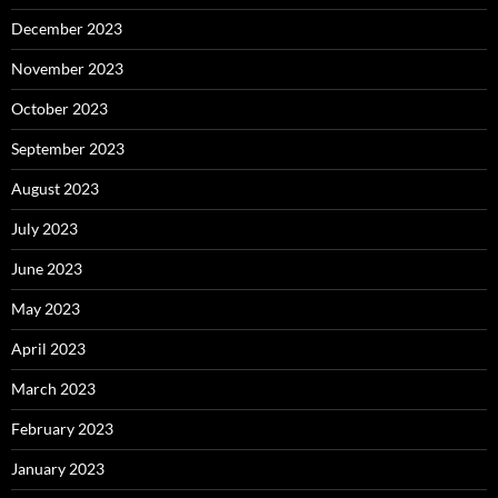
December 2023
November 2023
October 2023
September 2023
August 2023
July 2023
June 2023
May 2023
April 2023
March 2023
February 2023
January 2023