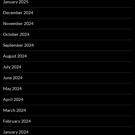
January 2025
December 2024
November 2024
October 2024
September 2024
August 2024
July 2024
June 2024
May 2024
April 2024
March 2024
February 2024
January 2024