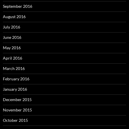
September 2016
August 2016
July 2016
June 2016
May 2016
April 2016
March 2016
February 2016
January 2016
December 2015
November 2015
October 2015