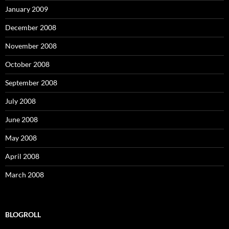
January 2009
December 2008
November 2008
October 2008
September 2008
July 2008
June 2008
May 2008
April 2008
March 2008
BLOGROLL