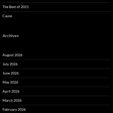
The Best of 2021
Cause
Archives
August 2026
July 2026
June 2026
May 2026
April 2026
March 2026
February 2026