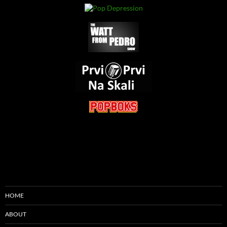
HOME
ABOUT