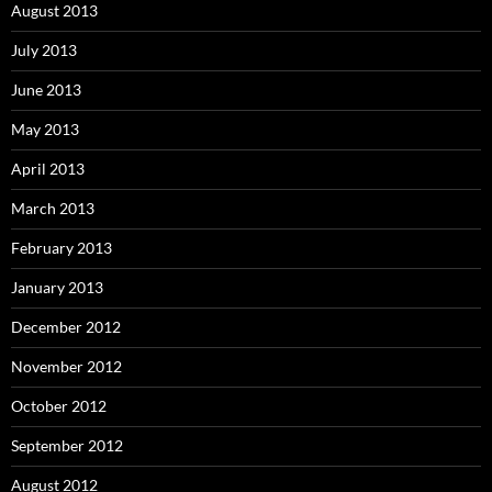
August 2013
July 2013
June 2013
May 2013
April 2013
March 2013
February 2013
January 2013
December 2012
November 2012
October 2012
September 2012
August 2012