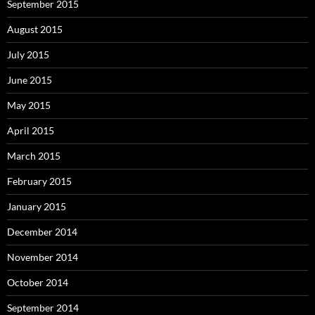
September 2015
August 2015
July 2015
June 2015
May 2015
April 2015
March 2015
February 2015
January 2015
December 2014
November 2014
October 2014
September 2014