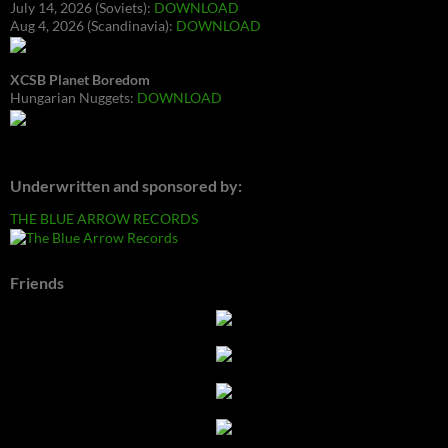
July 14, 2026 (Soviets):
DOWNLOAD
Aug 4, 2026 (Scandinavia):
DOWNLOAD
XCSB Planet Boredom
Hungarian Nuggets:
DOWNLOAD
Underwritten and sponsored by:
THE BLUE ARROW RECORDS
Friends