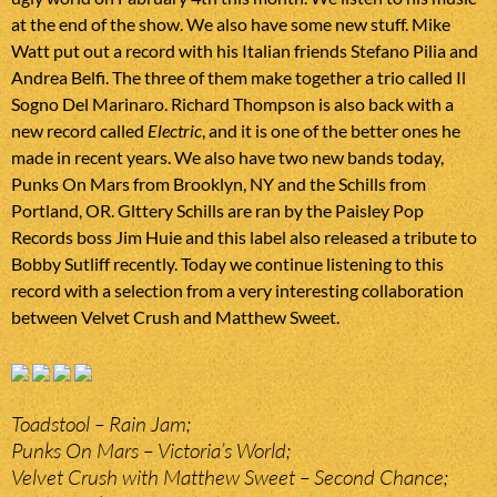
at the end of the show. We also have some new stuff. Mike
Watt put out a record with his Italian friends Stefano Pilia and
Andrea Belfi. The three of them make together a trio called Il
Sogno Del Marinaro. Richard Thompson is also back with a
new record called
Electric
, and it is one of the better ones he
made in recent years. We also have two new bands today,
Punks On Mars from Brooklyn, NY and the Schills from
Portland, OR. Glttery Schills are ran by the Paisley Pop
Records boss Jim Huie and this label also released a tribute to
Bobby Sutliff recently. Today we continue listening to this
record with a selection from a very interesting collaboration
between Velvet Crush and Matthew Sweet.
Toadstool – Rain Jam;
Punks On Mars – Victoria’s World;
Velvet Crush with Matthew Sweet – Second Chance;