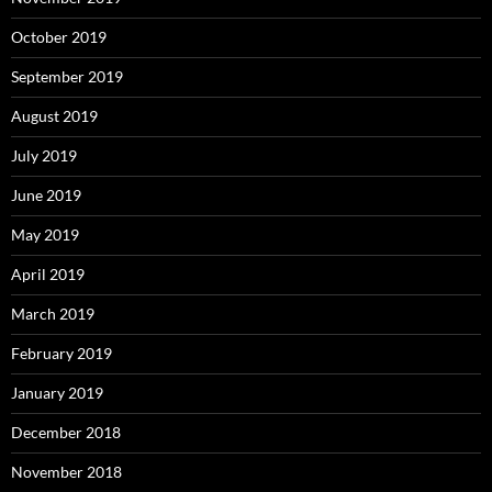
October 2019
September 2019
August 2019
July 2019
June 2019
May 2019
April 2019
March 2019
February 2019
January 2019
December 2018
November 2018