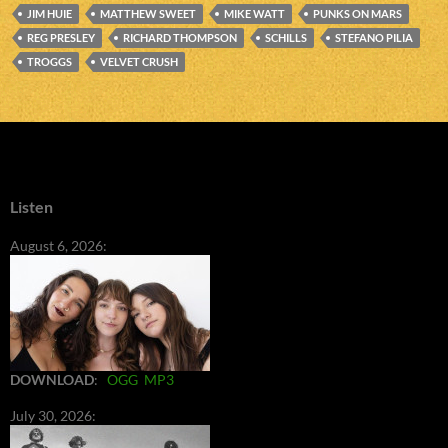
JIM HUIE
MATTHEW SWEET
MIKE WATT
PUNKS ON MARS
REG PRESLEY
RICHARD THOMPSON
SCHILLS
STEFANO PILIA
TROGGS
VELVET CRUSH
Listen
August 6, 2026:
DOWNLOAD
:
OGG
MP3
July 30, 2026: