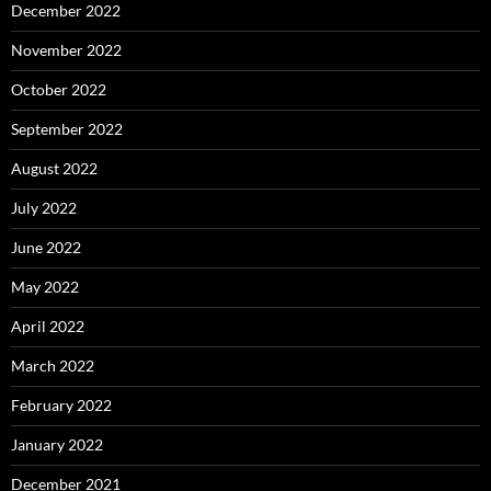
December 2022
November 2022
October 2022
September 2022
August 2022
July 2022
June 2022
May 2022
April 2022
March 2022
February 2022
January 2022
December 2021