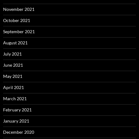
November 2021
October 2021
September 2021
August 2021
July 2021
June 2021
May 2021
April 2021
March 2021
February 2021
January 2021
December 2020