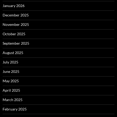
January 2026
December 2025
November 2025
October 2025
September 2025
August 2025
July 2025
June 2025
May 2025
April 2025
March 2025
February 2025