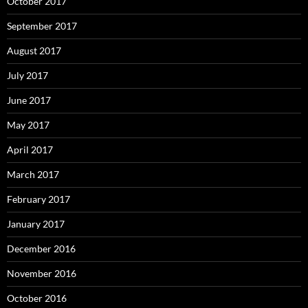
October 2017
September 2017
August 2017
July 2017
June 2017
May 2017
April 2017
March 2017
February 2017
January 2017
December 2016
November 2016
October 2016