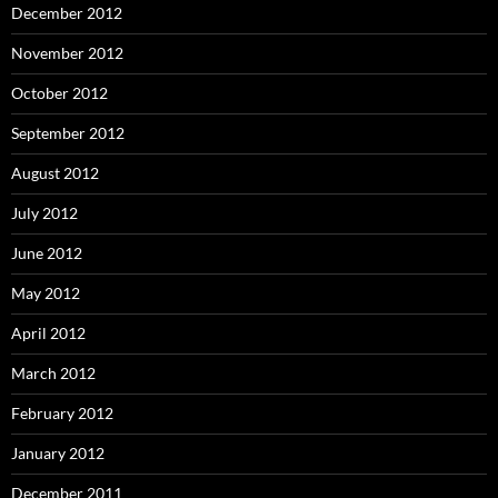
December 2012
November 2012
October 2012
September 2012
August 2012
July 2012
June 2012
May 2012
April 2012
March 2012
February 2012
January 2012
December 2011