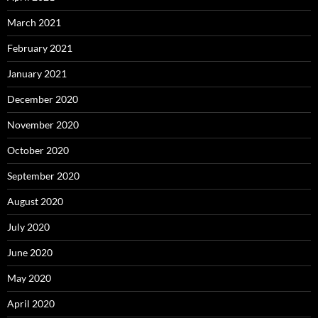
March 2021
February 2021
January 2021
December 2020
November 2020
October 2020
September 2020
August 2020
July 2020
June 2020
May 2020
April 2020