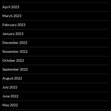
April 2023
March 2023
February 2023
January 2023
December 2022
November 2022
October 2022
September 2022
August 2022
July 2022
June 2022
May 2022