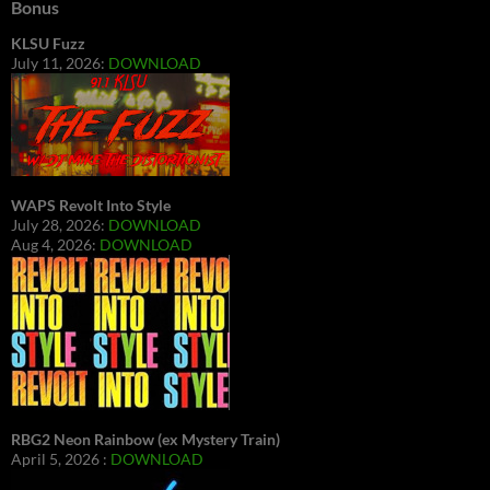
Bonus
KLSU Fuzz
July 11, 2026:
DOWNLOAD
WAPS Revolt Into Style
July 28, 2026:
DOWNLOAD
Aug 4, 2026:
DOWNLOAD
RBG2 Neon Rainbow (ex Mystery Train)
April 5, 2026 :
DOWNLOAD