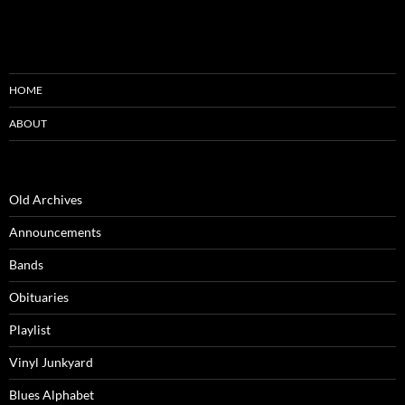
HOME
ABOUT
Old Archives
Announcements
Bands
Obituaries
Playlist
Vinyl Junkyard
Blues Alphabet