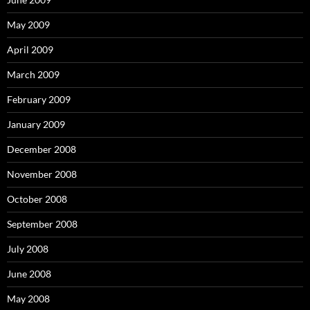
May 2009
April 2009
March 2009
February 2009
January 2009
December 2008
November 2008
October 2008
September 2008
July 2008
June 2008
May 2008