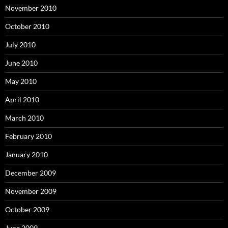
November 2010
October 2010
July 2010
June 2010
May 2010
April 2010
March 2010
February 2010
January 2010
December 2009
November 2009
October 2009
June 2009