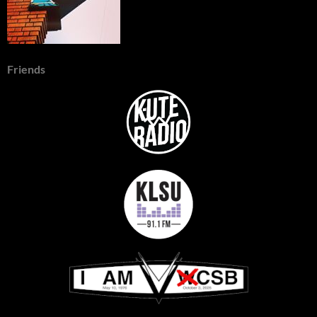
Friends