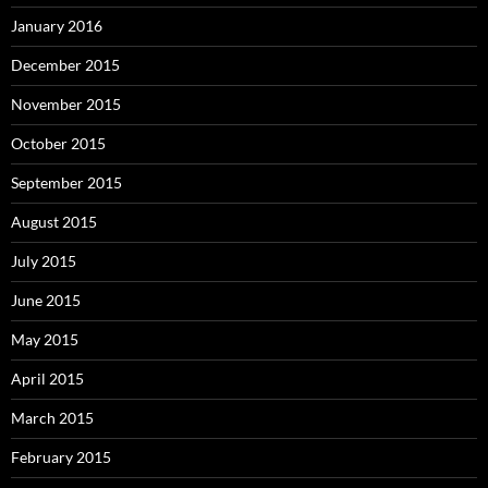
January 2016
December 2015
November 2015
October 2015
September 2015
August 2015
July 2015
June 2015
May 2015
April 2015
March 2015
February 2015