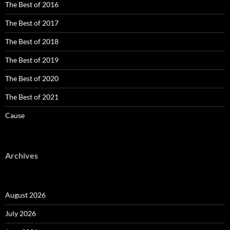
The Best of 2016
The Best of 2017
The Best of 2018
The Best of 2019
The Best of 2020
The Best of 2021
Cause
Archives
August 2026
July 2026