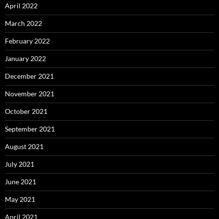
April 2022
March 2022
February 2022
January 2022
December 2021
November 2021
October 2021
September 2021
August 2021
July 2021
June 2021
May 2021
April 2021