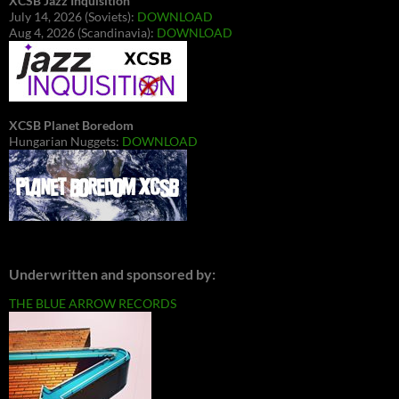
XCSB Jazz Inquisition
July 14, 2026 (Soviets):
DOWNLOAD
Aug 4, 2026 (Scandinavia):
DOWNLOAD
XCSB Planet Boredom
Hungarian Nuggets:
DOWNLOAD
Underwritten and sponsored by:
THE BLUE ARROW RECORDS