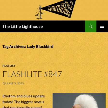
Search
The Little Lighthouse
SKIP
PRIMAR
TO
MENU
CONTENT
Tag Archives: Lady Blackbird
PLAYLIST
FLASHLITE #847
JUNE 5, 2025
Rhythm and blues update
today! The biggest new is
that (my favorite singer)