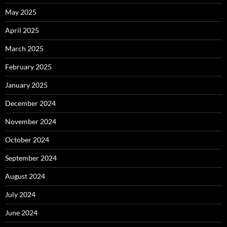
May 2025
April 2025
March 2025
February 2025
January 2025
December 2024
November 2024
October 2024
September 2024
August 2024
July 2024
June 2024