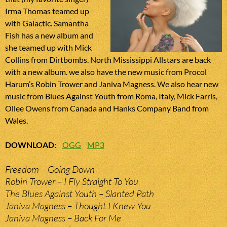
Irma Thomas teamed up
with Galactic. Samantha
Fish has a new album and
she teamed up with Mick
Collins from Dirtbombs. North Mississippi Allstars are back
with a new album. we also have the new music from Procol
Harum’s Robin Trower and Janiva Magness. We also hear new
music from Blues Against Youth from Roma, Italy, Mick Farris,
Ollee Owens from Canada and Hanks Company Band from
Wales.
DOWNLOAD
:
OGG
MP3
Freedom – Going Down
Robin Trower – I Fly Straight To You
The Blues Against Youth – Slanted Path
Janiva Magness – Thought I Knew You
Janiva Magness – Back For Me