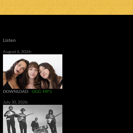
Listen
August 6, 2026:
DOWNLOAD
:
OGG
MP3
July 30, 2026: