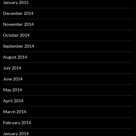
January 2015
December 2014
November 2014
October 2014
September 2014
August 2014
July 2014
June 2014
May 2014
April 2014
March 2014
February 2014
January 2014