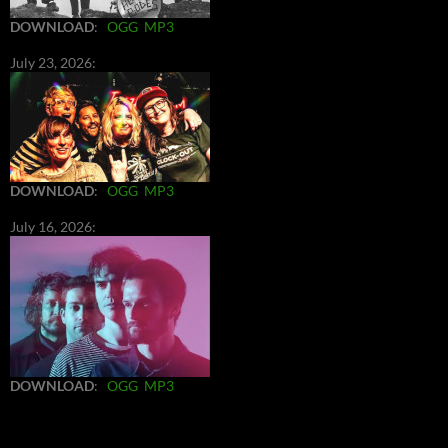
DOWNLOAD
:
OGG
MP3
July 23, 2026:
DOWNLOAD
:
OGG
MP3
July 16, 2026:
DOWNLOAD
:
OGG
MP3