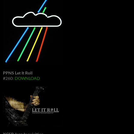
PPNS Let It Roll
#260:
DOWNLOAD