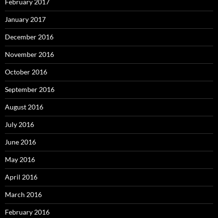
February 2017
January 2017
December 2016
November 2016
October 2016
September 2016
August 2016
July 2016
June 2016
May 2016
April 2016
March 2016
February 2016