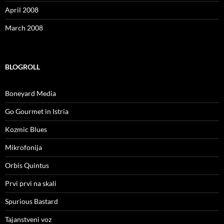
April 2008
March 2008
BLOGROLL
Boneyard Media
Go Gourmet in Istria
Kozmic Blues
Mikrofonija
Orbis Quintus
Prvi prvi na skali
Spurious Bastard
Tajanstveni voz