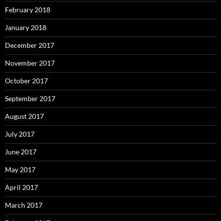
February 2018
January 2018
December 2017
November 2017
October 2017
September 2017
August 2017
July 2017
June 2017
May 2017
April 2017
March 2017