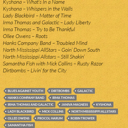
Kyshona – What’s In a Name
Kyshona – Whispers in the Walls
Lady Blackbird – Matter of Time
Irma Thomas and Galactic – Lady Liberty
Irma Thomas – Try to Be Thankful
Ollee Owens – Roots
Hanks Company Band – Troubled Mind
North Mississippi AllStars – Goin’ Down South
North Mississippi Allstars – Still Shakin’
Samantha Fish with Mick Collins – Rusty Razor
Dirtbombs – Livin’ for the City
BLUES AGAINST YOUTH
DIRTBOMBS
GALACTIC
HANKS COMPANY BAND
IRMA THOMAS
IRMA THOMAS AND GALACTIC
JANIVA MAGNESS
KYSHONA
LADY BLACKBIRD
MICK COLLINS
NORTH MISSISSIPPI ALLSTARS
OLLEE OWENS
PROCOL HARUM
ROBIN TROWER
SAMANTHA FISH