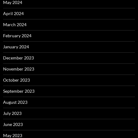
May 2024
April 2024
March 2024
February 2024
January 2024
December 2023
November 2023
October 2023
September 2023
August 2023
July 2023
June 2023
May 2023