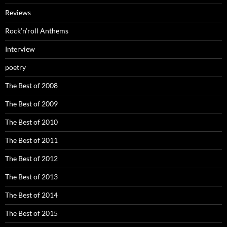
Reviews
Rock’n’roll Anthems
Interview
poetry
The Best of 2008
The Best of 2009
The Best of 2010
The Best of 2011
The Best of 2012
The Best of 2013
The Best of 2014
The Best of 2015