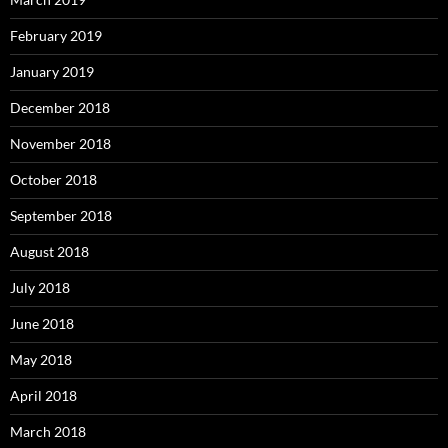
February 2019
January 2019
December 2018
November 2018
October 2018
September 2018
August 2018
July 2018
June 2018
May 2018
April 2018
March 2018