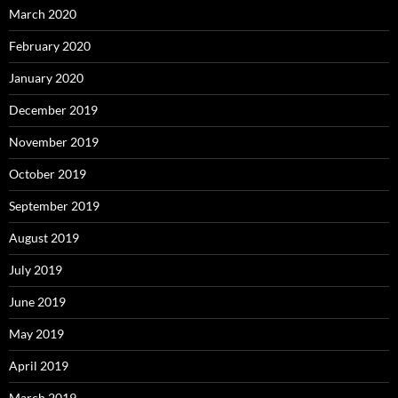
March 2020
February 2020
January 2020
December 2019
November 2019
October 2019
September 2019
August 2019
July 2019
June 2019
May 2019
April 2019
March 2019