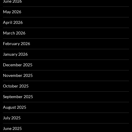
June 2026
May 2026
April 2026
March 2026
February 2026
January 2026
December 2025
November 2025
October 2025
September 2025
August 2025
July 2025
June 2025