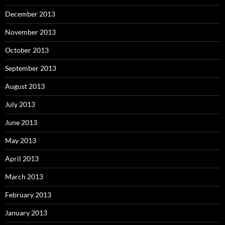
December 2013
November 2013
October 2013
September 2013
August 2013
July 2013
June 2013
May 2013
April 2013
March 2013
February 2013
January 2013