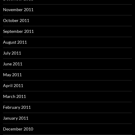
November 2011
October 2011
September 2011
August 2011
July 2011
June 2011
May 2011
April 2011
March 2011
February 2011
January 2011
December 2010