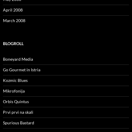
April 2008
March 2008
BLOGROLL
Boneyard Media
Go Gourmet in Istria
Kozmic Blues
Mikrofonija
Orbis Quintus
Prvi prvi na skali
Spurious Bastard