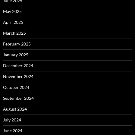
June 2025
May 2025
April 2025
March 2025
February 2025
January 2025
December 2024
November 2024
October 2024
September 2024
August 2024
July 2024
June 2024