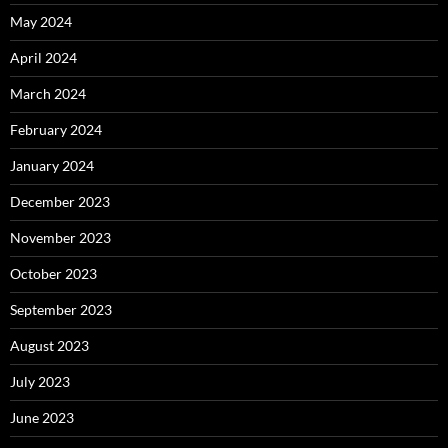
May 2024
April 2024
March 2024
February 2024
January 2024
December 2023
November 2023
October 2023
September 2023
August 2023
July 2023
June 2023