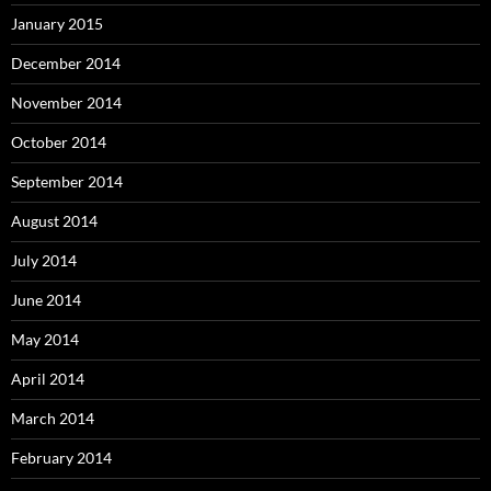
January 2015
December 2014
November 2014
October 2014
September 2014
August 2014
July 2014
June 2014
May 2014
April 2014
March 2014
February 2014