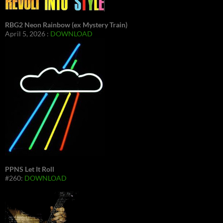
RBG2 Neon Rainbow (ex Mystery Train)
April 5, 2026 :
DOWNLOAD
PPNS Let It Roll
#260:
DOWNLOAD