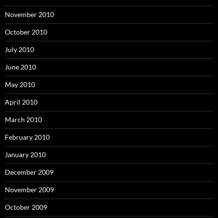
November 2010
October 2010
July 2010
June 2010
May 2010
April 2010
March 2010
February 2010
January 2010
December 2009
November 2009
October 2009