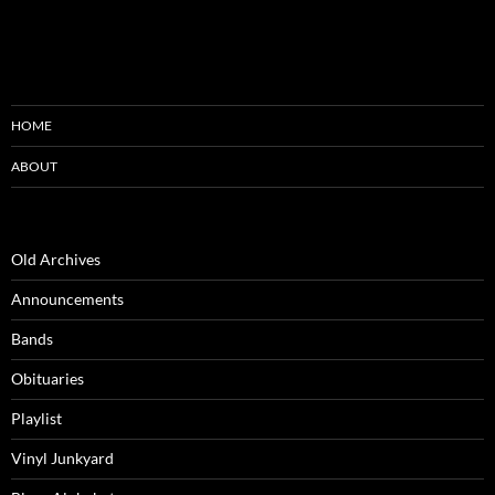
HOME
ABOUT
Old Archives
Announcements
Bands
Obituaries
Playlist
Vinyl Junkyard