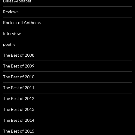
Blues Alphabet
Reviews
Rock’n’roll Anthems
Interview
poetry
The Best of 2008
The Best of 2009
The Best of 2010
The Best of 2011
The Best of 2012
The Best of 2013
The Best of 2014
The Best of 2015