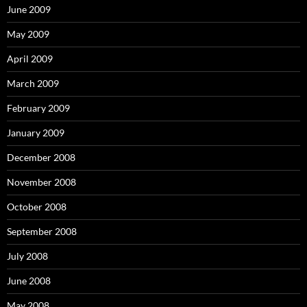
June 2009
May 2009
April 2009
March 2009
February 2009
January 2009
December 2008
November 2008
October 2008
September 2008
July 2008
June 2008
May 2008