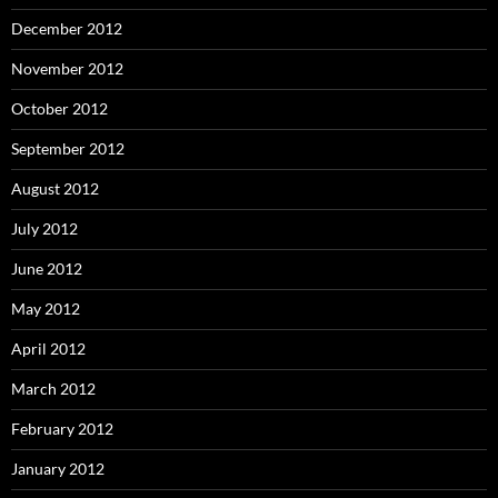
December 2012
November 2012
October 2012
September 2012
August 2012
July 2012
June 2012
May 2012
April 2012
March 2012
February 2012
January 2012