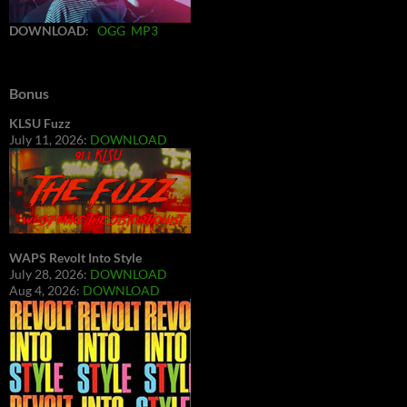
DOWNLOAD
:
OGG
MP3
Bonus
KLSU Fuzz
July 11, 2026:
DOWNLOAD
WAPS Revolt Into Style
July 28, 2026:
DOWNLOAD
Aug 4, 2026:
DOWNLOAD