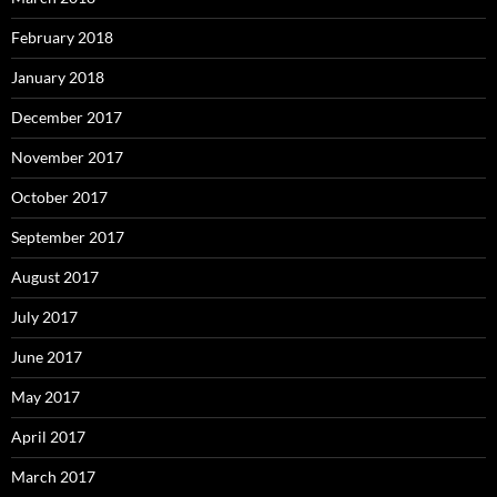
February 2018
January 2018
December 2017
November 2017
October 2017
September 2017
August 2017
July 2017
June 2017
May 2017
April 2017
March 2017