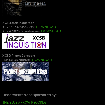
XCSB Jazz Inquisition
July 14, 2026 (Soviets):
DOWNLOAD
Aug 4, 2026 (Scandinavia):
DOWNLOAD
XCSB Planet Boredom
Hungarian Nuggets:
DOWNLOAD
Underwritten and sponsored by:
THE BLUE ARROW RECORDS