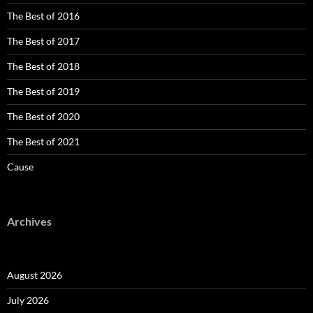
The Best of 2016
The Best of 2017
The Best of 2018
The Best of 2019
The Best of 2020
The Best of 2021
Cause
Archives
August 2026
July 2026