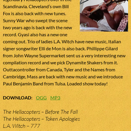
Scandinavia. Cleveland’s own Bill
Fox is also back with new tunes.
Sunny War who swept the scene
two years ago is back with the new
record. Gyasi also has a new one
coming out. Trio of ladies L.A. Witch have new music, Italian
signer songwriter Elli de Mon is also back. Phillippe Gilard
from John Wayne Supermarket sent us a very interesting new
compilation record and we pick Dynamite Shakers from it.
Outtacontroller from Canada, Tyler and the Names from
Cambridge, Mass are back with new music and we introduce
Paul Benjamin Band from Tulsa. Loaded show today!
DOWNLOAD
:
OGG
MP3
The Hellacopters – Before The Fall
The Hellacopters – Token Apologies
L.A. Witch – 777