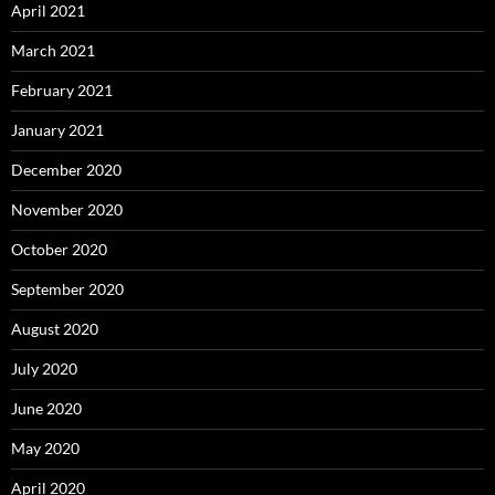
April 2021
March 2021
February 2021
January 2021
December 2020
November 2020
October 2020
September 2020
August 2020
July 2020
June 2020
May 2020
April 2020