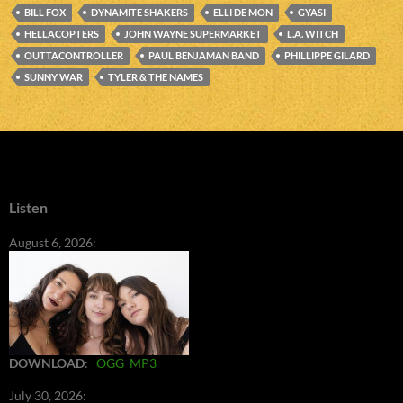
BILL FOX
DYNAMITE SHAKERS
ELLI DE MON
GYASI
HELLACOPTERS
JOHN WAYNE SUPERMARKET
L.A. WITCH
OUTTACONTROLLER
PAUL BENJAMAN BAND
PHILLIPPE GILARD
SUNNY WAR
TYLER & THE NAMES
Listen
August 6, 2026:
DOWNLOAD
:
OGG
MP3
July 30, 2026: