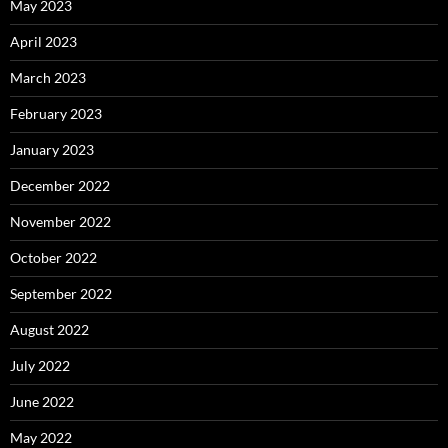
May 2023
April 2023
March 2023
February 2023
January 2023
December 2022
November 2022
October 2022
September 2022
August 2022
July 2022
June 2022
May 2022