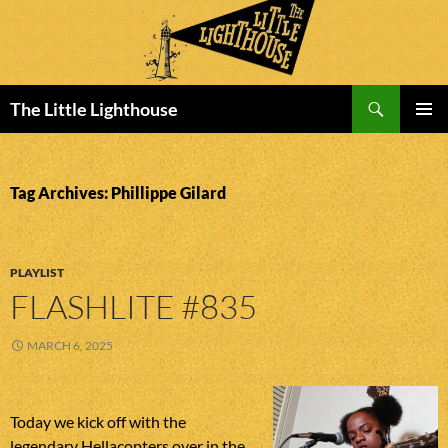
Search
The Little Lighthouse
SKIP
PRIMAR
TO
MENU
CONTENT
Tag Archives: Phillippe Gilard
PLAYLIST
FLASHLITE #835
MARCH 6, 2025
Today we kick off with the
legendary Hellacopters over in the