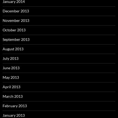
January 2014
December 2013
November 2013
October 2013
September 2013
August 2013
July 2013
June 2013
May 2013
April 2013
March 2013
February 2013
January 2013