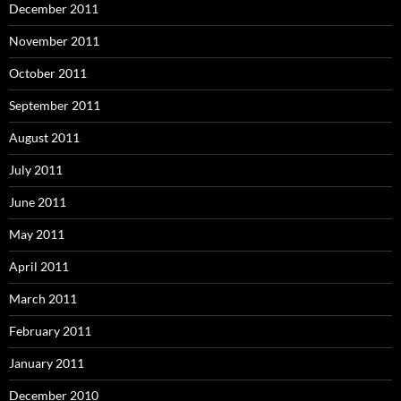
December 2011
November 2011
October 2011
September 2011
August 2011
July 2011
June 2011
May 2011
April 2011
March 2011
February 2011
January 2011
December 2010