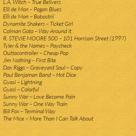
L.A. Witch – True Belivers
Elli de Mon – Pagan Blues
Elli de Mon – Babastrii
Dynamite Shakers – Ticket Girl
Colman Gota – Way Around it
R. STEVIE MOORE 500 – 101 Harrison Street (1997)
Tyler & the Names – Paycheck
Outtacontroller – Cheap Pop
Jim Nothing – First Bite
Dax Riggs – Graveyard Soul – Copy
Paul Benjaman Band – Hot Dice
Gyasi – Lightning
Gyasi – Colorful
Sunny War – Love Became Pain
Sunny War – One Way Train
Bill Fox – Terminal Way
The Mice – More Than I Can Talk About