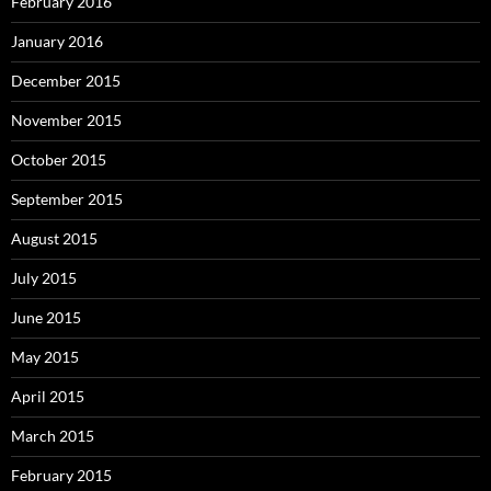
February 2016
January 2016
December 2015
November 2015
October 2015
September 2015
August 2015
July 2015
June 2015
May 2015
April 2015
March 2015
February 2015