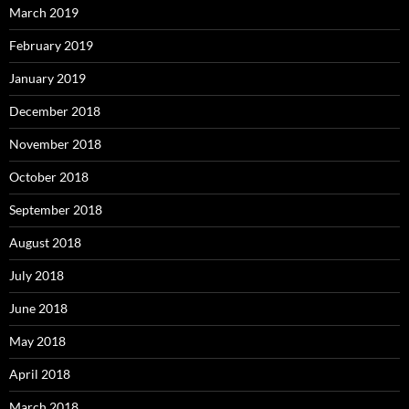
March 2019
February 2019
January 2019
December 2018
November 2018
October 2018
September 2018
August 2018
July 2018
June 2018
May 2018
April 2018
March 2018