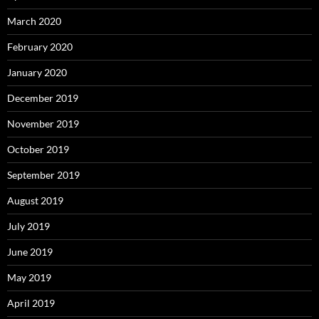
March 2020
February 2020
January 2020
December 2019
November 2019
October 2019
September 2019
August 2019
July 2019
June 2019
May 2019
April 2019