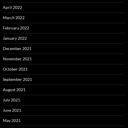
April 2022
March 2022
February 2022
January 2022
December 2021
November 2021
October 2021
September 2021
August 2021
July 2021
June 2021
May 2021