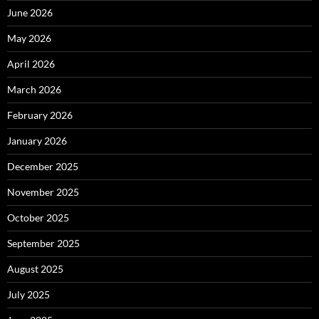
June 2026
May 2026
April 2026
March 2026
February 2026
January 2026
December 2025
November 2025
October 2025
September 2025
August 2025
July 2025