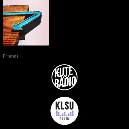
Friends