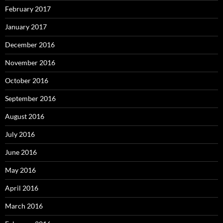
February 2017
January 2017
December 2016
November 2016
October 2016
September 2016
August 2016
July 2016
June 2016
May 2016
April 2016
March 2016