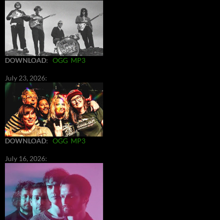
DOWNLOAD
:
OGG
MP3
July 23, 2026:
DOWNLOAD
:
OGG
MP3
July 16, 2026: