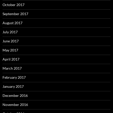
October 2017
September 2017
August 2017
July 2017
June 2017
May 2017
April 2017
March 2017
February 2017
January 2017
December 2016
November 2016