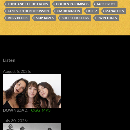
EDDIE AND THE HOT RODS
GOLDEN PALOMINOS
JACK BRUCE
JAMES LUTHER DICKINSON
JIM DICKINSON
KLITZ
MANATEEES
RORY BLOCK
SKIP JAMES
SOFT SHOULDERS
TWIN TONES
Listen
August 6, 2026:
DOWNLOAD
:
OGG
MP3
July 30, 2026: