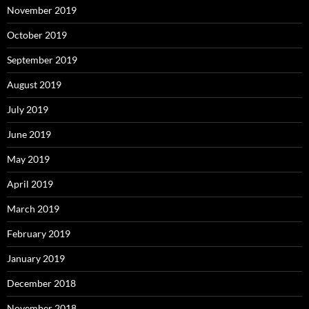
November 2019
October 2019
September 2019
August 2019
July 2019
June 2019
May 2019
April 2019
March 2019
February 2019
January 2019
December 2018
November 2018