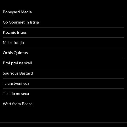
Boneyard Media
Go Gourmet in Istria
Kozmic Blues
Mikrofonija
Orbis Quintus
Prvi prvi na skali
Spurious Bastard
Tajanstveni voz
Taxi do meseca
Watt from Pedro