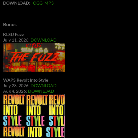
DOWNLOAD
:
OGG
MP3
Bonus
KLSU Fuzz
July 11, 2026:
DOWNLOAD
WAPS Revolt Into Style
July 28, 2026:
DOWNLOAD
Aug 4, 2026:
DOWNLOAD