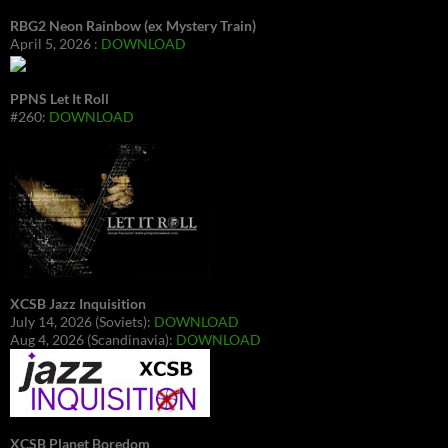
RBG2 Neon Rainbow (ex Mystery Train)
April 5, 2026 :
DOWNLOAD
PPNS Let It Roll
#260:
DOWNLOAD
XCSB Jazz Inquisition
July 14, 2026 (Soviets):
DOWNLOAD
Aug 4, 2026 (Scandinavia):
DOWNLOAD
XCSB Planet Boredom