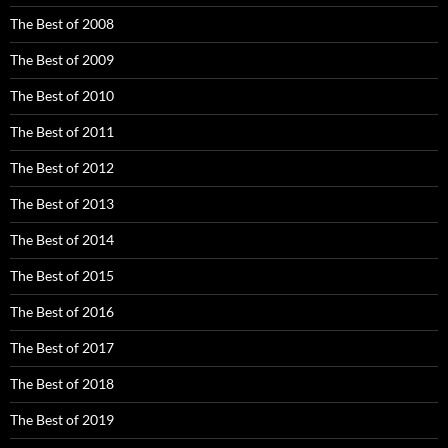
The Best of 2008
The Best of 2009
The Best of 2010
The Best of 2011
The Best of 2012
The Best of 2013
The Best of 2014
The Best of 2015
The Best of 2016
The Best of 2017
The Best of 2018
The Best of 2019