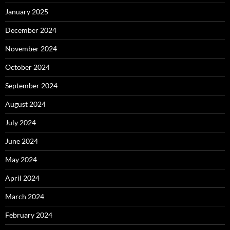
January 2025
December 2024
November 2024
October 2024
September 2024
August 2024
July 2024
June 2024
May 2024
April 2024
March 2024
February 2024