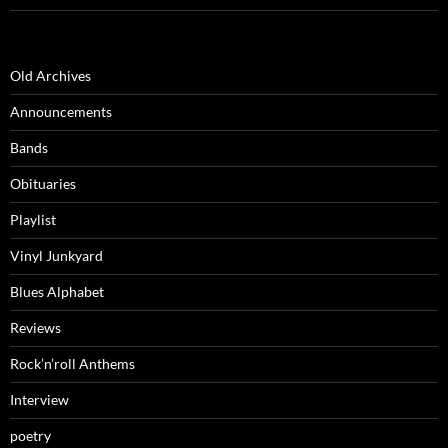
Old Archives
Announcements
Bands
Obituaries
Playlist
Vinyl Junkyard
Blues Alphabet
Reviews
Rock’n’roll Anthems
Interview
poetry