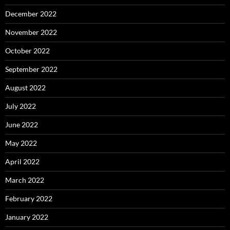
December 2022
November 2022
October 2022
September 2022
August 2022
July 2022
June 2022
May 2022
April 2022
March 2022
February 2022
January 2022