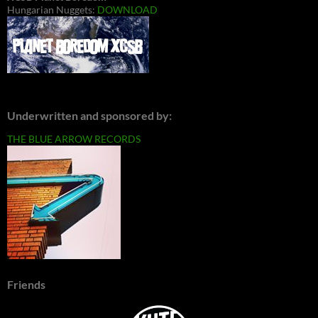
Hungarian Nuggets:
DOWNLOAD
Underwritten and sponsored by:
THE BLUE ARROW RECORDS
Friends