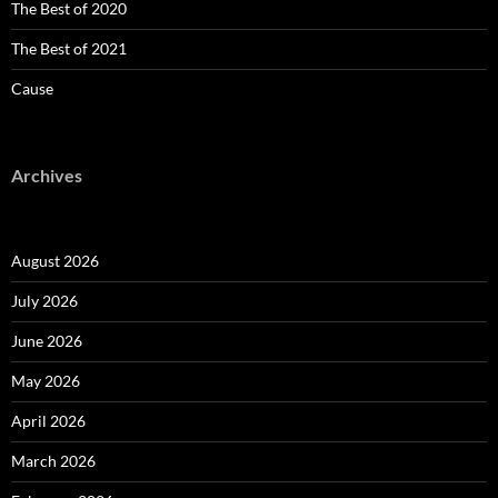
The Best of 2020
The Best of 2021
Cause
Archives
August 2026
July 2026
June 2026
May 2026
April 2026
March 2026