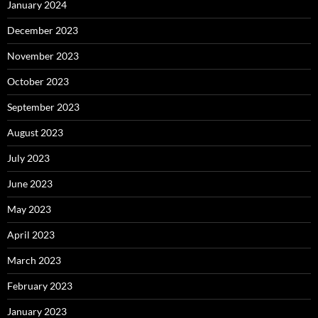
January 2024
December 2023
November 2023
October 2023
September 2023
August 2023
July 2023
June 2023
May 2023
April 2023
March 2023
February 2023
January 2023