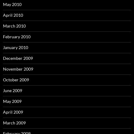
May 2010
April 2010
March 2010
February 2010
January 2010
December 2009
November 2009
October 2009
June 2009
May 2009
April 2009
March 2009
February 2009