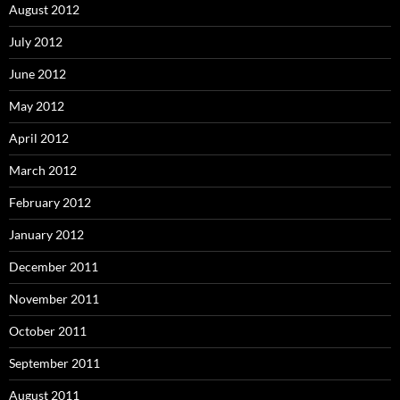
August 2012
July 2012
June 2012
May 2012
April 2012
March 2012
February 2012
January 2012
December 2011
November 2011
October 2011
September 2011
August 2011