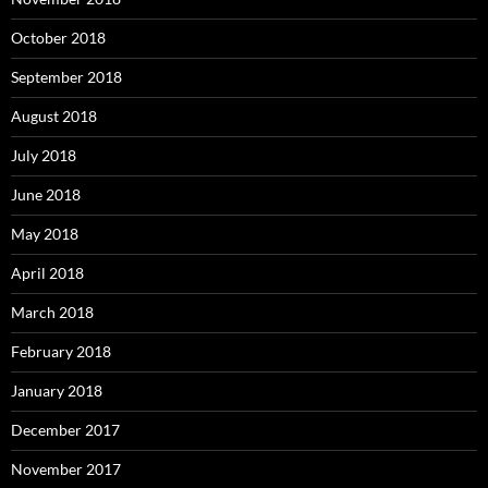
October 2018
September 2018
August 2018
July 2018
June 2018
May 2018
April 2018
March 2018
February 2018
January 2018
December 2017
November 2017