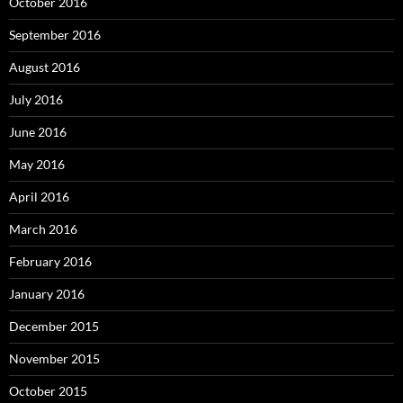
October 2016
September 2016
August 2016
July 2016
June 2016
May 2016
April 2016
March 2016
February 2016
January 2016
December 2015
November 2015
October 2015