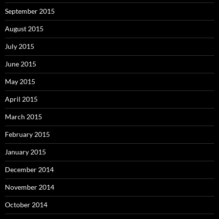
September 2015
August 2015
July 2015
June 2015
May 2015
April 2015
March 2015
February 2015
January 2015
December 2014
November 2014
October 2014