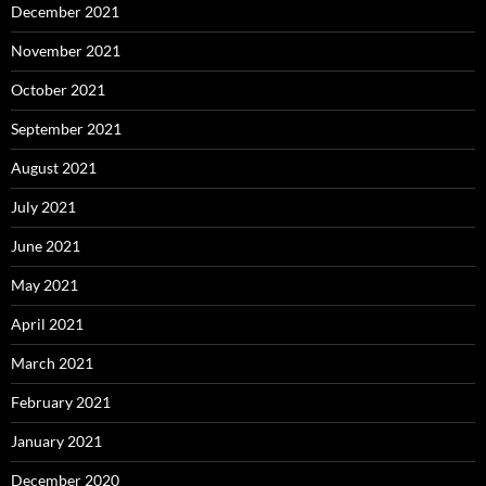
December 2021
November 2021
October 2021
September 2021
August 2021
July 2021
June 2021
May 2021
April 2021
March 2021
February 2021
January 2021
December 2020