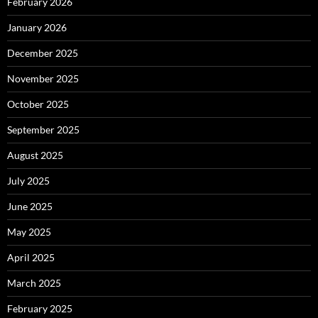
February 2026
January 2026
December 2025
November 2025
October 2025
September 2025
August 2025
July 2025
June 2025
May 2025
April 2025
March 2025
February 2025