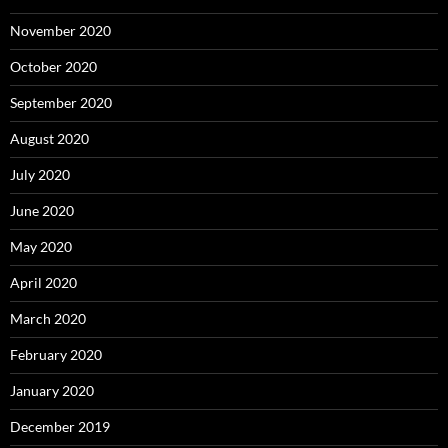
November 2020
October 2020
September 2020
August 2020
July 2020
June 2020
May 2020
April 2020
March 2020
February 2020
January 2020
December 2019