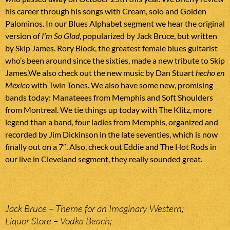
his career through his songs with Cream, solo and Golden
Palominos. In our Blues Alphabet segment we hear the original
version of
I’m So Glad
, popularized by Jack Bruce, but written
by Skip James. Rory Block, the greatest female blues guitarist
who’s been around since the sixties, made a new tribute to Skip
James.We also check out the new music by Dan Stuart
hecho en
Mexico
with Twin Tones. We also have some new, promising
bands today: Manateees from Memphis and Soft Shoulders
from Montreal. We tie things up today with The Klitz, more
legend than a band, four ladies from Memphis, organized and
recorded by Jim Dickinson in the late seventies, which is now
finally out on a 7″. Also, check out Eddie and The Hot Rods in
our live in Cleveland segment, they really sounded great.
Jack Bruce – Theme for an Imaginary Western;
Liquor Store – Vodka Beach;