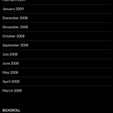
January 2009
December 2008
November 2008
October 2008
September 2008
July 2008
June 2008
May 2008
April 2008
March 2008
BLOGROLL