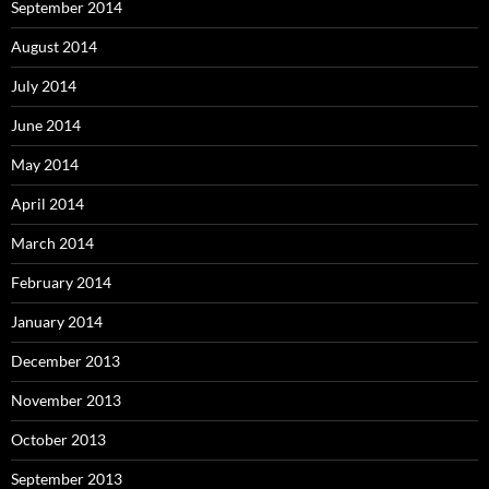
September 2014
August 2014
July 2014
June 2014
May 2014
April 2014
March 2014
February 2014
January 2014
December 2013
November 2013
October 2013
September 2013