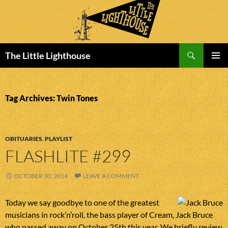
Search
The Little Lighthouse
SKIP
PRIMAR
TO
MENU
CONTENT
Tag Archives: Twin Tones
OBITUARIES
,
PLAYLIST
FLASHLITE #299
OCTOBER 30, 2014
LEAVE A COMMENT
Today we say goodbye to one of the greatest
musicians in rock’n’roll, the bass player of Cream, Jack Bruce
who passed away on October 25th this year. We briefly review