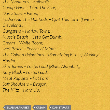
The Manatees – Shitwolf;
Cheap Wine – I Am The Scar;
Dan Stuart – Elena;
Eddie And The Hot Rods – Quit This Town (Live in
Cleveland);
Gangsters – Harlow Town;
Muscle Beach – Let’s Get Dumb;
Cream – White Room;
Jack Bruce – Peaces of Mind;
The Golden Palominos – (Something Else Is) Working
Harder;
Skip James – I’m So Glad (Blues Alphabet);
Rory Block – I’m So Glad;
Meat Puppets – Rat Farm;
Soft Shoulders – Dragon;
The Klitz – Hard Up.
BLUES ALPHABET
CREAM
DAN STUART