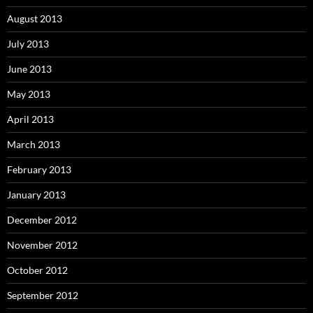
August 2013
July 2013
June 2013
May 2013
April 2013
March 2013
February 2013
January 2013
December 2012
November 2012
October 2012
September 2012