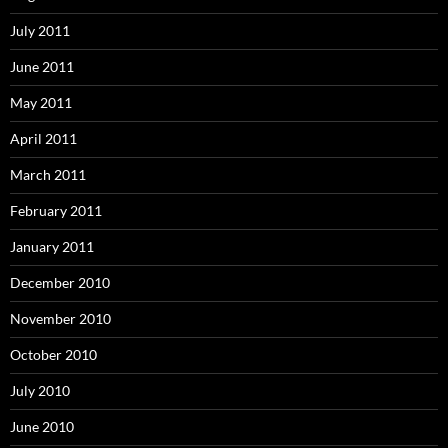
July 2011
June 2011
May 2011
April 2011
March 2011
February 2011
January 2011
December 2010
November 2010
October 2010
July 2010
June 2010