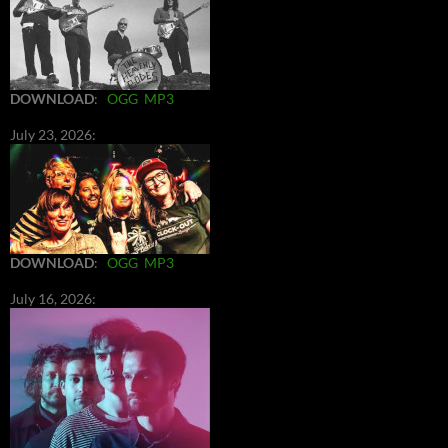
DOWNLOAD
:
OGG
MP3
July 23, 2026:
DOWNLOAD
:
OGG
MP3
July 16, 2026: