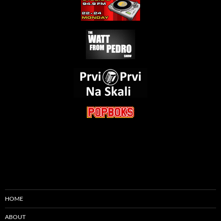
HOME
ABOUT