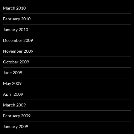
March 2010
February 2010
January 2010
December 2009
November 2009
October 2009
June 2009
May 2009
April 2009
March 2009
February 2009
January 2009