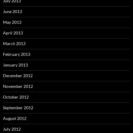
July 2013
June 2013
May 2013
April 2013
March 2013
February 2013
January 2013
December 2012
November 2012
October 2012
September 2012
August 2012
July 2012