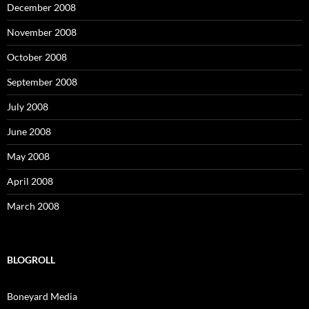
December 2008
November 2008
October 2008
September 2008
July 2008
June 2008
May 2008
April 2008
March 2008
BLOGROLL
Boneyard Media