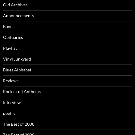
Old Archives
Announcements
Bands
Obituaries
Playlist
Vinyl Junkyard
Blues Alphabet
Reviews
Rock’n’roll Anthems
Interview
poetry
The Best of 2008
The Best of 2009