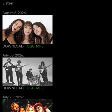
Listen
August 6, 2026:
DOWNLOAD
:
OGG
MP3
July 30, 2026:
DOWNLOAD
:
OGG
MP3
July 23, 2026: