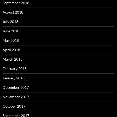
September 2018
August 2018
July 2018
June 2018
May 2018
April 2018
March 2018
February 2018
January 2018
December 2017
November 2017
October 2017
September 2017