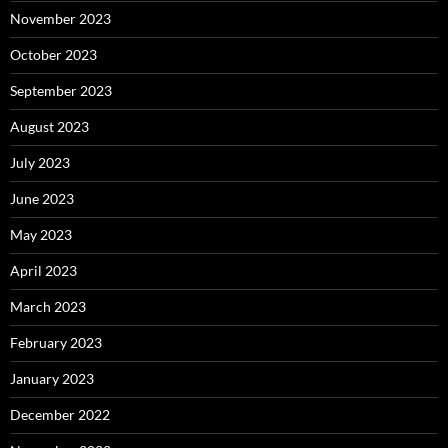
November 2023
October 2023
September 2023
August 2023
July 2023
June 2023
May 2023
April 2023
March 2023
February 2023
January 2023
December 2022