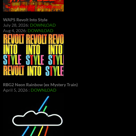
WAPS Revolt Into Style
July 28, 2026:
DOWNLOAD
Aug 4, 2026:
DOWNLOAD
RBG2 Neon Rainbow (ex Mystery Train)
April 5, 2026 :
DOWNLOAD