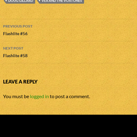
DOUG GILLARD
VEX AND THE VOXTONES
Post
PREVIOUS POST
navigation
Flashlite #56
NEXT POST
Flashlite #58
LEAVE A REPLY
You must be
logged in
to post a comment.