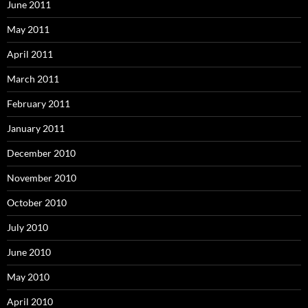
June 2011
May 2011
April 2011
March 2011
February 2011
January 2011
December 2010
November 2010
October 2010
July 2010
June 2010
May 2010
April 2010