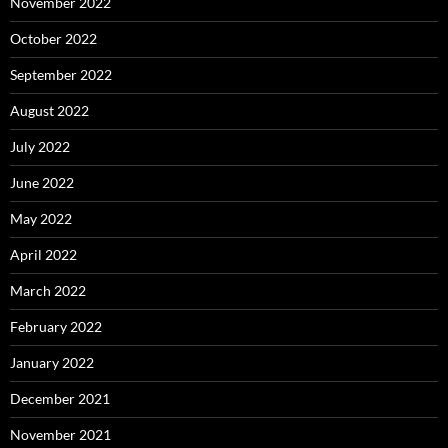
November 2022
October 2022
September 2022
August 2022
July 2022
June 2022
May 2022
April 2022
March 2022
February 2022
January 2022
December 2021
November 2021