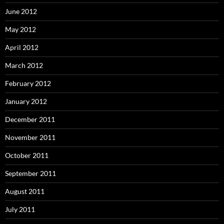
June 2012
May 2012
April 2012
March 2012
February 2012
January 2012
December 2011
November 2011
October 2011
September 2011
August 2011
July 2011