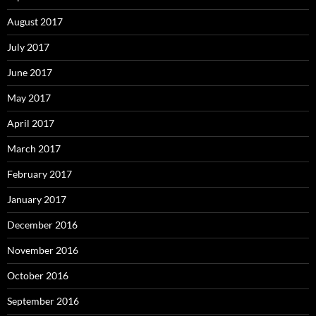
August 2017
July 2017
June 2017
May 2017
April 2017
March 2017
February 2017
January 2017
December 2016
November 2016
October 2016
September 2016