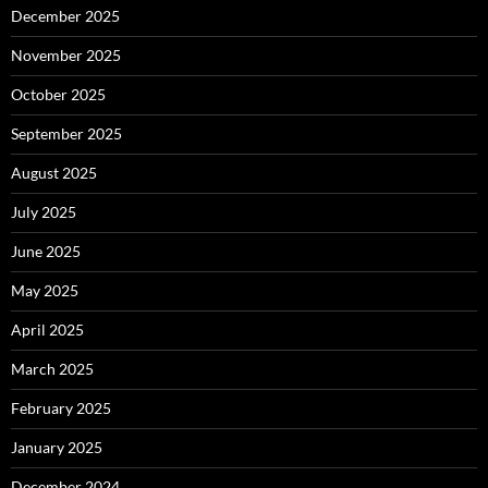
December 2025
November 2025
October 2025
September 2025
August 2025
July 2025
June 2025
May 2025
April 2025
March 2025
February 2025
January 2025
December 2024