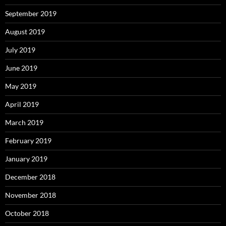
September 2019
August 2019
July 2019
June 2019
May 2019
April 2019
March 2019
February 2019
January 2019
December 2018
November 2018
October 2018