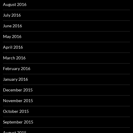
August 2016
July 2016
June 2016
May 2016
April 2016
March 2016
February 2016
January 2016
December 2015
November 2015
October 2015
September 2015
August 2015