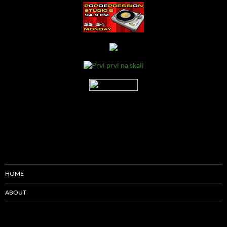
HOME
ABOUT