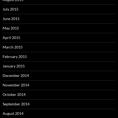
July 2015
June 2015
May 2015
April 2015
March 2015
February 2015
January 2015
December 2014
November 2014
October 2014
September 2014
August 2014