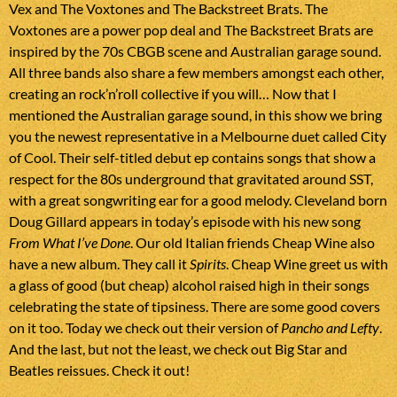
Vex and The Voxtones and The Backstreet Brats. The
Voxtones are a power pop deal and The Backstreet Brats are
inspired by the 70s CBGB scene and Australian garage sound.
All three bands also share a few members amongst each other,
creating an rock’n’roll collective if you will… Now that I
mentioned the Australian garage sound, in this show we bring
you the newest representative in a Melbourne duet called City
of Cool. Their self-titled debut ep contains songs that show a
respect for the 80s underground that gravitated around SST,
with a great songwriting ear for a good melody. Cleveland born
Doug Gillard appears in today’s episode with his new song
From What I’ve Done
. Our old Italian friends Cheap Wine also
have a new album. They call it
Spirits
. Cheap Wine greet us with
a glass of good (but cheap) alcohol raised high in their songs
celebrating the state of tipsiness. There are some good covers
on it too. Today we check out their version of
Pancho and Lefty
.
And the last, but not the least, we check out Big Star and
Beatles reissues. Check it out!