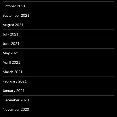
October 2021
September 2021
August 2021
July 2021
June 2021
May 2021
April 2021
March 2021
February 2021
January 2021
December 2020
November 2020