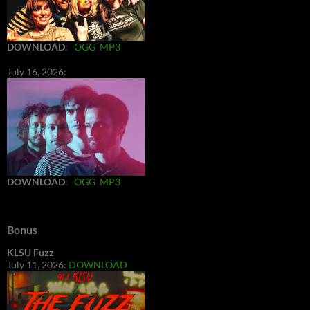
DOWNLOAD
:
OGG
MP3
July 16, 2026:
DOWNLOAD
:
OGG
MP3
Bonus
KLSU Fuzz
July 11, 2026:
DOWNLOAD