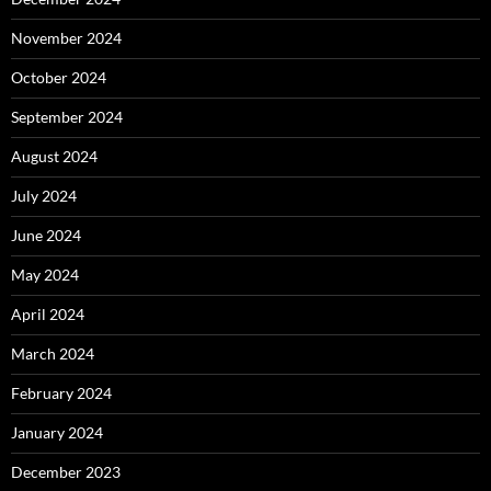
November 2024
October 2024
September 2024
August 2024
July 2024
June 2024
May 2024
April 2024
March 2024
February 2024
January 2024
December 2023