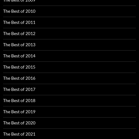
The Best of 2010
The Best of 2011
The Best of 2012
The Best of 2013
The Best of 2014
The Best of 2015
The Best of 2016
The Best of 2017
The Best of 2018
The Best of 2019
The Best of 2020
The Best of 2021