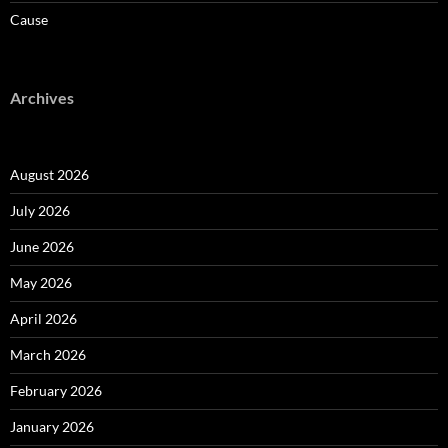
Cause
Archives
August 2026
July 2026
June 2026
May 2026
April 2026
March 2026
February 2026
January 2026