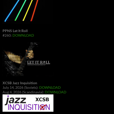
PPNS Let It Roll
#260:
DOWNLOAD
XCSB Jazz Inquisition
July 14, 2026 (Soviets):
DOWNLOAD
Aug 4, 2026 (Scandinavia):
DOWNLOAD