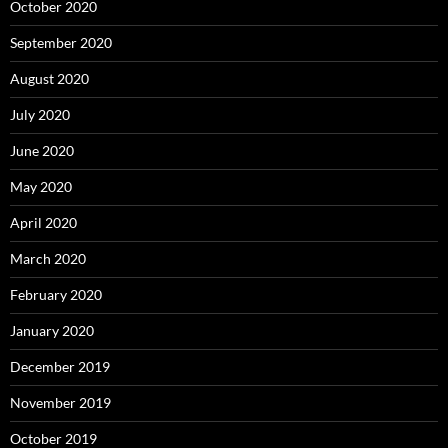
October 2020
September 2020
August 2020
July 2020
June 2020
May 2020
April 2020
March 2020
February 2020
January 2020
December 2019
November 2019
October 2019