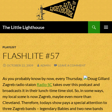
Search
The Little Lighthouse
SKIP
PRIMAR
TO
MENU
CONTENT
PLAYLIST
FLASHLITE #57
OCTOBER 22, 2009
ADMIN
LEAVE A COMMENT
As you probably know by now, every Thursday,
Zagreb radio staion
Radio SC
takes over this podcast and
broadcasts it in their lunch-time time slot. So, in some ways,
my local
scene
is now Zagreb, maybe even more than
Cleveland. Therefore, todays show pays a special attention to
three Zagreb bands – legendary Babies and two new bands