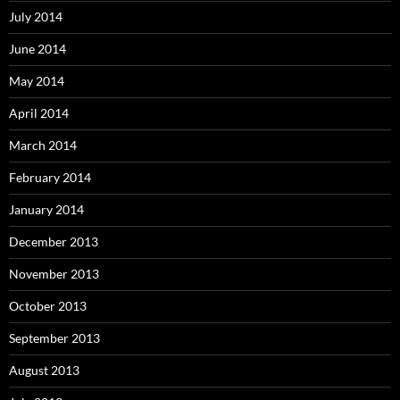
July 2014
June 2014
May 2014
April 2014
March 2014
February 2014
January 2014
December 2013
November 2013
October 2013
September 2013
August 2013