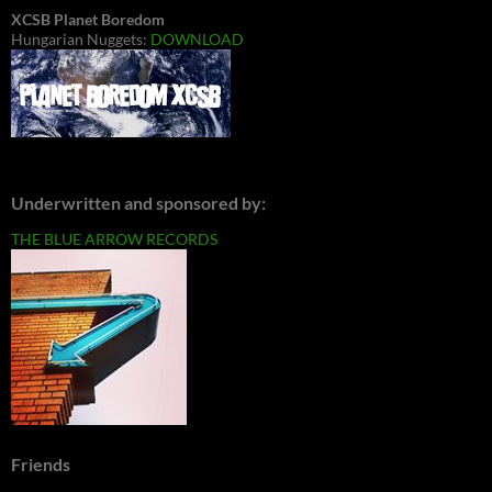
XCSB Planet Boredom
Hungarian Nuggets:
DOWNLOAD
Underwritten and sponsored by:
THE BLUE ARROW RECORDS
Friends