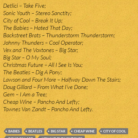
Detlici – Take Five;
Sonic Youth – Stereo Sanctity;
City of Cool – Break It Up;
The Babies – Hated That Day;
Backstreet Brats – Thunderstorm Thunderstorm;
Johnny Thunders – Cool Operator;
Vex and The Voxtones – Big Star;
Big Star – O My Soul;
Christmas Future – All I See Is You;
The Beatles – Dig A Pony;
Lawson and Four More – Halfway Down The Stairs;
Doug Gillard – From What I’ve Done;
Gem – I Am a Tree;
Cheap Wine – Pancho And Lefty;
Townes Van Zandt – Pancho And Lefty.
BABIES
BEATLES
BIG STAR
CHEAP WINE
CITY OF COOL