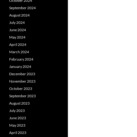
October 2024
September 2024
August 2024
July 2024
June 2024
May 2024
April 2024
March 2024
February 2024
January 2024
December 2023
November 2023
October 2023
September 2023
August 2023
July 2023
June 2023
May 2023
April 2023