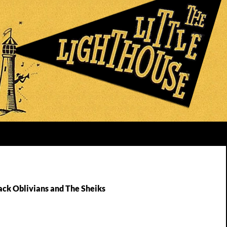
ack Oblivians and The Sheiks