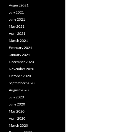
August 2021
July 2021
June 2021
May 2021
April 2021
March 2021
February 2021
January 2021
December 2020
November 2020
October 2020
September 2020
August 2020
July 2020
June 2020
May 2020
April 2020
March 2020