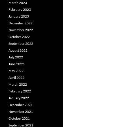
March 2023
February 2023
January 2023
December 2022
November 2022
October 2022
September 2022
August 2022
July 2022
June 2022
May 2022
April 2022
March 2022
February 2022
January 2022
December 2021
November 2021
October 2021
September 2021