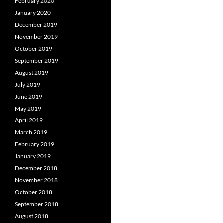
February 2020
January 2020
December 2019
November 2019
October 2019
September 2019
August 2019
July 2019
June 2019
May 2019
April 2019
March 2019
February 2019
January 2019
December 2018
November 2018
October 2018
September 2018
August 2018