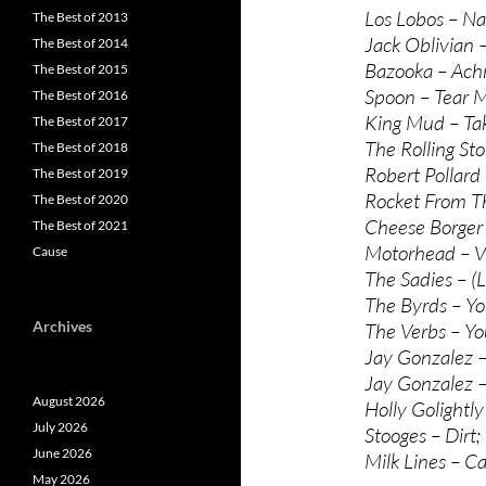
Los Lobos – N
The Best of 2013
Jack Oblivian –
The Best of 2014
Bazooka – Achr
The Best of 2015
Spoon – Tear 
The Best of 2016
King Mud – Tak
The Best of 2017
The Rolling Sto
The Best of 2018
Robert Pollard
The Best of 2019
Rocket From T
The Best of 2020
Cheese Borger
The Best of 2021
Motorhead – Vi
Cause
The Sadies – (L
The Byrds – Y
Archives
The Verbs – Y
Jay Gonzalez –
Jay Gonzalez –
August 2026
Holly Golightl
July 2026
Stooges – Dirt;
June 2026
Milk Lines – Ca
May 2026