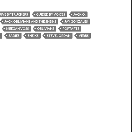
RIVE BY TRUCKERS
GUIDED BY VOICES
JACK O.
JACK OBLIVIANS AND THE SHEIKS
JAY GONZALES
MEEGAN VOSS
OBLIVIANS
POPTARTS
D
SADIES
SHEIKS
STEVE JORDAN
VERBS