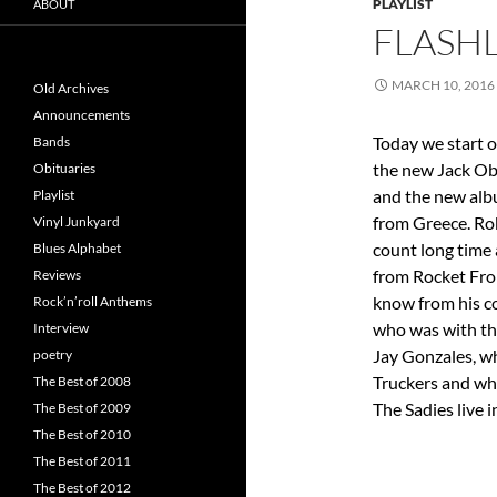
PLAYLIST
ABOUT
FLASHL
MARCH 10, 2016
Old Archives
Announcements
Today we start o
Bands
the new Jack Obl
Obituaries
and the new al
Playlist
from Greece. Ro
Vinyl Junkyard
count long time
Blues Alphabet
from Rocket Fro
Reviews
know from his c
Rock’n’roll Anthems
who was with th
Interview
Jay Gonzales, w
poetry
Truckers and wh
The Best of 2008
The Sadies live i
The Best of 2009
The Best of 2010
The Best of 2011
The Best of 2012