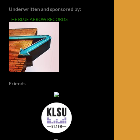
Underwritten and sponsored by:
THE BLUE ARROW RECORDS
Friends