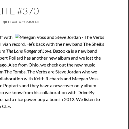
ITE #370
LEAVE A COMMENT
ff with
ivian record. He’s back with the new band The Sheiks
bum
The Lone Ranger of Love
. Bazooka is a new band
bert Pollard has another new album and we lost the
 ago. Also from Ohio, we check out the new music
m The Tombs. The Verbs are Steve Jordan who we
ollaboration with Keith Richards and Meegan Voss
e Poptarts and they have a new cover only album.
ho we know from his collaboration with Drive By
o had a nice power pop album in 2012. We listen to
n CLE.