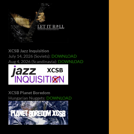
XCSB Jazz Inquisition
July 14, 2026 (Soviets):
DOWNLOAD
Aug 4, 2026 (Scandinavia):
DOWNLOAD
XCSB Planet Boredom
Hungarian Nuggets:
DOWNLOAD