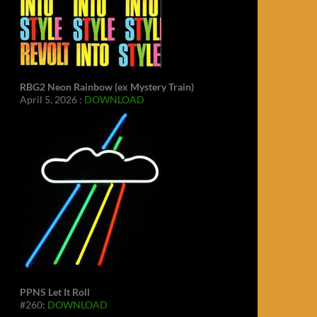
RBG2 Neon Rainbow (ex Mystery Train)
April 5, 2026 :
DOWNLOAD
PPNS Let It Roll
#260:
DOWNLOAD