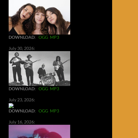
DOWNLOAD
:
OGG
MP3
July 30, 2026:
DOWNLOAD
:
OGG
MP3
July 23, 2026:
DOWNLOAD
:
OGG
MP3
July 16, 2026: