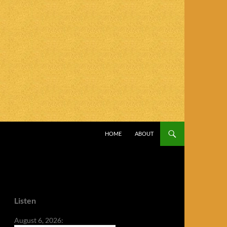
SKIP TO CONTENT
HOME
ABOUT
Listen
August 6, 2026: