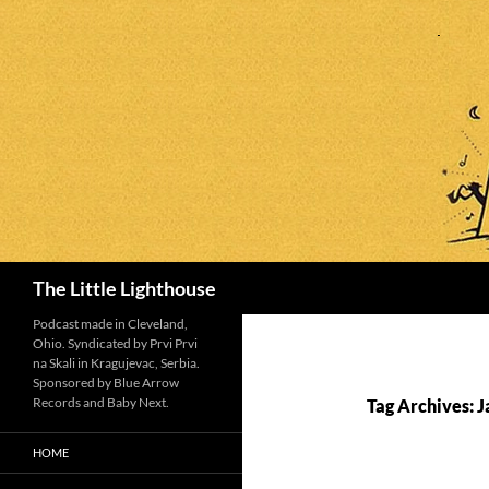
Search
The Little Lighthouse
Podcast made in Cleveland,
Ohio. Syndicated by Prvi Prvi
na Skali in Kragujevac, Serbia.
Sponsored by Blue Arrow
Records and Baby Next.
Tag Archives: J
HOME