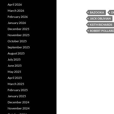
April 2026
March 2026
BAZOOKA
D
February 2026
JACK OBLIVIAN
January 2026
KEITH RICHARDS
December 2025
ROBERT POLLAR
November 2025
October 2025
September 2025
August 2025
July 2025
June 2025
May 2025
April 2025
March 2025
February 2025
January 2025
December 2024
November 2024