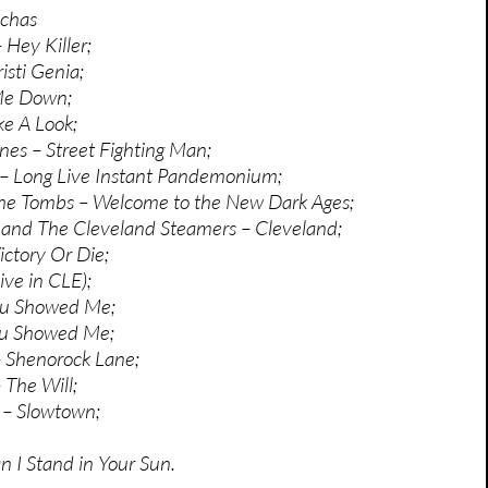
achas
 Hey Killer;
isti Genia;
Me Down;
e A Look;
nes – Street Fighting Man;
 – Long Live Instant Pandemonium;
he Tombs – Welcome to the New Dark Ages;
 and The Cleveland Steamers – Cleveland;
ctory Or Die;
ive in CLE);
ou Showed Me;
ou Showed Me;
 Shenorock Lane;
 The Will;
y – Slowtown;
n I Stand in Your Sun.