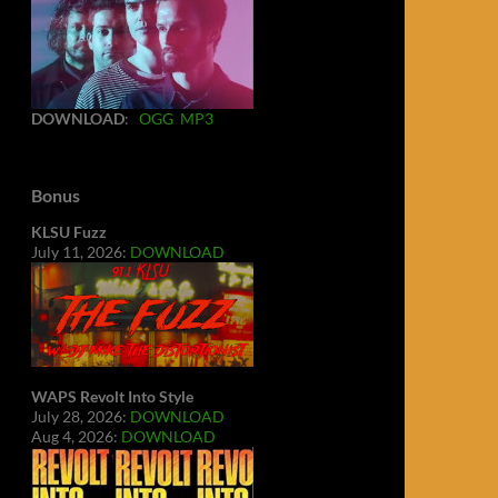
DOWNLOAD
:
OGG
MP3
Bonus
KLSU Fuzz
July 11, 2026:
DOWNLOAD
WAPS Revolt Into Style
July 28, 2026:
DOWNLOAD
Aug 4, 2026:
DOWNLOAD